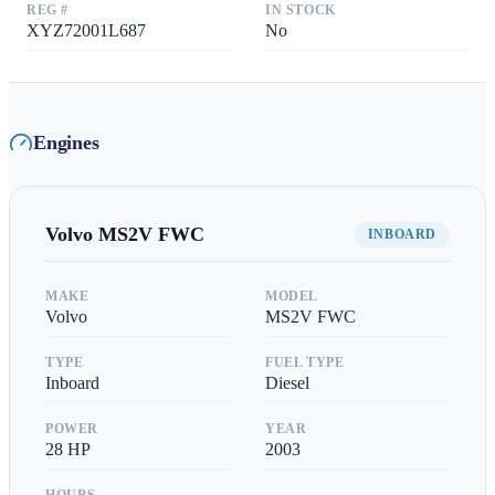
REG #
IN STOCK
XYZ72001L687
No
Engines
Volvo
MS2V FWC
INBOARD
MAKE
MODEL
Volvo
MS2V FWC
TYPE
FUEL TYPE
Inboard
Diesel
POWER
YEAR
28
HP
2003