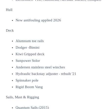
Hull
New antifouling applied 2026
Deck
Alumnum toe rails
Dodger -Bimini
Kiwi Gripped deck
Sunpower Solor
Andersen stainless steel winches
Hydraulic backstay adjuster - rebuilt '21
Spinnaker pole
Rigid Boom Vang
Sails, Mast & Rigging
Quantum Sails (2015)