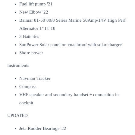
Fuel lift pump '21
New Elbow '22
Balmar 81-50 80/8 Series Marine 50Amp/14V High Perf
Alternator 1" Ft '18
3 Batteries
SunPower Solar panel on coachroof with solar charger
Shore power
Instruments
Navman Tracker
Compass
VHF speaker and secondary handset + connection in
cockpit
UPDATED
Jeta Rudder Bearings '22