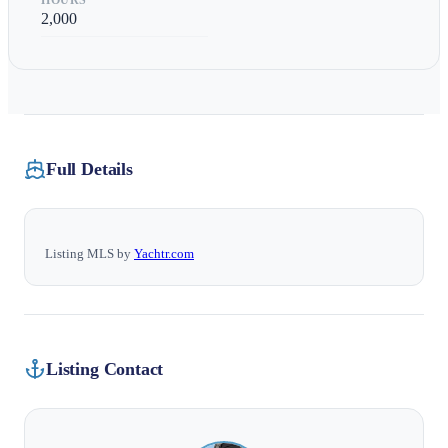
HOURS
2,000
Full Details
Listing MLS by
Yachtr.com
Listing Contact