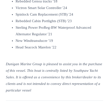
Rebedded Genoa tracks '18
Victron Smart Solar Controller '24
Spinlock Cam Replacement (STB) '24
Rebedded Cabin Portlights (STB) '23
Sterling Power ProReg-BW Waterproof Advanced
Alternator Regulator '21
New Windtransducer '19
Head Seacock Marelon '22
Dunigan Marine Group is pleased to assist you in the purchase
of this vessel. This boat is centrally listed by Southpaw Yacht
Sales. It is offered as a convenience by this broker/dealer to its
clients and is not intended to convey direct representation of a
particular vessel