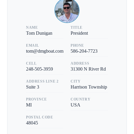
NAME
TITLE
Tom Dunigan
President
EMAIL
PHONE
tom@dmgboat.com
586-204-7723
CELL
ADDRESS
248-505-3959
31300 N River Rd
ADDRESS LINE 2
CITY
Suite 3
Harrison Township
PROVINCE
COUNTRY
MI
USA
POSTAL CODE
48045