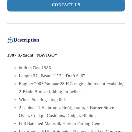
CONTACT US
Description
1987 X-Yacht "NAVIGO"
built in Dec 1986
Length 37', Beam 11' 7", Draft 6' 6"
Engine: 2003 Yanmar 28 H.P. engine hours not readable,
2-Blade Bronze folding propeller
Wheel Steering- drag link
2 cabins - 1 Bathroom, Refrigerator, 2 Burner Stove-
Oven, Cockpit Cushions, Dodger, Bimini,
Full Battened Mainsail, Harken Furling Genoa
Electronics: VHF, Autohelm, Navman Tracker, Compass