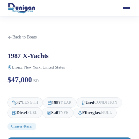
Back to Boats
1987 X-Yachts
Bronx, New York, United States
$47,000
USD
37
'
1987
Used
LENGTH
YEAR
CONDITION
Diesel
Sail
Fiberglass
FUEL
TYPE
HULL
Cruiser-Racer