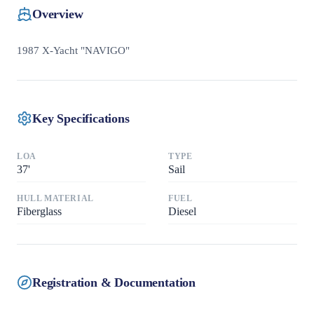
Overview
1987 X-Yacht "NAVIGO"
Key Specifications
LOA
TYPE
37
'
Sail
HULL MATERIAL
FUEL
Fiberglass
Diesel
Registration & Documentation