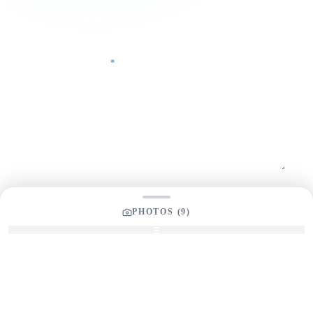
Phone Number
Your Message
*
SEND INQUIRY
PHOTOS (
9
)