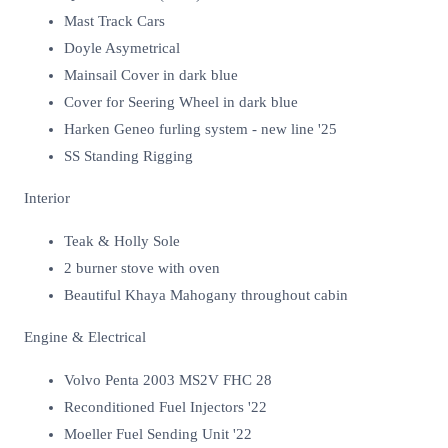
Mast Track Cars
Doyle Asymetrical
Mainsail Cover in dark blue
Cover for Seering Wheel in dark blue
Harken Geneo furling system - new line '25
SS Standing Rigging
Interior
Teak & Holly Sole
2 burner stove with oven
Beautiful Khaya Mahogany throughout cabin
Engine & Electrical
Volvo Penta 2003 MS2V FHC 28
Reconditioned Fuel Injectors '22
Moeller Fuel Sending Unit '22