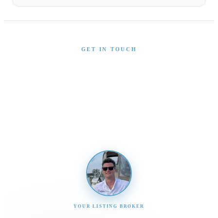
GET IN TOUCH
Interested in This Boat?
Send us a message and our team will get back to you
promptly
YOUR LISTING BROKER