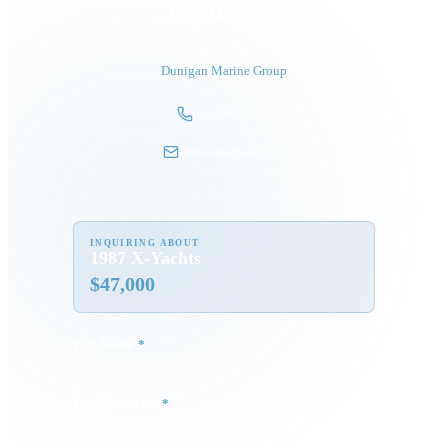
Tom Dunigan
President
Dunigan Marine Group
248-505-3959
tom@dmgboat.com
INQUIRING ABOUT
1987 X-Yachts
$
47,000
Full Name
*
Email Address
*