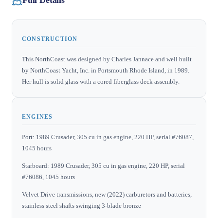
Full Details
CONSTRUCTION
This NorthCoast was designed by Charles Jannace and well built
by NorthCoast Yacht, Inc. in Portsmouth Rhode Island, in 1989.
Her hull is solid glass with a cored fiberglass deck assembly.
ENGINES
Port: 1989 Crusader, 305 cu in gas engine, 220 HP, serial #76087,
1045 hours
Starboard: 1989 Crusader, 305 cu in gas engine, 220 HP, serial
#76086, 1045 hours
Velvet Drive transmissions, new (2022) carburetors and batteries,
stainless steel shafts swinging 3-blade bronze