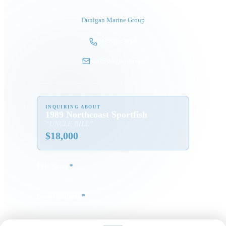
President
Dunigan Marine Group
248-505-3959
tom@dmgboat.com
INQUIRING ABOUT
1989 Northcoast Sportfish
“
UNCLE BILL
”
$
18,000
Full Name
*
Email Address
*