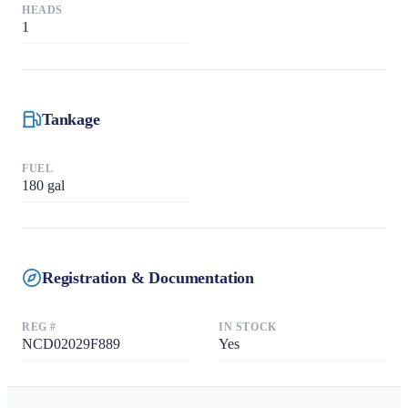
HEADS
1
Tankage
FUEL
180
gal
Registration & Documentation
REG #
IN STOCK
NCD02029F889
Yes