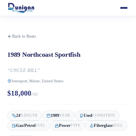
Back to Boats
1989 Northcoast Sportfish
“
UNCLE BILL
”
Jonesport, Maine, United States
$18,000
USD
24
'
1989
Used
LENGTH
YEAR
CONDITION
Gas/Petrol
Power
Fiberglass
FUEL
TYPE
HULL