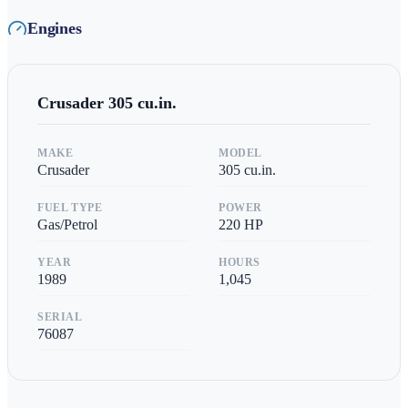
Engines
Crusader
305 cu.in.
MAKE
MODEL
Crusader
305 cu.in.
FUEL TYPE
POWER
Gas/Petrol
220
HP
YEAR
HOURS
1989
1,045
SERIAL
76087