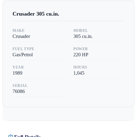
Crusader
305 cu.in.
MAKE
MODEL
Crusader
305 cu.in.
FUEL TYPE
POWER
Gas/Petrol
220
HP
YEAR
HOURS
1989
1,045
SERIAL
76086