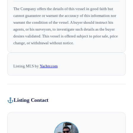
The Company offers the details of this vessel in good faith but
cannot guarantee or warrant the accuracy of this information nor
warrant the condition of the vessel. A buyer should instruct his
agents, or his surveyors, to investigate such details as the buyer
desires validated. This vessel is offered subject to prior sale, price
change, or withdrawal without notice.
Listing MLS by
Yachtr.com
Listing Contact