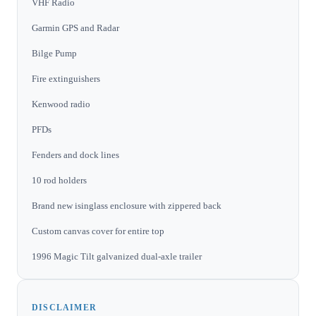
VHF Radio
Garmin GPS and Radar
Bilge Pump
Fire extinguishers
Kenwood radio
PFDs
Fenders and dock lines
10 rod holders
Brand new isinglass enclosure with zippered back
Custom canvas cover for entire top
1996 Magic Tilt galvanized dual-axle trailer
DISCLAIMER