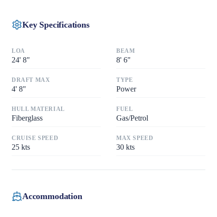
Key Specifications
LOA
BEAM
24
'
8"
8
'
6"
DRAFT MAX
TYPE
4
'
8"
Power
HULL MATERIAL
FUEL
Fiberglass
Gas/Petrol
CRUISE SPEED
MAX SPEED
25
kts
30
kts
Accommodation