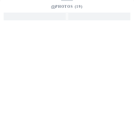
Phone Number
PHOTOS (
19
)
Your Message
*
SEND INQUIRY