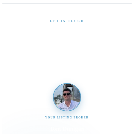
GET IN TOUCH
Interested in This Boat?
Send us a message and our team will get back to you
promptly
YOUR LISTING BROKER
Tom Dunigan