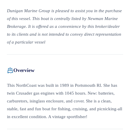
Dunigan Marine Group is pleased to assist you in the purchase
of this vessel. This boat is centrally listed by Newman Marine
Brokerage. It is offered as a convenience by this broker/dealer
to its clients and is not intended to convey direct representation
of a particular vessel
Overview
This NorthCoast was built in 1989 in Portsmouth RI. She has
twin Crusader gas engines with 1045 hours. New: batteries,
carburetors, isinglass enclosure, and cover. She is a clean,
stable, fast and fun boat for fishing, cruising, and picnicking-all
in excellent condition. A vintage sportfisher!