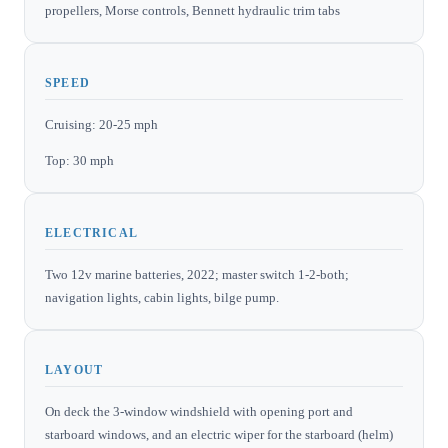
propellers, Morse controls, Bennett hydraulic trim tabs
SPEED
Cruising: 20-25 mph
Top: 30 mph
ELECTRICAL
Two 12v marine batteries, 2022; master switch 1-2-both;
navigation lights, cabin lights, bilge pump.
LAYOUT
On deck the 3-window windshield with opening port and
starboard windows, and an electric wiper for the starboard (helm)