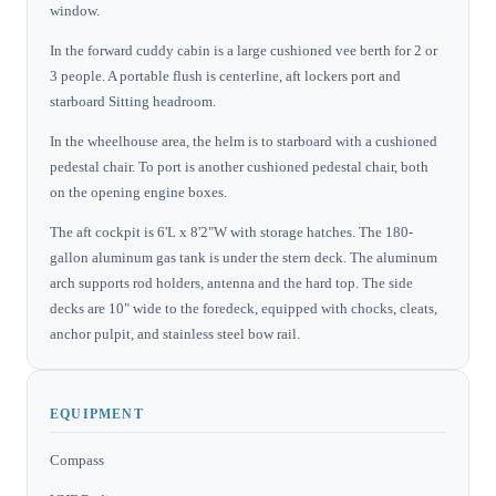
window.
In the forward cuddy cabin is a large cushioned vee berth for 2 or
3 people. A portable flush is centerline, aft lockers port and
starboard Sitting headroom.
In the wheelhouse area, the helm is to starboard with a cushioned
pedestal chair. To port is another cushioned pedestal chair, both
on the opening engine boxes.
The aft cockpit is 6'L x 8'2"W with storage hatches. The 180-
gallon aluminum gas tank is under the stern deck. The aluminum
arch supports rod holders, antenna and the hard top. The side
decks are 10" wide to the foredeck, equipped with chocks, cleats,
anchor pulpit, and stainless steel bow rail.
EQUIPMENT
Compass