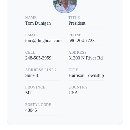
NAME
TITLE
Tom Dunigan
President
EMAIL
PHONE
tom@dmgboat.com
586-204-7723
CELL
ADDRESS
248-505-3959
31300 N River Rd
ADDRESS LINE 2
CITY
Suite 3
Harrison Township
PROVINCE
COUNTRY
MI
USA
POSTAL CODE
48045