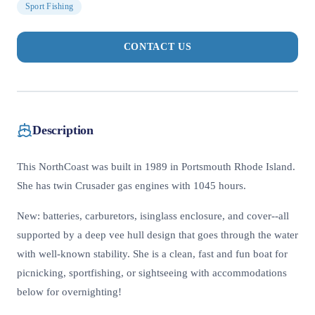
Sport Fishing
CONTACT US
Description
This NorthCoast was built in 1989 in Portsmouth Rhode Island.
She has twin Crusader gas engines with 1045 hours.
New: batteries, carburetors, isinglass enclosure, and cover--all
supported by a deep vee hull design that goes through the water
with well-known stability. She is a clean, fast and fun boat for
picnicking, sportfishing, or sightseeing with accommodations
below for overnighting!