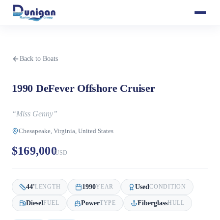
Back to Boats
1990 DeFever Offshore Cruiser
“
Miss Genny
”
Chesapeake, Virginia, United States
$169,000
USD
44
'
1990
Used
LENGTH
YEAR
CONDITION
Diesel
Power
Fiberglass
FUEL
TYPE
HULL