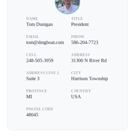
NAME
TITLE
Tom Dunigan
President
EMAIL
PHONE
tom@dmgboat.com
586-204-7723
CELL
ADDRESS
248-505-3959
31300 N River Rd
ADDRESS LINE 2
CITY
Suite 3
Harrison Township
PROVINCE
COUNTRY
MI
USA
POSTAL CODE
48045