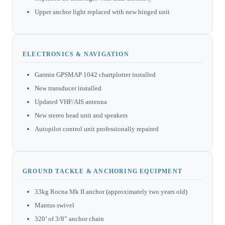
Upper anchor light replaced with new hinged unit
ELECTRONICS & NAVIGATION
Garmin GPSMAP 1042 chartplotter installed
New transducer installed
Updated VHF/AIS antenna
New stereo head unit and speakers
Autopilot control unit professionally repaired
GROUND TACKLE & ANCHORING EQUIPMENT
33kg Rocna Mk II anchor (approximately two years old)
Mantus swivel
320’ of 3/8” anchor chain