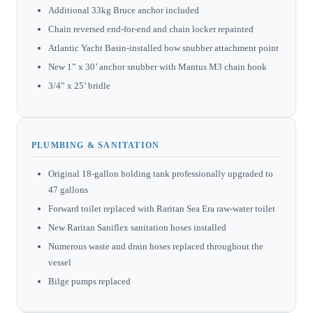
Additional 33kg Bruce anchor included
Chain reversed end-for-end and chain locker repainted
Atlantic Yacht Basin-installed bow snubber attachment point
New 1” x 30’ anchor snubber with Mantus M3 chain hook
3/4” x 25’ bridle
PLUMBING & SANITATION
Original 18-gallon holding tank professionally upgraded to
47 gallons
Forward toilet replaced with Raritan Sea Era raw-water toilet
New Raritan Saniflex sanitation hoses installed
Numerous waste and drain hoses replaced throughout the
vessel
Bilge pumps replaced