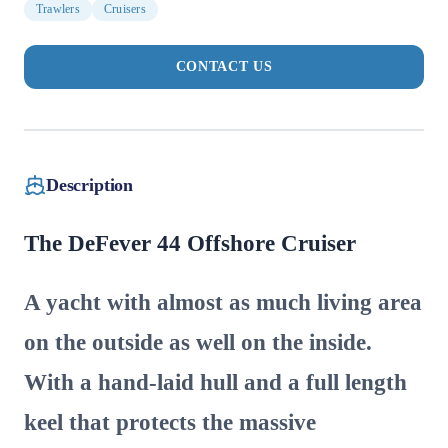
Trawlers
Cruisers
CONTACT US
Description
The DeFever 44 Offshore Cruiser
A yacht with almost as much living area
on the outside as well on the inside.
With a hand-laid hull and a full length
keel that protects the massive