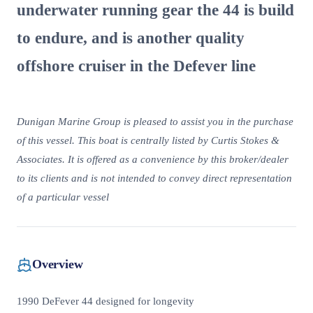
underwater running gear the 44 is build
to endure, and is another quality
offshore cruiser in the Defever line
Dunigan Marine Group is pleased to assist you in the purchase
of this vessel. This boat is centrally listed by Curtis Stokes &
Associates. It is offered as a convenience by this broker/dealer
to its clients and is not intended to convey direct representation
of a particular vessel
Overview
1990 DeFever 44 designed for longevity