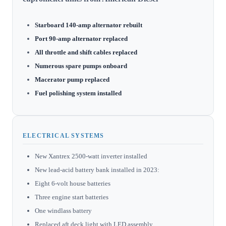
Starboard 140-amp alternator rebuilt
Port 90-amp alternator replaced
All throttle and shift cables replaced
Numerous spare pumps onboard
Macerator pump replaced
Fuel polishing system installed
ELECTRICAL SYSTEMS
New Xantrex 2500-watt inverter installed
New lead-acid battery bank installed in 2023:
Eight 6-volt house batteries
Three engine start batteries
One windlass battery
Replaced aft deck light with LED assembly