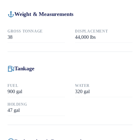
Weight & Measurements
GROSS TONNAGE
DISPLACEMENT
38
44,000
lbs
Tankage
FUEL
WATER
900
gal
320
gal
HOLDING
47
gal