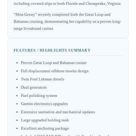
including covered slips in both Florida and Chesapeake, Virginia.
“Miss Genny” recently completed both the Great Loop and
Bahamas cruising, demonstrating her capability as a proven long-
range liveaboard cruiser.
FEATURES / HIGHLIGHTS SUMMARY
Proven Great Loop and Bahamas cruiser
Full displacement offshore trawler design
Twin Ford Lehman diesels
Dual generators
Fuel polishing system
Garmin electronics upgrades
Extensive sanitation and mechanical updates
Large upgraded holding tank
Excellent anchoring package