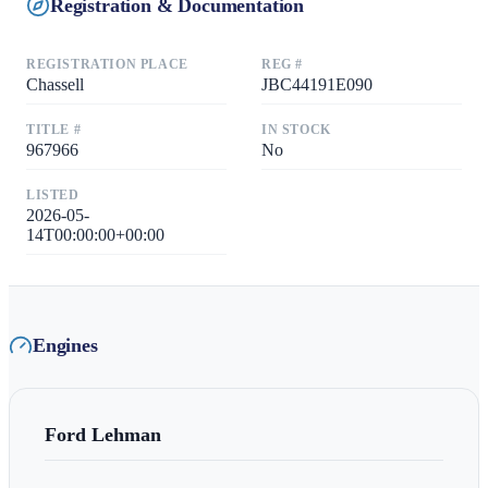
Registration & Documentation
REGISTRATION PLACE
REG #
Chassell
JBC44191E090
TITLE #
IN STOCK
967966
No
LISTED
2026-05-
14T00:00:00+00:00
Engines
Ford Lehman