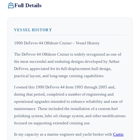
Full Details
VESSEL HISTORY
1990 DeFever 44 Offshore Cruiser – Vessel History
The DeFever 44 Offshore Cruiser is widely recognized as one of
the most successful and enduring designs developed by Arthur
DeFever, appreciated for its full-displacement hull design,
practical layout, and long-range cruising capabilities.
I owned this 1990 DeFever 44 from 1995 through 2005 and,
during that period, completed a number of engineering and
operational upgrades intended to enhance reliability and ease of
maintenance. These included the installation of a custom fuel
polishing system, lube oil change system, and other modifications
focused on supporting extended cruising use.
In my capacity as a marine engineer and yacht broker with
Curtis