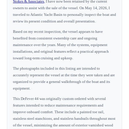
Stokes & Associates
, I have now been retained by the current
owners to assist with the sale of the vessel. On May 14, 2026, I
traveled to Atlantic Yacht Basin to personally inspect the boat and
review its present condition and overall presentation.
Based on my recent inspection, the vessel appears to have
benefited from consistent ownership care and ongoing
maintenance over the years. Many of the systems, equipment
installations, and original features reflect a practical approach
toward long-term cruising and upkeep.
The photographs included in this listing are intended to
accurately represent the vessel at the time they were taken and are
organized to provide a general walkthrough of the boat and its
equipment.
This DeFever 44 was originally custom ordered with several
features intended to reduce maintenance requirements and
improve onboard comfort. These include a painted toe rail,
stainless steel stanchions, and stainless handrails throughout most
of the vessel, minimizing the amount of exterior varnished wood