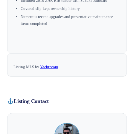
Included 2019 ZAR RIB tender with Suzuki outboard
Covered-slip-kept ownership history
Numerous recent upgrades and preventative maintenance
items completed
Listing MLS by
Yachtr.com
Listing Contact