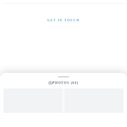
GET IN TOUCH
Interested in This Boat?
Send us a message and our team will get back to you
promptly
PHOTOS (
64
)
YOUR LISTING BROKER
Tom Dunigan