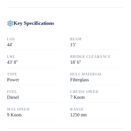
Key Specifications
LOA
BEAM
44
'
15
'
LWL
BRIDGE CLEARANCE
43
'
8"
18
'
6"
TYPE
HULL MATERIAL
Power
Fiberglass
FUEL
CRUISE SPEED
Diesel
7
Knots
MAX SPEED
RANGE
9
Knots
1250
nm