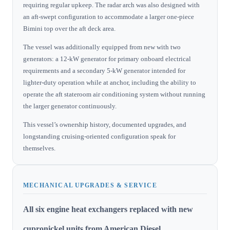
requiring regular upkeep. The radar arch was also designed with
an aft-swept configuration to accommodate a larger one-piece
Bimini top over the aft deck area.
The vessel was additionally equipped from new with two
generators: a 12-kW generator for primary onboard electrical
requirements and a secondary 5-kW generator intended for
lighter-duty operation while at anchor, including the ability to
operate the aft stateroom air conditioning system without running
the larger generator continuously.
This vessel’s ownership history, documented upgrades, and
longstanding cruising-oriented configuration speak for
themselves.
MECHANICAL UPGRADES & SERVICE
All six engine heat exchangers replaced with new
cupronickel units from American Diesel