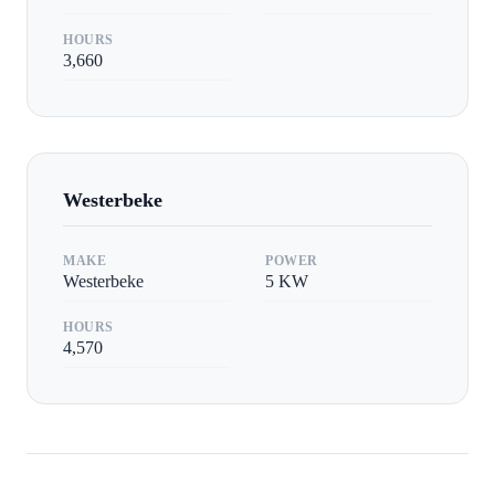
HOURS
3,660
Westerbeke
MAKE
POWER
Westerbeke
5
KW
HOURS
4,570