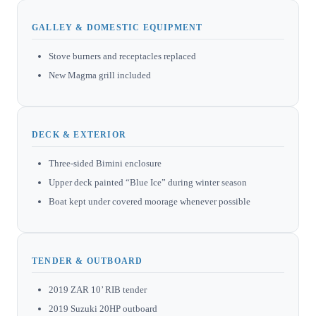
GALLEY & DOMESTIC EQUIPMENT
Stove burners and receptacles replaced
New Magma grill included
DECK & EXTERIOR
Three-sided Bimini enclosure
Upper deck painted “Blue Ice” during winter season
Boat kept under covered moorage whenever possible
TENDER & OUTBOARD
2019 ZAR 10’ RIB tender
2019 Suzuki 20HP outboard