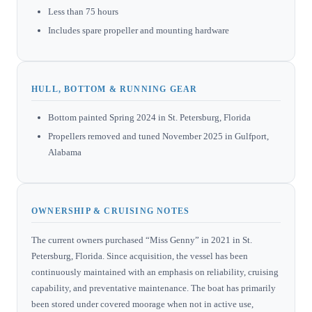
Less than 75 hours
Includes spare propeller and mounting hardware
HULL, BOTTOM & RUNNING GEAR
Bottom painted Spring 2024 in St. Petersburg, Florida
Propellers removed and tuned November 2025 in Gulfport,
Alabama
OWNERSHIP & CRUISING NOTES
The current owners purchased “Miss Genny” in 2021 in St.
Petersburg, Florida. Since acquisition, the vessel has been
continuously maintained with an emphasis on reliability, cruising
capability, and preventative maintenance. The boat has primarily
been stored under covered moorage when not in active use,