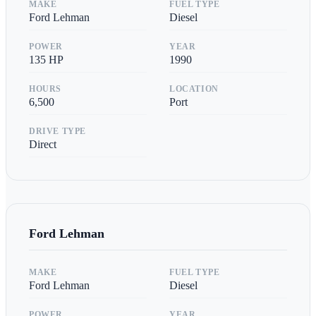
MAKE
FUEL TYPE
Ford Lehman
Diesel
POWER
YEAR
135
HP
1990
HOURS
LOCATION
6,500
Port
DRIVE TYPE
Direct
Ford Lehman
MAKE
FUEL TYPE
Ford Lehman
Diesel
POWER
YEAR