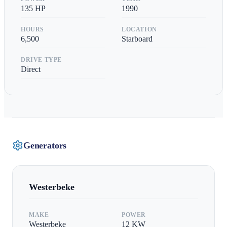
135
HP
1990
HOURS
LOCATION
6,500
Starboard
DRIVE TYPE
Direct
Generators
Westerbeke
MAKE
POWER
Westerbeke
12
KW