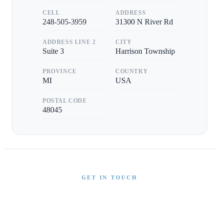
CELL
ADDRESS
248-505-3959
31300 N River Rd
ADDRESS LINE 2
CITY
Suite 3
Harrison Township
PROVINCE
COUNTRY
MI
USA
POSTAL CODE
48045
GET IN TOUCH
Interested in This Boat?