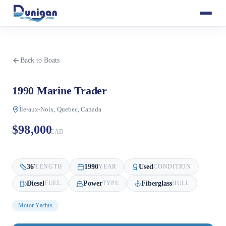
Back to Boats
1990 Marine Trader
Île-aux-Noix, Quebec, Canada
$98,000
CAD
36
'
1990
Used
LENGTH
YEAR
CONDITION
Diesel
Power
Fiberglass
FUEL
TYPE
HULL
Motor Yachts