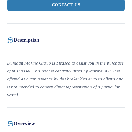
CONTACT US
Description
Dunigan Marine Group is pleased to assist you in the purchase
of this vessel. This boat is centrally listed by Marine 360. It is
offered as a convenience by this broker/dealer to its clients and
is not intended to convey direct representation of a particular
vessel
Overview