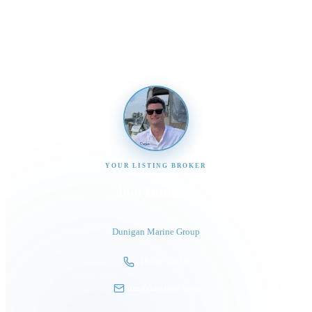
Send us a message and our team will get back to you
promptly
YOUR LISTING BROKER
Tom Dunigan
President
Dunigan Marine Group
248-505-3959
tom@dmgboat.com