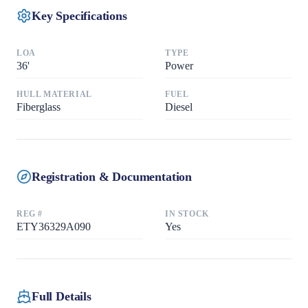
Key Specifications
LOA
TYPE
36
'
Power
HULL MATERIAL
FUEL
Fiberglass
Diesel
Registration & Documentation
REG #
IN STOCK
ETY36329A090
Yes
Full Details