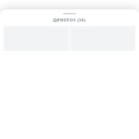
PHOTOS (
58
)