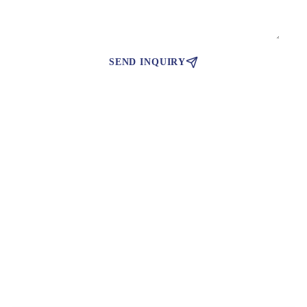
SEND INQUIRY