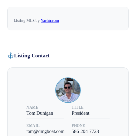
Listing MLS by
Yachtr.com
Listing Contact
NAME
TITLE
Tom Dunigan
President
EMAIL
PHONE
tom@dmgboat.com
586-204-7723