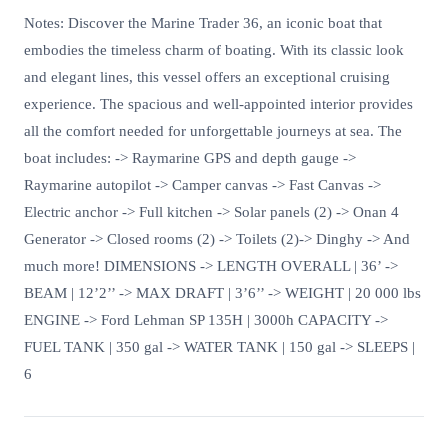
Notes: Discover the Marine Trader 36, an iconic boat that
embodies the timeless charm of boating. With its classic look
and elegant lines, this vessel offers an exceptional cruising
experience. The spacious and well-appointed interior provides
all the comfort needed for unforgettable journeys at sea. The
boat includes: -> Raymarine GPS and depth gauge ->
Raymarine autopilot -> Camper canvas -> Fast Canvas ->
Electric anchor -> Full kitchen -> Solar panels (2) -> Onan 4
Generator -> Closed rooms (2) -> Toilets (2)-> Dinghy -> And
much more! DIMENSIONS -> LENGTH OVERALL | 36’ ->
BEAM | 12’2’’ -> MAX DRAFT | 3’6’’ -> WEIGHT | 20 000 lbs
ENGINE -> Ford Lehman SP 135H | 3000h CAPACITY ->
FUEL TANK | 350 gal -> WATER TANK | 150 gal -> SLEEPS |
6