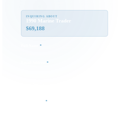
INQUIRING ABOUT
1990 Marine Trader
$
69,188
Full Name
*
Email Address
*
Phone Number
Your Message
*