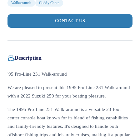
Walkarounds
Cuddy Cabin
CONTACT US
Description
'95 Pro-Line 231 Walk-around
We are pleased to present this 1995 Pro-Line 231 Walk-around
with a 2022 Suzuki 250 for your boating pleasure.
The 1995 Pro-Line 231 Walk-around is a versatile 23-foot
center console boat known for its blend of fishing capabilities
and family-friendly features. It's designed to handle both
offshore fishing trips and leisurely cruises, making it a popular