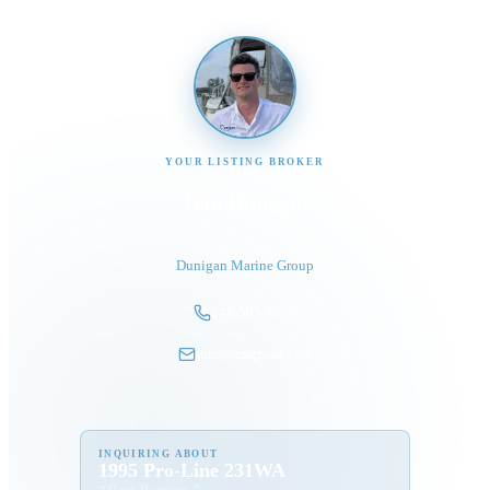
YOUR LISTING BROKER
Tom Dunigan
President
Dunigan Marine Group
248-505-3959
tom@dmgboat.com
INQUIRING ABOUT
1995 Pro-Line 231WA