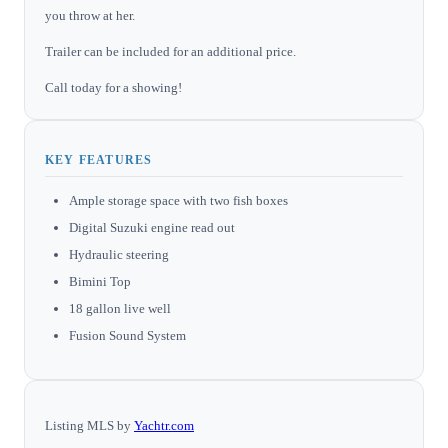
you throw at her.
Trailer can be included for an additional price.
Call today for a showing!
KEY FEATURES
Ample storage space with two fish boxes
Digital Suzuki engine read out
Hydraulic steering
Bimini Top
18 gallon live well
Fusion Sound System
Listing MLS by
Yachtr.com