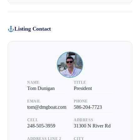
Listing Contact
NAME
TITLE
Tom Dunigan
President
EMAIL
PHONE
tom@dmgboat.com
586-204-7723
CELL
ADDRESS
248-505-3959
31300 N River Rd
ADDRESS LINE 2
CITY