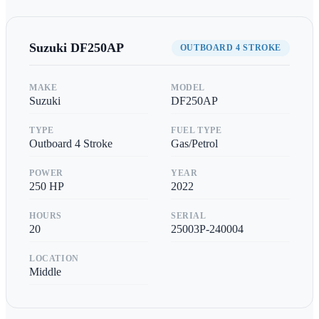
Suzuki
DF250AP
OUTBOARD 4 STROKE
MAKE
MODEL
Suzuki
DF250AP
TYPE
FUEL TYPE
Outboard 4 Stroke
Gas/Petrol
POWER
YEAR
250
HP
2022
HOURS
SERIAL
20
25003P-240004
LOCATION
Middle