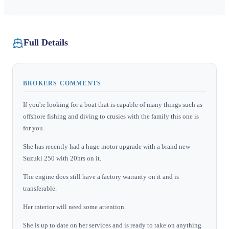
Full Details
BROKERS COMMENTS
If you're looking for a boat that is capable of many things such as
offshore fishing and diving to crusies with the family this one is
for you.
She has recently had a huge motor upgrade with a brand new
Suzuki 250 with 20hrs on it.
The engine does still have a factory warranty on it and is
transferable.
Her interior will need some attention.
She is up to date on her services and is ready to take on anything