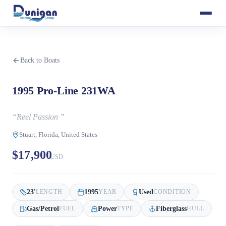
Back to Boats
1995 Pro-Line 231WA
“
Reel Passion
”
Stuart, Florida, United States
$17,900
USD
23
'
1995
Used
LENGTH
YEAR
CONDITION
Gas/Petrol
Power
Fiberglass
FUEL
TYPE
HULL