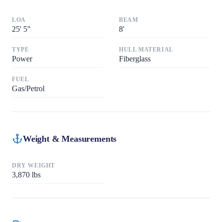
LOA
BEAM
25
'
5"
8
'
TYPE
HULL MATERIAL
Power
Fiberglass
FUEL
Gas/Petrol
Weight & Measurements
DRY WEIGHT
3,870
lbs