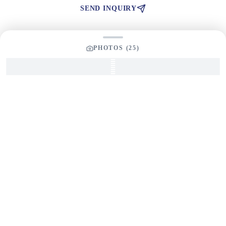
SEND INQUIRY
PHOTOS (
25
)