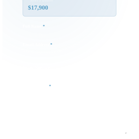
“
Reel Passion
”
$
17,900
Full Name
*
Email Address
*
Phone Number
Your Message
*