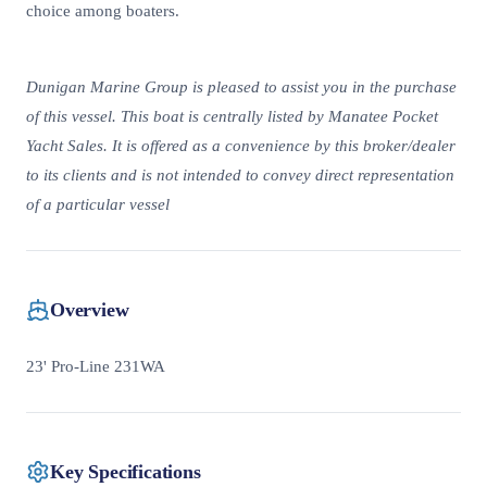
choice among boaters.
Dunigan Marine Group is pleased to assist you in the purchase
of this vessel. This boat is centrally listed by Manatee Pocket
Yacht Sales. It is offered as a convenience by this broker/dealer
to its clients and is not intended to convey direct representation
of a particular vessel
Overview
23' Pro-Line 231WA
Key Specifications