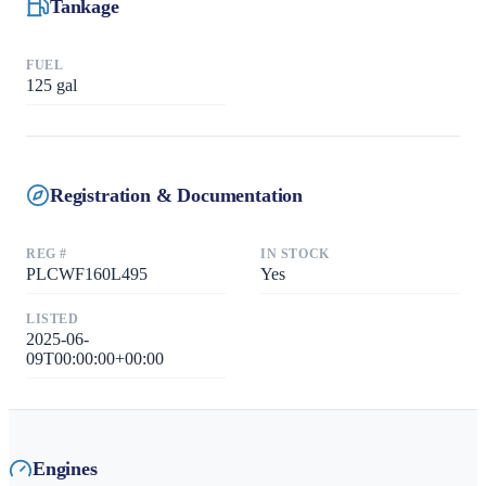
Tankage
FUEL
125
gal
Registration & Documentation
REG #
IN STOCK
PLCWF160L495
Yes
LISTED
2025-06-
09T00:00:00+00:00
Engines