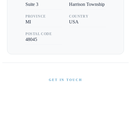
Suite 3
Harrison Township
PROVINCE
COUNTRY
MI
USA
POSTAL CODE
48045
GET IN TOUCH
Interested in This Boat?
Send us a message and our team will get back to you
promptly