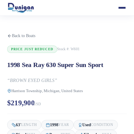
Back to Boats
Stock #:
W601
PRICE JUST REDUCED
1998 Sea Ray 630 Super Sun Sport
“
BROWN EYED GIRLS
”
Harrison Township, Michigan, United States
$219,900
USD
63
'
1998
Used
LENGTH
YEAR
CONDITION