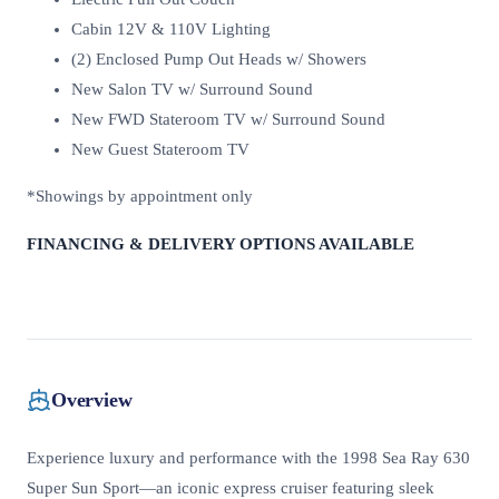
Cabin 12V & 110V Lighting
(2) Enclosed Pump Out Heads w/ Showers
New Salon TV w/ Surround Sound
New FWD Stateroom TV w/ Surround Sound
New Guest Stateroom TV
*Showings by appointment only
FINANCING & DELIVERY OPTIONS AVAILABLE
Overview
Experience luxury and performance with the 1998 Sea Ray 630
Super Sun Sport—an iconic express cruiser featuring sleek