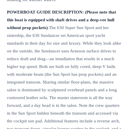
POWERBOAT GUIDE DESCRIPTION: (Please note that
this boat is equipped with shaft drives and a deep-vee hull
without prop pockets)
The 630 Super Sun Sport and her
sistership, the 630 Sundancer set American sport yacht
standards in their day for size and luxury. While they look alike
on the outside, the Sundancer uses Arneson surface drives to
reduce draft and drag—an installation that results in a much
higher top speed. Both are built on fully cored, deep-V hulls
with moderate beam (the Sun Sport has prop pockets) and an
integrated transom. Sharing similar floor-plans, the massive
salon is dominated by sculptured overhead panels and a long
contoured leather sofa. The master stateroom is all the way
forward, and a day head is in the salon. Note the crew quarters
in the Sun Sport hidden beneath the transom and accessed via
the cockpit sun pad. Additional features include a reverse arch,
two transom doors, circular lounge seating in the cockpit, and a