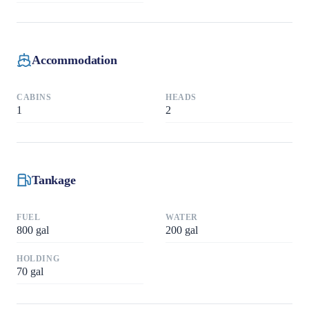
Accommodation
CABINS
HEADS
1
2
Tankage
FUEL
WATER
800
gal
200
gal
HOLDING
70
gal