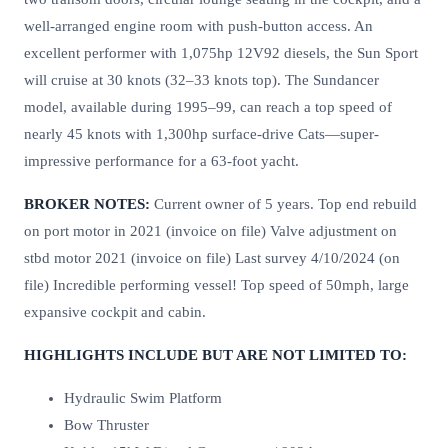
well-arranged engine room with push-button access. An
excellent performer with 1,075hp 12V92 diesels, the Sun Sport
will cruise at 30 knots (32–33 knots top). The Sundancer
model, available during 1995–99, can reach a top speed of
nearly 45 knots with 1,300hp surface-drive Cats—super-
impressive performance for a 63-foot yacht.
BROKER NOTES:
Current owner of 5 years. Top end rebuild
on port motor in 2021 (invoice on file) Valve adjustment on
stbd motor 2021 (invoice on file) Last survey 4/10/2024 (on
file) Incredible performing vessel! Top speed of 50mph, large
expansive cockpit and cabin.
HIGHLIGHTS INCLUDE BUT ARE NOT LIMITED TO:
Hydraulic Swim Platform
Bow Thruster