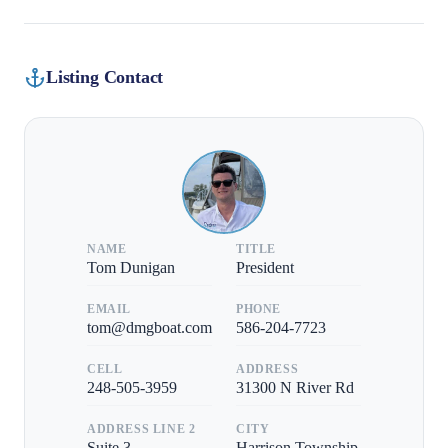
Listing Contact
NAME
TITLE
Tom Dunigan
President
EMAIL
PHONE
tom@dmgboat.com
586-204-7723
CELL
ADDRESS
248-505-3959
31300 N River Rd
ADDRESS LINE 2
CITY
Suite 3
Harrison Township