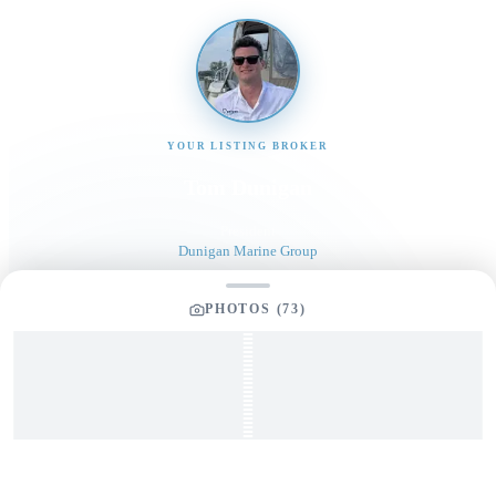
YOUR LISTING BROKER
Tom Dunigan
President
Dunigan Marine Group
248-505-3959
PHOTOS (
73
)
tom@dmgboat.com
INQUIRING ABOUT
1998 Sea Ray 630 Super Sun
Sport