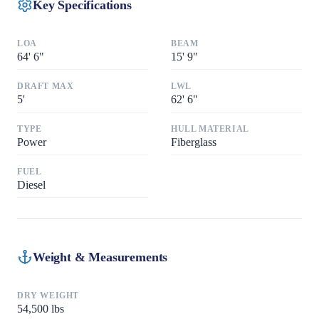
Key Specifications
LOA
BEAM
64
'
6"
15
'
9"
DRAFT MAX
LWL
5
'
62
'
6"
TYPE
HULL MATERIAL
Power
Fiberglass
FUEL
Diesel
Weight & Measurements
DRY WEIGHT
54,500
lbs