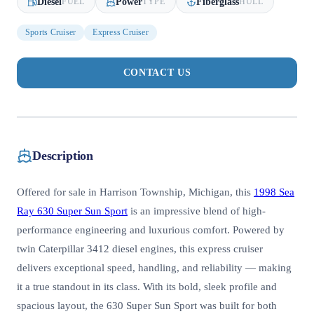
Diesel
Power
Fiberglass
FUEL
TYPE
HULL
Sports Cruiser
Express Cruiser
CONTACT US
Description
Offered for sale in Harrison Township, Michigan, this
1998 Sea
Ray 630 Super Sun Sport
is an impressive blend of high-
performance engineering and luxurious comfort. Powered by
twin Caterpillar 3412 diesel engines, this express cruiser
delivers exceptional speed, handling, and reliability — making
it a true standout in its class. With its bold, sleek profile and
spacious layout, the 630 Super Sun Sport was built for both