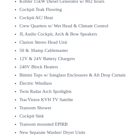
Kohler 15kW Diesel Generator w/ 802 hours
Cockpit Teak Flooring
Cockpit AC/ Heat
Crew Quarters w/ Wet Head & Climate Control
JL Audio Cockpit, Arch & Bow Speakers
Clarion Stereo Head Unit
50 & 30amp Cablemaster
12V & 24V Battery Chargers
240V Block Heaters
Bimini Tops w/ Isinglass Enclosures & Aft Drop Curtain
Electric Windlass
Twin Radar Arch Spotlights
TracVision KVH TV Satelite
Transom Shower
Cockpit Sink
Transom mounted EPIRB
New Separate Washer/ Dryer Units