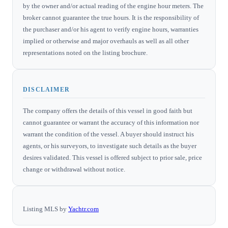
by the owner and/or actual reading of the engine hour meters. The
broker cannot guarantee the true hours. It is the responsibility of
the purchaser and/or his agent to verify engine hours, warranties
implied or otherwise and major overhauls as well as all other
representations noted on the listing brochure.
DISCLAIMER
The company offers the details of this vessel in good faith but
cannot guarantee or warrant the accuracy of this information nor
warrant the condition of the vessel. A buyer should instruct his
agents, or his surveyors, to investigate such details as the buyer
desires validated. This vessel is offered subject to prior sale, price
change or withdrawal without notice.
Listing MLS by
Yachtr.com