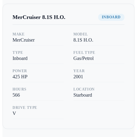
MerCruiser
8.1S H.O.
INBOARD
MAKE
MODEL
MerCruiser
8.1S H.O.
TYPE
FUEL TYPE
Inboard
Gas/Petrol
POWER
YEAR
425
HP
2001
HOURS
LOCATION
566
Starboard
DRIVE TYPE
V