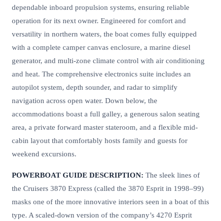
dependable inboard propulsion systems, ensuring reliable
operation for its next owner. Engineered for comfort and
versatility in northern waters, the boat comes fully equipped
with a complete camper canvas enclosure, a marine diesel
generator, and multi-zone climate control with air conditioning
and heat. The comprehensive electronics suite includes an
autopilot system, depth sounder, and radar to simplify
navigation across open water. Down below, the
accommodations boast a full galley, a generous salon seating
area, a private forward master stateroom, and a flexible mid-
cabin layout that comfortably hosts family and guests for
weekend excursions.
POWERBOAT GUIDE DESCRIPTION:
The sleek lines of
the Cruisers 3870 Express (called the 3870 Esprit in 1998–99)
masks one of the more innovative interiors seen in a boat of this
type. A scaled-down version of the company’s 4270 Esprit