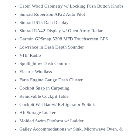
Cabin Wood Cabinetry w/ Locking Push Button Knobs
Simrad Robertson AP22 Auto Pilot
Simrad IS15 Data Display
Simrad RA42 Display w/ Open Array Radar
Garmin GPSmap 5208 MFD Touchscreen GPS
Lowrance in Dash Depth Sounder
VHF Radio
Spotlight w/ Dash Controls
Electric Windlass
Faria Engine Gauge Dash Cluster
Cockpit Snap in Carpeting
Removable Cockpit Table
Cockpit Wet Bar w/ Refrigerator & Sink
Aft Storage Locker
Molded Swim Platform w/ Ladder
Galley Accommodations w/ Sink, Microwave Oven, &