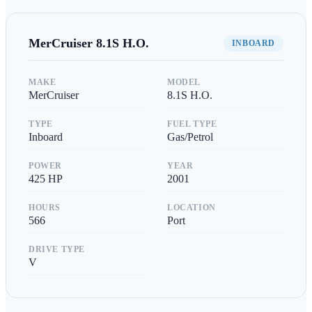
MerCruiser
8.1S H.O.
INBOARD
MAKE
MODEL
MerCruiser
8.1S H.O.
TYPE
FUEL TYPE
Inboard
Gas/Petrol
POWER
YEAR
425
HP
2001
HOURS
LOCATION
566
Port
DRIVE TYPE
V