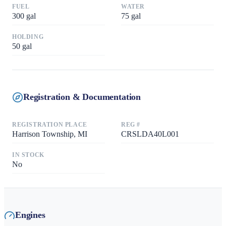
FUEL
WATER
300
gal
75
gal
HOLDING
50
gal
Registration & Documentation
REGISTRATION PLACE
REG #
Harrison Township, MI
CRSLDA40L001
IN STOCK
No
Engines