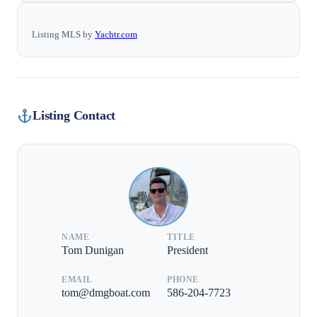
Listing MLS by
Yachtr.com
Listing Contact
NAME
TITLE
Tom Dunigan
President
EMAIL
PHONE
tom@dmgboat.com
586-204-7723