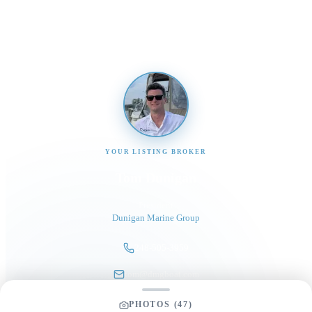
promptly
YOUR LISTING BROKER
Tom Dunigan
President
Dunigan Marine Group
248-505-3959
tom@dmgboat.com
PHOTOS (
47
)