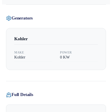
Generators
Kohler
MAKE
POWER
Kohler
0
KW
Full Details