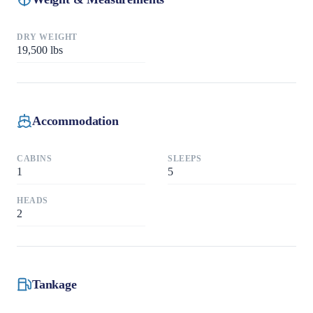
DRY WEIGHT
19,500
lbs
Accommodation
CABINS
SLEEPS
1
5
HEADS
2
Tankage