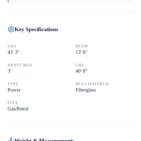
Key Specifications
LOA
BEAM
43
'
3"
13
'
6"
DRAFT MAX
LWL
3
'
40
'
8"
TYPE
HULL MATERIAL
Power
Fiberglass
FUEL
Gas/Petrol
Weight & Measurements