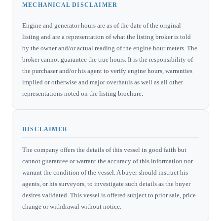
MECHANICAL DISCLAIMER
Engine and generator hours are as of the date of the original
listing and are a representation of what the listing broker is told
by the owner and/or actual reading of the engine hour meters. The
broker cannot guarantee the true hours. It is the responsibility of
the purchaser and/or his agent to verify engine hours, warranties
implied or otherwise and major overhauls as well as all other
representations noted on the listing brochure.
DISCLAIMER
The company offers the details of this vessel in good faith but
cannot guarantee or warrant the accuracy of this information nor
warrant the condition of the vessel. A buyer should instruct his
agents, or his surveyors, to investigate such details as the buyer
desires validated. This vessel is offered subject to prior sale, price
change or withdrawal without notice.