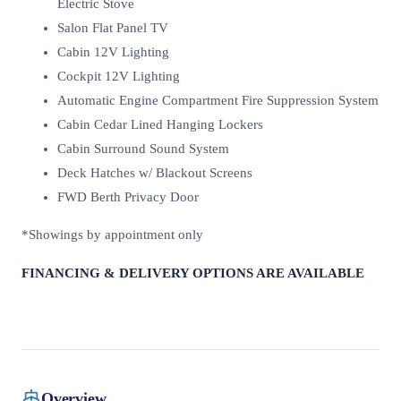
Electric Stove
Salon Flat Panel TV
Cabin 12V Lighting
Cockpit 12V Lighting
Automatic Engine Compartment Fire Suppression System
Cabin Cedar Lined Hanging Lockers
Cabin Surround Sound System
Deck Hatches w/ Blackout Screens
FWD Berth Privacy Door
*Showings by appointment only
FINANCING & DELIVERY OPTIONS ARE AVAILABLE
Overview