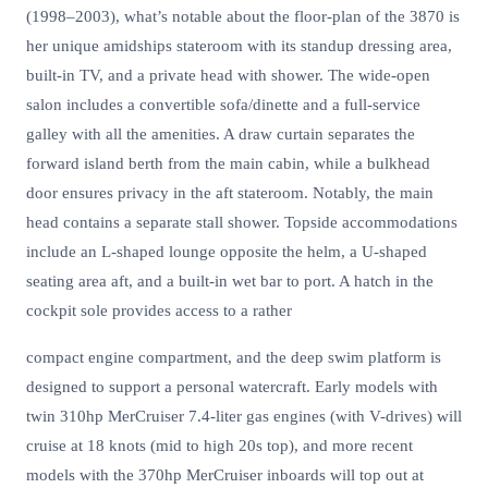
(1998–2003), what’s notable about the floor-plan of the 3870 is
her unique amidships stateroom with its standup dressing area,
built-in TV, and a private head with shower. The wide-open
salon includes a convertible sofa/dinette and a full-service
galley with all the amenities. A draw curtain separates the
forward island berth from the main cabin, while a bulkhead
door ensures privacy in the aft stateroom. Notably, the main
head contains a separate stall shower. Topside accommodations
include an L-shaped lounge opposite the helm, a U-shaped
seating area aft, and a built-in wet bar to port. A hatch in the
cockpit sole provides access to a rather
compact engine compartment, and the deep swim platform is
designed to support a personal watercraft. Early models with
twin 310hp MerCruiser 7.4-liter gas engines (with V-drives) will
cruise at 18 knots (mid to high 20s top), and more recent
models with the 370hp MerCruiser inboards will top out at