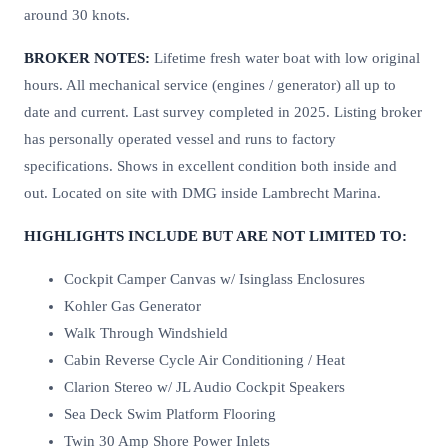
around 30 knots.
BROKER NOTES:
Lifetime fresh water boat with low original
hours. All mechanical service (engines / generator) all up to
date and current. Last survey completed in 2025. Listing broker
has personally operated vessel and runs to factory
specifications. Shows in excellent condition both inside and
out. Located on site with DMG inside Lambrecht Marina.
HIGHLIGHTS INCLUDE BUT ARE NOT LIMITED TO:
Cockpit Camper Canvas w/ Isinglass Enclosures
Kohler Gas Generator
Walk Through Windshield
Cabin Reverse Cycle Air Conditioning / Heat
Clarion Stereo w/ JL Audio Cockpit Speakers
Sea Deck Swim Platform Flooring
Twin 30 Amp Shore Power Inlets