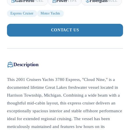
Gas/Petrol
Power
Fiberglass
FUEL
TYPE
HULL
Express Cruiser
Motor Yachts
CONTACT US
Description
This 2001 Cruisers Yachts 3780 Express, "Cloud Nine," is a
documented lifetime Great Lakes freshwater vessel located in
Harrison Township, Michigan. Combining a wide beam with a
thoughtful mid-cabin layout, this express cruiser delivers an
exceptionally spacious interior and stable offshore performance
ideal for extended regional cruising. The vessel has been
meticulously maintained and features low hours on its