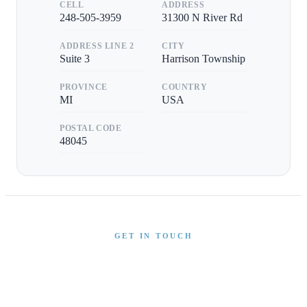
CELL
ADDRESS
248-505-3959
31300 N River Rd
ADDRESS LINE 2
CITY
Suite 3
Harrison Township
PROVINCE
COUNTRY
MI
USA
POSTAL CODE
48045
GET IN TOUCH
Interested in This Boat?
Send us a message and our team will get back to you