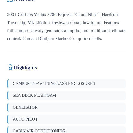
2001 Cruisers Yachts 3780 Express "Cloud Nine" | Harrison
Township, MI. Lifetime freshwater boat, low hours. Features
full camper canvas, generator, autopilot, and multi-zone climate
control. Contact Dunigan Marine Group for details.
Highlights
CAMPER TOP w/ ISINGLASS ENCLOSURES
SEA DECK PLATFORM
GENERATOR
AUTO PILOT
CABIN AIR CONDITIONING