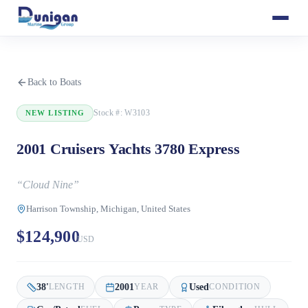
Back to Boats
Stock #:
W3103
NEW LISTING
2001 Cruisers Yachts 3780 Express
“
Cloud Nine
”
Harrison Township, Michigan, United States
$124,900
USD
38
'
2001
Used
LENGTH
YEAR
CONDITION