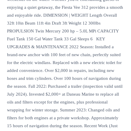
enjoying a quiet getaway, the Fiesta Vee 312 provides a smooth
and enjoyable ride. DIMENSION | WEIGHT Length Overall
32ft 10in Beam 11ft 4in Draft 3ft Weight 12 300lbs
PROPULSION Twin Mercury 200 hp – 5.0L MPi CAPACITY
Fuel Tank 150 Gal Water Tank 33 Gal Sleeps 6 KEY
UPGRADES & MAINTENANCE 2022 Season: Installed a
brand-new anchor with 100 feet of new chain, perfectly suited
for the electric windlass. Replaced with a new electric toilet for
added convenience. Over $2,000 in repairs, including new
hoses and trim cylinders. Over 100 hours of navigation during
the season. Fall 2022: Purchased a trailer (inspection valid until
July 2024). Invested $2,000+ at Daneau Marine to replace all
oils and filters except for the engines, plus professional
wrapping for winter storage. Summer 2023: Changed oils and
filters for both engines at a private workshop. Approximately
15 hours of navigation during the season. Recent Work (Just