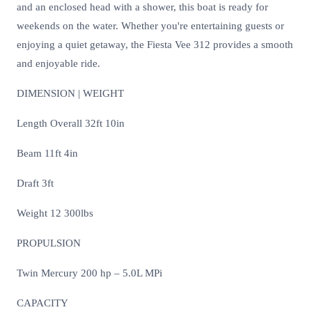
and an enclosed head with a shower, this boat is ready for
weekends on the water. Whether you're entertaining guests or
enjoying a quiet getaway, the Fiesta Vee 312 provides a smooth
and enjoyable ride.
DIMENSION | WEIGHT
Length Overall 32ft 10in
Beam 11ft 4in
Draft 3ft
Weight 12 300lbs
PROPULSION
Twin Mercury 200 hp – 5.0L MPi
CAPACITY