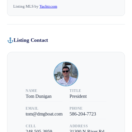
Listing MLS by
Yachtr.com
Listing Contact
NAME
TITLE
Tom Dunigan
President
EMAIL
PHONE
tom@dmgboat.com
586-204-7723
CELL
ADDRESS
248-505-3959
31300 N River Rd