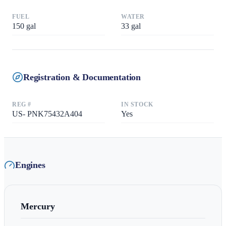
FUEL
WATER
150
gal
33
gal
Registration & Documentation
REG #
IN STOCK
US- PNK75432A404
Yes
Engines
Mercury