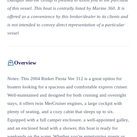
Dunigan Marine Group is pleased to assist you in the purchase
of this vessel. This boat is centrally listed by Marine 360. It is
offered as a convenience by this broker/dealer to its clients and
is not intended to convey direct representation of a particular
vessel
Overview
Notes: This 2004 Rinker Fiesta Vee 312 is a great option for
boaters looking for a spacious and comfortable express cruiser.
Well-maintained and designed for both cruising and overnight
stays, it offers twin MerCruiser engines, a large cockpit with
plenty of seating, and a cozy cabin that sleeps up to six.
Equipped with a full camper enclosure, a well-appointed galley,
and an enclosed head with a shower, this boat is ready for
weekends on the water. Whether you're entertaining guests or