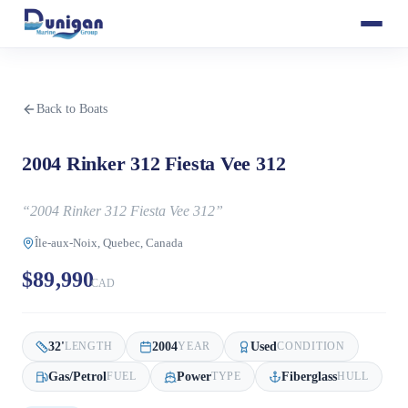
Back to Boats
2004 Rinker 312 Fiesta Vee 312
“
2004 Rinker 312 Fiesta Vee 312
”
Île-aux-Noix, Quebec, Canada
$89,990
CAD
32
'
2004
Used
LENGTH
YEAR
CONDITION
Gas/Petrol
Power
Fiberglass
FUEL
TYPE
HULL