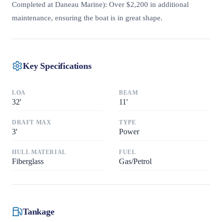
Completed at Daneau Marine): Over $2,200 in additional
maintenance, ensuring the boat is in great shape.
Key Specifications
LOA
BEAM
32
'
11
'
DRAFT MAX
TYPE
3
'
Power
HULL MATERIAL
FUEL
Fiberglass
Gas/Petrol
Tankage