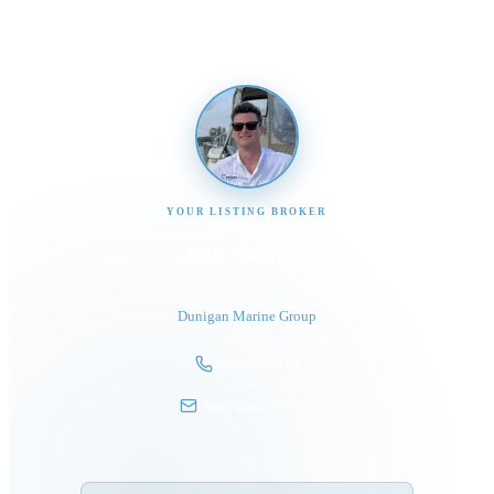
YOUR LISTING BROKER
Tom Dunigan
President
Dunigan Marine Group
248-505-3959
tom@dmgboat.com