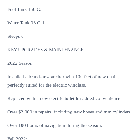
Fuel Tank 150 Gal
Water Tank 33 Gal
Sleeps 6
KEY UPGRADES & MAINTENANCE
2022 Season:
Installed a brand-new anchor with 100 feet of new chain,
perfectly suited for the electric windlass.
Replaced with a new electric toilet for added convenience.
Over $2,000 in repairs, including new hoses and trim cylinders.
Over 100 hours of navigation during the season.
Fall 2022: