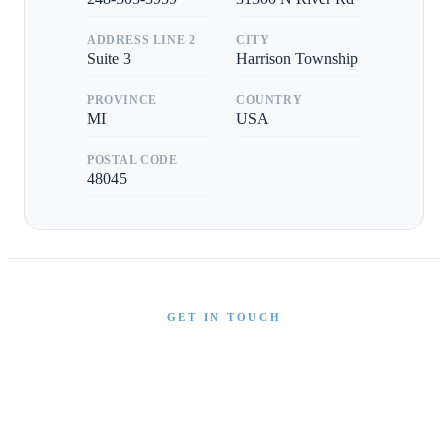
ADDRESS LINE 2
CITY
Suite 3
Harrison Township
PROVINCE
COUNTRY
MI
USA
POSTAL CODE
48045
GET IN TOUCH
Interested in This Boat?
Send us a message and our team will get back to you
promptly