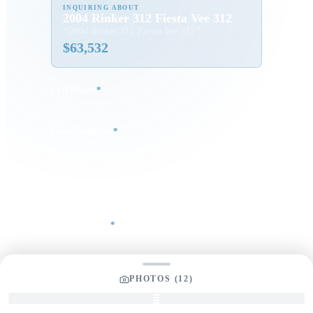
INQUIRING ABOUT
2004 Rinker 312 Fiesta Vee 312
“
2004 Rinker 312 Fiesta Vee 312
”
$
63,532
Full Name
*
Email Address
*
Phone Number
Your Message
*
PHOTOS (
12
)