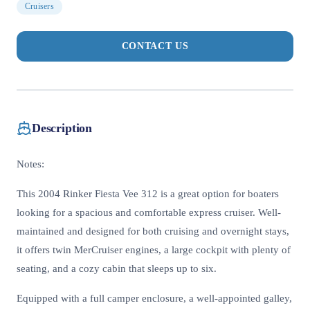
Cruisers
CONTACT US
Description
Notes:
This 2004 Rinker Fiesta Vee 312 is a great option for boaters
looking for a spacious and comfortable express cruiser. Well-
maintained and designed for both cruising and overnight stays,
it offers twin MerCruiser engines, a large cockpit with plenty of
seating, and a cozy cabin that sleeps up to six.
Equipped with a full camper enclosure, a well-appointed galley,