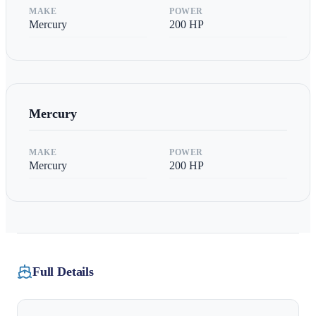
MAKE
POWER
Mercury
200
HP
Mercury
MAKE
POWER
Mercury
200
HP
Full Details