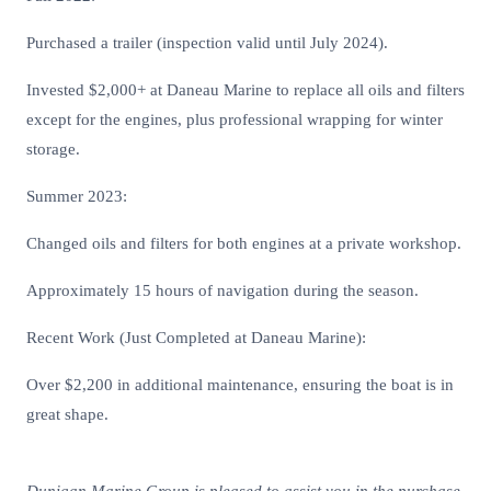
Purchased a trailer (inspection valid until July 2024).
Invested $2,000+ at Daneau Marine to replace all oils and filters
except for the engines, plus professional wrapping for winter
storage.
Summer 2023:
Changed oils and filters for both engines at a private workshop.
Approximately 15 hours of navigation during the season.
Recent Work (Just Completed at Daneau Marine):
Over $2,200 in additional maintenance, ensuring the boat is in
great shape.