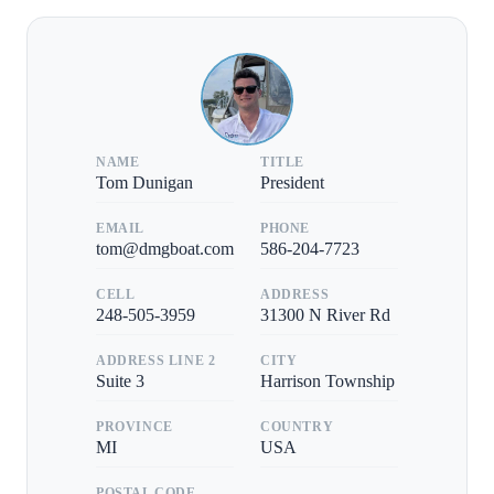
NAME
TITLE
Tom Dunigan
President
EMAIL
PHONE
tom@dmgboat.com
586-204-7723
CELL
ADDRESS
248-505-3959
31300 N River Rd
ADDRESS LINE 2
CITY
Suite 3
Harrison Township
PROVINCE
COUNTRY
MI
USA
POSTAL CODE