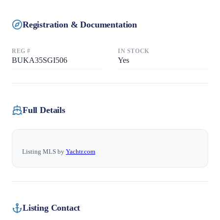
Registration & Documentation
REG #
IN STOCK
BUKA35SGI506
Yes
Full Details
Listing MLS by
Yachtr.com
Listing Contact