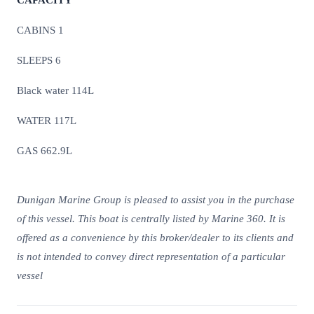
CAPACITY
CABINS 1
SLEEPS 6
Black water 114L
WATER 117L
GAS 662.9L
Dunigan Marine Group is pleased to assist you in the purchase
of this vessel. This boat is centrally listed by Marine 360. It is
offered as a convenience by this broker/dealer to its clients and
is not intended to convey direct representation of a particular
vessel