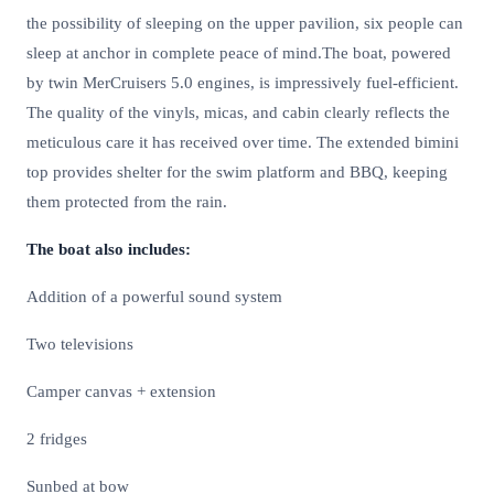
the possibility of sleeping on the upper pavilion, six people can
sleep at anchor in complete peace of mind.The boat, powered
by twin MerCruisers 5.0 engines, is impressively fuel-efficient.
The quality of the vinyls, micas, and cabin clearly reflects the
meticulous care it has received over time. The extended bimini
top provides shelter for the swim platform and BBQ, keeping
them protected from the rain.
The boat also includes:
Addition of a powerful sound system
Two televisions
Camper canvas + extension
2 fridges
Sunbed at bow