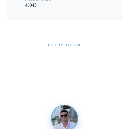
48045
GET IN TOUCH
Interested in This Boat?
Send us a message and our team will get back to you
promptly