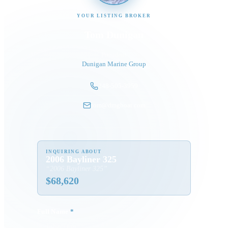
YOUR LISTING BROKER
Tom Dunigan
President
Dunigan Marine Group
248-505-3959
tom@dmgboat.com
INQUIRING ABOUT
2006 Bayliner 325
“
2006 Bayliner 325
”
$
68,620
Full Name
*