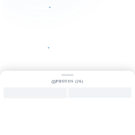
Email Address
*
Phone Number
Your Message
*
PHOTOS (
26
)
SEND INQUIRY