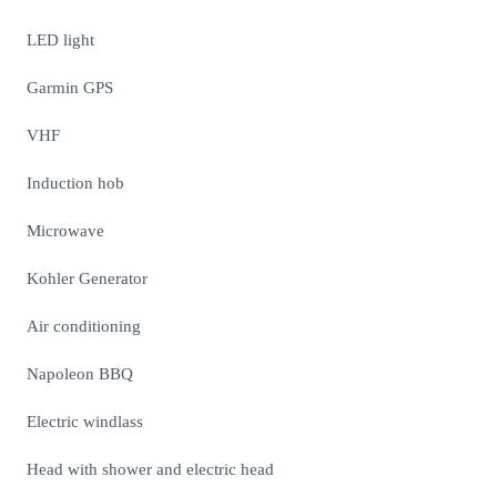
LED light
Garmin GPS
VHF
Induction hob
Microwave
Kohler Generator
Air conditioning
Napoleon BBQ
Electric windlass
Head with shower and electric head