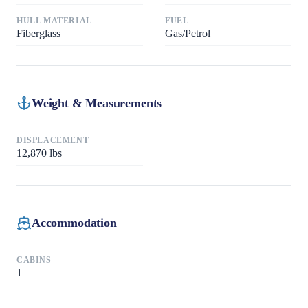
HULL MATERIAL
FUEL
Fiberglass
Gas/Petrol
Weight & Measurements
DISPLACEMENT
12,870
lbs
Accommodation
CABINS
1