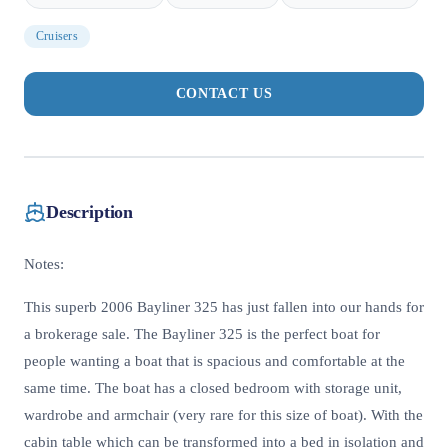
Cruisers
CONTACT US
Description
Notes:
This superb 2006 Bayliner 325 has just fallen into our hands for
a brokerage sale. The Bayliner 325 is the perfect boat for
people wanting a boat that is spacious and comfortable at the
same time. The boat has a closed bedroom with storage unit,
wardrobe and armchair (very rare for this size of boat). With the
cabin table which can be transformed into a bed in isolation and