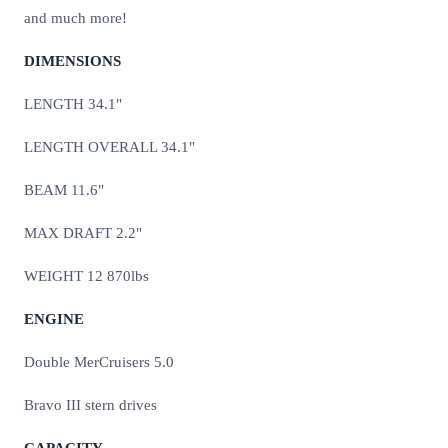
and much more!
DIMENSIONS
LENGTH 34.1"
LENGTH OVERALL 34.1"
BEAM 11.6"
MAX DRAFT 2.2"
WEIGHT 12 870lbs
ENGINE
Double MerCruisers 5.0
Bravo III stern drives