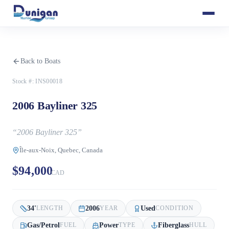
Back to Boats
Stock #:
INS00018
2006 Bayliner 325
“
2006 Bayliner 325
”
Île-aux-Noix, Quebec, Canada
$94,000
CAD
34
'
2006
Used
LENGTH
YEAR
CONDITION
Gas/Petrol
Power
Fiberglass
FUEL
TYPE
HULL