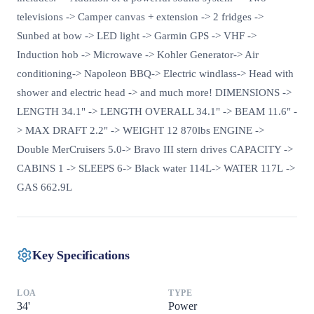
televisions -> Camper canvas + extension -> 2 fridges ->
Sunbed at bow -> LED light -> Garmin GPS -> VHF ->
Induction hob -> Microwave -> Kohler Generator-> Air
conditioning-> Napoleon BBQ-> Electric windlass-> Head with
shower and electric head -> and much more! DIMENSIONS ->
LENGTH 34.1" -> LENGTH OVERALL 34.1" -> BEAM 11.6" -
> MAX DRAFT 2.2" -> WEIGHT 12 870lbs ENGINE ->
Double MerCruisers 5.0-> Bravo III stern drives CAPACITY ->
CABINS 1 -> SLEEPS 6-> Black water 114L-> WATER 117L ->
GAS 662.9L
Key Specifications
LOA
TYPE
34
'
Power