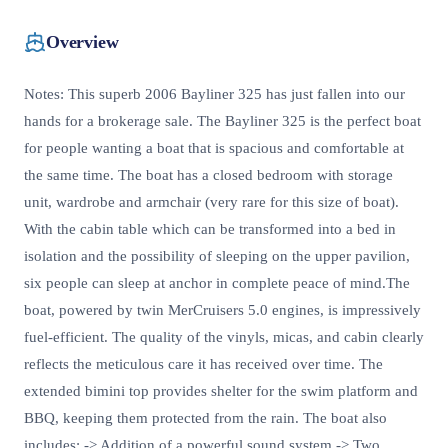
Overview
Notes: This superb 2006 Bayliner 325 has just fallen into our
hands for a brokerage sale. The Bayliner 325 is the perfect boat
for people wanting a boat that is spacious and comfortable at
the same time. The boat has a closed bedroom with storage
unit, wardrobe and armchair (very rare for this size of boat).
With the cabin table which can be transformed into a bed in
isolation and the possibility of sleeping on the upper pavilion,
six people can sleep at anchor in complete peace of mind.The
boat, powered by twin MerCruisers 5.0 engines, is impressively
fuel-efficient. The quality of the vinyls, micas, and cabin clearly
reflects the meticulous care it has received over time. The
extended bimini top provides shelter for the swim platform and
BBQ, keeping them protected from the rain. The boat also
includes: -> Addition of a powerful sound system -> Two