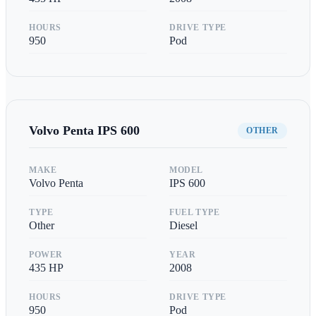
HOURS
DRIVE TYPE
950
Pod
Volvo Penta
IPS 600
OTHER
MAKE
MODEL
Volvo Penta
IPS 600
TYPE
FUEL TYPE
Other
Diesel
POWER
YEAR
435
HP
2008
HOURS
DRIVE TYPE
950
Pod