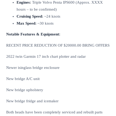
Engines:
Triple Volvo Penta IPS600 (Approx. XXXX
hours – to be confirmed)
Cruising Speed:
~24 knots
Max Speed:
~30 knots
Notable Features & Equipment:
RECENT PRICE REDUCTION OF $20000.00 BRING OFFERS
2022 twin Garmin 17 inch chart plotter and radar
Newer isinglass bridge enclosure
New bridge A/C unit
New bridge upholstery
New bridge fridge and icemaker
Both heads have been completely serviced and rebuilt parts