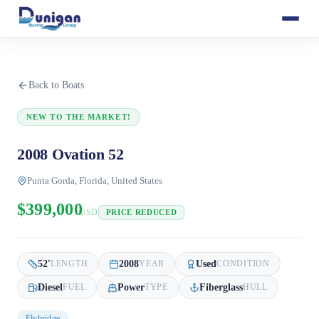
Back to Boats
NEW TO THE MARKET!
2008 Ovation 52
Punta Gorda, Florida, United States
$399,000
USD
PRICE REDUCED
52
'
2008
Used
LENGTH
YEAR
CONDITION
Diesel
Power
Fiberglass
FUEL
TYPE
HULL
Flybridge