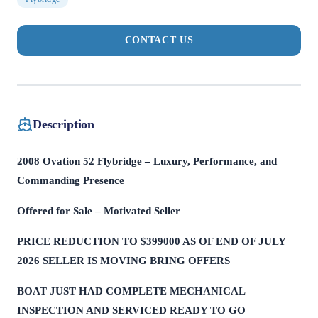
CONTACT US
Description
2008 Ovation 52 Flybridge – Luxury, Performance, and
Commanding Presence
Offered for Sale – Motivated Seller
PRICE REDUCTION TO $399000 AS OF END OF JULY
2026 SELLER IS MOVING BRING OFFERS
BOAT JUST HAD COMPLETE MECHANICAL
INSPECTION AND SERVICED READY TO GO