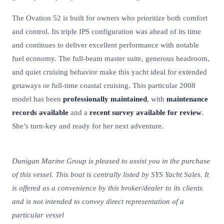
The Ovation 52 is built for owners who prioritize both comfort
and control. Its triple IPS configuration was ahead of its time
and continues to deliver excellent performance with notable
fuel economy. The full-beam master suite, generous headroom,
and quiet cruising behavior make this yacht ideal for extended
getaways or full-time coastal cruising. This particular 2008
model has been
professionally maintained
, with
maintenance
records available
and a
recent survey available for review
.
She’s turn-key and ready for her next adventure.
Dunigan Marine Group is pleased to assist you in the purchase
of this vessel. This boat is centrally listed by SYS Yacht Sales. It
is offered as a convenience by this broker/dealer to its clients
and is not intended to convey direct representation of a
particular vessel