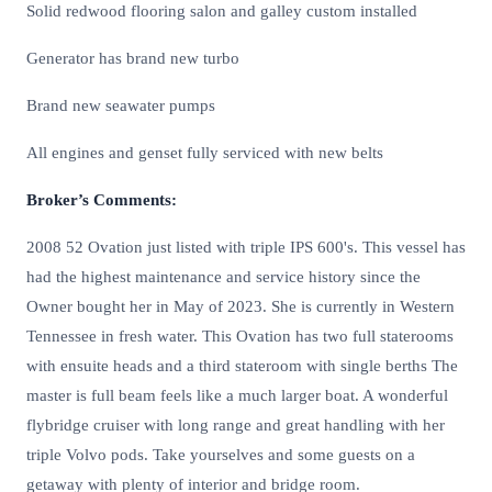
Solid redwood flooring salon and galley custom installed
Generator has brand new turbo
Brand new seawater pumps
All engines and genset fully serviced with new belts
Broker’s Comments:
2008 52 Ovation just listed with triple IPS 600's. This vessel has
had the highest maintenance and service history since the
Owner bought her in May of 2023. She is currently in Western
Tennessee in fresh water. This Ovation has two full staterooms
with ensuite heads and a third stateroom with single berths The
master is full beam feels like a much larger boat. A wonderful
flybridge cruiser with long range and great handling with her
triple Volvo pods. Take yourselves and some guests on a
getaway with plenty of interior and bridge room.