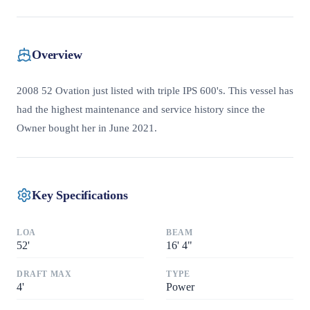
Overview
2008 52 Ovation just listed with triple IPS 600's. This vessel has
had the highest maintenance and service history since the
Owner bought her in June 2021.
Key Specifications
LOA
BEAM
52
'
16
'
4"
DRAFT MAX
TYPE
4
'
Power