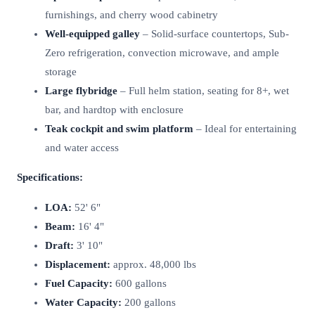
furnishings, and cherry wood cabinetry
Well-equipped galley
– Solid-surface countertops, Sub-
Zero refrigeration, convection microwave, and ample
storage
Large flybridge
– Full helm station, seating for 8+, wet
bar, and hardtop with enclosure
Teak cockpit and swim platform
– Ideal for entertaining
and water access
Specifications:
LOA:
52' 6"
Beam:
16' 4"
Draft:
3' 10"
Displacement:
approx. 48,000 lbs
Fuel Capacity:
600 gallons
Water Capacity:
200 gallons