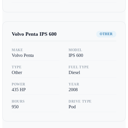
Volvo Penta
IPS 600
OTHER
MAKE
MODEL
Volvo Penta
IPS 600
TYPE
FUEL TYPE
Other
Diesel
POWER
YEAR
435
HP
2008
HOURS
DRIVE TYPE
950
Pod