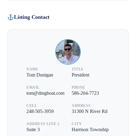
Listing Contact
NAME
TITLE
Tom Dunigan
President
EMAIL
PHONE
tom@dmgboat.com
586-204-7723
CELL
ADDRESS
248-505-3959
31300 N River Rd
ADDRESS LINE 2
CITY
Suite 3
Harrison Township