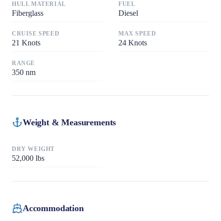
HULL MATERIAL
FUEL
Fiberglass
Diesel
CRUISE SPEED
MAX SPEED
21
Knots
24
Knots
RANGE
350
nm
Weight & Measurements
DRY WEIGHT
52,000
lbs
Accommodation