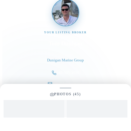
YOUR LISTING BROKER
Tom Dunigan
President
Dunigan Marine Group
248-505-3959
tom@dmgboat.com
PHOTOS (
45
)
INQUIRING ABOUT
2008 Ovation 52
$
399,000