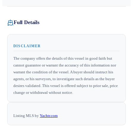
Full Details
DISCLAIMER
The company offers the details of this vessel in good faith but
cannot guarantee or warrant the accuracy of this information nor
warrant the condition of the vessel. A buyer should instruct his
agents, or his surveyors, to investigate such details as the buyer
desires validated. This vessel is offered subject to prior sale, price
change or withdrawal without notice.
Listing MLS by
Yachtr.com