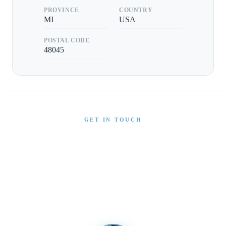
PROVINCE
COUNTRY
MI
USA
POSTAL CODE
48045
GET IN TOUCH
Interested in This Boat?
Send us a message and our team will get back to you
promptly