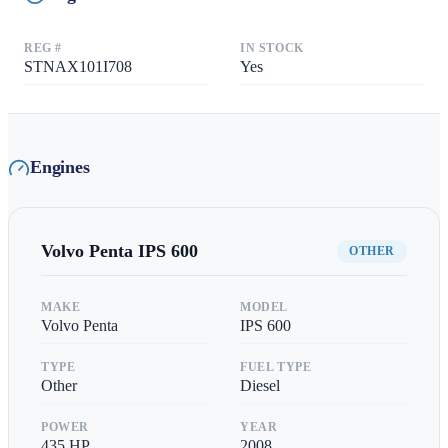
REG #
IN STOCK
STNAX101I708
Yes
Engines
Volvo Penta
IPS 600
OTHER
MAKE
MODEL
Volvo Penta
IPS 600
TYPE
FUEL TYPE
Other
Diesel
POWER
YEAR
435
HP
2008