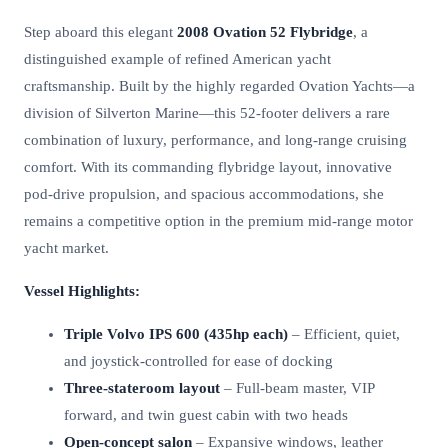
Step aboard this elegant
2008 Ovation 52 Flybridge
, a
distinguished example of refined American yacht
craftsmanship. Built by the highly regarded Ovation Yachts—a
division of Silverton Marine—this 52-footer delivers a rare
combination of luxury, performance, and long-range cruising
comfort. With its commanding flybridge layout, innovative
pod-drive propulsion, and spacious accommodations, she
remains a competitive option in the premium mid-range motor
yacht market.
Vessel Highlights:
Triple Volvo IPS 600 (435hp each)
– Efficient, quiet,
and joystick-controlled for ease of docking
Three-stateroom layout
– Full-beam master, VIP
forward, and twin guest cabin with two heads
Open-concept salon
– Expansive windows, leather