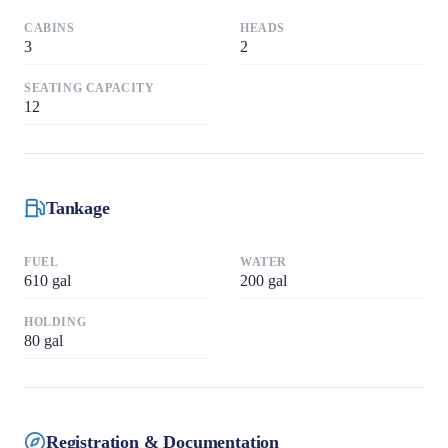
CABINS
HEADS
3
2
SEATING CAPACITY
12
Tankage
FUEL
WATER
610
gal
200
gal
HOLDING
80
gal
Registration & Documentation