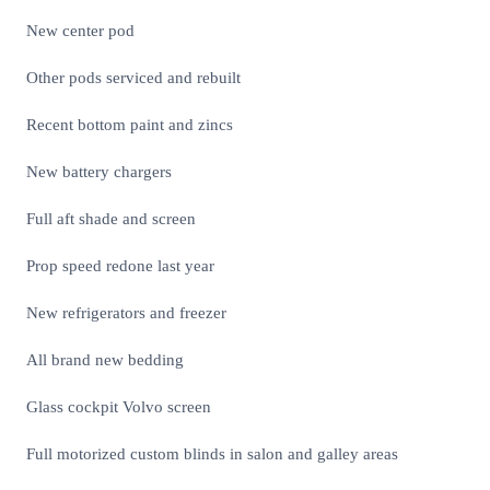
New center pod
Other pods serviced and rebuilt
Recent bottom paint and zincs
New battery chargers
Full aft shade and screen
Prop speed redone last year
New refrigerators and freezer
All brand new bedding
Glass cockpit Volvo screen
Full motorized custom blinds in salon and galley areas