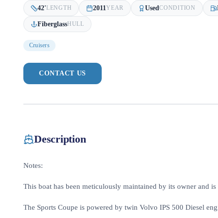
42
'
2011
Used
LENGTH
YEAR
CONDITION
Fiberglass
HULL
Cruisers
CONTACT US
Description
Notes:
This boat has been meticulously maintained by its owner and is
The Sports Coupe is powered by twin Volvo IPS 500 Diesel engin