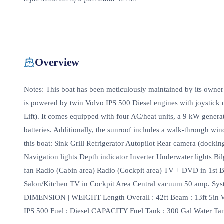
Overview
Notes: This boat has been meticulously maintained by its owner
is powered by twin Volvo IPS 500 Diesel engines with joystick 
Lift). It comes equipped with four AC/heat units, a 9 kW genera
batteries. Additionally, the sunroof includes a walk-through w
this boat: Sink Grill Refrigerator Autopilot Rear camera (docki
Navigation lights Depth indicator Inverter Underwater lights Bi
fan Radio (Cabin area) Radio (Cockpit area) TV + DVD in 1
Salon/Kitchen TV in Cockpit Area Central vacuum 50 amp. Sys
DIMENSION | WEIGHT Length Overall : 42ft Beam : 13ft 5in
IPS 500 Fuel : Diesel CAPACITY Fuel Tank : 300 Gal Water Tank