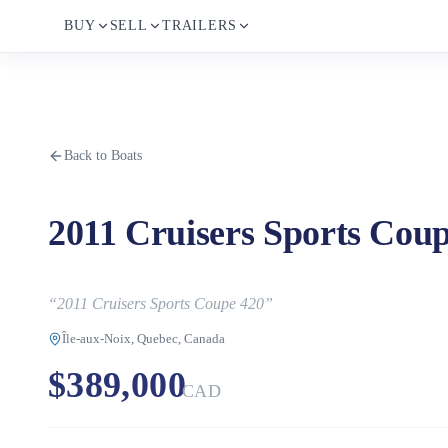
BUY
SELL
TRAILERS
Back to Boats
2011 Cruisers Sports Cou
“
2011 Cruisers Sports Coupe 420
”
Île-aux-Noix, Quebec, Canada
$389,000
CAD