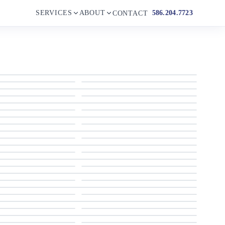
SERVICES
ABOUT
586.204.7723
CONTACT
2011 Cruisers Sports Coupe 420
2011 Cruisers Sports Coupe 420
2011 Cruisers Sports Coupe 420
2011 Cruisers Sports Coupe 420
2011 Cruisers Sports Coupe 420
2011 Cruisers Sports Coupe 420
2011 Cruisers Sports Coupe 420
2011 Cruisers Sports Coupe 420
2011 Cruisers Sports Coupe 420
2011 Cruisers Sports Coupe 420
2011 Cruisers Sports Coupe 420