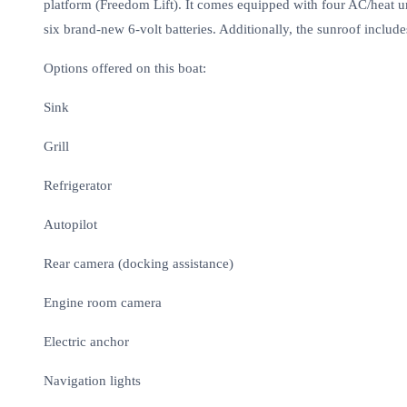
platform (Freedom Lift). It comes equipped with four AC/heat un
six brand-new 6-volt batteries. Additionally, the sunroof incl
Options offered on this boat:
Sink
Grill
Refrigerator
Autopilot
Rear camera (docking assistance)
Engine room camera
Electric anchor
Navigation lights