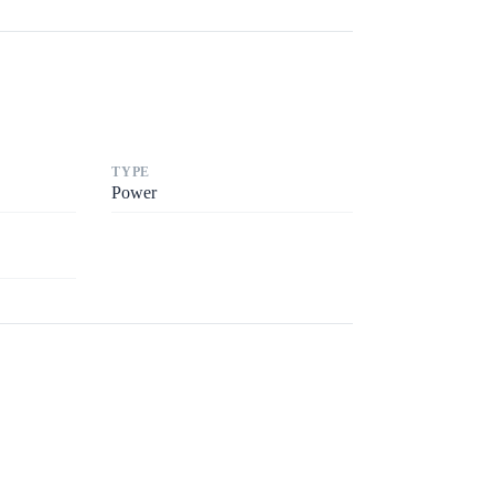
TYPE
Power