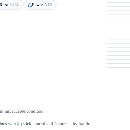
Diesel
Power
FUEL
TYPE
 in impeccable condition.
es with joystick control and features a hydraulic