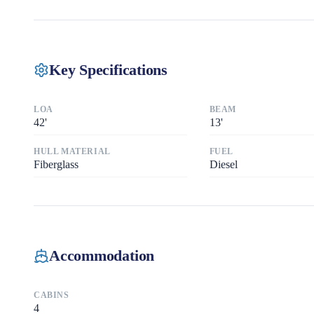
Key Specifications
LOA
BEAM
42
'
13
'
HULL MATERIAL
FUEL
Fiberglass
Diesel
Accommodation
CABINS
4