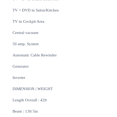
TV + DVD in Salon/Kitchen
TV in Cockpit Area
Central vacuum
50 amp. System
Automatic Cable Rewinder
Generator
Inverter
DIMENSION | WEIGHT
Length Overall : 42ft
Beam : 13ft 5in