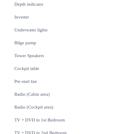
Depth indicator
Inverter
Underwater lights
Bilge pump
Tower Speakers
Cockpit table
Pre-start fan
Radio (Cabin area)
Radio (Cockpit area)
TV + DVD in 1st Bedroom
TV + DVD in 2nd Bedroom