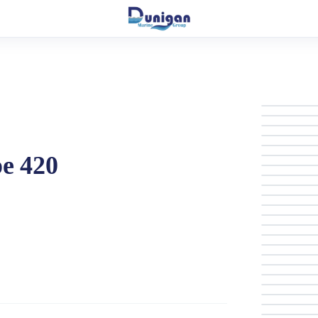
pe 420