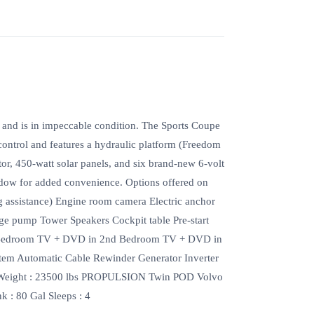
 and is in impeccable condition. The Sports Coupe
control and features a hydraulic platform (Freedom
tor, 450-watt solar panels, and six brand-new 6-volt
indow for added convenience. Options offered on
ng assistance) Engine room camera Electric anchor
lge pump Tower Speakers Cockpit table Pre-start
st Bedroom TV + DVD in 2nd Bedroom TV + DVD in
tem Automatic Cable Rewinder Generator Inverter
 Weight : 23500 lbs PROPULSION Twin POD Volvo
 : 80 Gal Sleeps : 4