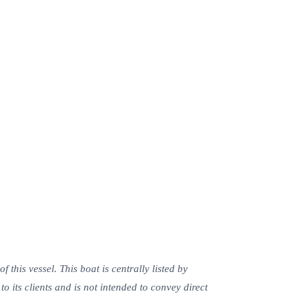
this vessel. This boat is centrally listed by
o its clients and is not intended to convey direct