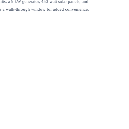
its, a 9 kW generator, 450-watt solar panels, and
udes a walk-through window for added convenience.