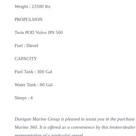
Weight : 23500 lbs
PROPULSION
Twin POD Volvo IPS 500
Fuel : Diesel
CAPACITY
Fuel Tank : 300 Gal
Water Tank : 80 Gal
Sleeps : 4
Dunigan Marine Group is pleased to assist you in the purchase of 
Marine 360. It is offered as a convenience by this broker/dealer t
representation of a particular vessel