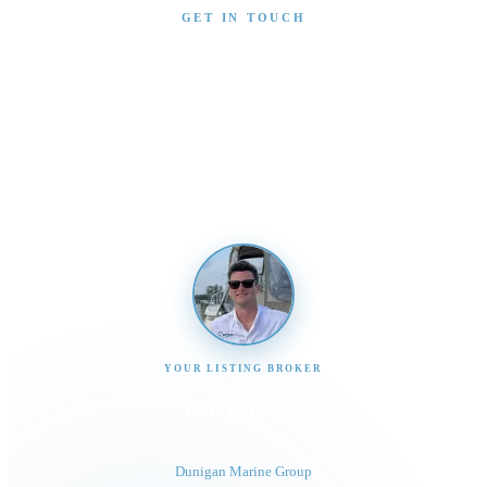
GET IN TOUCH
Interested in This Boat?
Send us a message and our team will get back to you
promptly
YOUR LISTING BROKER
Tom Dunigan
President
Dunigan Marine Group