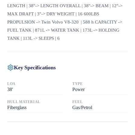
LENGTH | 38''-> LENGTH OVERALL | 38''-> BEAM | 12''->
MAX DRAFT | 3''-> DRY WEIGHT | 16 600LBS
PROPULSION -> Twin Volvo V8-320 | 588 h CAPACITY ->
FUEL TANK | 871L -> WATER TANK | 173L -> HOLDING
TANK | 113L -> SLEEPS | 6
Key Specifications
LOA
TYPE
38
'
Power
HULL MATERIAL
FUEL
Fiberglass
Gas/Petrol