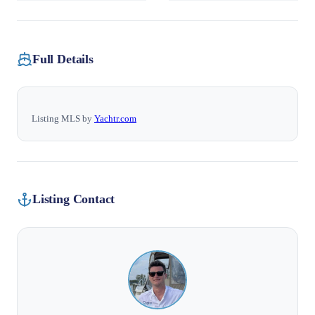
Full Details
Listing MLS by
Yachtr.com
Listing Contact