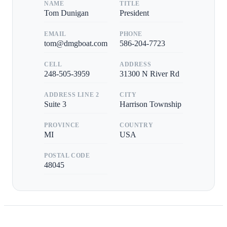
NAME
TITLE
Tom Dunigan
President
EMAIL
PHONE
tom@dmgboat.com
586-204-7723
CELL
ADDRESS
248-505-3959
31300 N River Rd
ADDRESS LINE 2
CITY
Suite 3
Harrison Township
PROVINCE
COUNTRY
MI
USA
POSTAL CODE
48045