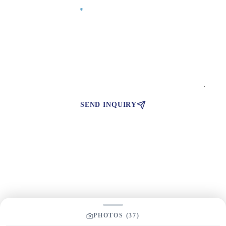
Your Message
*
SEND INQUIRY
PHOTOS (
37
)