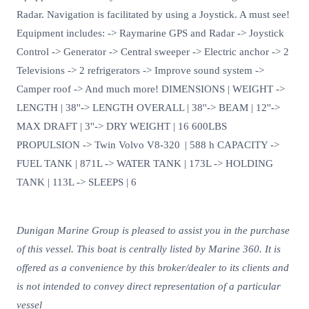
Radar. Navigation is facilitated by using a Joystick. A must see!
Equipment includes: -> Raymarine GPS and Radar -> Joystick
Control -> Generator -> Central sweeper -> Electric anchor -> 2
Televisions -> 2 refrigerators -> Improve sound system ->
Camper roof -> And much more! DIMENSIONS | WEIGHT ->
LENGTH | 38''-> LENGTH OVERALL | 38''-> BEAM | 12''->
MAX DRAFT | 3''-> DRY WEIGHT | 16 600LBS
PROPULSION -> Twin Volvo V8-320 | 588 h CAPACITY ->
FUEL TANK | 871L -> WATER TANK | 173L -> HOLDING
TANK | 113L -> SLEEPS | 6
Dunigan Marine Group is pleased to assist you in the purchase
of this vessel. This boat is centrally listed by Marine 360. It is
offered as a convenience by this broker/dealer to its clients and
is not intended to convey direct representation of a particular
vessel