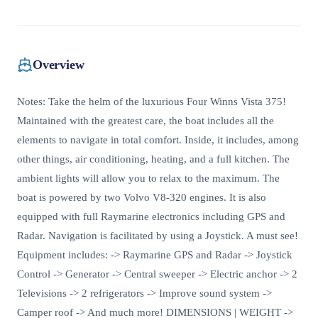
Overview
Notes: Take the helm of the luxurious Four Winns Vista 375!
Maintained with the greatest care, the boat includes all the
elements to navigate in total comfort. Inside, it includes, among
other things, air conditioning, heating, and a full kitchen. The
ambient lights will allow you to relax to the maximum. The
boat is powered by two Volvo V8-320 engines. It is also
equipped with full Raymarine electronics including GPS and
Radar. Navigation is facilitated by using a Joystick. A must see!
Equipment includes: -> Raymarine GPS and Radar -> Joystick
Control -> Generator -> Central sweeper -> Electric anchor -> 2
Televisions -> 2 refrigerators -> Improve sound system ->
Camper roof -> And much more! DIMENSIONS | WEIGHT ->