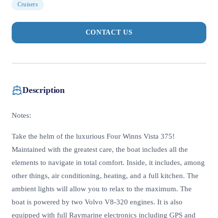
Cruisers
CONTACT US
Description
Notes:
Take the helm of the luxurious Four Winns Vista 375!
Maintained with the greatest care, the boat includes all the
elements to navigate in total comfort. Inside, it includes, among
other things, air conditioning, heating, and a full kitchen. The
ambient lights will allow you to relax to the maximum. The
boat is powered by two Volvo V8-320 engines. It is also
equipped with full Raymarine electronics including GPS and