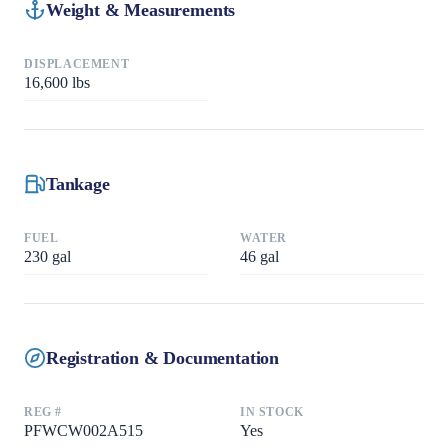
Weight & Measurements
DISPLACEMENT
16,600
lbs
Tankage
FUEL
WATER
230
gal
46
gal
Registration & Documentation
REG #
IN STOCK
PFWCW002A515
Yes