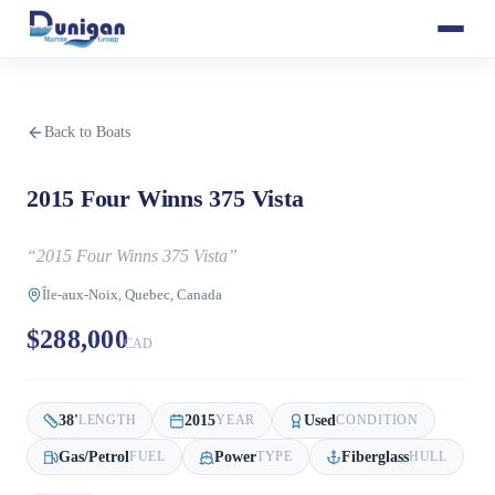
Back to Boats
2015 Four Winns 375 Vista
“
2015 Four Winns 375 Vista
”
Île-aux-Noix, Quebec, Canada
$288,000
CAD
38
'
2015
Used
LENGTH
YEAR
CONDITION
Gas/Petrol
Power
Fiberglass
FUEL
TYPE
HULL