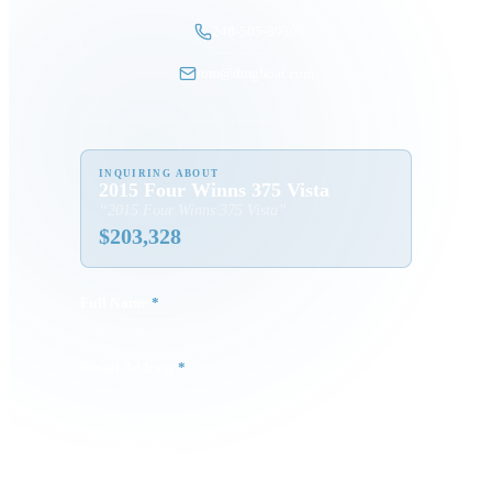
248-505-3959
tom@dmgboat.com
INQUIRING ABOUT
2015 Four Winns 375 Vista
“
2015 Four Winns 375 Vista
”
$
203,328
Full Name
*
Email Address
*
Phone Number