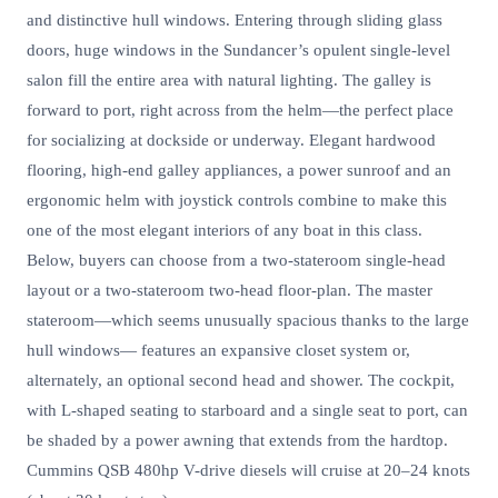
and distinctive hull windows. Entering through sliding glass
doors, huge windows in the Sundancer’s opulent single-level
salon fill the entire area with natural lighting. The galley is
forward to port, right across from the helm—the perfect place
for socializing at dockside or underway. Elegant hardwood
flooring, high-end galley appliances, a power sunroof and an
ergonomic helm with joystick controls combine to make this
one of the most elegant interiors of any boat in this class.
Below, buyers can choose from a two-stateroom single-head
layout or a two-stateroom two-head floor-plan. The master
stateroom—which seems unusually spacious thanks to the large
hull windows— features an expansive closet system or,
alternately, an optional second head and shower. The cockpit,
with L-shaped seating to starboard and a single seat to port, can
be shaded by a power awning that extends from the hardtop.
Cummins QSB 480hp V-drive diesels will cruise at 20–24 knots