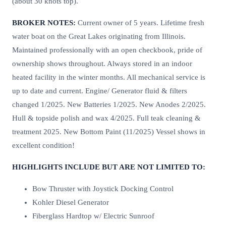
(about 30 knots top).
BROKER NOTES:
Current owner of 5 years. Lifetime fresh
water boat on the Great Lakes originating from Illinois.
Maintained professionally with an open checkbook, pride of
ownership shows throughout. Always stored in an indoor
heated facility in the winter months. All mechanical service is
up to date and current. Engine/ Generator fluid & filters
changed 1/2025. New Batteries 1/2025. New Anodes 2/2025.
Hull & topside polish and wax 4/2025. Full teak cleaning &
treatment 2025. New Bottom Paint (11/2025) Vessel shows in
excellent condition!
HIGHLIGHTS INCLUDE BUT ARE NOT LIMITED TO:
Bow Thruster with Joystick Docking Control
Kohler Diesel Generator
Fiberglass Hardtop w/ Electric Sunroof