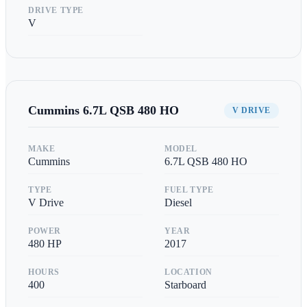
DRIVE TYPE
V
Cummins
6.7L QSB 480 HO
V DRIVE
MAKE
MODEL
Cummins
6.7L QSB 480 HO
TYPE
FUEL TYPE
V Drive
Diesel
POWER
YEAR
480
HP
2017
HOURS
LOCATION
400
Starboard