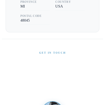
PROVINCE
COUNTRY
MI
USA
POSTAL CODE
48045
GET IN TOUCH
Interested in This Boat?
Send us a message and our team will get back to you
promptly