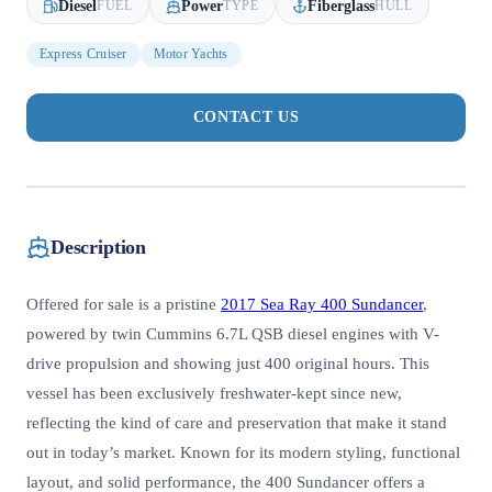
Diesel
Power
Fiberglass
FUEL
TYPE
HULL
Express Cruiser
Motor Yachts
CONTACT US
Description
Offered for sale is a pristine
2017 Sea Ray 400 Sundancer
,
powered by twin Cummins 6.7L QSB diesel engines with V-
drive propulsion and showing just 400 original hours. This
vessel has been exclusively freshwater-kept since new,
reflecting the kind of care and preservation that make it stand
out in today’s market. Known for its modern styling, functional
layout, and solid performance, the 400 Sundancer offers a