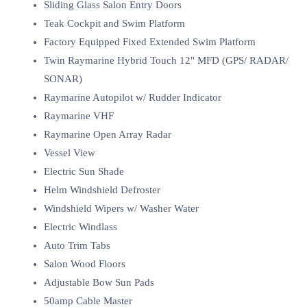
Sliding Glass Salon Entry Doors
Teak Cockpit and Swim Platform
Factory Equipped Fixed Extended Swim Platform
Twin Raymarine Hybrid Touch 12" MFD (GPS/ RADAR/
SONAR)
Raymarine Autopilot w/ Rudder Indicator
Raymarine VHF
Raymarine Open Array Radar
Vessel View
Electric Sun Shade
Helm Windshield Defroster
Windshield Wipers w/ Washer Water
Electric Windlass
Auto Trim Tabs
Salon Wood Floors
Adjustable Bow Sun Pads
50amp Cable Master