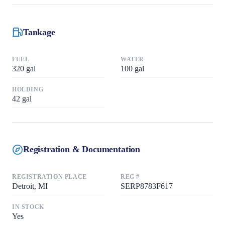
Tankage
FUEL
WATER
320
gal
100
gal
HOLDING
42
gal
Registration & Documentation
REGISTRATION PLACE
REG #
Detroit, MI
SERP8783F617
IN STOCK
Yes