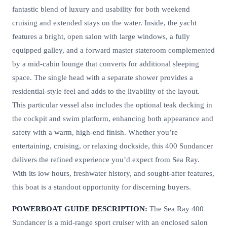
fantastic blend of luxury and usability for both weekend
cruising and extended stays on the water. Inside, the yacht
features a bright, open salon with large windows, a fully
equipped galley, and a forward master stateroom complemented
by a mid-cabin lounge that converts for additional sleeping
space. The single head with a separate shower provides a
residential-style feel and adds to the livability of the layout.
This particular vessel also includes the optional teak decking in
the cockpit and swim platform, enhancing both appearance and
safety with a warm, high-end finish. Whether you’re
entertaining, cruising, or relaxing dockside, this 400 Sundancer
delivers the refined experience you’d expect from Sea Ray.
With its low hours, freshwater history, and sought-after features,
this boat is a standout opportunity for discerning buyers.
POWERBOAT GUIDE DESCRIPTION:
The Sea Ray 400
Sundancer is a mid-range sport cruiser with an enclosed salon