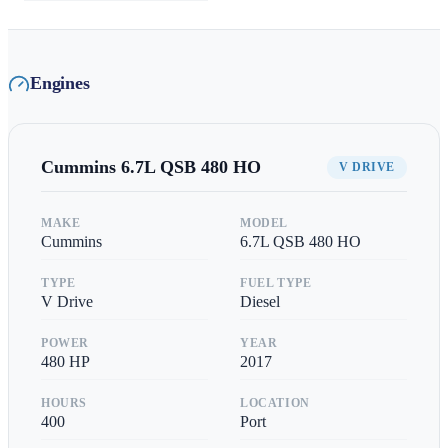
Engines
Cummins
6.7L QSB 480 HO
V DRIVE
MAKE
MODEL
Cummins
6.7L QSB 480 HO
TYPE
FUEL TYPE
V Drive
Diesel
POWER
YEAR
480
HP
2017
HOURS
LOCATION
400
Port