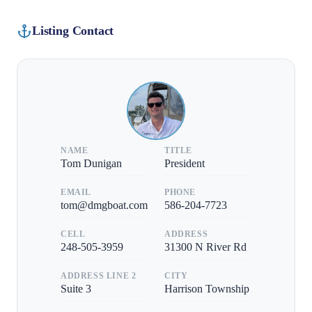
Listing Contact
NAME
TITLE
Tom Dunigan
President
EMAIL
PHONE
tom@dmgboat.com
586-204-7723
CELL
ADDRESS
248-505-3959
31300 N River Rd
ADDRESS LINE 2
CITY
Suite 3
Harrison Township