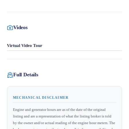
Videos
Virtual Video Tour
Full Details
MECHANICAL DISCLAIMER
Engine and generator hours are as of the date of the original
listing and are a representation of what the listing broker is told
by the owner and/or actual reading of the engine hour meters. The