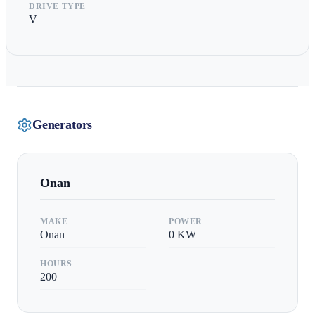
DRIVE TYPE
V
Generators
Onan
MAKE
POWER
Onan
0
KW
HOURS
200