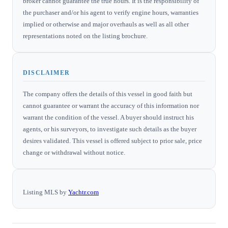
broker cannot guarantee the true hours. It is the responsibility of
the purchaser and/or his agent to verify engine hours, warranties
implied or otherwise and major overhauls as well as all other
representations noted on the listing brochure.
DISCLAIMER
The company offers the details of this vessel in good faith but
cannot guarantee or warrant the accuracy of this information nor
warrant the condition of the vessel. A buyer should instruct his
agents, or his surveyors, to investigate such details as the buyer
desires validated. This vessel is offered subject to prior sale, price
change or withdrawal without notice.
Listing MLS by
Yachtr.com