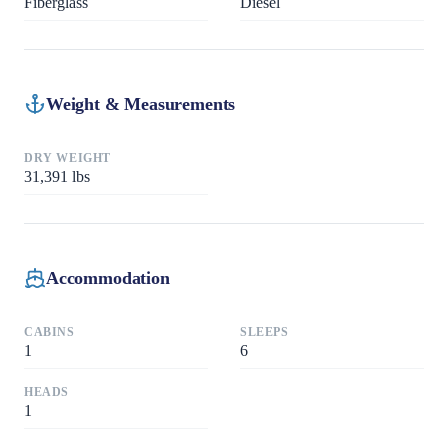
Fiberglass
Diesel
Weight & Measurements
DRY WEIGHT
31,391
lbs
Accommodation
CABINS
SLEEPS
1
6
HEADS
1