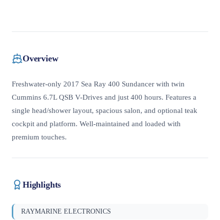
Overview
Freshwater-only 2017 Sea Ray 400 Sundancer with twin
Cummins 6.7L QSB V-Drives and just 400 hours. Features a
single head/shower layout, spacious salon, and optional teak
cockpit and platform. Well-maintained and loaded with
premium touches.
Highlights
RAYMARINE ELECTRONICS