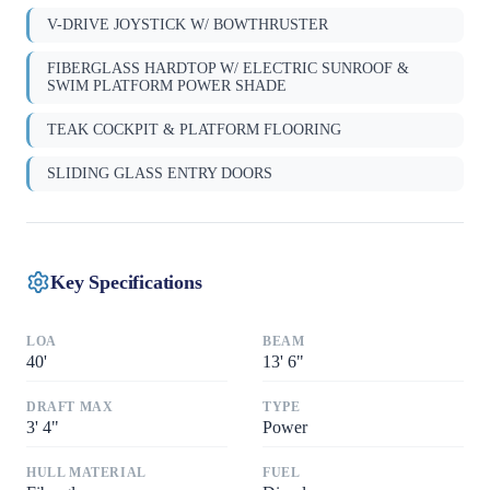
V-DRIVE JOYSTICK W/ BOWTHRUSTER
FIBERGLASS HARDTOP W/ ELECTRIC SUNROOF &
SWIM PLATFORM POWER SHADE
TEAK COCKPIT & PLATFORM FLOORING
SLIDING GLASS ENTRY DOORS
Key Specifications
LOA
BEAM
40
'
13
'
6"
DRAFT MAX
TYPE
3
'
4"
Power
HULL MATERIAL
FUEL