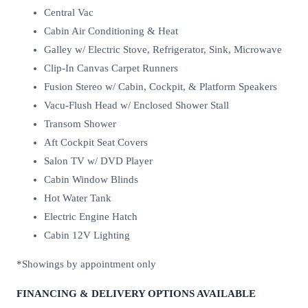
Central Vac
Cabin Air Conditioning & Heat
Galley w/ Electric Stove, Refrigerator, Sink, Microwave
Clip-In Canvas Carpet Runners
Fusion Stereo w/ Cabin, Cockpit, & Platform Speakers
Vacu-Flush Head w/ Enclosed Shower Stall
Transom Shower
Aft Cockpit Seat Covers
Salon TV w/ DVD Player
Cabin Window Blinds
Hot Water Tank
Electric Engine Hatch
Cabin 12V Lighting
*Showings by appointment only
FINANCING & DELIVERY OPTIONS AVAILABLE