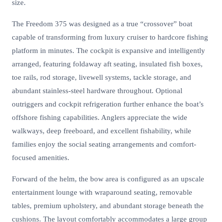
size.
The Freedom 375 was designed as a true “crossover” boat
capable of transforming from luxury cruiser to hardcore fishing
platform in minutes. The cockpit is expansive and intelligently
arranged, featuring foldaway aft seating, insulated fish boxes,
toe rails, rod storage, livewell systems, tackle storage, and
abundant stainless-steel hardware throughout. Optional
outriggers and cockpit refrigeration further enhance the boat’s
offshore fishing capabilities. Anglers appreciate the wide
walkways, deep freeboard, and excellent fishability, while
families enjoy the social seating arrangements and comfort-
focused amenities.
Forward of the helm, the bow area is configured as an upscale
entertainment lounge with wraparound seating, removable
tables, premium upholstery, and abundant storage beneath the
cushions. The layout comfortably accommodates a large group