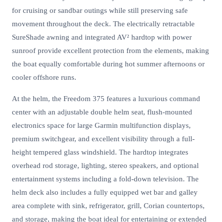
for cruising or sandbar outings while still preserving safe
movement throughout the deck. The electrically retractable
SureShade awning and integrated AV² hardtop with power
sunroof provide excellent protection from the elements, making
the boat equally comfortable during hot summer afternoons or
cooler offshore runs.
At the helm, the Freedom 375 features a luxurious command
center with an adjustable double helm seat, flush-mounted
electronics space for large Garmin multifunction displays,
premium switchgear, and excellent visibility through a full-
height tempered glass windshield. The hardtop integrates
overhead rod storage, lighting, stereo speakers, and optional
entertainment systems including a fold-down television. The
helm deck also includes a fully equipped wet bar and galley
area complete with sink, refrigerator, grill, Corian countertops,
and storage, making the boat ideal for entertaining or extended