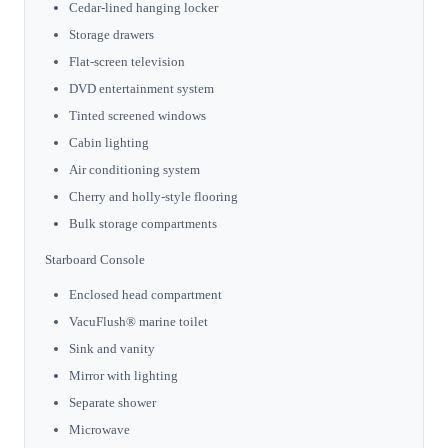
Cedar-lined hanging locker
Storage drawers
Flat-screen television
DVD entertainment system
Tinted screened windows
Cabin lighting
Air conditioning system
Cherry and holly-style flooring
Bulk storage compartments
Starboard Console
Enclosed head compartment
VacuFlush® marine toilet
Sink and vanity
Mirror with lighting
Separate shower
Microwave