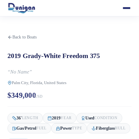
Back to Boats
2019 Grady-White Freedom 375
“
No Name
”
Palm City, Florida, United States
$349,000
USD
36
'
2019
Used
LENGTH
YEAR
CONDITION
Gas/Petrol
Power
Fiberglass
FUEL
TYPE
HULL