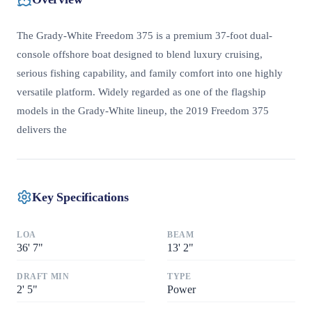
The Grady-White Freedom 375 is a premium 37-foot dual-
console offshore boat designed to blend luxury cruising,
serious fishing capability, and family comfort into one highly
versatile platform. Widely regarded as one of the flagship
models in the Grady-White lineup, the 2019 Freedom 375
delivers the
Key Specifications
LOA
BEAM
36
'
7"
13
'
2"
DRAFT MIN
TYPE
2
'
5"
Power