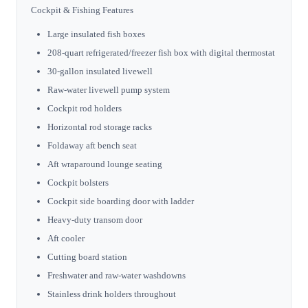
Cockpit & Fishing Features
Large insulated fish boxes
208-quart refrigerated/freezer fish box with digital thermostat
30-gallon insulated livewell
Raw-water livewell pump system
Cockpit rod holders
Horizontal rod storage racks
Foldaway aft bench seat
Aft wraparound lounge seating
Cockpit bolsters
Cockpit side boarding door with ladder
Heavy-duty transom door
Aft cooler
Cutting board station
Freshwater and raw-water washdowns
Stainless drink holders throughout