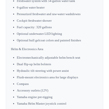
Freshwater system with 54-gallon water tank
6-gallon water heater
Pressurized freshwater and raw-water washdowns
Cockpit freshwater shower
Fuel capacity: 320 gallons
Optional underwater LED lighting
Optional hull gelcoat colors and painted finishes
Helm & Electronics Area
Electromechanically adjustable helm bench seat
Dual flip-up helm bolsters
Hydraulic tilt steering with power assist
Flush-mount electronics area for large displays
Compass
Accessory outlets (12V)
Yamaha engine pre-rigging
Yamaha Helm Master joystick control