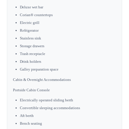
Deluxe wet bar
Corian® countertops
Electric grill
Refrigerator
Stainless sink
Storage drawers
Trash receptacle
Drink holders
Galley preparation space
Cabin & Overnight Accommodations
Portside Cabin Console
Electrically operated sliding berth
Convertible sleeping accommodations
Aft berth
Bench seating