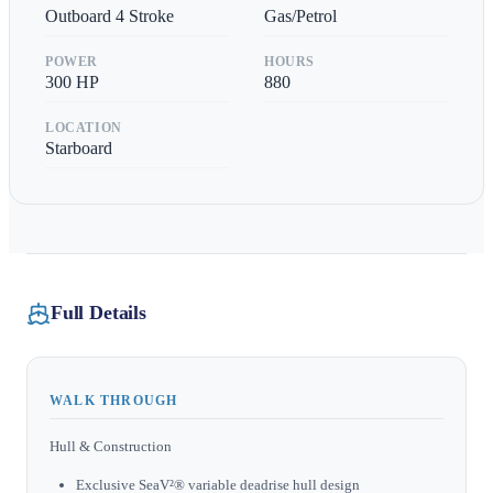
Outboard 4 Stroke
Gas/Petrol
POWER
HOURS
300
HP
880
LOCATION
Starboard
Full Details
WALK THROUGH
Hull & Construction
Exclusive SeaV²® variable deadrise hull design