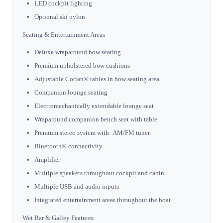
LED cockpit lighting
Optional ski pylon
Seating & Entertainment Areas
Deluxe wraparound bow seating
Premium upholstered bow cushions
Adjustable Corian® tables in bow seating area
Companion lounge seating
Electromechanically extendable lounge seat
Wraparound companion bench seat with table
Premium stereo system with: AM/FM tuner
Bluetooth® connectivity
Amplifier
Multiple speakers throughout cockpit and cabin
Multiple USB and audio inputs
Integrated entertainment areas throughout the boat
Wet Bar & Galley Features