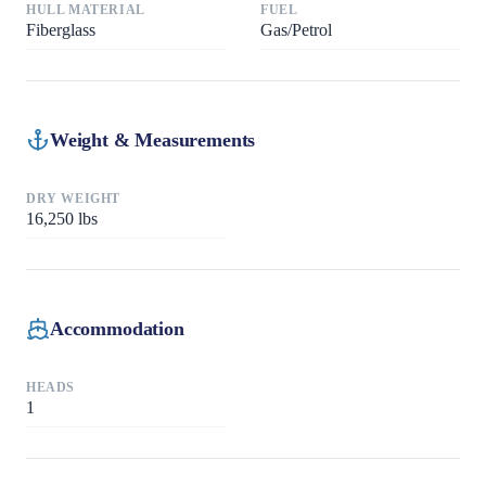
HULL MATERIAL
FUEL
Fiberglass
Gas/Petrol
Weight & Measurements
DRY WEIGHT
16,250
lbs
Accommodation
HEADS
1