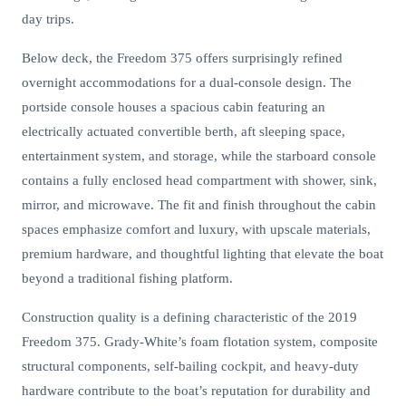
day trips.
Below deck, the Freedom 375 offers surprisingly refined
overnight accommodations for a dual-console design. The
portside console houses a spacious cabin featuring an
electrically actuated convertible berth, aft sleeping space,
entertainment system, and storage, while the starboard console
contains a fully enclosed head compartment with shower, sink,
mirror, and microwave. The fit and finish throughout the cabin
spaces emphasize comfort and luxury, with upscale materials,
premium hardware, and thoughtful lighting that elevate the boat
beyond a traditional fishing platform.
Construction quality is a defining characteristic of the 2019
Freedom 375. Grady-White’s foam flotation system, composite
structural components, self-bailing cockpit, and heavy-duty
hardware contribute to the boat’s reputation for durability and