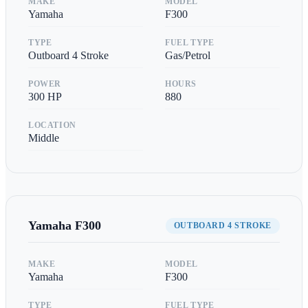
MAKE
MODEL
Yamaha
F300
TYPE
FUEL TYPE
Outboard 4 Stroke
Gas/Petrol
POWER
HOURS
300
HP
880
LOCATION
Middle
Yamaha
F300
OUTBOARD 4 STROKE
MAKE
MODEL
Yamaha
F300
TYPE
FUEL TYPE