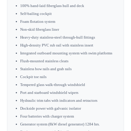
100% hand-laid fiberglass hull and deck
Self-bailing cockpit
Foam flotation system
Non-skid fiberglass liner
Heavy-duty stainless-steel through-hull fittings
High-density PVC rub rail with stainless insert
Integrated outboard mounting system with swim platforms
Flush-mounted stainless cleats
Stainless bow rails and grab rails
Cockpit toe rails
Tempered glass walk-through windshield
Port and starboard windshield wipers
Hydraulic trim tabs with indicators and retractors
Dockside power with galvanic isolator
Four batteries with charger system
Generator system (8kW diesel generator) 1284 hrs.