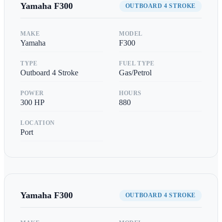
Yamaha
F300
OUTBOARD 4 STROKE
MAKE
MODEL
Yamaha
F300
TYPE
FUEL TYPE
Outboard 4 Stroke
Gas/Petrol
POWER
HOURS
300
HP
880
LOCATION
Port
Yamaha
F300
OUTBOARD 4 STROKE