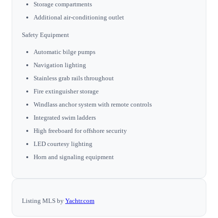
Storage compartments
Additional air-conditioning outlet
Safety Equipment
Automatic bilge pumps
Navigation lighting
Stainless grab rails throughout
Fire extinguisher storage
Windlass anchor system with remote controls
Integrated swim ladders
High freeboard for offshore security
LED courtesy lighting
Horn and signaling equipment
Listing MLS by
Yachtr.com