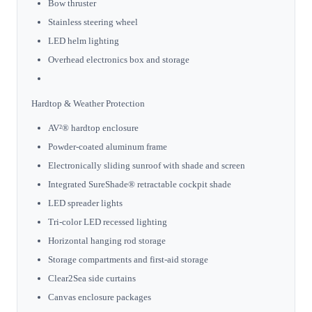
Bow thruster
Stainless steering wheel
LED helm lighting
Overhead electronics box and storage
Hardtop & Weather Protection
AV²® hardtop enclosure
Powder-coated aluminum frame
Electronically sliding sunroof with shade and screen
Integrated SureShade® retractable cockpit shade
LED spreader lights
Tri-color LED recessed lighting
Horizontal hanging rod storage
Storage compartments and first-aid storage
Clear2Sea side curtains
Canvas enclosure packages