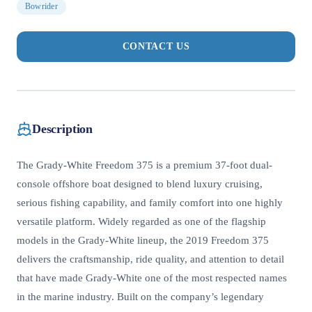
Bowrider
CONTACT US
Description
The Grady-White Freedom 375 is a premium 37-foot dual-
console offshore boat designed to blend luxury cruising,
serious fishing capability, and family comfort into one highly
versatile platform. Widely regarded as one of the flagship
models in the Grady-White lineup, the 2019 Freedom 375
delivers the craftsmanship, ride quality, and attention to detail
that have made Grady-White one of the most respected names
in the marine industry. Built on the company’s legendary