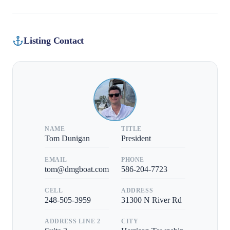
Listing Contact
NAME
TITLE
Tom Dunigan
President
EMAIL
PHONE
tom@dmgboat.com
586-204-7723
CELL
ADDRESS
248-505-3959
31300 N River Rd
ADDRESS LINE 2
CITY