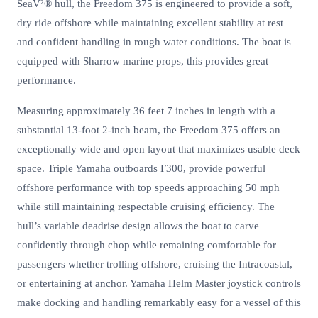
SeaV²® hull, the Freedom 375 is engineered to provide a soft,
dry ride offshore while maintaining excellent stability at rest
and confident handling in rough water conditions. The boat is
equipped with Sharrow marine props, this provides great
performance.
Measuring approximately 36 feet 7 inches in length with a
substantial 13-foot 2-inch beam, the Freedom 375 offers an
exceptionally wide and open layout that maximizes usable deck
space. Triple Yamaha outboards F300, provide powerful
offshore performance with top speeds approaching 50 mph
while still maintaining respectable cruising efficiency. The
hull’s variable deadrise design allows the boat to carve
confidently through chop while remaining comfortable for
passengers whether trolling offshore, cruising the Intracoastal,
or entertaining at anchor. Yamaha Helm Master joystick controls
make docking and handling remarkably easy for a vessel of this