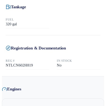
Tankage
FUEL
320
gal
Registration & Documentation
REG #
IN STOCK
NTLCN602H819
No
Engines