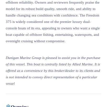
offshore reliability. Owners and reviewers frequently praise the
model for its robust build quality, smooth ride, and ability to
handle changing sea conditions with confidence. The Freedom
375 is widely considered one of the premier luxury dual-
console boats of its era, appealing to owners who want a single
boat capable of offshore fishing, entertaining, watersports, and
overnight cruising without compromise.
Dunigan Marine Group is pleased to assist you in the purchase
of this vessel. This boat is centrally listed by Allied Marine. It is
offered as a convenience by this broker/dealer to its clients and
is not intended to convey direct representation of a particular
vessel
Overview