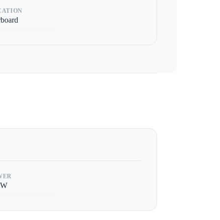
CATION
rboard
WER
W