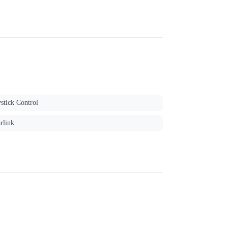
ystick Control
rlink