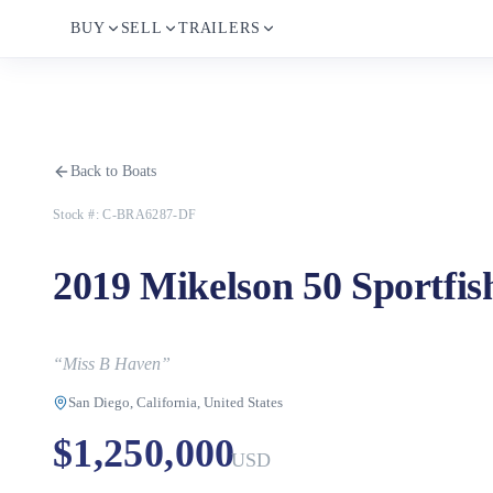
BUY
SELL
TRAILERS
Back to Boats
Stock #:
C-BRA6287-DF
2019 Mikelson 50 Sportfis
“
Miss B Haven
”
San Diego, California, United States
$1,250,000
USD