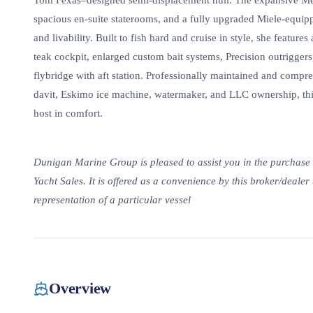
Tom Fexas–designed semi‑displacement hull. The expansive Meg
spacious en‑suite staterooms, and a fully upgraded Miele‑equipp
and livability. Built to fish hard and cruise in style, she featu
teak cockpit, enlarged custom bait systems, Precision outrigger
flybridge with aft station. Professionally maintained and compre
davit, Eskimo ice machine, watermaker, and LLC ownership, this 
host in comfort.
Dunigan Marine Group is pleased to assist you in the purchase of 
Yacht Sales. It is offered as a convenience by this broker/dealer 
representation of a particular vessel
Overview