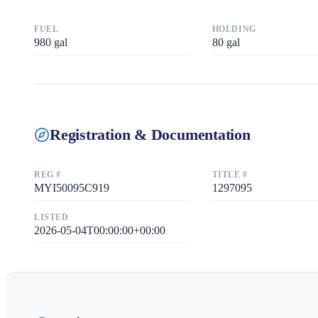
FUEL
HOLDING
980
gal
80
gal
Registration & Documentation
REG #
TITLE #
MYI50095C919
1297095
LISTED
2026-05-04T00:00:00+00:00