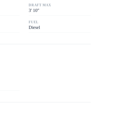
DRAFT MAX
3
'
10"
FUEL
Diesel