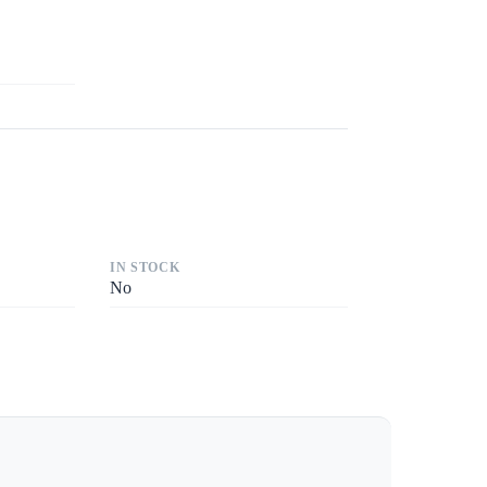
IN STOCK
No