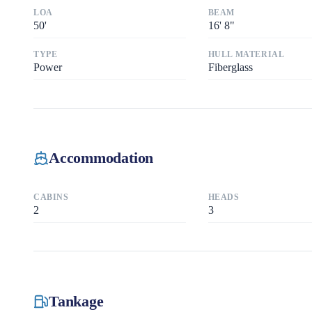
LOA
BEAM
50
'
16
'
8"
TYPE
HULL MATERIAL
Power
Fiberglass
Accommodation
CABINS
HEADS
2
3
Tankage