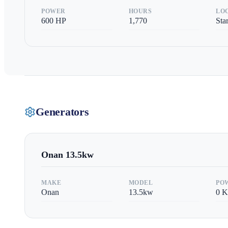
POWER
HOURS
LO
600
HP
1,770
Sta
Generators
Onan
13.5kw
MAKE
MODEL
PO
Onan
13.5kw
0
K