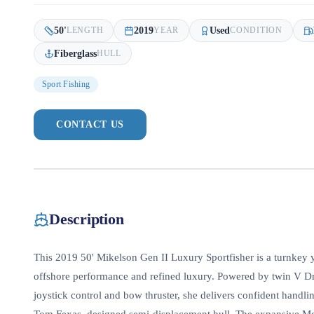
50
'
2019
Used
LENGTH
YEAR
CONDITION
Fiberglass
HULL
Sport Fishing
CONTACT US
Description
This 2019 50' Mikelson Gen II Luxury Sportfisher is a turnkey ya
offshore performance and refined luxury. Powered by twin V 
joystick control and bow thruster, she delivers confident handli