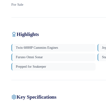
For Sale
Highlights
Twin 600HP Cummins Engines
Jo
Furuno Omni Sonar
Sta
Prepped for Seakeeper
Key Specifications