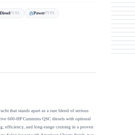
Diesel
Power
FUEL
TYPE
cht that stands apart as a rare blend of serious
Drive 600‑HP Cummins QSC diesels with optional
ng, efficiency, and long‑range cruising in a proven