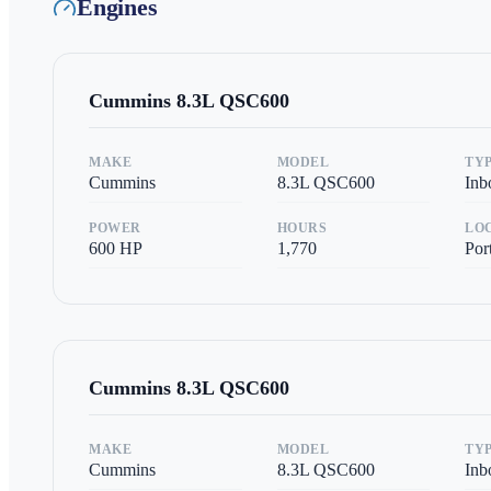
Engines
Cummins
8.3L QSC600
MAKE
MODEL
TY
Cummins
8.3L QSC600
Inb
POWER
HOURS
LO
600
HP
1,770
Por
Cummins
8.3L QSC600
MAKE
MODEL
TY
Cummins
8.3L QSC600
Inb