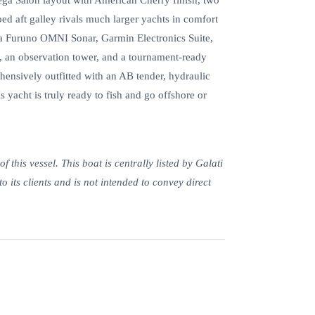
a Salon layout with American Cherry finish, two
ed aft galley rivals much larger yachts in comfort
res a Furuno OMNI Sonar, Garmin Electronics Suite,
s, an observation tower, and a tournament‑ready
hensively outfitted with an AB tender, hydraulic
yacht is truly ready to fish and go offshore or
this vessel. This boat is centrally listed by Galati
to its clients and is not intended to convey direct