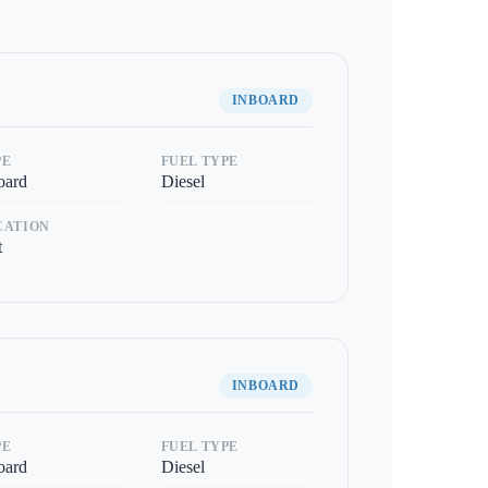
INBOARD
PE
FUEL TYPE
oard
Diesel
CATION
t
INBOARD
PE
FUEL TYPE
oard
Diesel