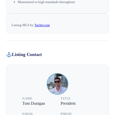
Maintained to high standards throughout
Listing MLS by
Yachtr.com
Listing Contact
NAME
TITLE
Tom Dunigan
President
EMAIL
PHONE