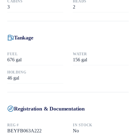
CABINS
HEADS
3
2
Tankage
FUEL
WATER
676
gal
156
gal
HOLDING
46
gal
Registration & Documentation
REG #
IN STOCK
BEYFB063A222
No