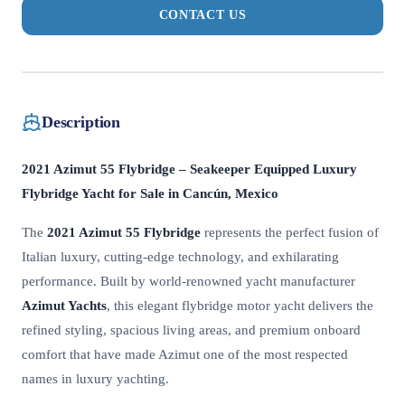
CONTACT US
Description
2021 Azimut 55 Flybridge – Seakeeper Equipped Luxury
Flybridge Yacht for Sale in Cancún, Mexico
The
2021 Azimut 55 Flybridge
represents the perfect fusion of
Italian luxury, cutting-edge technology, and exhilarating
performance. Built by world-renowned yacht manufacturer
Azimut Yachts
, this elegant flybridge motor yacht delivers the
refined styling, spacious living areas, and premium onboard
comfort that have made Azimut one of the most respected
names in luxury yachting.