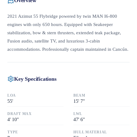
Overview
2021 Azimut 55 Flybridge powered by twin MAN I6-800
engines with only 650 hours. Equipped with Seakeeper
stabilization, bow & stern thrusters, extended teak package,
Fusion audio, satellite TV, and luxurious 3-cabin
accommodations. Professionally captain maintained in Cancún.
Key Specifications
LOA
BEAM
55
'
15
'
7"
DRAFT MAX
LWL
4
'
10"
47
'
6"
TYPE
HULL MATERIAL