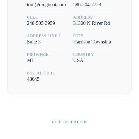
tom@dmgboat.com
586-204-7723
CELL
ADDRESS
248-505-3959
31300 N River Rd
ADDRESS LINE 2
CITY
Suite 3
Harrison Township
PROVINCE
COUNTRY
MI
USA
POSTAL CODE
48045
GET IN TOUCH
Interested in This Boat?