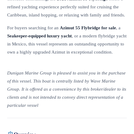
refined yachting experience perfectly suited for cruising the
Caribbean, island hopping, or relaxing with family and friends.
For buyers searching for an
Azimut 55 Flybridge for sale
, a
Seakeeper-equipped luxury yacht
, or a modern flybridge yacht
in Mexico, this vessel represents an outstanding opportunity to
own a highly upgraded Azimut in exceptional condition.
Dunigan Marine Group is pleased to assist you in the purchase
of this vessel. This boat is centrally listed by Wave Marine
Group. It is offered as a convenience by this broker/dealer to its
clients and is not intended to convey direct representation of a
particular vessel