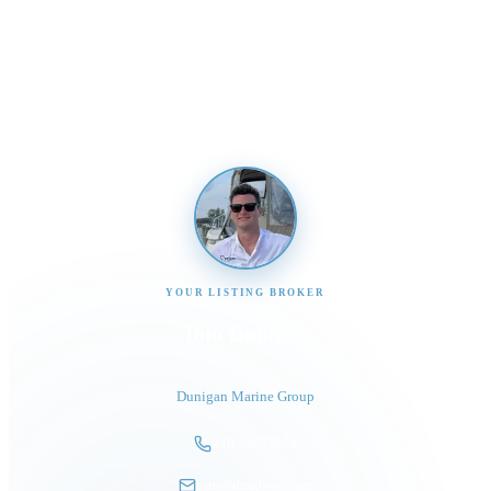
Send us a message and our team will get back to you
promptly
YOUR LISTING BROKER
Tom Dunigan
President
Dunigan Marine Group
248-505-3959
tom@dmgboat.com