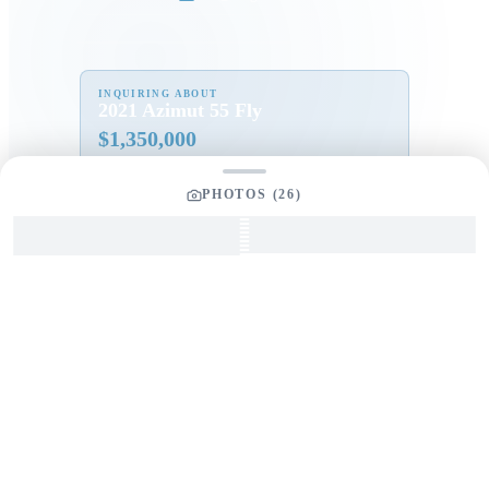
INQUIRING ABOUT
2021 Azimut 55 Fly
$
1,350,000
PHOTOS (
26
)
Full Name
*
Email Address
*
Phone Number
Your Message
*