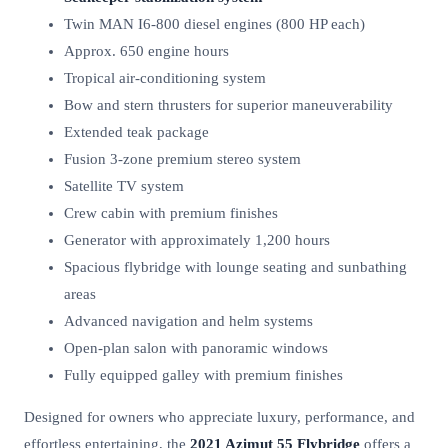
Twin MAN I6-800 diesel engines (800 HP each)
Approx. 650 engine hours
Tropical air-conditioning system
Bow and stern thrusters for superior maneuverability
Extended teak package
Fusion 3-zone premium stereo system
Satellite TV system
Crew cabin with premium finishes
Generator with approximately 1,200 hours
Spacious flybridge with lounge seating and sunbathing
areas
Advanced navigation and helm systems
Open-plan salon with panoramic windows
Fully equipped galley with premium finishes
Designed for owners who appreciate luxury, performance, and
effortless entertaining, the
2021 Azimut 55 Flybridge
offers a