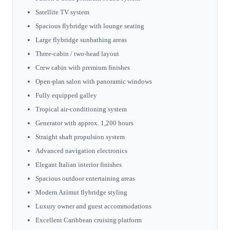
Satellite TV system
Spacious flybridge with lounge seating
Large flybridge sunbathing areas
Three-cabin / two-head layout
Crew cabin with premium finishes
Open-plan salon with panoramic windows
Fully equipped galley
Tropical air-conditioning system
Generator with approx. 1,200 hours
Straight shaft propulsion system
Advanced navigation electronics
Elegant Italian interior finishes
Spacious outdoor entertaining areas
Modern Azimut flybridge styling
Luxury owner and guest accommodations
Excellent Caribbean cruising platform