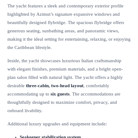
The yacht features a sleek and contemporary exterior profile
highlighted by Azimut’s signature expansive windows and
beautifully designed flybridge. The spacious flybridge offers
generous seating, sunbathing areas, and panoramic views,
making it the ideal setting for entertaining, relaxing, or enjoying
the Caribbean lifestyle.
Inside, the yacht showcases luxurious Italian craftsmanship
with elegant finishes, premium materials, and a bright open-
plan salon filled with natural light. The yacht offers a highly
desirable
three-cabin, two-head layout
, comfortably
accommodating up to
six guests
. The accommodations are
thoughtfully designed to maximize comfort, privacy, and
onboard livability.
Additional luxury upgrades and equipment include:
Seakeeper stabilization system