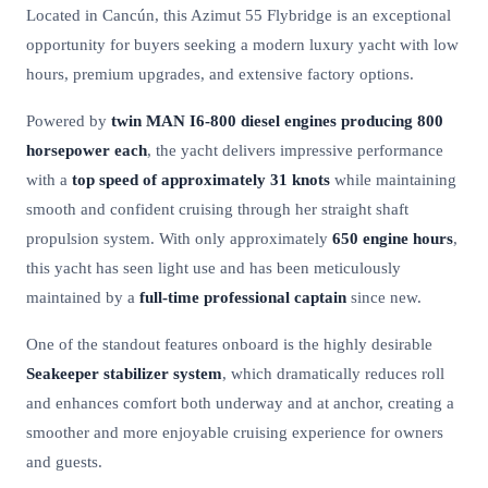
Located in Cancún, this Azimut 55 Flybridge is an exceptional
opportunity for buyers seeking a modern luxury yacht with low
hours, premium upgrades, and extensive factory options.
Powered by
twin MAN I6-800 diesel engines producing 800
horsepower each
, the yacht delivers impressive performance
with a
top speed of approximately 31 knots
while maintaining
smooth and confident cruising through her straight shaft
propulsion system. With only approximately
650 engine hours
,
this yacht has seen light use and has been meticulously
maintained by a
full-time professional captain
since new.
One of the standout features onboard is the highly desirable
Seakeeper stabilizer system
, which dramatically reduces roll
and enhances comfort both underway and at anchor, creating a
smoother and more enjoyable cruising experience for owners
and guests.