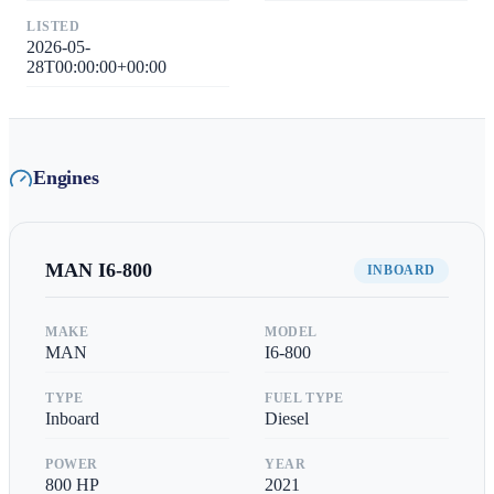
LISTED
2026-05-
28T00:00:00+00:00
Engines
MAN
I6-800
INBOARD
MAKE
MODEL
MAN
I6-800
TYPE
FUEL TYPE
Inboard
Diesel
POWER
YEAR
800
HP
2021