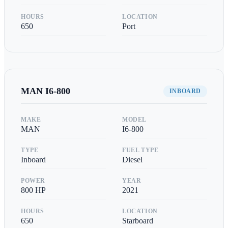
HOURS
LOCATION
650
Port
MAN
I6-800
INBOARD
MAKE
MODEL
MAN
I6-800
TYPE
FUEL TYPE
Inboard
Diesel
POWER
YEAR
800
HP
2021
HOURS
LOCATION
650
Starboard