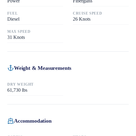
Power
Fiberglass
FUEL
CRUISE SPEED
Diesel
26
Knots
MAX SPEED
31
Knots
Weight & Measurements
DRY WEIGHT
61,730
lbs
Accommodation