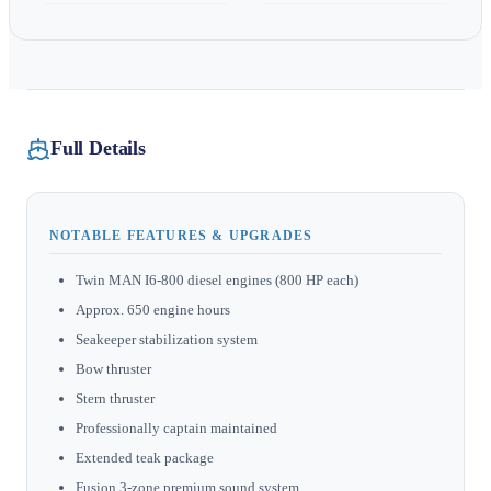
Full Details
NOTABLE FEATURES & UPGRADES
Twin MAN I6-800 diesel engines (800 HP each)
Approx. 650 engine hours
Seakeeper stabilization system
Bow thruster
Stern thruster
Professionally captain maintained
Extended teak package
Fusion 3-zone premium sound system