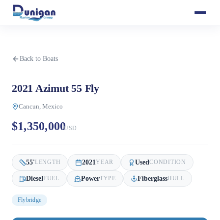
Back to Boats
2021 Azimut 55 Fly
Cancun, Mexico
$1,350,000
USD
55
'
2021
Used
LENGTH
YEAR
CONDITION
Diesel
Power
Fiberglass
FUEL
TYPE
HULL
Flybridge