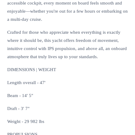
accessible cockpit, every moment on board feels smooth and
enjoyable—whether you're out for a few hours or embarking on
a multi-day cruise.
Crafted for those who appreciate when everything is exactly
where it should be, this yacht offers freedom of movement,
intuitive control with IPS propulsion, and above all, an onboard
atmosphere that truly lives up to your standards.
DIMENSIONS | WEIGHT
Lengtth overall - 47'
Beam - 14' 5"
Draft - 3' 7"
Weight - 29 982 lbs
PROPULSIONS