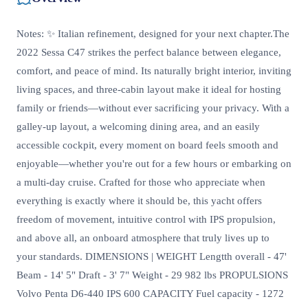
Notes: ✨ Italian refinement, designed for your next chapter.The
2022 Sessa C47 strikes the perfect balance between elegance,
comfort, and peace of mind. Its naturally bright interior, inviting
living spaces, and three-cabin layout make it ideal for hosting
family or friends—without ever sacrificing your privacy. With a
galley-up layout, a welcoming dining area, and an easily
accessible cockpit, every moment on board feels smooth and
enjoyable—whether you're out for a few hours or embarking on
a multi-day cruise. Crafted for those who appreciate when
everything is exactly where it should be, this yacht offers
freedom of movement, intuitive control with IPS propulsion,
and above all, an onboard atmosphere that truly lives up to
your standards. DIMENSIONS | WEIGHT Lengtth overall - 47'
Beam - 14' 5" Draft - 3' 7" Weight - 29 982 lbs PROPULSIONS
Volvo Penta D6-440 IPS 600 CAPACITY Fuel capacity - 1272