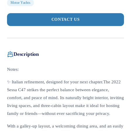
Motor Yachts
CONTACT US
Description
Notes:
✨ Italian refinement, designed for your next chapter.The 2022
Sessa C47 strikes the perfect balance between elegance,
comfort, and peace of mind. Its naturally bright interior, inviting
living spaces, and three-cabin layout make it ideal for hosting
family or friends—without ever sacrificing your privacy.
With a galley-up layout, a welcoming dining area, and an easily