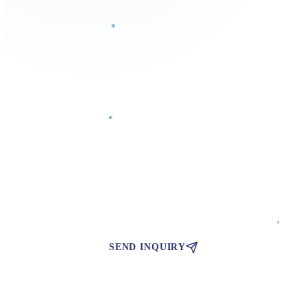
Email Address
*
Phone Number
Your Message
*
SEND INQUIRY