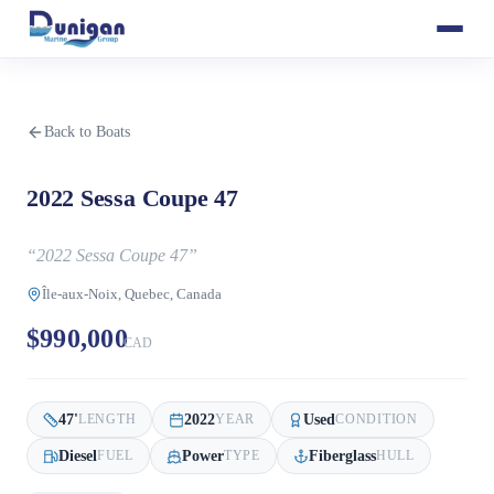
Back to Boats
2022 Sessa Coupe 47
“
2022 Sessa Coupe 47
”
Île-aux-Noix, Quebec, Canada
$990,000
CAD
47
'
2022
Used
LENGTH
YEAR
CONDITION
Diesel
Power
Fiberglass
FUEL
TYPE
HULL