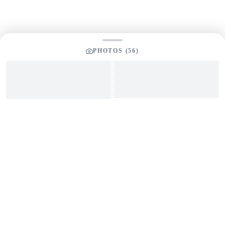
PHOTOS (
56
)