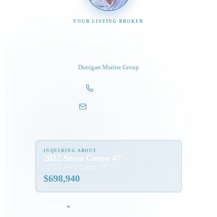
YOUR LISTING BROKER
Tom Dunigan
President
Dunigan Marine Group
248-505-3959
tom@dmgboat.com
INQUIRING ABOUT
2022 Sessa Coupe 47
“
2022 Sessa Coupe 47
”
$
698,940
Full Name
*