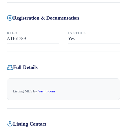
Registration & Documentation
REG #
IN STOCK
A1161789
Yes
Full Details
Listing MLS by
Yachtr.com
Listing Contact