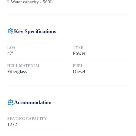
L Water capacity - 560L
Key Specifications
LOA
TYPE
47
'
Power
HULL MATERIAL
FUEL
Fiberglass
Diesel
Accommodation
SEATING CAPACITY
1272