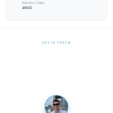
POSTAL CODE
48045
GET IN TOUCH
Interested in This Boat?
Send us a message and our team will get back to you
promptly