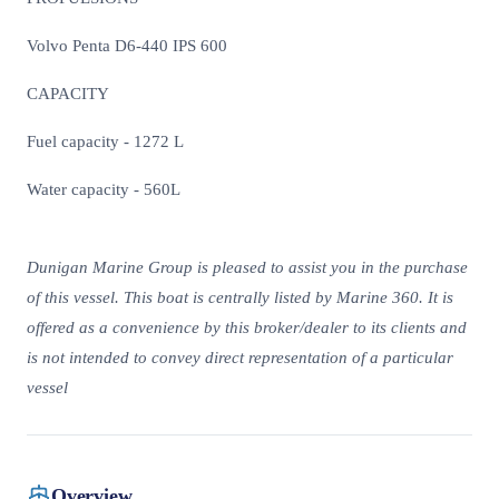
Volvo Penta D6-440 IPS 600
CAPACITY
Fuel capacity - 1272 L
Water capacity - 560L
Dunigan Marine Group is pleased to assist you in the purchase
of this vessel. This boat is centrally listed by Marine 360. It is
offered as a convenience by this broker/dealer to its clients and
is not intended to convey direct representation of a particular
vessel
Overview