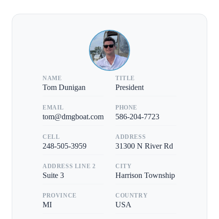
NAME
TITLE
Tom Dunigan
President
EMAIL
PHONE
tom@dmgboat.com
586-204-7723
CELL
ADDRESS
248-505-3959
31300 N River Rd
ADDRESS LINE 2
CITY
Suite 3
Harrison Township
PROVINCE
COUNTRY
MI
USA