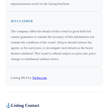
representations noted on the listing brochure.
DISCLAIMER
The company offers the details of this vessel in good faith but
cannot guarantee or warrant the accuracy of this information nor
warrant the condition of the vessel. A buyer should instruct his
agents, or his surveyors, to investigate such details as the buyer
desires validated. This vessel is offered subject to prior sale, price
change or withdrawal without notice.
Listing MLS by
Yachtr.com
Listing Contact