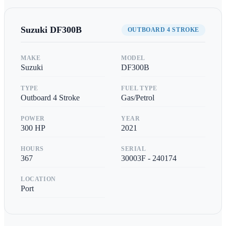
Suzuki
DF300B
OUTBOARD 4 STROKE
MAKE
MODEL
Suzuki
DF300B
TYPE
FUEL TYPE
Outboard 4 Stroke
Gas/Petrol
POWER
YEAR
300
HP
2021
HOURS
SERIAL
367
30003F - 240174
LOCATION
Port