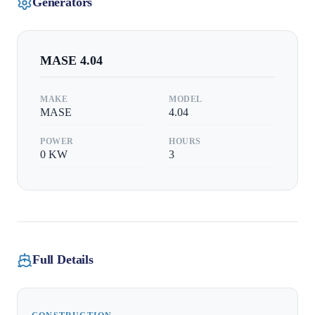
Generators
MASE
4.04
MAKE
MODEL
MASE
4.04
POWER
HOURS
0
KW
3
Full Details