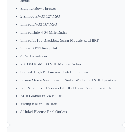
Hours
Sleipner Bow Thruster
2 Simrad EVO3 12" NSO
Simrad EVO3 16" NSO
Simrad Halo 4 64 Mile Radar
Simrad S5100 Blackbox Sonar Module w/CHIRP
Simrad AP44 Autopilot
4KW Transducer
2 ICOM IC-M330 VHF Marine Radios
Starlink High Performance Satellite Internet
Fusion Stereo System w/ JL Audio Wet Sound & JL Speakers
Port & Starboard Stryker GOLIGHTS w/ Remote Controls
ACR GlobalFix V4 EPIRB
Viking 8 Man Life Raft
8 Hubel Electric Reel Outlets