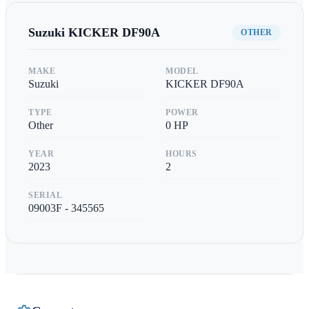
Suzuki
KICKER DF90A
OTHER
MAKE
MODEL
Suzuki
KICKER DF90A
TYPE
POWER
Other
0
HP
YEAR
HOURS
2023
2
SERIAL
09003F - 345565