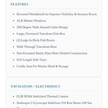
FEATURES
Reversed Windshield for Superior Visibility & Increase Room
ALR Marine Windows
360 Degree Walk Around Cabin Design
Large, Oversized Transform Fish Box
(2) Large In-Deck Fish Boxes
Walk Through Transform Door
Non-Extruded Build, Plate-Plate Welded Construction
Full Length Side Trays
Cuddy Area For Marine Head & Storage
NAVIGATION / ELECTRONICS
FLIR M364 Stabilized Thermal Camera
Seakeeper 2 Gyroscope Stabilizer 316 Run Hours 249 Sea