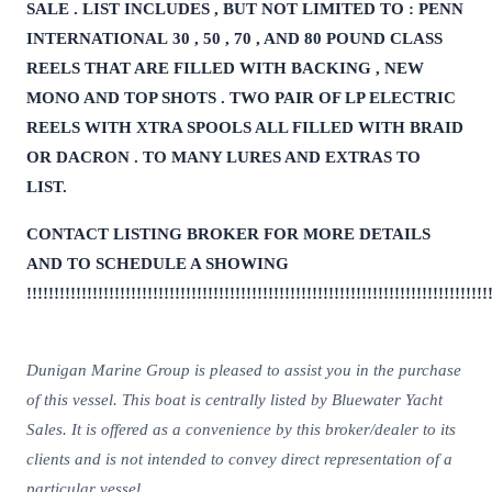
SALE . LIST INCLUDES , BUT NOT LIMITED TO : PENN
INTERNATIONAL 30 , 50 , 70 , AND 80 POUND CLASS
REELS THAT ARE FILLED WITH BACKING , NEW
MONO AND TOP SHOTS . TWO PAIR OF LP ELECTRIC
REELS WITH XTRA SPOOLS ALL FILLED WITH BRAID
OR DACRON . TO MANY LURES AND EXTRAS TO
LIST.
CONTACT LISTING BROKER FOR MORE DETAILS
AND TO SCHEDULE A SHOWING
!!!!!!!!!!!!!!!!!!!!!!!!!!!!!!!!!!!!!!!!!!!!!!!!!!!!!!!!!!!!!!!!!!!!!!!!!!!!!!!!!!!!
Dunigan Marine Group is pleased to assist you in the purchase
of this vessel. This boat is centrally listed by Bluewater Yacht
Sales. It is offered as a convenience by this broker/dealer to its
clients and is not intended to convey direct representation of a
particular vessel