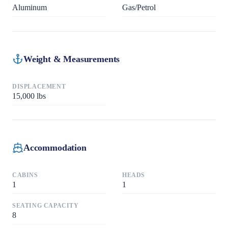
Aluminum
Gas/Petrol
Weight & Measurements
DISPLACEMENT
15,000
lbs
Accommodation
CABINS
HEADS
1
1
SEATING CAPACITY
8