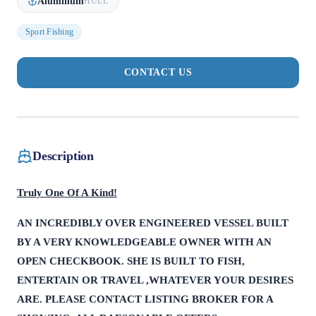
Aluminum
HULL
Sport Fishing
CONTACT US
Description
Truly One Of A Kind!
AN INCREDIBLY OVER ENGINEERED VESSEL BUILT
BY A VERY KNOWLEDGEABLE OWNER WITH AN
OPEN CHECKBOOK. SHE IS BUILT TO FISH,
ENTERTAIN OR TRAVEL ,WHATEVER YOUR DESIRES
ARE. PLEASE CONTACT LISTING BROKER FOR A