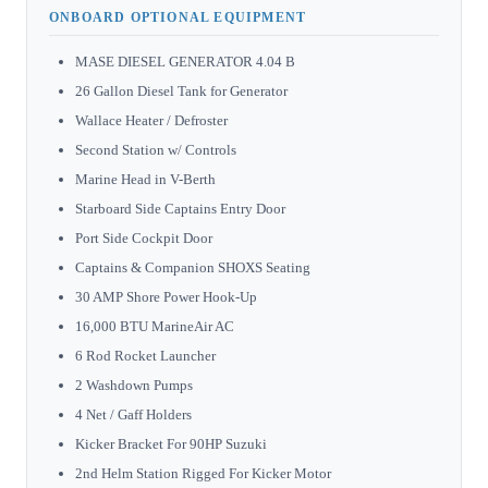
ONBOARD OPTIONAL EQUIPMENT
MASE DIESEL GENERATOR 4.04 B
26 Gallon Diesel Tank for Generator
Wallace Heater / Defroster
Second Station w/ Controls
Marine Head in V-Berth
Starboard Side Captains Entry Door
Port Side Cockpit Door
Captains & Companion SHOXS Seating
30 AMP Shore Power Hook-Up
16,000 BTU MarineAir AC
6 Rod Rocket Launcher
2 Washdown Pumps
4 Net / Gaff Holders
Kicker Bracket For 90HP Suzuki
2nd Helm Station Rigged For Kicker Motor