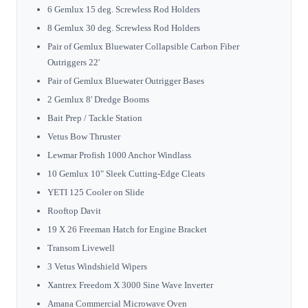
6 Gemlux 15 deg. Screwless Rod Holders
8 Gemlux 30 deg. Screwless Rod Holders
Pair of Gemlux Bluewater Collapsible Carbon Fiber
Outriggers 22'
Pair of Gemlux Bluewater Outrigger Bases
2 Gemlux 8' Dredge Booms
Bait Prep / Tackle Station
Vetus Bow Thruster
Lewmar Profish 1000 Anchor Windlass
10 Gemlux 10" Sleek Cutting-Edge Cleats
YETI 125 Cooler on Slide
Rooftop Davit
19 X 26 Freeman Hatch for Engine Bracket
Transom Livewell
3 Vetus Windshield Wipers
Xantrex Freedom X 3000 Sine Wave Inverter
Amana Commercial Microwave Oven