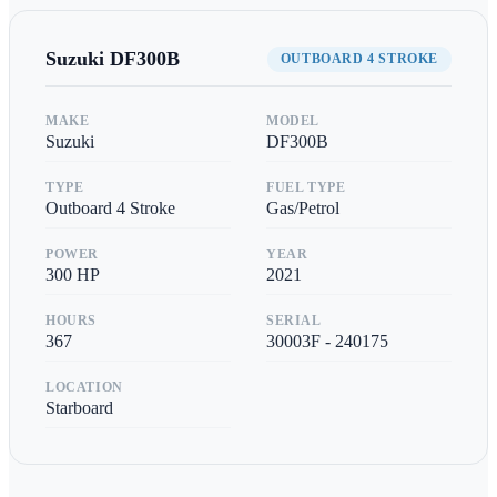
Suzuki
DF300B
OUTBOARD 4 STROKE
MAKE
MODEL
Suzuki
DF300B
TYPE
FUEL TYPE
Outboard 4 Stroke
Gas/Petrol
POWER
YEAR
300
HP
2021
HOURS
SERIAL
367
30003F - 240175
LOCATION
Starboard