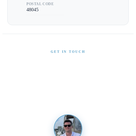
POSTAL CODE
48045
GET IN TOUCH
Interested in This Boat?
Send us a message and our team will get back to you
promptly