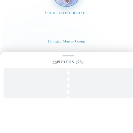
YOUR LISTING BROKER
Tom Dunigan
President
Dunigan Marine Group
248-505-3959
PHOTOS (
75
)
tom@dmgboat.com
INQUIRING ABOUT
2023 Allied Liberator 34
“
Relentless
”
$
479,900
Full Name
*