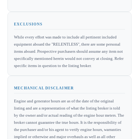
EXCLUSIONS
While every effort was made to include all pertinent included
equipment aboard the "RELENTLESS", there are some personal
items aboard. Prospective purchasers should assume any item not
specifically mentioned herein would not convey at closing. Refer
specific items in question to the listing broker.
MECHANICAL DISCLAIMER
Engine and generator hours are as of the date of the original
listing and are a representation of what the listing broker is told
by the owner and/or actual reading of the engine hour meters. The
broker cannot guarantee the true hours. It is the responsibility of
the purchaser and/or his agent to verify engine hours, warranties
implied or otherwise and major overhauls as well as all other