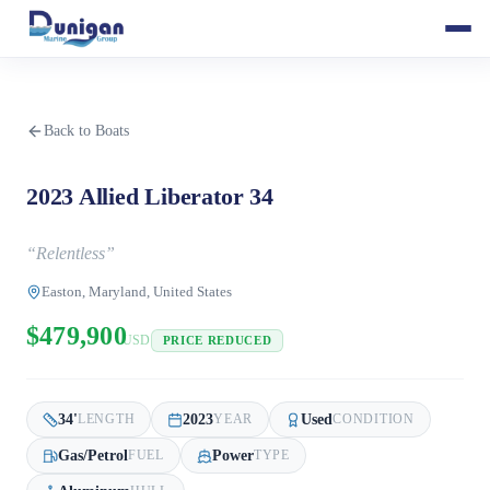
Back to Boats
2023 Allied Liberator 34
“
Relentless
”
Easton, Maryland, United States
$479,900
USD
PRICE REDUCED
34
'
2023
Used
LENGTH
YEAR
CONDITION
Gas/Petrol
Power
FUEL
TYPE