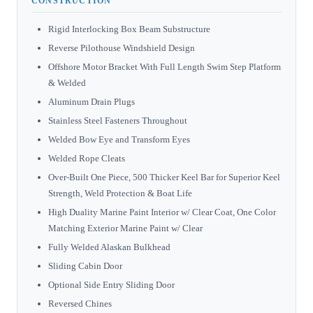
CONSTRUCTION
Rigid Interlocking Box Beam Substructure
Reverse Pilothouse Windshield Design
Offshore Motor Bracket With Full Length Swim Step Platform
& Welded
Aluminum Drain Plugs
Stainless Steel Fasteners Throughout
Welded Bow Eye and Transform Eyes
Welded Rope Cleats
Over-Built One Piece, 500 Thicker Keel Bar for Superior Keel
Strength, Weld Protection & Boat Life
High Duality Marine Paint Interior w/ Clear Coat, One Color
Matching Exterior Marine Paint w/ Clear
Fully Welded Alaskan Bulkhead
Sliding Cabin Door
Optional Side Entry Sliding Door
Reversed Chines