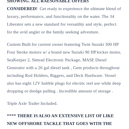
SHOWING. ALL RAESONABLE OFFERS
CONSIDERED!
Get ready to experience the ultimate blend of
luxury, performance, and functionality on the water. The 34
Liberator sets a new standard for versatility and style, perfect
for the avid angler or the family seeking adventure.
Custom Built for current owner featuring Twin Suzuki 300 HP
Four Stroke motors w/ a brand new Suzuki 90 HP kicker motor,
SeaKeeper 2, Simrad Electronic Package, MASE Diesel
Generator with a 26 gal diesel tank , Gem products throughout
including Rod Holders, Riggers, and Deck Hardware. Vessel
also has eight 12V hubble plugs for electric reel use while deep
dropping or dredge pulling . Incredible amount of storage .
Triple Axle Trailer Included.
**** THERE IS ALSO AN EXTENSIVE LIST OF LIKE
NEW OFFSHORE TACKLE THAT GOES WITH THE