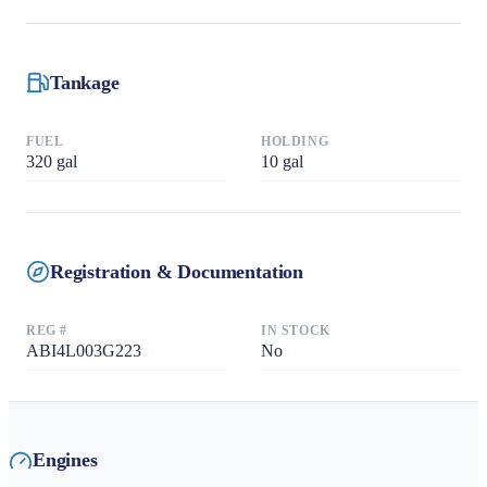
Tankage
FUEL
HOLDING
320
gal
10
gal
Registration & Documentation
REG #
IN STOCK
ABI4L003G223
No
Engines