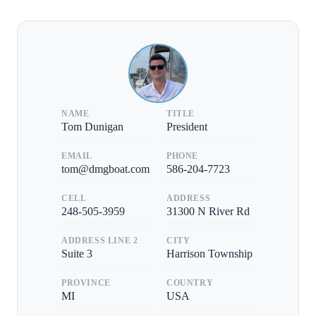
NAME
TITLE
Tom Dunigan
President
EMAIL
PHONE
tom@dmgboat.com
586-204-7723
CELL
ADDRESS
248-505-3959
31300 N River Rd
ADDRESS LINE 2
CITY
Suite 3
Harrison Township
PROVINCE
COUNTRY
MI
USA