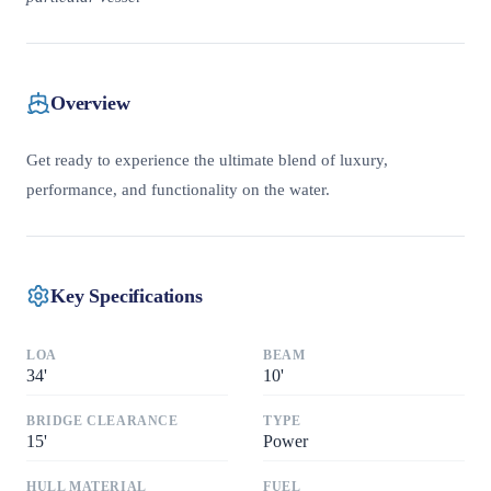
Overview
Get ready to experience the ultimate blend of luxury,
performance, and functionality on the water.
Key Specifications
LOA
BEAM
34
'
10
'
BRIDGE CLEARANCE
TYPE
15
'
Power
HULL MATERIAL
FUEL