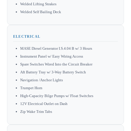
Welded Lifting Strakes
Welded Self Bailing Deck
ELECTRICAL
MASE Diesel Generator I.S.4.04 B w/ 3 Hours
Instrument Panel w/ Easy Wiring Access
Spare Switches Wired Into the Circuit Breaker
Aft Battery Tray w/ 3-Way Battery Switch
Navigation /Anchor Lights
Trumpet Horn
High-Capacity Bilge Pumps w/ Float Switches
12V Electrical Outlet on Dash
Zip Wake Trim Tabs