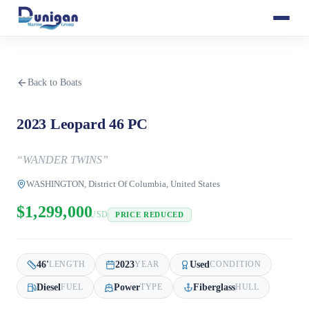
Back to Boats
2023 Leopard 46 PC
“
WANDER TWINS
”
WASHINGTON, District Of Columbia, United States
$1,299,000
USD
PRICE REDUCED
46
'
2023
Used
LENGTH
YEAR
CONDITION
Diesel
Power
Fiberglass
FUEL
TYPE
HULL