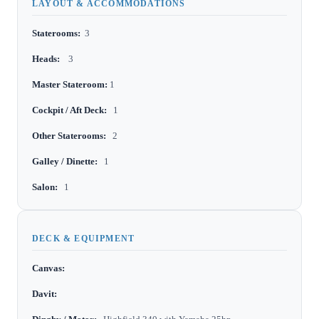
LAYOUT & ACCOMMODATIONS
Staterooms:
3
Heads:
3
Master Stateroom:
1
Cockpit / Aft Deck:
1
Other Staterooms:
2
Galley / Dinette:
1
Salon:
1
DECK & EQUIPMENT
Canvas:
Davit: