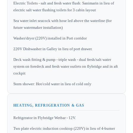
Electric Toilets - salt and fresh water flush: Sanimarin in lieu of
electric salt water flushing toilets for 3 cabin layout
Sea water inlet seacock with hose led above the waterline (for
future watermaker installation)
Washer/dryer (220V) installed in Port corridor
220V Dishwasher in Galley in lieu of port drawer.
Deck wash fitting & pump - triple wash - dual fresh/salt water
system on foredeck and fresh water outlets on flybridge and in aft
cockpit
Stern shower: Hot/cold water in lieu of cold only
HEATING, REFRIGERATION & GAS
Refrigerator in Flybridge Wetbar - 12V.
Two plate electric induction cooktop (220V) in lieu of 4-burner