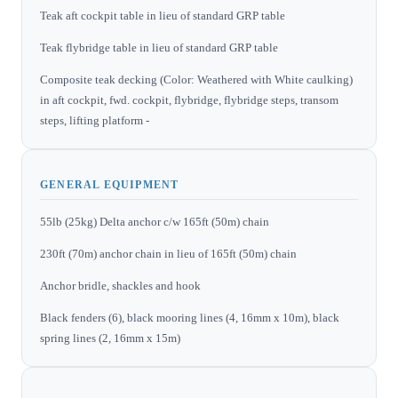
Teak aft cockpit table in lieu of standard GRP table
Teak flybridge table in lieu of standard GRP table
Composite teak decking (Color: Weathered with White caulking)
in aft cockpit, fwd. cockpit, flybridge, flybridge steps, transom
steps, lifting platform -
GENERAL EQUIPMENT
55lb (25kg) Delta anchor c/w 165ft (50m) chain
230ft (70m) anchor chain in lieu of 165ft (50m) chain
Anchor bridle, shackles and hook
Black fenders (6), black mooring lines (4, 16mm x 10m), black
spring lines (2, 16mm x 15m)