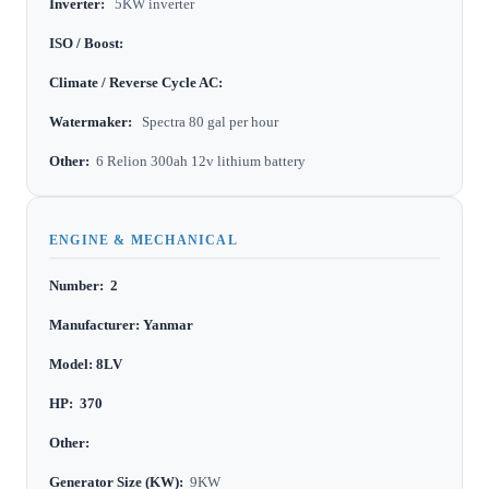
Inverter:
5KW inverter
ISO / Boost:
Climate / Reverse Cycle AC:
Watermaker:
Spectra 80 gal per hour
Other:
6 Relion 300ah 12v lithium battery
ENGINE & MECHANICAL
Number: 2
Manufacturer: Yanmar
Model: 8LV
HP: 370
Other:
Generator Size (KW):
9KW