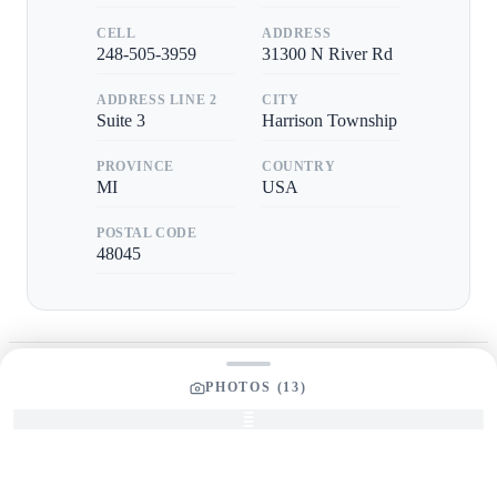
CELL
ADDRESS
248-505-3959
31300 N River Rd
ADDRESS LINE 2
CITY
Suite 3
Harrison Township
PROVINCE
COUNTRY
MI
USA
POSTAL CODE
48045
PHOTOS (
13
)
GET IN TOUCH
Interested in This Boat?