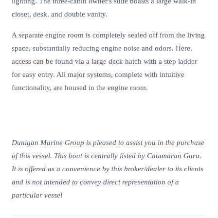
lighting. The three-cabin owner's suite boasts a large walk-in
closet, desk, and double vanity.
A separate engine room is completely sealed off from the living
space, substantially reducing engine noise and odors. Here,
access can be found via a large deck hatch with a step ladder
for easy entry. All major systems, complete with intuitive
functionality, are housed in the engine room.
Dunigan Marine Group is pleased to assist you in the purchase
of this vessel. This boat is centrally listed by Catamaran Guru.
It is offered as a convenience by this broker/dealer to its clients
and is not intended to convey direct representation of a
particular vessel