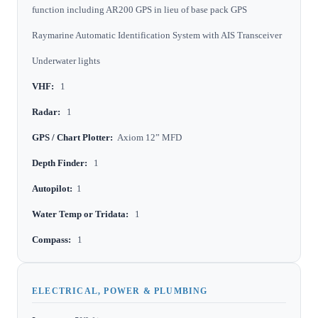
function including AR200 GPS in lieu of base pack GPS
Raymarine Automatic Identification System with AIS Transceiver
Underwater lights
VHF:
1
Radar:
1
GPS / Chart Plotter:
Axiom 12” MFD
Depth Finder:
1
Autopilot:
1
Water Temp or Tridata:
1
Compass:
1
ELECTRICAL, POWER & PLUMBING