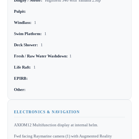
Dinghy / Motor:
Highfield 340 with Yamaha 25hp
Pulpit:
Windlass:
1
Swim Platform:
1
Deck Shower:
1
Fresh / Raw Water Washdown:
1
Life Raft:
1
EPIRB:
Other:
ELECTRONICS & NAVIGATION
AXIOM12 Multifunction display at internal helm.
Fwd facing Raymarine camera (1) with Augmented Reality