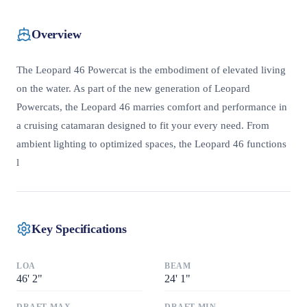
Overview
The Leopard 46 Powercat is the embodiment of elevated living
on the water. As part of the new generation of Leopard
Powercats, the Leopard 46 marries comfort and performance in
a cruising catamaran designed to fit your every need. From
ambient lighting to optimized spaces, the Leopard 46 functions
l
Key Specifications
LOA
BEAM
46
'
2"
24
'
1"