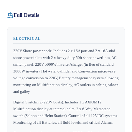
Full Details
ELECTRICAL
220V Shore power pack: Includes 2 x 16A port and 2 x 16A stbd
shore power inlets with 2 x heavy duty 50ft shore powerlines, AC
switch panel, 220V 5000W inverter/charger (in lieu of standard
3000W inverter), Hot water cylinder and Convection microwave
voltage conversion to 220V, Battery management system allowing
monitoring on Multifunction display, AC outlets in cabins, saloon
and galley
Digital Switching (220V boats). Includes 1 x AXIOM12
Multifunction display at internal helm. 2 x 6‐Way Membrane
switch (Saloon and Helm Station). Control of all 12V DC systems.
Monitoring of all Batteries, all fluid levels, and critical Alarms.