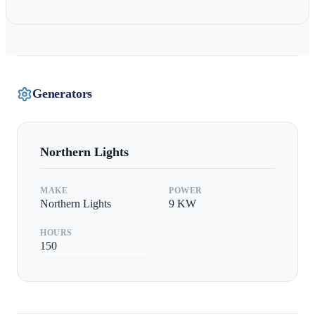
Generators
Northern Lights
MAKE
POWER
Northern Lights
9
KW
HOURS
150