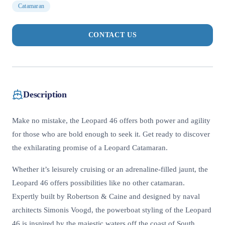
Catamaran
CONTACT US
Description
Make no mistake, the Leopard 46 offers both power and agility
for those who are bold enough to seek it. Get ready to discover
the exhilarating promise of a Leopard Catamaran.
Whether it’s leisurely cruising or an adrenaline-filled jaunt, the
Leopard 46 offers possibilities like no other catamaran.
Expertly built by Robertson & Caine and designed by naval
architects Simonis Voogd, the powerboat styling of the Leopard
46 is inspired by the majestic waters off the coast of South