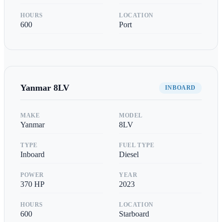
HOURS
LOCATION
600
Port
Yanmar
8LV
INBOARD
MAKE
MODEL
Yanmar
8LV
TYPE
FUEL TYPE
Inboard
Diesel
POWER
YEAR
370
HP
2023
HOURS
LOCATION
600
Starboard