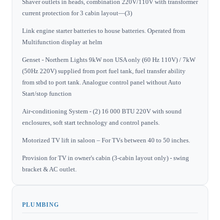
Shaver outlets in heads, combination 220V/110V with transformer
current protection for 3 cabin layout—(3)
Link engine starter batteries to house batteries. Operated from
Multifunction display at helm
Genset - Northern Lights 9kW non USA only (60 Hz 110V) / 7kW
(50Hz 220V) supplied from port fuel tank, fuel transfer ability
from stbd to port tank. Analogue control panel without Auto
Start/stop function
Air-conditioning System - (2) 16 000 BTU 220V with sound
enclosures, soft start technology and control panels.
Motorized TV lift in saloon – For TVs between 40 to 50 inches.
Provision for TV in owner's cabin (3-cabin layout only) - swing
bracket & AC outlet.
PLUMBING