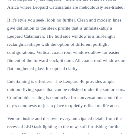
Africa where Leopard Catamarans are meticulously sea-trialed.
If it’s style you seek, look no further. Clean and modern lines
give definition to the sleek profile that is unmistakably a
Leopard Catamaran. The hull side window is a full-length
rectangular shape with the option of different portlight
configurations. Vertical coach roof windows allow for easier
fitment of the forward cockpit door. All coach roof windows are
flat toughened glass for optical clarity.
Entertaining is effortless. The Leopard 46 provides ample
outdoor living space that can be relished under the sun or stars.
Comfortable seating is conducive for conversations about the
day’s conquests or just a place to quietly reflect on life at sea.
Venture inside and discover every anticipated detail, from the
recessed LED task lighting to the new, soft furnishing for the