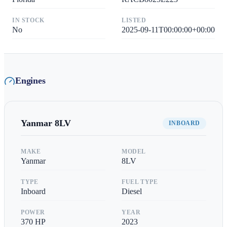
IN STOCK
LISTED
No
2025-09-11T00:00:00+00:00
Engines
Yanmar
8LV
INBOARD
MAKE
MODEL
Yanmar
8LV
TYPE
FUEL TYPE
Inboard
Diesel
POWER
YEAR
370
HP
2023