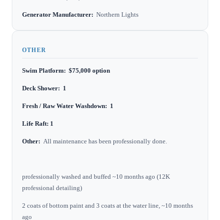
Generator Manufacturer:
Northern Lights
OTHER
Swim Platform: $75,000 option
Deck Shower: 1
Fresh / Raw Water Washdown: 1
Life Raft: 1
Other:
All maintenance has been professionally done.
professionally washed and buffed ~10 months ago (12K
professional detailing)
2 coats of bottom paint and 3 coats at the water line, ~10 months
ago