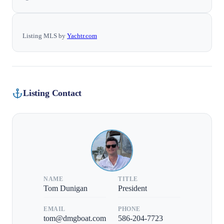
Listing MLS by
Yachtr.com
Listing Contact
NAME
TITLE
Tom Dunigan
President
EMAIL
PHONE
tom@dmgboat.com
586-204-7723