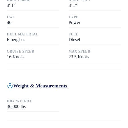
DRAFT MAX
DRAFT MIN
3
'
1"
3
'
1"
LWL
TYPE
46
'
Power
HULL MATERIAL
FUEL
Fiberglass
Diesel
CRUISE SPEED
MAX SPEED
16
Knots
23.5
Knots
Weight & Measurements
DRY WEIGHT
36,000
lbs