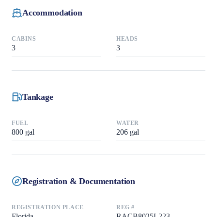
Accommodation
CABINS
HEADS
3
3
Tankage
FUEL
WATER
800
gal
206
gal
Registration & Documentation
REGISTRATION PLACE
REG #
Florida
RACB8025L223