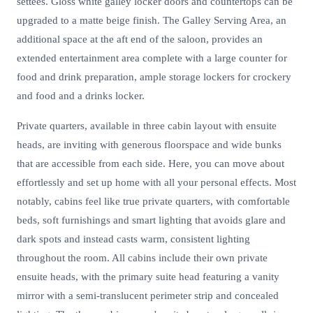
settees. Gloss white galley locker doors and countertops can be
upgraded to a matte beige finish. The Galley Serving Area, an
additional space at the aft end of the saloon, provides an
extended entertainment area complete with a large counter for
food and drink preparation, ample storage lockers for crockery
and food and a drinks locker.
Private quarters, available in three cabin layout with ensuite
heads, are inviting with generous floorspace and wide bunks
that are accessible from each side. Here, you can move about
effortlessly and set up home with all your personal effects. Most
notably, cabins feel like true private quarters, with comfortable
beds, soft furnishings and smart lighting that avoids glare and
dark spots and instead casts warm, consistent lighting
throughout the room. All cabins include their own private
ensuite heads, with the primary suite head featuring a vanity
mirror with a semi-translucent perimeter strip and concealed