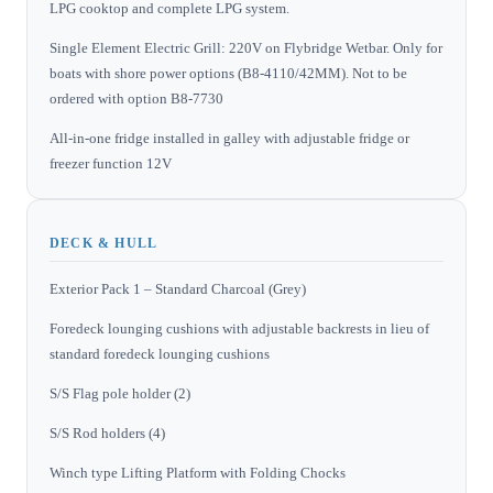
LPG cooktop and complete LPG system.
Single Element Electric Grill: 220V on Flybridge Wetbar. Only for
boats with shore power options (B8-4110/42MM). Not to be
ordered with option B8-7730
All-in-one fridge installed in galley with adjustable fridge or
freezer function 12V
DECK & HULL
Exterior Pack 1 – Standard Charcoal (Grey)
Foredeck lounging cushions with adjustable backrests in lieu of
standard foredeck lounging cushions
S/S Flag pole holder (2)
S/S Rod holders (4)
Winch type Lifting Platform with Folding Chocks