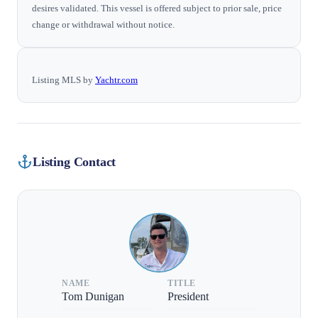
desires validated. This vessel is offered subject to prior sale, price
change or withdrawal without notice.
Listing MLS by
Yachtr.com
Listing Contact
NAME
TITLE
Tom Dunigan
President