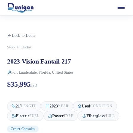
Back to Boats
Stock #:
Electric
2023 Vision Fantail 217
Fort Lauderdale, Florida, United States
$35,995
USD
21
'
2023
Used
LENGTH
YEAR
CONDITION
Electric
Power
Fiberglass
FUEL
TYPE
HULL
Center Consoles