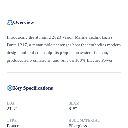
Overview
Introducing the stunning 2023 Vision Marine Technologies
Fantail 217, a remarkable passenger boat that embodies modern
design and craftsmanship. Its propulsion system is silent,
produces zero emissions, and runs on 100% Electric Power.
Key Specifications
LOA
BEAM
21
'
7"
6
'
8"
TYPE
HULL MATERIAL
Power
Fiberglass