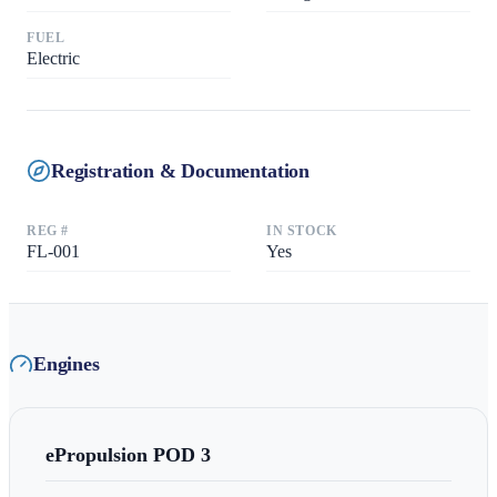
FUEL
Electric
Registration & Documentation
REG #
IN STOCK
FL-001
Yes
Engines
ePropulsion
POD 3