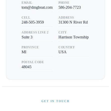
EMAIL
PHONE
tom@dmgboat.com
586-204-7723
CELL
ADDRESS
248-505-3959
31300 N River Rd
ADDRESS LINE 2
CITY
Suite 3
Harrison Township
PROVINCE
COUNTRY
MI
USA
POSTAL CODE
48045
GET IN TOUCH