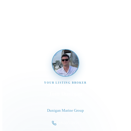
Interested in This Boat?
Send us a message and our team will get back to you
promptly
YOUR LISTING BROKER
Tom Dunigan
President
Dunigan Marine Group
248-505-3959