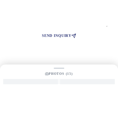
SEND INQUIRY
PHOTOS (
15
)