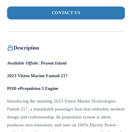
CONTACT US
Description
Available Offsite: Peanut Island
2023 Vision Marine Fantail 217
POD ePropulsion 3 Engine
Introducing the stunning 2023 Vision Marine Technologies
Fantail 217, a remarkable passenger boat that embodies modern
design and craftsmanship. Its propulsion system is silent,
produces zero emissions, and runs on 100% Electric Power -