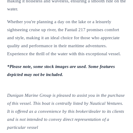
making it noiseless and waveless, ensuring a smooth ride on the
water.
Whether you're planning a day on the lake or a leisurely
sightseeing cruise up river, the Fantail 217 promises comfort
and style, making it an ideal choice for those who appreciate
quality and performance in their maritime adventures.
Experience the thrill of the water with this exceptional vessel.
*Please note, some stock images are used. Some features
depicted may not be included.
Dunigan Marine Group is pleased to assist you in the purchase
of this vessel. This boat is centrally listed by Nautical Ventures.
It is offered as a convenience by this broker/dealer to its clients
and is not intended to convey direct representation of a
particular vessel