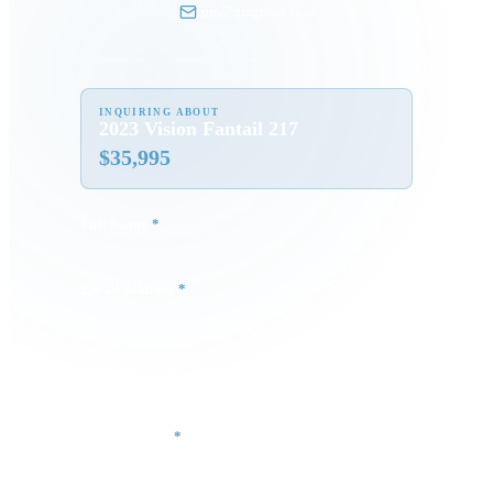
tom@dmgboat.com
INQUIRING ABOUT
2023 Vision Fantail 217
$
35,995
Full Name
*
Email Address
*
Phone Number
Your Message
*