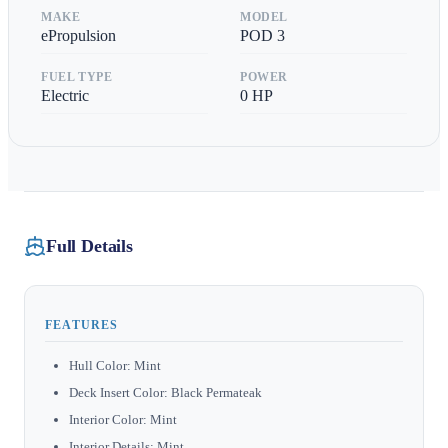
MAKE
MODEL
ePropulsion
POD 3
FUEL TYPE
POWER
Electric
0
HP
Full Details
FEATURES
Hull Color: Mint
Deck Insert Color: Black Permateak
Interior Color: Mint
Interior Details: Mint