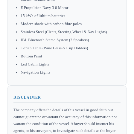
E Propulsion Navy 3.0 Motor
15 kWh of lithium batteries
Modern shade with carbon fibre poles
Stainless Steel (Cleats, Steering Wheel & Nav Lights)
JBL Bluetooth Stereo System (2 Speakers)
Corian Table (Wine Glass & Cup Holders)
Bottom Paint
Led Cabin Lights
Navigation Lights
DISCLAIMER
The company offers the details of this vessel in good faith but
cannot guarantee or warrant the accuracy of this information nor
warrant the condition of the vessel. A buyer should instruct his
agents, or his surveyors, to investigate such details as the buyer