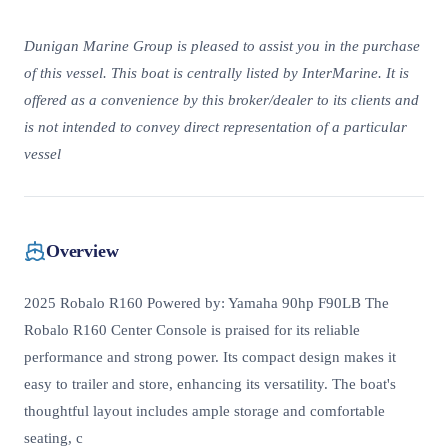
Dunigan Marine Group is pleased to assist you in the purchase
of this vessel. This boat is centrally listed by InterMarine. It is
offered as a convenience by this broker/dealer to its clients and
is not intended to convey direct representation of a particular
vessel
Overview
2025 Robalo R160 Powered by: Yamaha 90hp F90LB The
Robalo R160 Center Console is praised for its reliable
performance and strong power. Its compact design makes it
easy to trailer and store, enhancing its versatility. The boat's
thoughtful layout includes ample storage and comfortable
seating, c