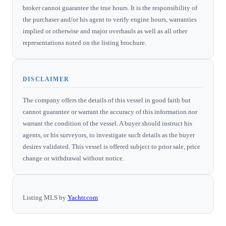
broker cannot guarantee the true hours. It is the responsibility of
the purchaser and/or his agent to verify engine hours, warranties
implied or otherwise and major overhauls as well as all other
representations noted on the listing brochure.
DISCLAIMER
The company offers the details of this vessel in good faith but
cannot guarantee or warrant the accuracy of this information nor
warrant the condition of the vessel. A buyer should instruct his
agents, or his surveyors, to investigate such details as the buyer
desires validated. This vessel is offered subject to prior sale, price
change or withdrawal without notice.
Listing MLS by
Yachtr.com