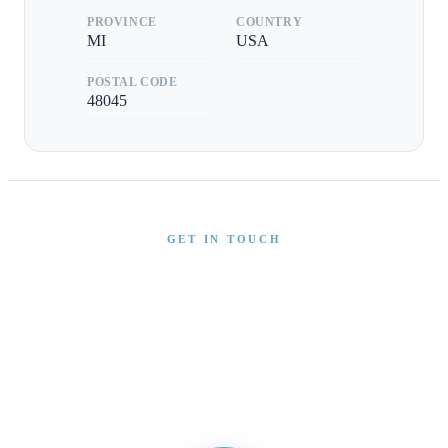
PROVINCE
COUNTRY
MI
USA
POSTAL CODE
48045
GET IN TOUCH
Interested in This Boat?
Send us a message and our team will get back to you
promptly