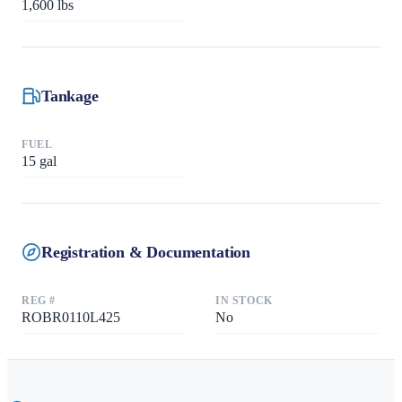
1,600
lbs
Tankage
FUEL
15
gal
Registration & Documentation
REG #
IN STOCK
ROBR0110L425
No