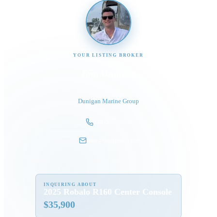
YOUR LISTING BROKER
Tom Dunigan
President
Dunigan Marine Group
248-505-3959
tom@dmgboat.com
INQUIRING ABOUT
2025 Robalo R160 Center Console
$
35,900