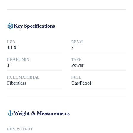
Key Specifications
LOA
BEAM
18
'
9"
7
'
DRAFT MIN
TYPE
1
'
Power
HULL MATERIAL
FUEL
Fiberglass
Gas/Petrol
Weight & Measurements
DRY WEIGHT