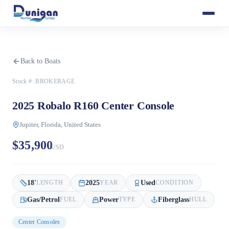
Back to Boats
Stock #:
BROKERAGE
2025 Robalo R160 Center Console
Jupiter, Florida, United States
$35,900
USD
18
'
2025
Used
LENGTH
YEAR
CONDITION
Gas/Petrol
Power
Fiberglass
FUEL
TYPE
HULL
Center Consoles