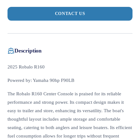
CONTACT US
Description
2025 Robalo R160
Powered by: Yamaha 90hp F90LB
The Robalo R160 Center Console is praised for its reliable
performance and strong power. Its compact design makes it
easy to trailer and store, enhancing its versatility. The boat's
thoughtful layout includes ample storage and comfortable
seating, catering to both anglers and leisure boaters. Its efficient
fuel consumption allows for longer trips without frequent