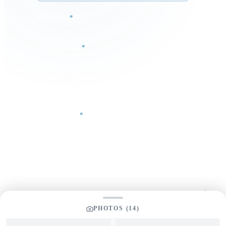
Full Name
*
Email Address
*
Phone Number
Your Message
*
PHOTOS (
14
)
SEND INQUIRY