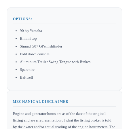
OPTIONS:
90 hp Yamaha
Bimini top
Simrad G07 GPs/Fishfinder
Fold down console
Aluminum Trailer Swing Tongue with Brakes
Spare tire
Baitwell
MECHANICAL DISCLAIMER
Engine and generator hours are as of the date of the original
listing and are a representation of what the listing broker is told
by the owner and/or actual reading of the engine hour meters. The