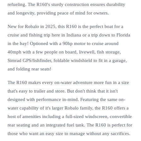
refueling. The R160's sturdy construction ensures durability
and longevity, providing peace of mind for owners.
New for Robalo in 2025, this R160 is the perfect boat for a
cruise and fishing trip here in Indiana or a trip down to Florida
in the bay! Optioned with a 90hp motor to cruise around
40mph with a few people on board, livewell, fish storage,
Simrad GPS/fishfinder, foldable windshield to fit in a garage,
and folding rear seats!
The R160 makes every on-water adventure more fun in a size
that's easy to trailer and store. But don't think that it isn't
designed with performance in-mind. Featuring the same on-
water capability of it's larger Robalo family, the R160 offers a
host of amenities including a full-sized windscreen, convertible
rear seating and an integrated fuel tank. The R160 is perfect for
those who want an easy size to manage without any sacrifices.