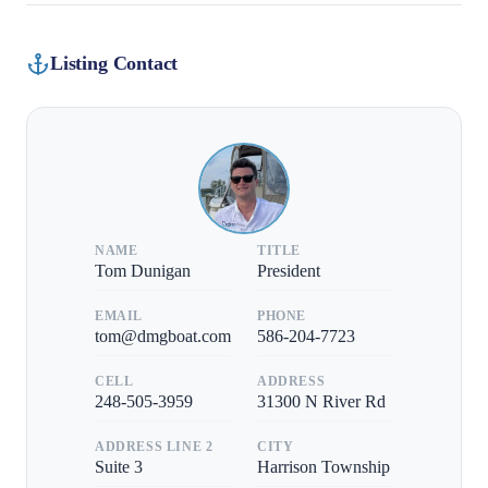
Listing Contact
NAME
TITLE
Tom Dunigan
President
EMAIL
PHONE
tom@dmgboat.com
586-204-7723
CELL
ADDRESS
248-505-3959
31300 N River Rd
ADDRESS LINE 2
CITY
Suite 3
Harrison Township