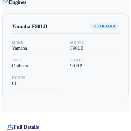
Engines
Yamaha
F90LB
OUTBOARD
MAKE
MODEL
Yamaha
F90LB
TYPE
POWER
Outboard
90
HP
HOURS
61
Full Details