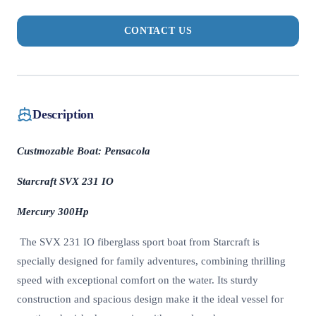
CONTACT US
Description
Custmozable Boat: Pensacola
Starcraft SVX 231 IO
Mercury 300Hp
The SVX 231 IO fiberglass sport boat from Starcraft is
specially designed for family adventures, combining thrilling
speed with exceptional comfort on the water. Its sturdy
construction and spacious design make it the ideal vessel for