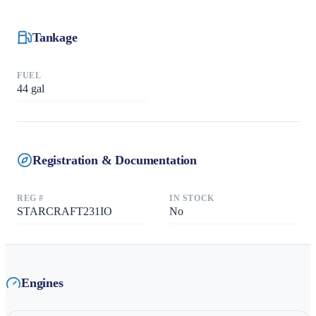
Tankage
FUEL
44
gal
Registration & Documentation
REG #
IN STOCK
STARCRAFT231IO
No
Engines