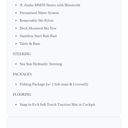
JL Audio MM50 Stereo with Bluetooth
Pressurized Water System
Removable Ski Pylon
Deck Mounted Ski Tow
Stainless Steel Rub Rail
Table & Base
STEERING
Sea Star Hydraulic Steering
PACKAGES
Fishing Package (w/ 2 fish seats & Livewell)
FLOORING
Snap in EvA Soft Touch Traction Mat in Cockpit