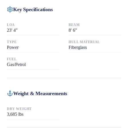
Key Specifications
LOA
BEAM
23
'
4"
8
'
6"
TYPE
HULL MATERIAL
Power
Fiberglass
FUEL
Gas/Petrol
Weight & Measurements
DRY WEIGHT
3,685
lbs