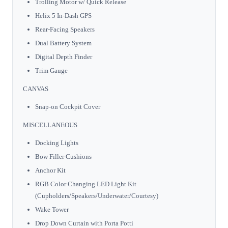
Trolling Motor w/ Quick Release
Helix 5 In-Dash GPS
Rear-Facing Speakers
Dual Battery System
Digital Depth Finder
Trim Gauge
CANVAS
Snap-on Cockpit Cover
MISCELLANEOUS
Docking Lights
Bow Filler Cushions
Anchor Kit
RGB Color Changing LED Light Kit
(Cupholders/Speakers/Underwater/Courtesy)
Wake Tower
Drop Down Curtain with Porta Potti