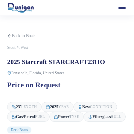
Back to Boats
Stock #:
West
2025 Starcraft STARCRAFT231IO
Pensacola, Florida, United States
Price on Request
23
'
2025
New
LENGTH
YEAR
CONDITION
Gas/Petrol
Power
Fiberglass
FUEL
TYPE
HULL
Deck Boats