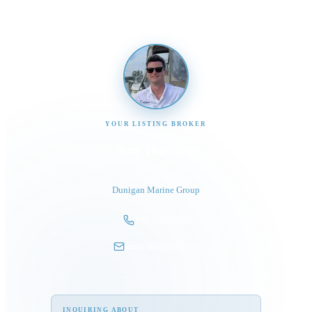
YOUR LISTING BROKER
Tom Dunigan
President
Dunigan Marine Group
248-505-3959
tom@dmgboat.com
INQUIRING ABOUT