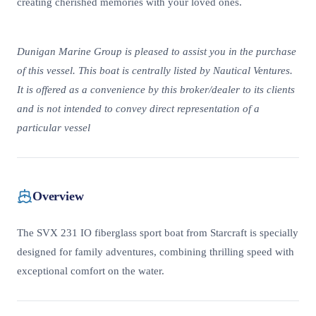
creating cherished memories with your loved ones.
Dunigan Marine Group is pleased to assist you in the purchase
of this vessel. This boat is centrally listed by Nautical Ventures.
It is offered as a convenience by this broker/dealer to its clients
and is not intended to convey direct representation of a
particular vessel
Overview
The SVX 231 IO fiberglass sport boat from Starcraft is specially
designed for family adventures, combining thrilling speed with
exceptional comfort on the water.