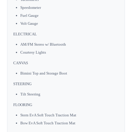
Speedometer
Fuel Gauge
Volt Gauge
ELECTRICAL
AM/FM Stereo w/ Bluetooth
Courtesy Lights
CANVAS
Bimini Top and Storage Boot
STEERING
Tilt Steering
FLOORING
Stern EvA Soft Touch Traction Mat
Bow EvA Soft Touch Traction Mat