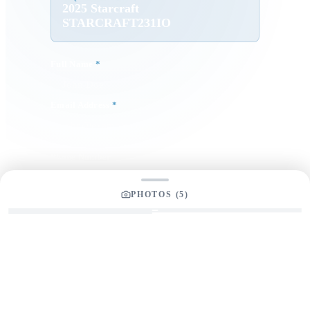
2025 Starcraft
STARCRAFT231IO
Full Name
*
Email Address
*
Phone Number
PHOTOS (
5
)
Your Message
*