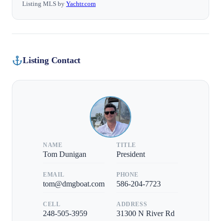
Listing MLS by
Yachtr.com
Listing Contact
NAME
TITLE
Tom Dunigan
President
EMAIL
PHONE
tom@dmgboat.com
586-204-7723
CELL
ADDRESS
248-505-3959
31300 N River Rd