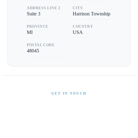
ADDRESS LINE 2
CITY
Suite 3
Harrison Township
PROVINCE
COUNTRY
MI
USA
POSTAL CODE
48045
GET IN TOUCH
Interested in This Boat?
Send us a message and our team will get back to you
promptly