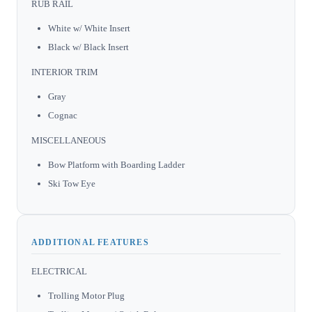
RUB RAIL
White w/ White Insert
Black w/ Black Insert
INTERIOR TRIM
Gray
Cognac
MISCELLANEOUS
Bow Platform with Boarding Ladder
Ski Tow Eye
ADDITIONAL FEATURES
ELECTRICAL
Trolling Motor Plug