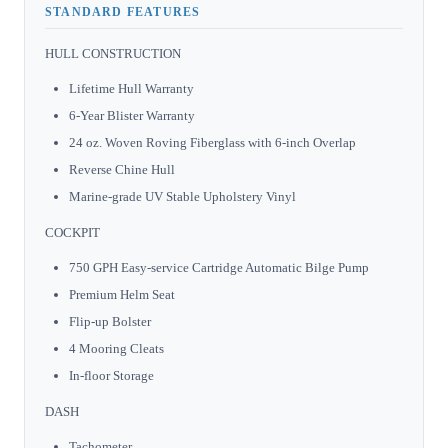
STANDARD FEATURES
HULL CONSTRUCTION
Lifetime Hull Warranty
6-Year Blister Warranty
24 oz. Woven Roving Fiberglass with 6-inch Overlap
Reverse Chine Hull
Marine-grade UV Stable Upholstery Vinyl
COCKPIT
750 GPH Easy-service Cartridge Automatic Bilge Pump
Premium Helm Seat
Flip-up Bolster
4 Mooring Cleats
In-floor Storage
DASH
Tachometer