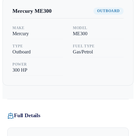
Mercury
ME300
OUTBOARD
MAKE
MODEL
Mercury
ME300
TYPE
FUEL TYPE
Outboard
Gas/Petrol
POWER
300
HP
Full Details