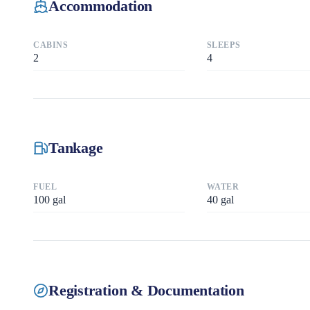
Accommodation
CABINS
SLEEPS
2
4
Tankage
FUEL
WATER
100
gal
40
gal
Registration & Documentation