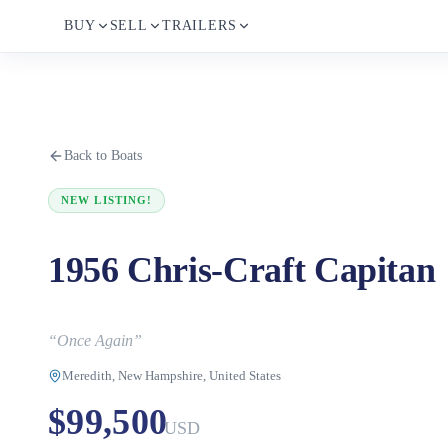
BUY
SELL
TRAILERS
Back to Boats
NEW LISTING!
1956 Chris-Craft Capitan
“
Once Again
”
Meredith, New Hampshire, United States
$99,500
USD