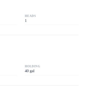
HEADS
1
HOLDING
40
gal