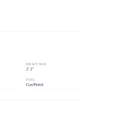
DRAFT MAX
2
'
2"
FUEL
Gas/Petrol