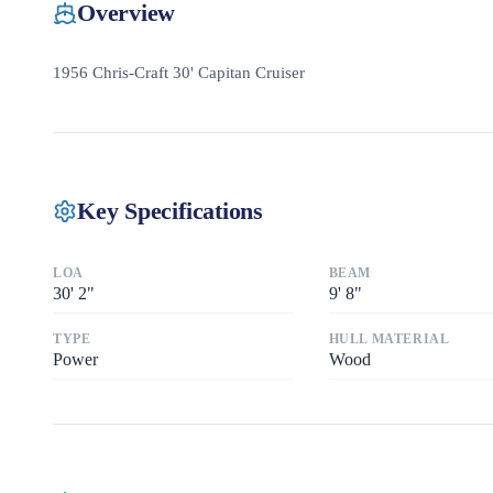
Overview
1956 Chris-Craft 30' Capitan Cruiser
Key Specifications
LOA
BEAM
30
'
2"
9
'
8"
TYPE
HULL MATERIAL
Power
Wood