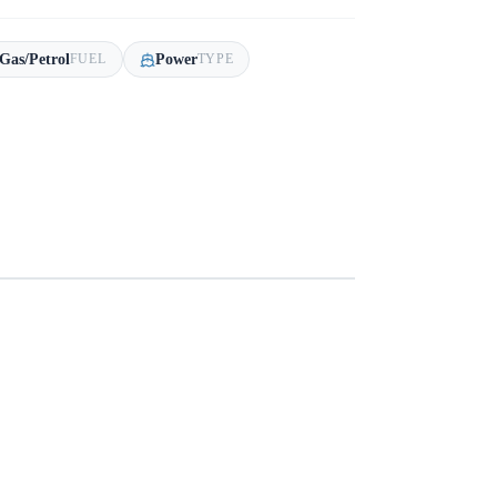
Gas/Petrol
Power
FUEL
TYPE