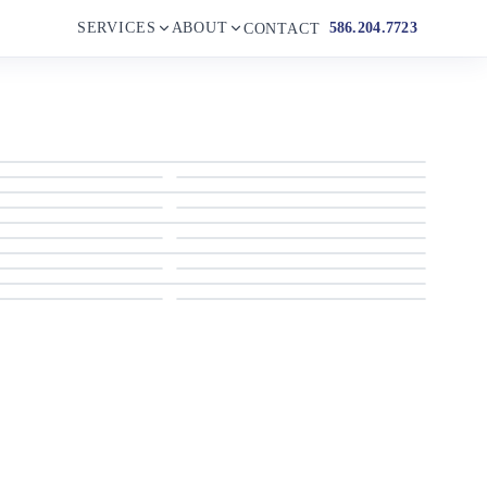
SERVICES
ABOUT
586.204.7723
CONTACT
1956 Chris-Craft Capitan
1956 Chris-Craft Capitan
1956 Chris-Craft Capitan
1956 Chris-Craft Capitan
1956 Chris-Craft Capitan