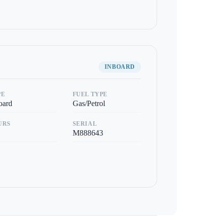
INBOARD
PE
FUEL TYPE
oard
Gas/Petrol
URS
SERIAL
M888643