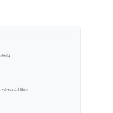
rebuilt)
 valves, solid lifters