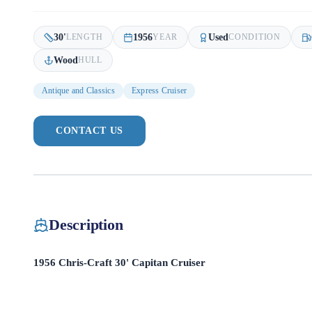
30
'
1956
Used
LENGTH
YEAR
CONDITION
Wood
HULL
Antique and Classics
Express Cruiser
CONTACT US
Description
1956 Chris-Craft 30' Capitan Cruiser