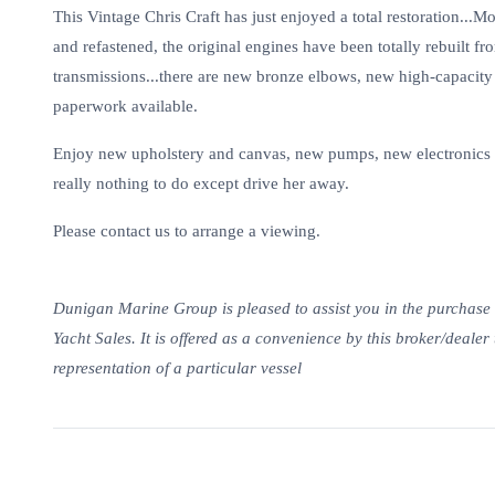
This Vintage Chris Craft has just enjoyed a total restoration...M
and refastened, the original engines have been totally rebuilt fr
transmissions...there are new bronze elbows, new high-capacit
paperwork available.
Enjoy new upholstery and canvas, new pumps, new electronics in
really nothing to do except drive her away.
Please contact us to arrange a viewing.
Dunigan Marine Group is pleased to assist you in the purchase of 
Yacht Sales. It is offered as a convenience by this broker/dealer 
representation of a particular vessel