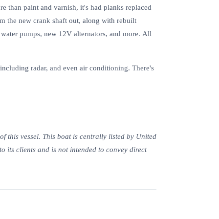
ore than paint and varnish, it's had planks replaced
om the new crank shaft out, along with rebuilt
y water pumps, new 12V alternators, and more. All
cluding radar, and even air conditioning. There's
this vessel. This boat is centrally listed by United
to its clients and is not intended to convey direct