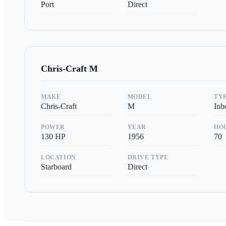
Port
Direct
Chris-Craft
M
MAKE
MODEL
TY
Chris-Craft
M
Inb
POWER
YEAR
HO
130
HP
1956
70
LOCATION
DRIVE TYPE
Starboard
Direct