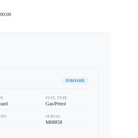
00:00
INBOARD
PE
FUEL TYPE
oard
Gas/Petrol
URS
SERIAL
M08858