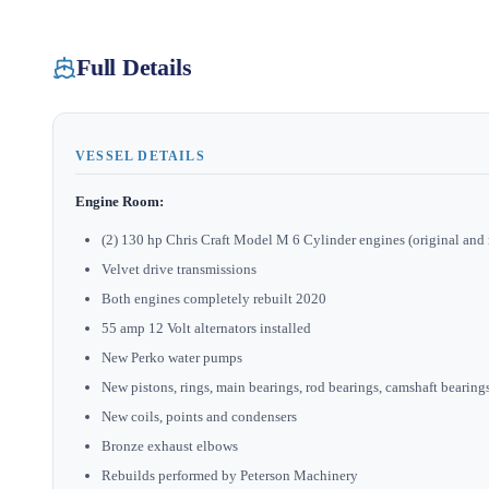
Full Details
VESSEL DETAILS
Engine Room:
(2) 130 hp Chris Craft Model M 6 Cylinder engines (original and 
Velvet drive transmissions
Both engines completely rebuilt 2020
55 amp 12 Volt alternators installed
New Perko water pumps
New pistons, rings, main bearings, rod bearings, camshaft bearings,
New coils, points and condensers
Bronze exhaust elbows
Rebuilds performed by Peterson Machinery