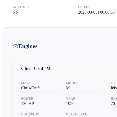
IN STOCK
LISTED
No
2025-03-05T00:00:00+
Engines
Chris-Craft
M
MAKE
MODEL
TY
Chris-Craft
M
Inb
POWER
YEAR
HO
130
HP
1956
70
LOCATION
DRIVE TYPE