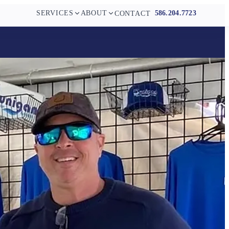
SERVICES
ABOUT
586.204.7723
CONTACT