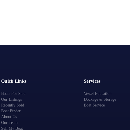
Quick Links
Services
Boats For Sale
Vessel Education
Our Listings
Dockage & Storage
Recently Sold
Boat Service
Boat Finder
About Us
Our Team
Sell My Boat