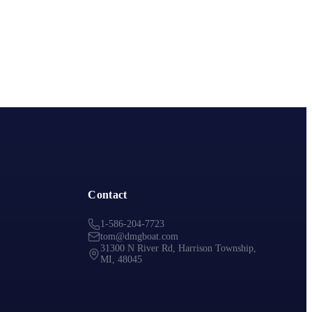
Contact
1-586-204-7723
tom@dmgboat.com
31300 N River Rd, Harrison Township,
MI, 48045