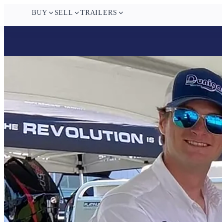
BUY
SELL
TRAILERS