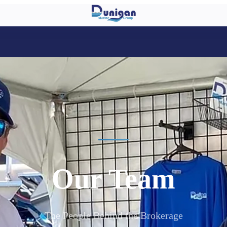
Our Team
The People Behind the Brokerage