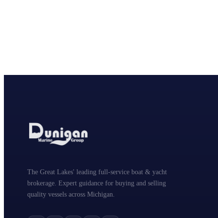
The Great Lakes' leading full-service boat & yacht
brokerage. Expert guidance for buying and selling
quality vessels across Michigan.