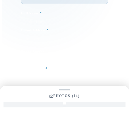
Full Name
*
Email Address
*
Phone Number
Your Message
*
PHOTOS (
14
)
SEND INQUIRY