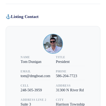
Listing Contact
NAME
TITLE
Tom Dunigan
President
EMAIL
PHONE
tom@dmgboat.com
586-204-7723
CELL
ADDRESS
248-505-3959
31300 N River Rd
ADDRESS LINE 2
CITY
Suite 3
Harrison Township