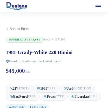
Back to Boats
Stock #:
1171394
OFFERED AT $45,000
1981 Grady-White 220 Bimini
Beaufort, South Carolina, United States
$45,000
USD
22
'
1981
Used
LENGTH
YEAR
CONDITION
Gas/Petrol
Power
Fiberglass
FUEL
TYPE
HULL
Walkarounds
Cuddy Cabin