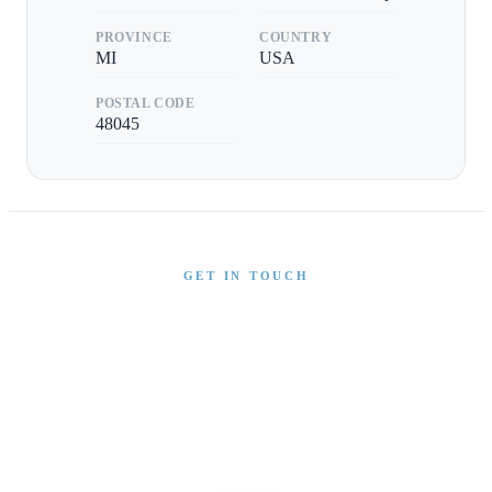
PROVINCE
COUNTRY
MI
USA
POSTAL CODE
48045
GET IN TOUCH
Interested in This Boat?
Send us a message and our team will get back to you
promptly