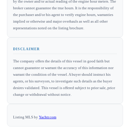
by the owner and/or actual reading of the engine hour meters. The
broker cannot guarantee the true hours. It is the responsibility of
the purchaser and/or his agent to verify engine hours, warranties
implied or otherwise and major overhauls as well as all other
representations noted on the listing brochure.
DISCLAIMER
The company offers the details of this vessel in good faith but
cannot guarantee or warrant the accuracy of this information nor
warrant the condition of the vessel. A buyer should instruct his
agents, or his surveyors, to investigate such details as the buyer
desires validated. This vessel is offered subject to prior sale, price
change or withdrawal without notice.
Listing MLS by
Yachtr.com