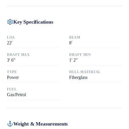
Key Specifications
LOA
BEAM
22
'
8
'
DRAFT MAX
DRAFT MIN
3
'
6"
1
'
2"
TYPE
HULL MATERIAL
Power
Fiberglass
FUEL
Gas/Petrol
Weight & Measurements