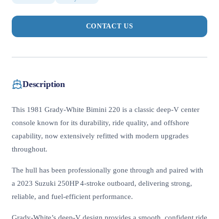
CONTACT US
Description
This 1981 Grady-White Bimini 220 is a classic deep-V center
console known for its durability, ride quality, and offshore
capability, now extensively refitted with modern upgrades
throughout.
The hull has been professionally gone through and paired with
a 2023 Suzuki 250HP 4-stroke outboard, delivering strong,
reliable, and fuel-efficient performance.
Grady-White’s deep-V design provides a smooth, confident ride