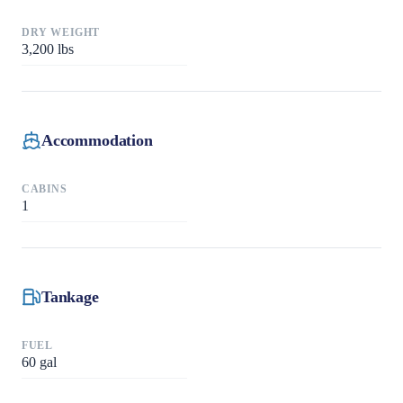
DRY WEIGHT
3,200
lbs
Accommodation
CABINS
1
Tankage
FUEL
60
gal