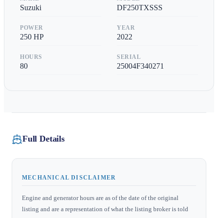
Suzuki
DF250TXSSS
POWER
YEAR
250
HP
2022
HOURS
SERIAL
80
25004F340271
Full Details
MECHANICAL DISCLAIMER
Engine and generator hours are as of the date of the original
listing and are a representation of what the listing broker is told