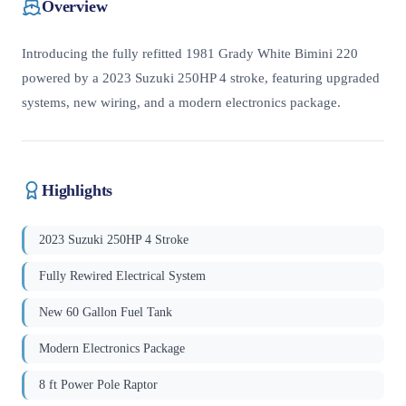
Overview
Introducing the fully refitted 1981 Grady White Bimini 220
powered by a 2023 Suzuki 250HP 4 stroke, featuring upgraded
systems, new wiring, and a modern electronics package.
Highlights
2023 Suzuki 250HP 4 Stroke
Fully Rewired Electrical System
New 60 Gallon Fuel Tank
Modern Electronics Package
8 ft Power Pole Raptor