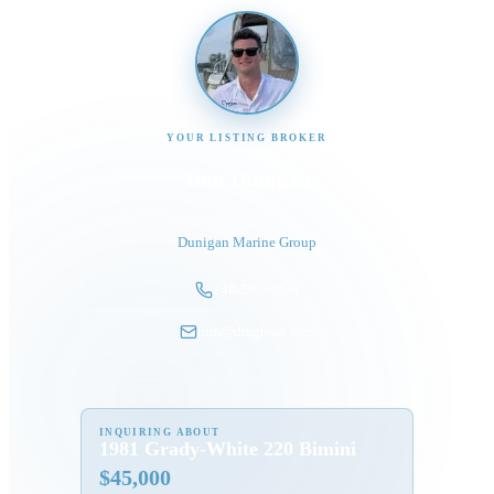
YOUR LISTING BROKER
Tom Dunigan
President
Dunigan Marine Group
248-505-3959
tom@dmgboat.com
INQUIRING ABOUT
1981 Grady-White 220 Bimini
$
45,000