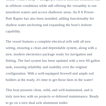
in offshore conditions while still offering the versatility to run
nearshore waters and access shallower areas. An 8 ft Power-
Pole Raptor has also been installed, adding functionality for
shallow water anchoring and expanding the boat’s inshore
capability.
The vessel features a complete electrical refit with all new
wiring, ensuring a clean and dependable system, along with a
new, modern electronics package ready for navigation and
fishing. The fuel system has been updated with a new 60-gallon
tank, ensuring reliability and usability over the original
configuration. With a well-equipped livewell and ample rod
holders at the ready, it's time to get those lines in the water!
This boat presents clean, solid, and well-maintained, and is
truly turn-key with no projects or deferred maintenance. Ready
to go on a nice dual axle aluminum trailer.