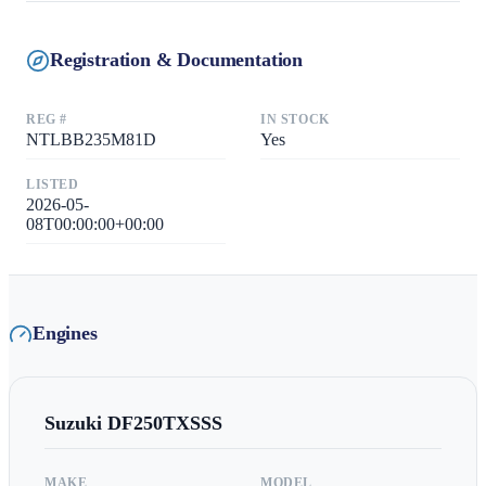
Registration & Documentation
REG #
IN STOCK
NTLBB235M81D
Yes
LISTED
2026-05-
08T00:00:00+00:00
Engines
Suzuki
DF250TXSSS
MAKE
MODEL