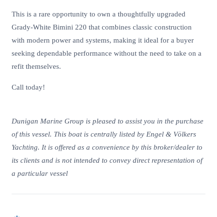
This is a rare opportunity to own a thoughtfully upgraded
Grady-White Bimini 220 that combines classic construction
with modern power and systems, making it ideal for a buyer
seeking dependable performance without the need to take on a
refit themselves.
Call today!
Dunigan Marine Group is pleased to assist you in the purchase
of this vessel. This boat is centrally listed by Engel & Völkers
Yachting. It is offered as a convenience by this broker/dealer to
its clients and is not intended to convey direct representation of
a particular vessel