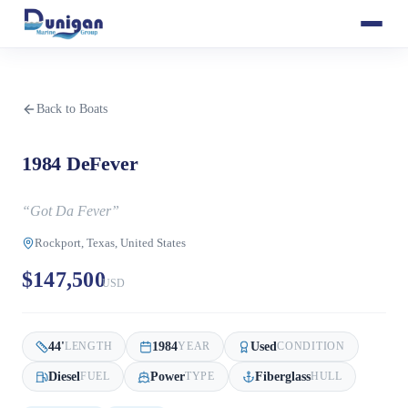
Back to Boats
1984 DeFever
“
Got Da Fever
”
Rockport, Texas, United States
$147,500
USD
44
'
1984
Used
LENGTH
YEAR
CONDITION
Diesel
Power
Fiberglass
FUEL
TYPE
HULL