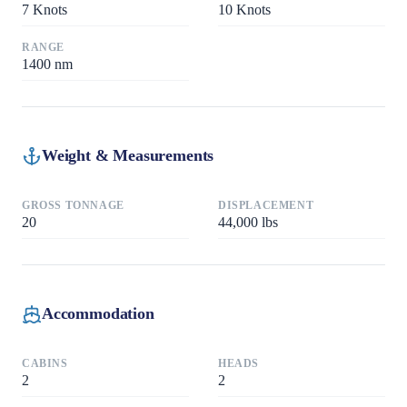
7
Knots
10
Knots
RANGE
1400
nm
Weight & Measurements
GROSS TONNAGE
DISPLACEMENT
20
44,000
lbs
Accommodation
CABINS
HEADS
2
2