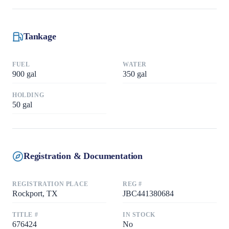
Tankage
FUEL
WATER
900
gal
350
gal
HOLDING
50
gal
Registration & Documentation
REGISTRATION PLACE
REG #
Rockport, TX
JBC441380684
TITLE #
IN STOCK
676424
No