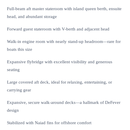
Full-beam aft master stateroom with island queen berth, ensuite
head, and abundant storage
Forward guest stateroom with V-berth and adjacent head
Walk-in engine room with nearly stand-up headroom—rare for
boats this size
Expansive flybridge with excellent visibility and generous
seating
Large covered aft deck, ideal for relaxing, entertaining, or
carrying gear
Expansive, secure walk-around decks—a hallmark of DeFever
design
Stabilized with Naiad fins for offshore comfort