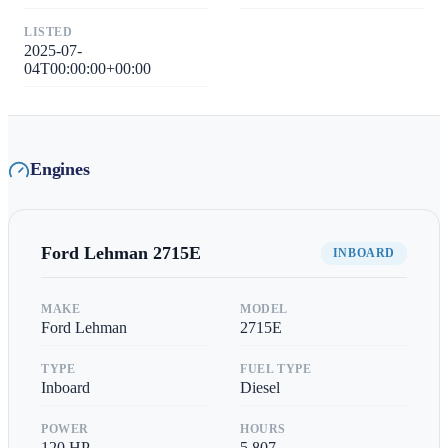
LISTED
2025-07-
04T00:00:00+00:00
Engines
Ford Lehman
2715E
INBOARD
MAKE
MODEL
Ford Lehman
2715E
TYPE
FUEL TYPE
Inboard
Diesel
POWER
HOURS
120
HP
5,807