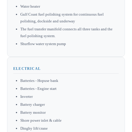
Water heater
Gulf Coast fuel polishing system for continuous fuel
polishing, dockside and underway
The fuel transfer manifold connects all three tanks and the
fuel polishing system.
Shurflow water system pump
ELECTRICAL
Batteries - Hopuse bank
Batteries - Engine start
Inverter
Battery charger
Battery monitor
Shore power inlet & cable
Dinghy lift/crane