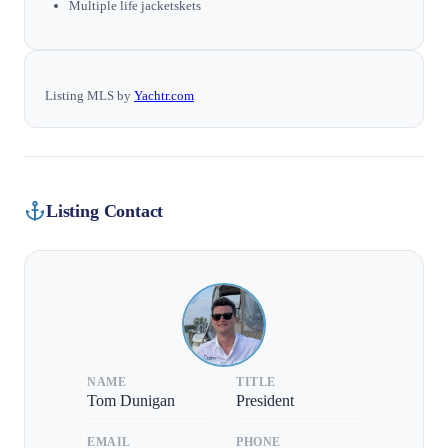
Multiple life jacketskets
Listing MLS by
Yachtr.com
Listing Contact
NAME
TITLE
Tom Dunigan
President
EMAIL
PHONE