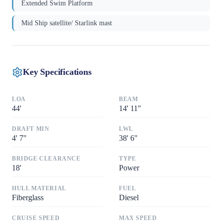
Extended Swim Platform
Mid Ship satellite/ Starlink mast
Key Specifications
LOA
BEAM
44
'
14
'
11"
DRAFT MIN
LWL
4
'
7"
38
'
6"
BRIDGE CLEARANCE
TYPE
18
'
Power
HULL MATERIAL
FUEL
Fiberglass
Diesel
CRUISE SPEED
MAX SPEED