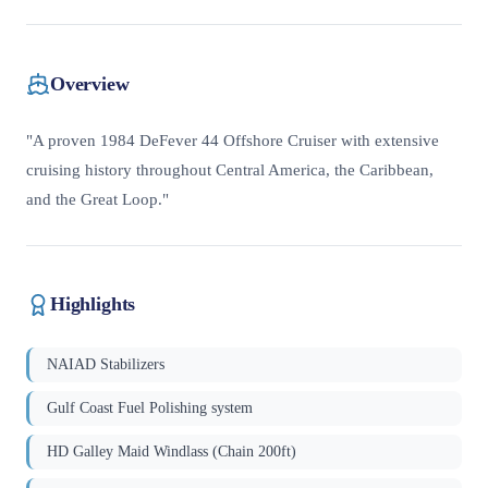
Overview
"A proven 1984 DeFever 44 Offshore Cruiser with extensive
cruising history throughout Central America, the Caribbean,
and the Great Loop."
Highlights
NAIAD Stabilizers
Gulf Coast Fuel Polishing system
HD Galley Maid Windlass (Chain 200ft)