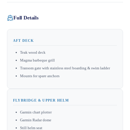
Full Details
AFT DECK
Teak wood deck
Magma barbeque grill
Transom gate with stainless steel boarding & swim ladder
Mounts for spare anchors
FLYBRIDGE & UPPER HELM
Garmin chart plotter
Garmin Radar dome
Still helm seat