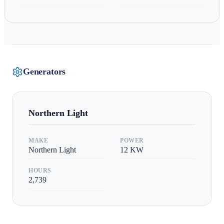
Generators
Northern Light
MAKE
POWER
Northern Light
12
KW
HOURS
2,739