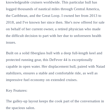
knowledgeable cruisers worldwide. This particular hull has
logged thousands of nautical miles through Central America,
the Caribbean, and the Great Loop. I owned her from 2013 to
2018, and I've known her since then. She's now offered for sale
on behalf of her current owner, a retired physician who made
the difficult decision to part with her due to unforeseen health
issues.
Built on a solid fiberglass hull with a deep full-length keel and
protected running gear, this DeFever 44 is exceptionally
capable in open water. Her displacement hull, paired with Naiad
stabilizers, ensures a stable and comfortable ride, as well as
impressive fuel economy on extended cruises.
Key Features:
The galley-up layout keeps the cook part of the conversation in
the spacious salon.