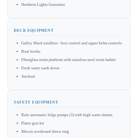
Northern Lights Generator
DECK EQUIPMENT
Galley Maid windless - foot control and upper helm controls
Boat hooks
Fiberglass swim platform with stainless steel swim ladder
Fresh water wash down
Anchors
SAFETY EQUIPMENT
Rule automatic bilge pumps (3) with high water alarms
Flares gun kit
Macon overboard throw ring