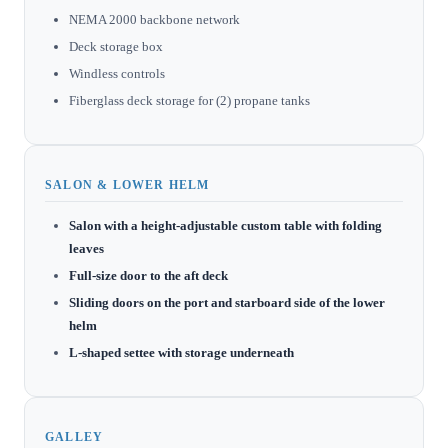
NEMA 2000 backbone network
Deck storage box
Windless controls
Fiberglass deck storage for (2) propane tanks
SALON & LOWER HELM
Salon with a height-adjustable custom table with folding
leaves
Full-size door to the aft deck
Sliding doors on the port and starboard side of the lower
helm
L-shaped settee with storage underneath
GALLEY