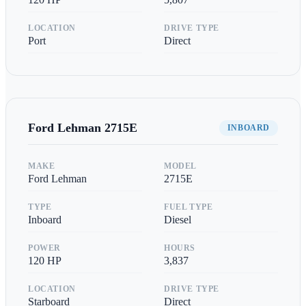
LOCATION
DRIVE TYPE
Port
Direct
Ford Lehman
2715E
INBOARD
MAKE
MODEL
Ford Lehman
2715E
TYPE
FUEL TYPE
Inboard
Diesel
POWER
HOURS
120
HP
3,837
LOCATION
DRIVE TYPE
Starboard
Direct