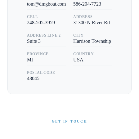
tom@dmgboat.com
586-204-7723
CELL
ADDRESS
248-505-3959
31300 N River Rd
ADDRESS LINE 2
CITY
Suite 3
Harrison Township
PROVINCE
COUNTRY
MI
USA
POSTAL CODE
48045
GET IN TOUCH
Interested in This Boat?