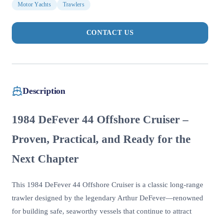
Motor Yachts
Trawlers
CONTACT US
Description
1984 DeFever 44 Offshore Cruiser –
Proven, Practical, and Ready for the
Next Chapter
This 1984 DeFever 44 Offshore Cruiser is a classic long-range
trawler designed by the legendary Arthur DeFever—renowned
for building safe, seaworthy vessels that continue to attract