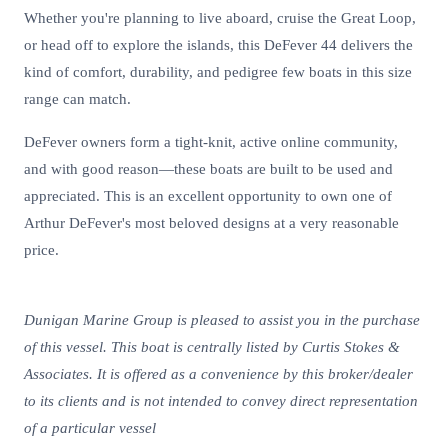
Whether you're planning to live aboard, cruise the Great Loop,
or head off to explore the islands, this DeFever 44 delivers the
kind of comfort, durability, and pedigree few boats in this size
range can match.
DeFever owners form a tight-knit, active online community,
and with good reason—these boats are built to be used and
appreciated. This is an excellent opportunity to own one of
Arthur DeFever's most beloved designs at a very reasonable
price.
Dunigan Marine Group is pleased to assist you in the purchase
of this vessel. This boat is centrally listed by Curtis Stokes &
Associates. It is offered as a convenience by this broker/dealer
to its clients and is not intended to convey direct representation
of a particular vessel