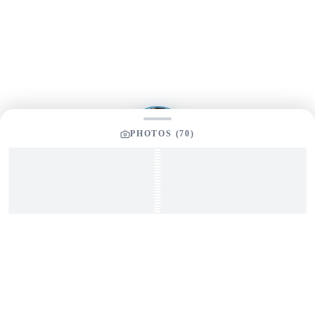
Send us a message and our team will get back to you
promptly
PHOTOS (
70
)
YOUR LISTING BROKER
Tom Dunigan
President
Dunigan Marine Group
248-505-3959
tom@dmgboat.com