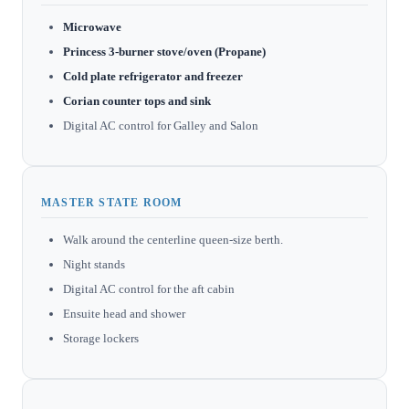
Microwave
Princess 3-burner stove/oven (Propane)
Cold plate refrigerator and freezer
Corian counter tops and sink
Digital AC control for Galley and Salon
MASTER STATE ROOM
Walk around the centerline queen-size berth.
Night stands
Digital AC control for the aft cabin
Ensuite head and shower
Storage lockers