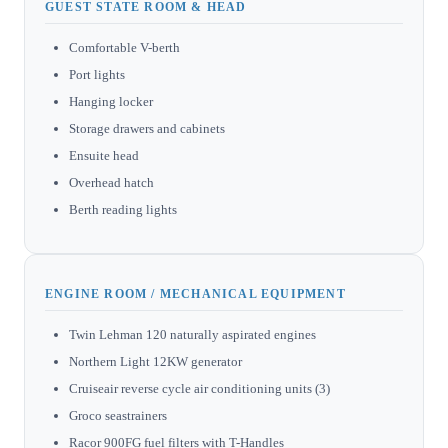
GUEST STATE ROOM & HEAD
Comfortable V-berth
Port lights
Hanging locker
Storage drawers and cabinets
Ensuite head
Overhead hatch
Berth reading lights
ENGINE ROOM / MECHANICAL EQUIPMENT
Twin Lehman 120 naturally aspirated engines
Northern Light 12KW generator
Cruiseair reverse cycle air conditioning units (3)
Groco seastrainers
Racor 900FG fuel filters with T-Handles