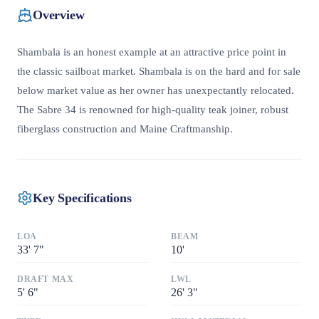
Overview
Shambala is an honest example at an attractive price point in
the classic sailboat market. Shambala is on the hard and for sale
below market value as her owner has unexpectantly relocated.
The Sabre 34 is renowned for high-quality teak joiner, robust
fiberglass construction and Maine Craftmanship.
Key Specifications
LOA
BEAM
33
'
7"
10
'
DRAFT MAX
LWL
5
'
6"
26
'
3"