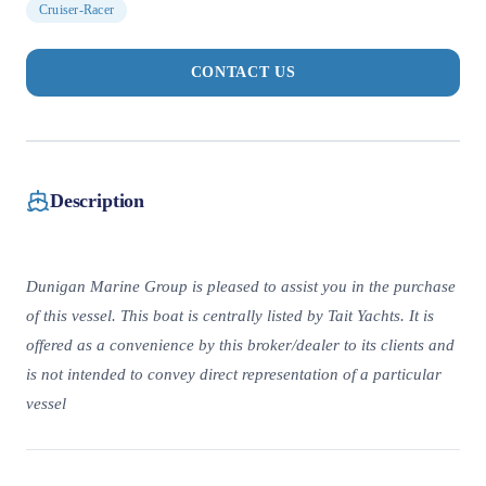
Cruiser-Racer
CONTACT US
Description
Dunigan Marine Group is pleased to assist you in the purchase
of this vessel. This boat is centrally listed by Tait Yachts. It is
offered as a convenience by this broker/dealer to its clients and
is not intended to convey direct representation of a particular
vessel