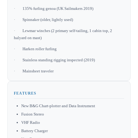
· 135% furling genoa (UK Sailmakers 2019)
· Spinnaker (older, lightly used)
· Lewmar winches (2 primary self-tailing, 1 cabin top, 2
halyard on mast)
· Harken roller furling
· Stainless standing rigging inspected (2019)
· Mainsheet traveler
FEATURES
New B&G Chart-plotter and Data Instrument
Fusion Stereo
VHF Radio
Battery Charger