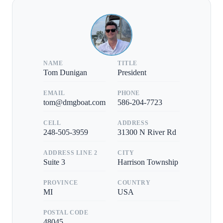
NAME
TITLE
Tom Dunigan
President
EMAIL
PHONE
tom@dmgboat.com
586-204-7723
CELL
ADDRESS
248-505-3959
31300 N River Rd
ADDRESS LINE 2
CITY
Suite 3
Harrison Township
PROVINCE
COUNTRY
MI
USA
POSTAL CODE
48045