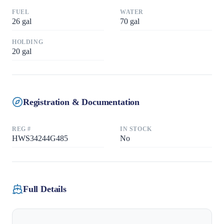
FUEL
WATER
26
gal
70
gal
HOLDING
20
gal
Registration & Documentation
REG #
IN STOCK
HWS34244G485
No
Full Details