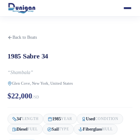
Back to Boats
1985 Sabre 34
“
Shambala
”
Glen Cove, New York, United States
$22,000
USD
34
'
1985
Used
LENGTH
YEAR
CONDITION
Diesel
Sail
Fiberglass
FUEL
TYPE
HULL