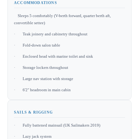
ACCOMMODATIONS
Sleeps 5 comfortably (V-berth forward, quarter berth aft,
convertible settee)
· Teak joinery and cabinetry throughout
· Fold-down salon table
· Enclosed head with marine toilet and sink
· Storage lockers throughout
· Large nav station with storage
· 6'2" headroom in main cabin
SAILS & RIGGING
· Fully battened mainsail (UK Sailmakers 2019)
· Lazy jack system