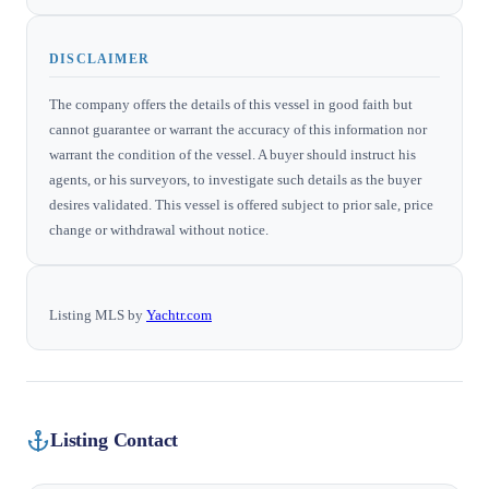
DISCLAIMER
The company offers the details of this vessel in good faith but
cannot guarantee or warrant the accuracy of this information nor
warrant the condition of the vessel. A buyer should instruct his
agents, or his surveyors, to investigate such details as the buyer
desires validated. This vessel is offered subject to prior sale, price
change or withdrawal without notice.
Listing MLS by
Yachtr.com
Listing Contact