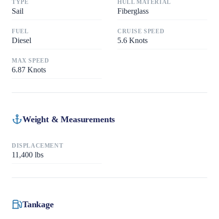
TYPE
HULL MATERIAL
Sail
Fiberglass
FUEL
CRUISE SPEED
Diesel
5.6
Knots
MAX SPEED
6.87
Knots
Weight & Measurements
DISPLACEMENT
11,400
lbs
Tankage