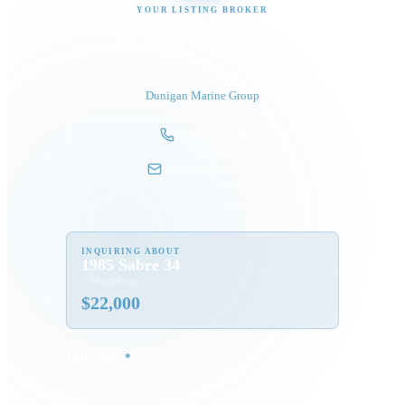
YOUR LISTING BROKER
Tom Dunigan
President
Dunigan Marine Group
248-505-3959
tom@dmgboat.com
INQUIRING ABOUT
1985 Sabre 34
“
Shambala
”
$
22,000
Full Name
*