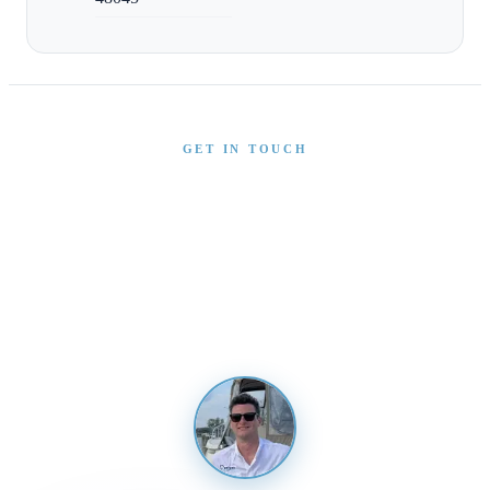
GET IN TOUCH
Interested in This Boat?
Send us a message and our team will get back to you
promptly