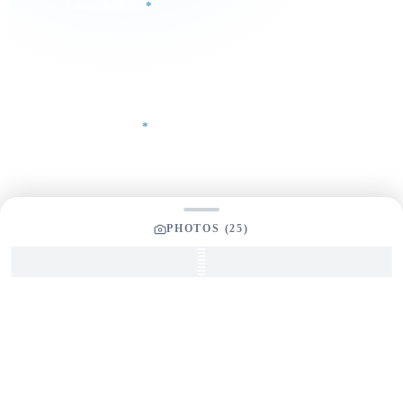
Email Address
*
Phone Number
Your Message
*
PHOTOS (
25
)
SEND INQUIRY