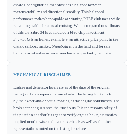
create a configuration that provides a balance between
maneuverability and directional stability. This balanced
performance makes her capable of winning PHRF club races while
remaining stable for coastal cruising. When compared to sailboats
of this era Sabre 34 is considered a blue-chip investment.
Shambala
is an honest example at an attractive price point in the
classic sailboat market.
Shambala
is on the hard and for sale
below market value as her owner has unexpectantly relocated.
MECHANICAL DISCLAIMER
Engine and generator hours are as of the date of the original
listing and are a representation of what the listing broker is told
by the owner and/or actual reading of the engine hour meters. The
broker cannot guarantee the true hours. It is the responsibility of
the purchaser and/or his agent to verify engine hours, warranties
implied or otherwise and major overhauls as well as all other
representations noted on the listing brochure.