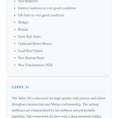
New Batteries
Interior cushions in very good condition
UK Sails in very good condition
Dodger
Bimini
Stern Rail Seats
Outboard Motor Mount
Lead Keel Faired
New Bottom Paint
New Transmission 2024
SABRE 34
The Sabre 34 is renowned for high-quality teak joinery and robust
fiberglass construction and Maine craftsmanship. The sailing
attributes are characterized by her stiffness and predictable
handling. The swept-back fin keel with a skeg-mounted rudder,