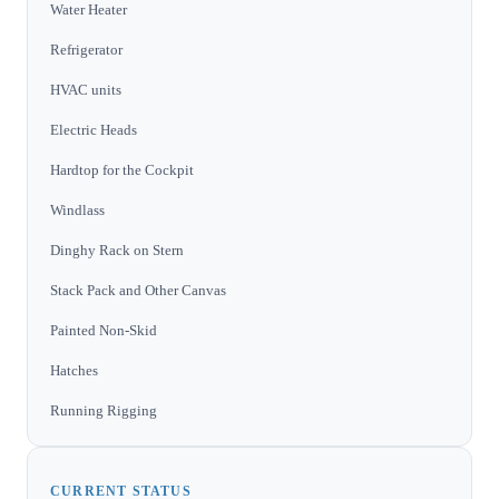
Water Heater
Refrigerator
HVAC units
Electric Heads
Hardtop for the Cockpit
Windlass
Dinghy Rack on Stern
Stack Pack and Other Canvas
Painted Non-Skid
Hatches
Running Rigging
CURRENT STATUS