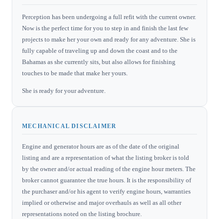
Perception has been undergoing a full refit with the current owner.
Now is the perfect time for you to step in and finish the last few
projects to make her your own and ready for any adventure. She is
fully capable of traveling up and down the coast and to the
Bahamas as she currently sits, but also allows for finishing
touches to be made that make her yours.
She is ready for your adventure.
MECHANICAL DISCLAIMER
Engine and generator hours are as of the date of the original
listing and are a representation of what the listing broker is told
by the owner and/or actual reading of the engine hour meters. The
broker cannot guarantee the true hours. It is the responsibility of
the purchaser and/or his agent to verify engine hours, warranties
implied or otherwise and major overhauls as well as all other
representations noted on the listing brochure.