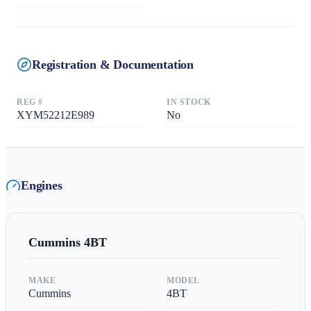
Registration & Documentation
REG #
IN STOCK
XYM52212E989
No
Engines
Cummins
4BT
MAKE
MODEL
Cummins
4BT