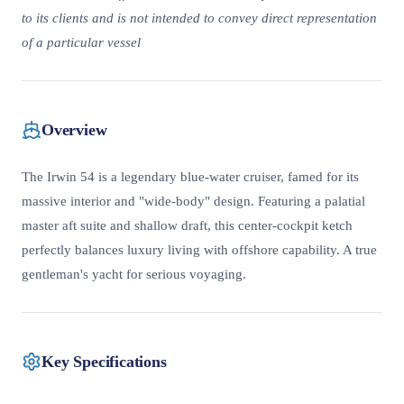
to its clients and is not intended to convey direct representation
of a particular vessel
Overview
The Irwin 54 is a legendary blue-water cruiser, famed for its
massive interior and "wide-body" design. Featuring a palatial
master aft suite and shallow draft, this center-cockpit ketch
perfectly balances luxury living with offshore capability. A true
gentleman's yacht for serious voyaging.
Key Specifications