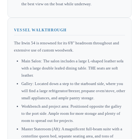
the best view on the boat while underway.
VESSEL WALKTHROUGH
The Irwin 54 is renowned for its 6'8" headroom throughout and
extensive use of custom woodwork.
Main Salon: The salon includes a large L-shaped leather sofa
with a large double leafed dining table. THE seats are soft
leather.
Galley: Located down a step to the starboard side, where you
will find a large refrigerator/freezer, propane oven/stove, other
small appliances, and ample pantry storage.
Workbench and project area: Positioned opposite the galley
to the port side. Ample room for more storage and plenty of
room to spread out for projects.
Master Stateroom (Aft): A magnificent full-beam suite with a
centerline queen bed, separate seating area, and tons of