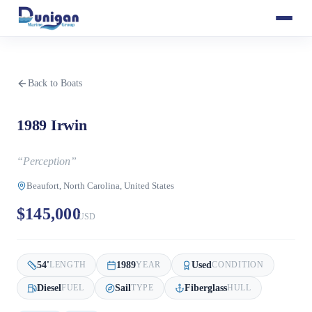
Back to Boats
1989 Irwin
“
Perception
”
Beaufort, North Carolina, United States
$145,000
USD
54
'
1989
Used
LENGTH
YEAR
CONDITION
Diesel
Sail
Fiberglass
FUEL
TYPE
HULL