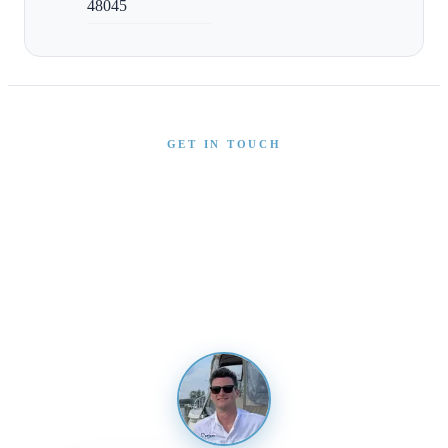
48045
GET IN TOUCH
Interested in This Boat?
Send us a message and our team will get back to you
promptly