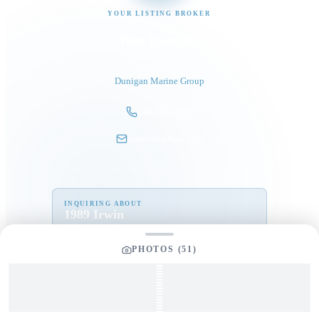
YOUR LISTING BROKER
Tom Dunigan
President
Dunigan Marine Group
248-505-3959
tom@dmgboat.com
INQUIRING ABOUT
1989 Irwin
“
Perception
”
$
145,000
PHOTOS (
51
)
Full Name
*