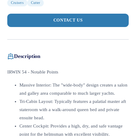
Cruisers
Cutter
CONTACT US
Description
IRWIN 54 - Notable Points
Massive Interior: The "wide-body" design creates a salon
and galley area comparable to much larger yachts.
Tri-Cabin Layout: Typically features a palatial master aft
stateroom with a walk-around queen bed and private
ensuite head.
Center Cockpit: Provides a high, dry, and safe vantage
point for the helmsman with excellent visibility.