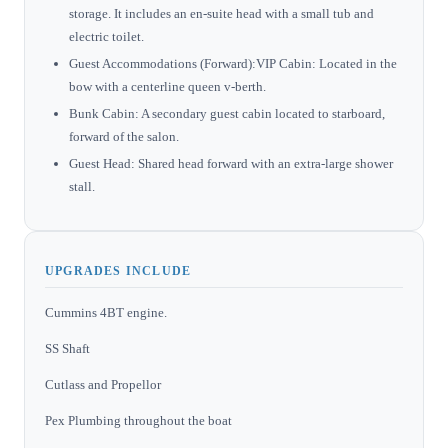
storage. It includes an en-suite head with a small tub and
electric toilet.
Guest Accommodations (Forward):VIP Cabin: Located in the
bow with a centerline queen v-berth.
Bunk Cabin: A secondary guest cabin located to starboard,
forward of the salon.
Guest Head: Shared head forward with an extra-large shower
stall.
UPGRADES INCLUDE
Cummins 4BT engine.
SS Shaft
Cutlass and Propellor
Pex Plumbing throughout the boat