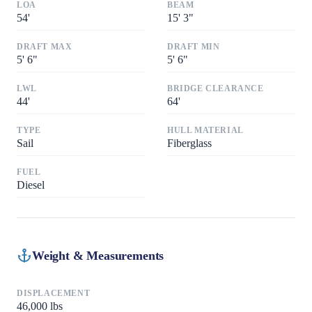
LOA
BEAM
54
'
15
'
3"
DRAFT MAX
DRAFT MIN
5
'
6"
5
'
6"
LWL
BRIDGE CLEARANCE
44
'
64
'
TYPE
HULL MATERIAL
Sail
Fiberglass
FUEL
Diesel
Weight & Measurements
DISPLACEMENT
46,000
lbs