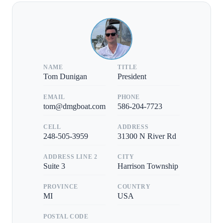
NAME
TITLE
Tom Dunigan
President
EMAIL
PHONE
tom@dmgboat.com
586-204-7723
CELL
ADDRESS
248-505-3959
31300 N River Rd
ADDRESS LINE 2
CITY
Suite 3
Harrison Township
PROVINCE
COUNTRY
MI
USA
POSTAL CODE