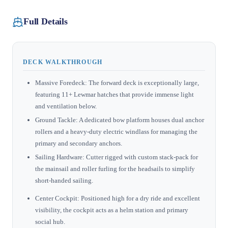
Full Details
DECK WALKTHROUGH
Massive Foredeck: The forward deck is exceptionally large,
featuring 11+ Lewmar hatches that provide immense light
and ventilation below.
Ground Tackle: A dedicated bow platform houses dual anchor
rollers and a heavy-duty electric windlass for managing the
primary and secondary anchors.
Sailing Hardware: Cutter rigged with custom stack-pack for
the mainsail and roller furling for the headsails to simplify
short-handed sailing.
Center Cockpit: Positioned high for a dry ride and excellent
visibility, the cockpit acts as a helm station and primary
social hub.