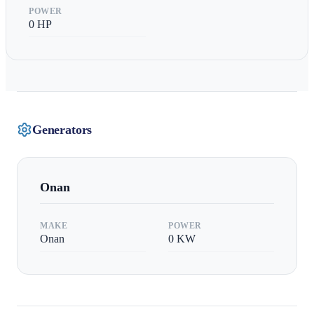
POWER
0
HP
Generators
Onan
MAKE
POWER
Onan
0
KW