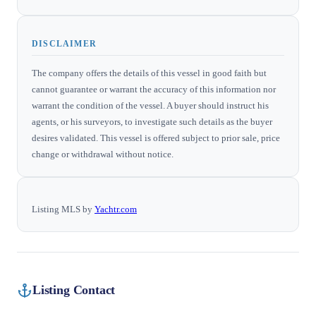
DISCLAIMER
The company offers the details of this vessel in good faith but
cannot guarantee or warrant the accuracy of this information nor
warrant the condition of the vessel. A buyer should instruct his
agents, or his surveyors, to investigate such details as the buyer
desires validated. This vessel is offered subject to prior sale, price
change or withdrawal without notice.
Listing MLS by
Yachtr.com
Listing Contact