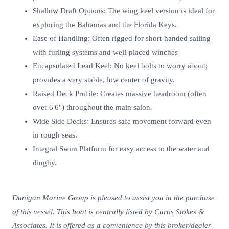
Shallow Draft Options: The wing keel version is ideal for
exploring the Bahamas and the Florida Keys.
Ease of Handling: Often rigged for short-handed sailing
with furling systems and well-placed winches
Encapsulated Lead Keel: No keel bolts to worry about;
provides a very stable, low center of gravity.
Raised Deck Profile: Creates massive headroom (often
over 6'6") throughout the main salon.
Wide Side Decks: Ensures safe movement forward even
in rough seas.
Integral Swim Platform for easy access to the water and
dinghy.
Dunigan Marine Group is pleased to assist you in the purchase
of this vessel. This boat is centrally listed by Curtis Stokes &
Associates. It is offered as a convenience by this broker/dealer