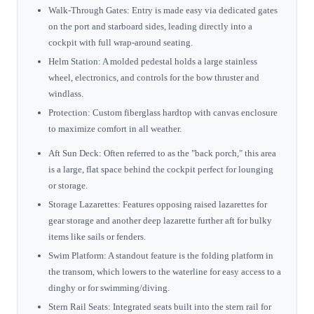
Walk-Through Gates: Entry is made easy via dedicated gates
on the port and starboard sides, leading directly into a
cockpit with full wrap-around seating.
Helm Station: A molded pedestal holds a large stainless
wheel, electronics, and controls for the bow thruster and
windlass.
Protection: Custom fiberglass hardtop with canvas enclosure
to maximize comfort in all weather.
Aft Sun Deck: Often referred to as the "back porch," this area
is a large, flat space behind the cockpit perfect for lounging
or storage.
Storage Lazarettes: Features opposing raised lazarettes for
gear storage and another deep lazarette further aft for bulky
items like sails or fenders.
Swim Platform: A standout feature is the folding platform in
the transom, which lowers to the waterline for easy access to a
dinghy or for swimming/diving.
Stern Rail Seats: Integrated seats built into the stern rail for