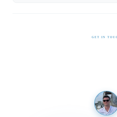
GET IN TOU
Interested in T
Send us a message and our team will 