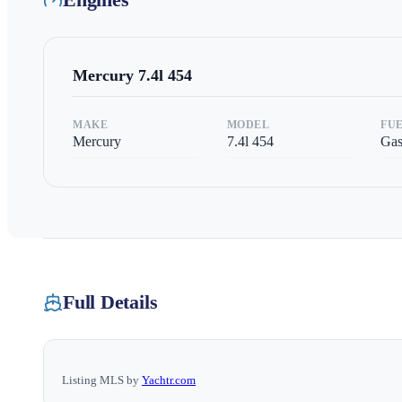
Mercury
7.4l 454
MAKE
MODEL
FUE
Mercury
7.4l 454
Gas
Full Details
Listing MLS by
Yachtr.com