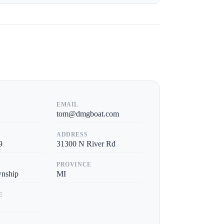
EMAIL
tom@dmgboat.com
ADDRESS
9
31300 N River Rd
PROVINCE
wnship
MI
E