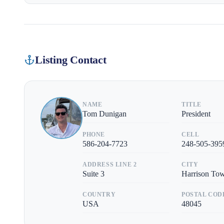
Listing Contact
NAME
TITLE
Tom Dunigan
President
PHONE
CELL
586-204-7723
248-505-395
ADDRESS LINE 2
CITY
Suite 3
Harrison To
COUNTRY
POSTAL COD
USA
48045