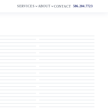
SERVICES
ABOUT
586.204.7723
CONTACT
1990 Wellcraft GRAN SPORT 3400
1990 Wellcraft GRAN SPORT 3400
1990 Wellcraft GRAN SPORT 3400
1990 Wellcraft GRAN SPORT 3400
1990 Wellcraft GRAN SPORT 3400
1990 Wellcraft GRAN SPORT 3400
1990 Wellcraft GRAN SPORT 3400
1990 Wellcraft GRAN SPORT 3400
1990 Wellcraft GRAN SPORT 3400
1990 Wellcraft GRAN SPORT 3400
1990 Wellcraft GRAN SPORT 3400