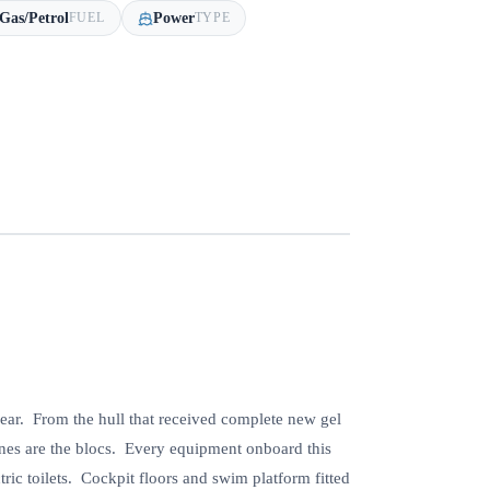
Gas/Petrol
Power
FUEL
TYPE
year. From the hull that received complete new gel
gines are the blocs. Every equipment onboard this
c toilets. Cockpit floors and swim platform fitted