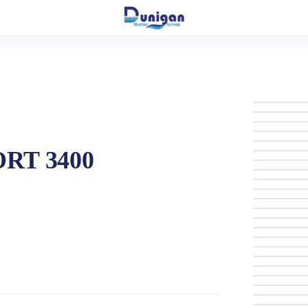
ORT 3400