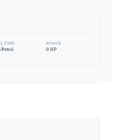
L TYPE
POWER
/Petrol
0
HP