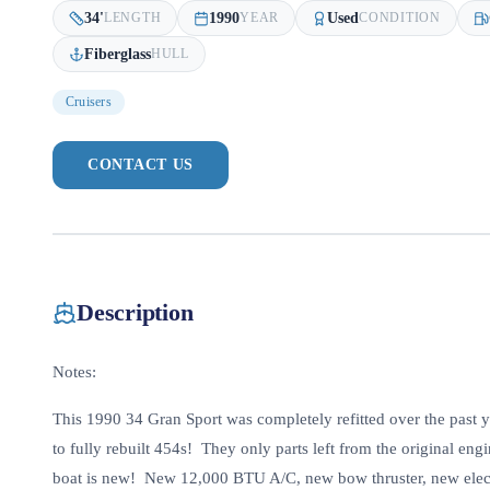
34
'
1990
Used
LENGTH
YEAR
CONDITION
Fiberglass
HULL
Cruisers
CONTACT US
Description
Notes:
This 1990 34 Gran Sport was completely refitted over the past 
to fully rebuilt 454s! They only parts left from the original en
boat is new! New 12,000 BTU A/C, new bow thruster, new electri