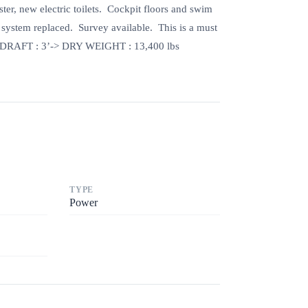
r, new electric toilets. Cockpit floors and swim
l system replaced. Survey available. This is a must
DRAFT : 3’-> DRY WEIGHT : 13,400 lbs
TYPE
Power