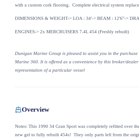
with a custom cork flooring. Complete electrical system replace
DIMENSIONS & WEIGHT-> LOA : 34'-> BEAM : 12'6"-> DRAF
ENGINES-> 2x MERCRUISERS 7.4L 454 (Freshly rebuilt)
Dunigan Marine Group is pleased to assist you in the purchase of 
Marine 360. It is offered as a convenience by this broker/dealer t
representation of a particular vessel
Overview
Notes: This 1990 34 Gran Sport was completely refitted over the
new gel to fully rebuilt 454s! They only parts left from the ori