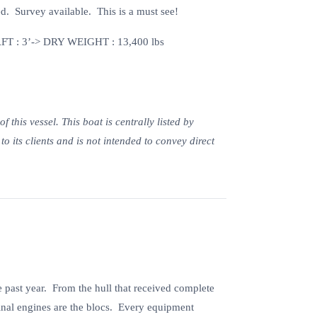
d. Survey available. This is a must see!
T : 3’-> DRY WEIGHT : 13,400 lbs
this vessel. This boat is centrally listed by
o its clients and is not intended to convey direct
 past year. From the hull that received complete
ginal engines are the blocs. Every equipment