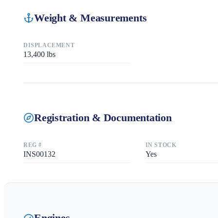
Weight & Measurements
DISPLACEMENT
13,400
lbs
Registration & Documentation
REG #
IN STOCK
INS00132
Yes
Engines