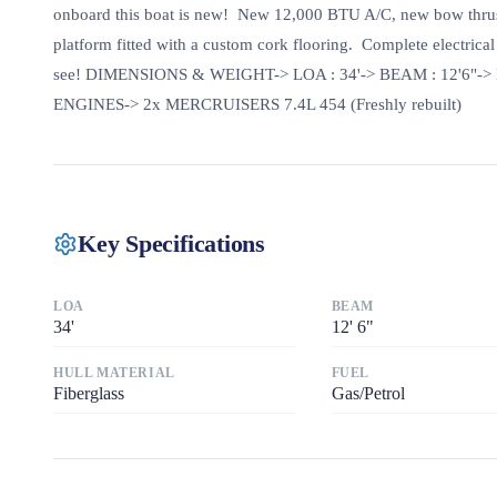
onboard this boat is new! New 12,000 BTU A/C, new bow thruste
platform fitted with a custom cork flooring. Complete electrica
see! DIMENSIONS & WEIGHT-> LOA : 34'-> BEAM : 12'6"-> 
ENGINES-> 2x MERCRUISERS 7.4L 454 (Freshly rebuilt)
Key Specifications
LOA
BEAM
34
'
12
'
6"
HULL MATERIAL
FUEL
Fiberglass
Gas/Petrol