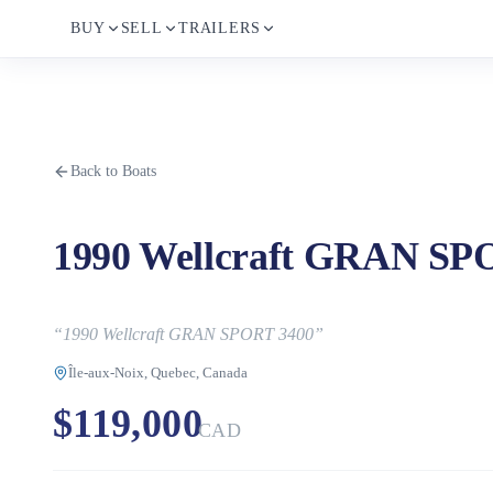
BUY
SELL
TRAILERS
Back to Boats
1990 Wellcraft GRAN SP
“
1990 Wellcraft GRAN SPORT 3400
”
Île-aux-Noix, Quebec, Canada
$119,000
CAD