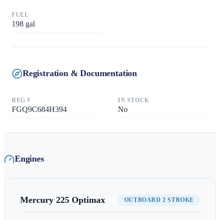
FUEL
198
gal
Registration & Documentation
REG #
IN STOCK
FGQ9C684H394
No
Engines
Mercury
225 Optimax
OUTBOARD 2 STROKE