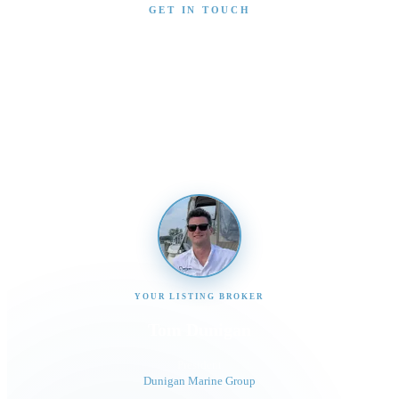
GET IN TOUCH
Interested in This Boat?
Send us a message and our team will get back to you
promptly
YOUR LISTING BROKER
Tom Dunigan
President
Dunigan Marine Group