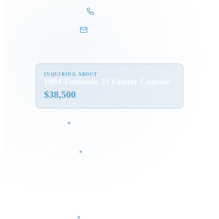
248-505-3959
tom@dmgboat.com
INQUIRING ABOUT
1994 Fountain 31 Center Console
$
38,500
Full Name
*
Email Address
*
Phone Number
Your Message
*