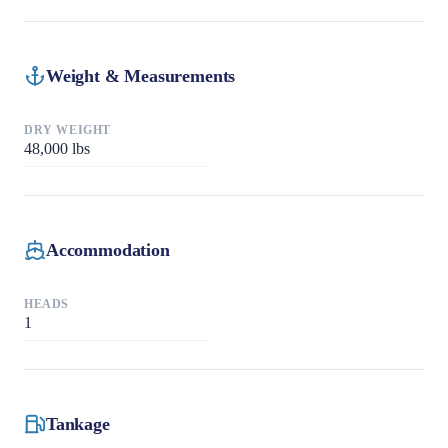
Weight & Measurements
DRY WEIGHT
48,000
lbs
Accommodation
HEADS
1
Tankage