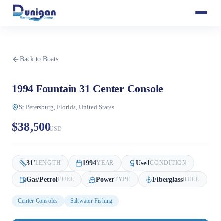
Back to Boats
1994 Fountain 31 Center Console
St Petersburg, Florida, United States
$38,500
USD
31
'
1994
Used
LENGTH
YEAR
CONDITION
Gas/Petrol
Power
Fiberglass
FUEL
TYPE
HULL
Center Consoles
Saltwater Fishing