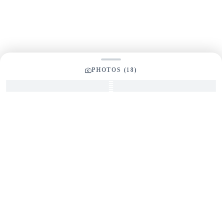
PHOTOS (
18
)
SEND INQUIRY