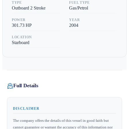
TYPE
FUEL TYPE
Outboard 2 Stroke
Gas/Petrol
POWER
YEAR
301.73
HP
2004
LOCATION
Starboard
Full Details
DISCLAIMER
The company offers the details of this vessel in good faith but
cannot guarantee or warrant the accuracy of this information nor