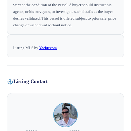
warrant the condition of the vessel. A buyer should instruct his
agents, or his surveyors, to investigate such details as the buyer
desires validated. This vessel is offered subject to prior sale, price
change or withdrawal without notice.
Listing MLS by
Yachtr.com
Listing Contact