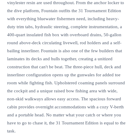
vinylester resin are used throughout. From the anchor locker to
the dive platform, Fountain outfits the 31 Tournament Edition
with everything bluewater fishermen need, including heavy-
duty trim tabs, hydraulic steering, complete instrumentation, a
400-quart insulated fish box with overboard drains, 50-gallon
round above-deck circulating livewell, rod holders and a self-
bailing innerliner. Fountain is also one of the few builders that
laminates its decks and hulls together, creating a unitized
construction that can't be beat. The three-piece hull, deck and
innerliner configuration opens up the gunwales for added toe
room while fighting fish. Upholstered coaming panels surround
the cockpit and a unique raised bow fishing area with wide,
non-skid walkways allows easy access. The spacious forward
cabin provides overnight accommodations with a cozy V-berth
and a portable head. No matter what your catch or where you
have to go to chase it, the 31 Tournament Edition is equal to the
task.