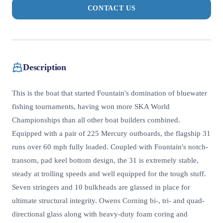
CONTACT US
Description
This is the boat that started Fountain's domination of bluewater
fishing tournaments, having won more SKA World
Championships than all other boat builders combined.
Equipped with a pair of 225 Mercury outboards, the flagship 31
runs over 60 mph fully loaded. Coupled with Fountain's notch-
transom, pad keel bottom design, the 31 is extremely stable,
steady at trolling speeds and well equipped for the tough stuff.
Seven stringers and 10 bulkheads are glassed in place for
ultimate structural integrity. Owens Corning bi-, tri- and quad-
directional glass along with heavy-duty foam coring and