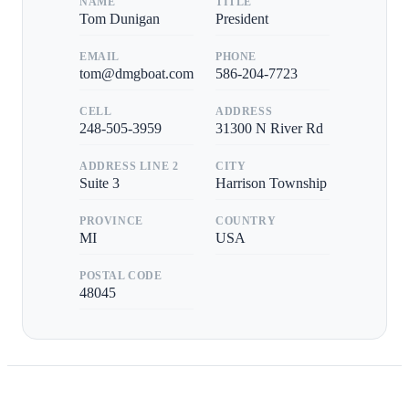
NAME
TITLE
Tom Dunigan
President
EMAIL
PHONE
tom@dmgboat.com
586-204-7723
CELL
ADDRESS
248-505-3959
31300 N River Rd
ADDRESS LINE 2
CITY
Suite 3
Harrison Township
PROVINCE
COUNTRY
MI
USA
POSTAL CODE
48045