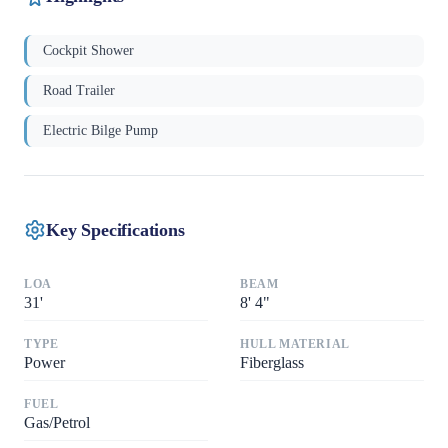
Cockpit Shower
Road Trailer
Electric Bilge Pump
Key Specifications
LOA
BEAM
31
'
8
'
4"
TYPE
HULL MATERIAL
Power
Fiberglass
FUEL
Gas/Petrol