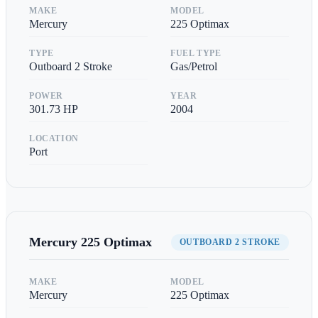
MAKE
MODEL
Mercury
225 Optimax
TYPE
FUEL TYPE
Outboard 2 Stroke
Gas/Petrol
POWER
YEAR
301.73
HP
2004
LOCATION
Port
Mercury
225 Optimax
OUTBOARD 2 STROKE
MAKE
MODEL
Mercury
225 Optimax