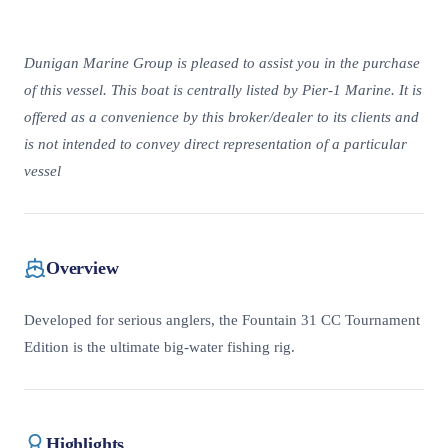
Dunigan Marine Group is pleased to assist you in the purchase
of this vessel. This boat is centrally listed by Pier-1 Marine. It is
offered as a convenience by this broker/dealer to its clients and
is not intended to convey direct representation of a particular
vessel
Overview
Developed for serious anglers, the Fountain 31 CC Tournament
Edition is the ultimate big-water fishing rig.
Highlights