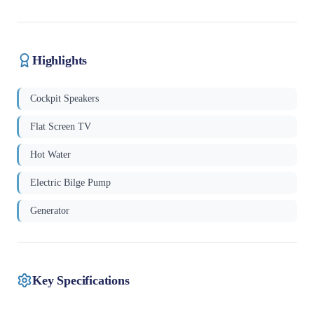
Highlights
Cockpit Speakers
Flat Screen TV
Hot Water
Electric Bilge Pump
Generator
Key Specifications