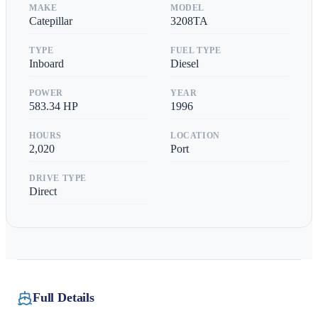
MAKE
MODEL
Catepillar
3208TA
TYPE
FUEL TYPE
Inboard
Diesel
POWER
YEAR
583.34
HP
1996
HOURS
LOCATION
2,020
Port
DRIVE TYPE
Direct
Full Details