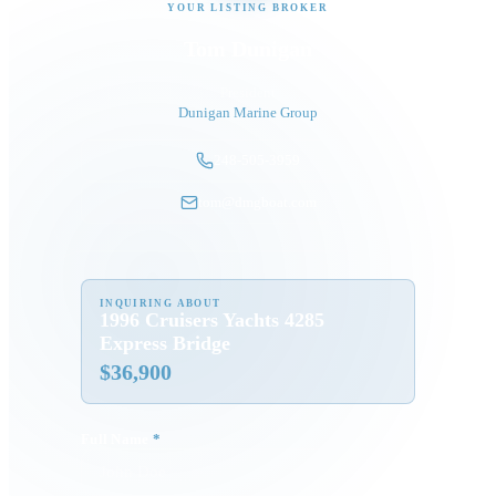
YOUR LISTING BROKER
Tom Dunigan
President
Dunigan Marine Group
248-505-3959
tom@dmgboat.com
INQUIRING ABOUT
1996 Cruisers Yachts 4285
Express Bridge
$
36,900
Full Name
*