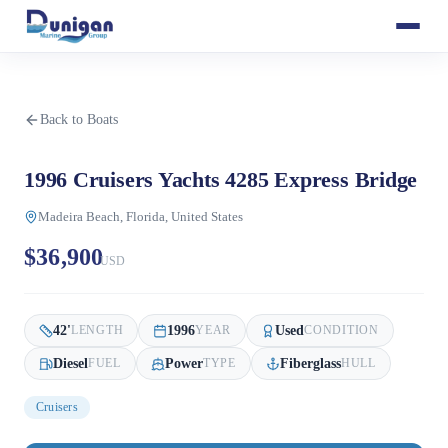
Back to Boats
1996 Cruisers Yachts 4285 Express Bridge
Madeira Beach, Florida, United States
$36,900
USD
42
'
1996
Used
LENGTH
YEAR
CONDITION
Diesel
Power
Fiberglass
FUEL
TYPE
HULL
Cruisers