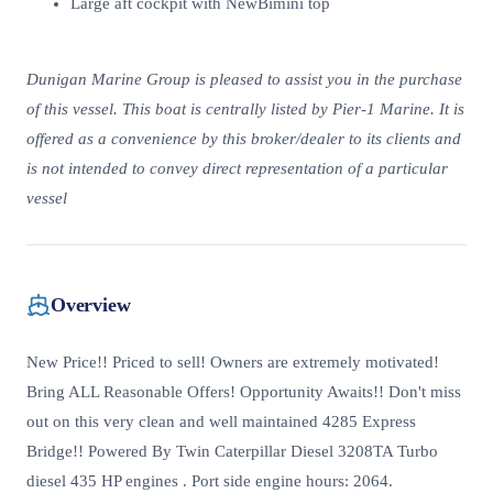
Large aft cockpit with NewBimini top
Dunigan Marine Group is pleased to assist you in the purchase
of this vessel. This boat is centrally listed by Pier-1 Marine. It is
offered as a convenience by this broker/dealer to its clients and
is not intended to convey direct representation of a particular
vessel
Overview
New Price!! Priced to sell! Owners are extremely motivated!
Bring ALL Reasonable Offers! Opportunity Awaits!! Don't miss
out on this very clean and well maintained 4285 Express
Bridge!! Powered By Twin Caterpillar Diesel 3208TA Turbo
diesel 435 HP engines . Port side engine hours: 2064.