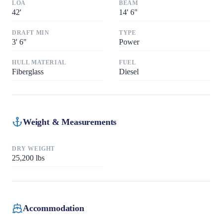
LOA
BEAM
42
'
14
'
6"
DRAFT MIN
TYPE
3
'
6"
Power
HULL MATERIAL
FUEL
Fiberglass
Diesel
Weight & Measurements
DRY WEIGHT
25,200
lbs
Accommodation