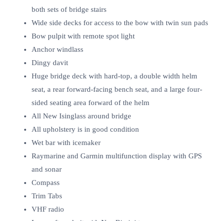
both sets of bridge stairs
Wide side decks for access to the bow with twin sun pads
Bow pulpit with remote spot light
Anchor windlass
Dingy davit
Huge bridge deck with hard-top, a double width helm
seat, a rear forward-facing bench seat, and a large four-
sided seating area forward of the helm
All New Isinglass around bridge
All upholstery is in good condition
Wet bar with icemaker
Raymarine and Garmin multifunction display with GPS
and sonar
Compass
Trim Tabs
VHF radio