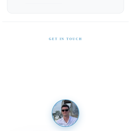
GET IN TOUCH
Interested in This Boat?
Send us a message and our team will get back to you
promptly