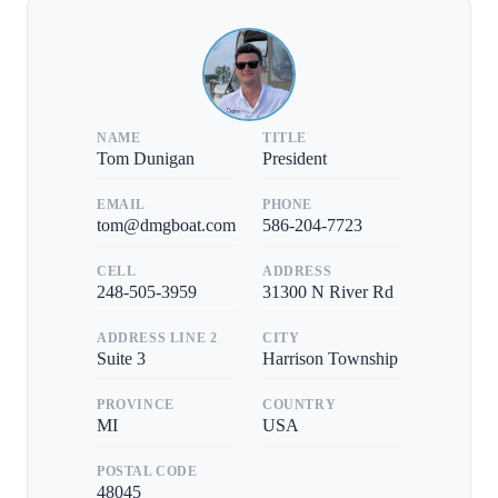
NAME
TITLE
Tom Dunigan
President
EMAIL
PHONE
tom@dmgboat.com
586-204-7723
CELL
ADDRESS
248-505-3959
31300 N River Rd
ADDRESS LINE 2
CITY
Suite 3
Harrison Township
PROVINCE
COUNTRY
MI
USA
POSTAL CODE
48045