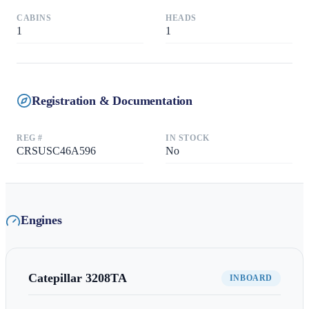
CABINS
HEADS
1
1
Registration & Documentation
REG #
IN STOCK
CRSUSC46A596
No
Engines
Catepillar
3208TA
INBOARD