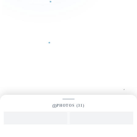
Email Address
*
Phone Number
Your Message
*
SEND INQUIRY
PHOTOS (
31
)