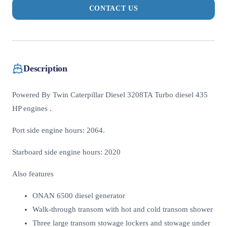
CONTACT US
Description
Powered By Twin Caterpillar Diesel 3208TA Turbo diesel 435
HP engines .
Port side engine hours: 2064.
Starboard side engine hours: 2020
Also features
ONAN 6500 diesel generator
Walk-through transom with hot and cold transom shower
Three large transom stowage lockers and stowage under