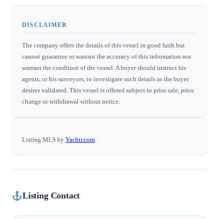
DISCLAIMER
The company offers the details of this vessel in good faith but
cannot guarantee or warrant the accuracy of this information nor
warrant the condition of the vessel. A buyer should instruct his
agents, or his surveyors, to investigate such details as the buyer
desires validated. This vessel is offered subject to prior sale, price
change or withdrawal without notice.
Listing MLS by
Yachtr.com
Listing Contact