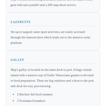
gear with auto parallel and a 200 amp shore service.
LAZERETTE
Set up to support water sport activities, are easily accessed
through the transom door which leads out to the massive swim
platform.
GALLEY
Ship's galley is located on the main deck to port. A large central
island with a massive top of Giallo Valenciano granite is devoted
to food preparation. There are big windows and a door to the port
side deck for easy provisioning.
2 Kitchen Aid food warmers
2 Scotsman Icemakers