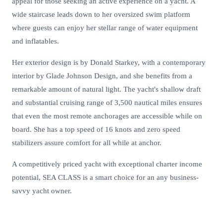
appeal for those seeking an active experience on a yacht. A
wide staircase leads down to her oversized swim platform
where guests can enjoy her stellar range of water equipment
and inflatables.
Her exterior design is by Donald Starkey, with a contemporary
interior by Glade Johnson Design, and she benefits from a
remarkable amount of natural light. The yacht's shallow draft
and substantial cruising range of 3,500 nautical miles ensures
that even the most remote anchorages are accessible while on
board. She has a top speed of 16 knots and zero speed
stabilizers assure comfort for all while at anchor.
A competitively priced yacht with exceptional charter income
potential, SEA CLASS is a smart choice for an any business-
savvy yacht owner.