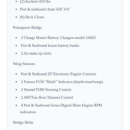
(2) Anchors 450 lbs
Port & starboard chain 450' 3/4"
(6) Deck Cleats
Portuguese Bridge
2 Charge Master Battery Chargers model 24403
Port & Starboard house battery banks
2 Air make up units
Wing Stations
Port & Starboard ZF Electronic Engine Controls
2 Furuno F150 “Multi” Indicator (depth/wind/temp)
2 Simrad FU80 Steering Control
2 ABTTrac Bow Thruster Control
4 Port & Starboard Aetna Digital Main Engine RPM
indicators
Bridge Helm