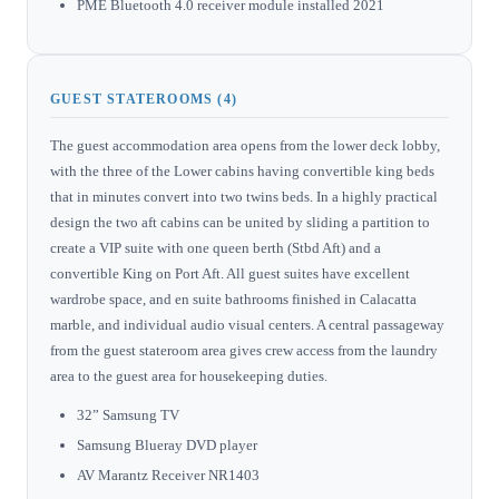
PME Bluetooth 4.0 receiver module installed 2021
GUEST STATEROOMS (4)
The guest accommodation area opens from the lower deck lobby,
with the three of the Lower cabins having convertible king beds
that in minutes convert into two twins beds. In a highly practical
design the two aft cabins can be united by sliding a partition to
create a VIP suite with one queen berth (Stbd Aft) and a
convertible King on Port Aft. All guest suites have excellent
wardrobe space, and en suite bathrooms finished in Calacatta
marble, and individual audio visual centers. A central passageway
from the guest stateroom area gives crew access from the laundry
area to the guest area for housekeeping duties.
32” Samsung TV
Samsung Blueray DVD player
AV Marantz Receiver NR1403