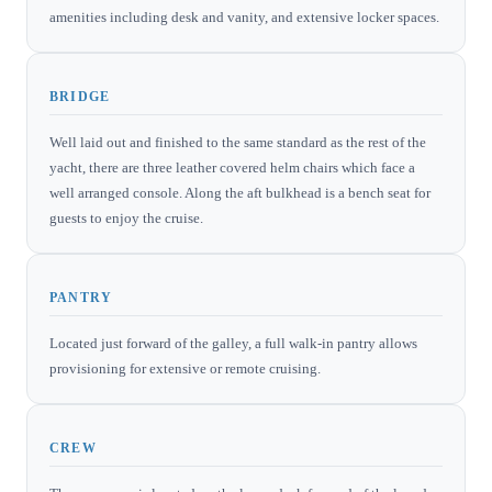
amenities including desk and vanity, and extensive locker spaces.
BRIDGE
Well laid out and finished to the same standard as the rest of the
yacht, there are three leather covered helm chairs which face a
well arranged console. Along the aft bulkhead is a bench seat for
guests to enjoy the cruise.
PANTRY
Located just forward of the galley, a full walk-in pantry allows
provisioning for extensive or remote cruising.
CREW