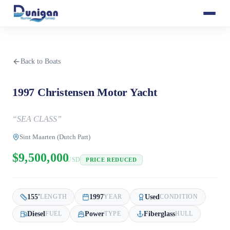
Back to Boats
1997 Christensen Motor Yacht
“
SEA CLASS
”
Sint Maarten (Dutch Part)
$9,500,000
USD
PRICE REDUCED
155
'
1997
Used
LENGTH
YEAR
CONDITION
Diesel
Power
Fiberglass
FUEL
TYPE
HULL