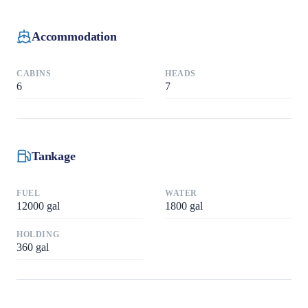
Accommodation
CABINS
HEADS
6
7
Tankage
FUEL
WATER
12000
gal
1800
gal
HOLDING
360
gal