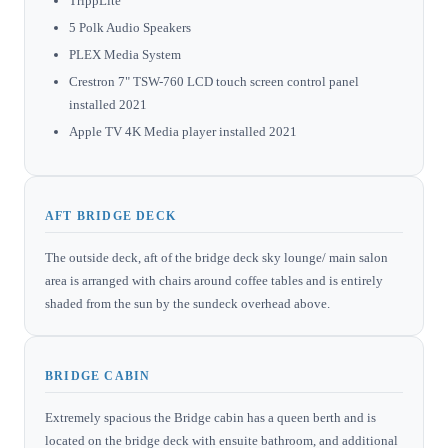
TrippLite
5 Polk Audio Speakers
PLEX Media System
Crestron 7" TSW-760 LCD touch screen control panel
installed 2021
Apple TV 4K Media player installed 2021
AFT BRIDGE DECK
The outside deck, aft of the bridge deck sky lounge/ main salon
area is arranged with chairs around coffee tables and is entirely
shaded from the sun by the sundeck overhead above.
BRIDGE CABIN
Extremely spacious the Bridge cabin has a queen berth and is
located on the bridge deck with ensuite bathroom, and additional