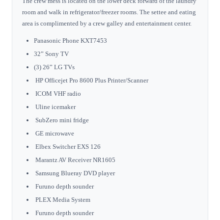
The crew mess is located on the lower deck forward of the laundry
room and walk in refrigerator/freezer rooms. The settee and eating
area is complimented by a crew galley and entertainment center.
Panasonic Phone KXT7453
32” Sony TV
(3) 26” LG TVs
HP Officejet Pro 8600 Plus Printer/Scanner
ICOM VHF radio
Uline icemaker
SubZero mini fridge
GE microwave
Elbex Switcher EXS 126
Marantz AV Receiver NR1605
Samsung Blueray DVD player
Furuno depth sounder
PLEX Media System
Furuno depth sounder