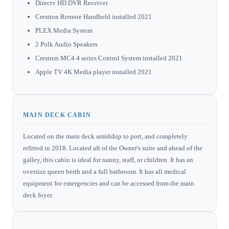
Directv HD DVR Receiver
Crestron Remote Handheld installed 2021
PLEX Media System
2 Polk Audio Speakers
Crestron MC4 4 series Control System installed 2021
Apple TV 4K Media player installed 2021
MAIN DECK CABIN
Located on the main deck amidship to port, and completely
refitted in 2018. Located aft of the Owner's suite and ahead of the
galley, this cabin is ideal for nanny, staff, or children. It has an
oversize queen berth and a full bathroom. It has all medical
equipment for emergencies and can be accessed from the main
deck foyer.