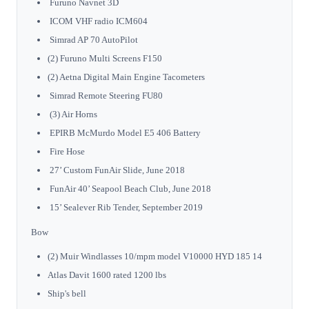
Furuno Navnet 3D
ICOM VHF radio ICM604
Simrad AP 70 AutoPilot
(2) Furuno Multi Screens F150
(2) Aetna Digital Main Engine Tacometers
Simrad Remote Steering FU80
(3) Air Horns
EPIRB McMurdo Model E5 406 Battery
Fire Hose
27’ Custom FunAir Slide, June 2018
FunAir 40’ Seapool Beach Club, June 2018
15’ Sealever Rib Tender, September 2019
Bow
(2) Muir Windlasses 10/mpm model V10000 HYD 185 14
Atlas Davit 1600 rated 1200 lbs
Ship's bell