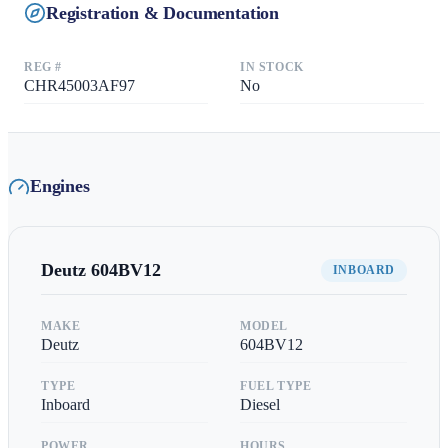
Registration & Documentation
REG #
IN STOCK
CHR45003AF97
No
Engines
Deutz
604BV12
INBOARD
MAKE
MODEL
Deutz
604BV12
TYPE
FUEL TYPE
Inboard
Diesel
POWER
HOURS