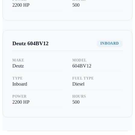
2200
HP
500
Deutz
604BV12
INBOARD
MAKE
MODEL
Deutz
604BV12
TYPE
FUEL TYPE
Inboard
Diesel
POWER
HOURS
2200
HP
500