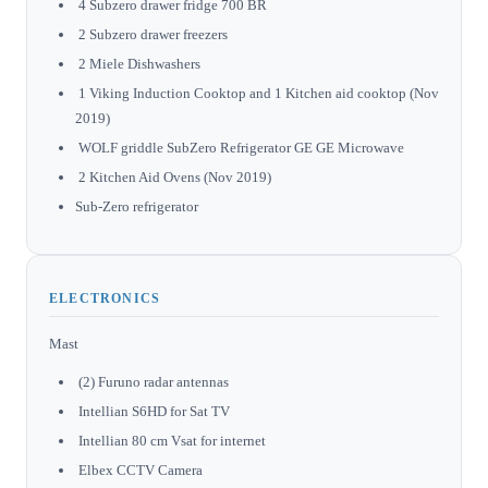
4 Subzero drawer fridge 700 BR
2 Subzero drawer freezers
2 Miele Dishwashers
1 Viking Induction Cooktop and 1 Kitchen aid cooktop (Nov
2019)
WOLF griddle SubZero Refrigerator GE GE Microwave
2 Kitchen Aid Ovens (Nov 2019)
Sub-Zero refrigerator
ELECTRONICS
Mast
(2) Furuno radar antennas
Intellian S6HD for Sat TV
Intellian 80 cm Vsat for internet
Elbex CCTV Camera