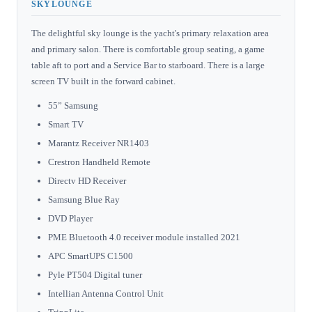
SKYLOUNGE
The delightful sky lounge is the yacht's primary relaxation area
and primary salon. There is comfortable group seating, a game
table aft to port and a Service Bar to starboard. There is a large
screen TV built in the forward cabinet.
55” Samsung
Smart TV
Marantz Receiver NR1403
Crestron Handheld Remote
Directv HD Receiver
Samsung Blue Ray
DVD Player
PME Bluetooth 4.0 receiver module installed 2021
APC SmartUPS C1500
Pyle PT504 Digital tuner
Intellian Antenna Control Unit