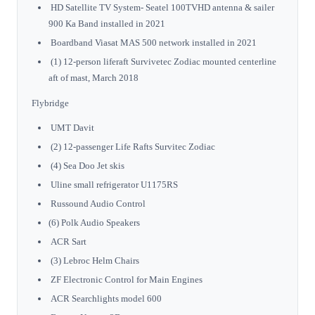
HD Satellite TV System- Seatel 100TVHD antenna & sailer
900 Ka Band installed in 2021
Boardband Viasat MAS 500 network installed in 2021
(1) 12-person liferaft Survivetec Zodiac mounted centerline
aft of mast, March 2018
Flybridge
UMT Davit
(2) 12-passenger Life Rafts Survitec Zodiac
(4) Sea Doo Jet skis
Uline small refrigerator U1175RS
Russound Audio Control
(6) Polk Audio Speakers
ACR Sart
(3) Lebroc Helm Chairs
ZF Electronic Control for Main Engines
ACR Searchlights model 600