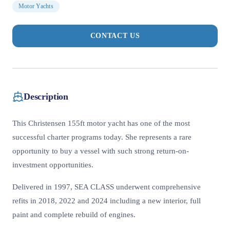
Motor Yachts
CONTACT US
Description
This Christensen 155ft motor yacht has one of the most
successful charter programs today. She represents a rare
opportunity to buy a vessel with such strong return-on-
investment opportunities.
Delivered in 1997, SEA CLASS underwent comprehensive
refits in 2018, 2022 and 2024 including a new interior, full
paint and complete rebuild of engines.