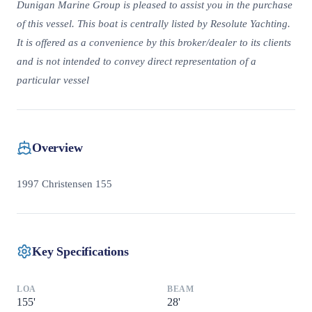
Dunigan Marine Group is pleased to assist you in the purchase
of this vessel. This boat is centrally listed by Resolute Yachting.
It is offered as a convenience by this broker/dealer to its clients
and is not intended to convey direct representation of a
particular vessel
Overview
1997 Christensen 155
Key Specifications
LOA
BEAM
155
'
28
'