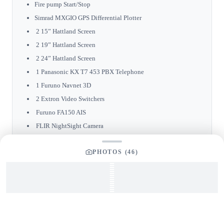
Fire pump Start/Stop
Simrad MXGIO GPS Differential Plotter
2 15” Hattland Screen
2 19” Hattland Screen
2 24” Hattland Screen
1 Panasonic KX T7 453 PBX Telephone
1 Furuno Navnet 3D
2 Extron Video Switchers
Furuno FA150 AIS
FLIR NightSight Camera
Furuno Navtex NX 700
PHOTOS (
46
)
Furuno RCU014 ARPA Radar
Furuno F150 Multi Screen
Furuno F150 Wind Screen
ZF Main Engine Electronic Control
ICOM VHF ICM604
ABTTrack Bow Thruster Control