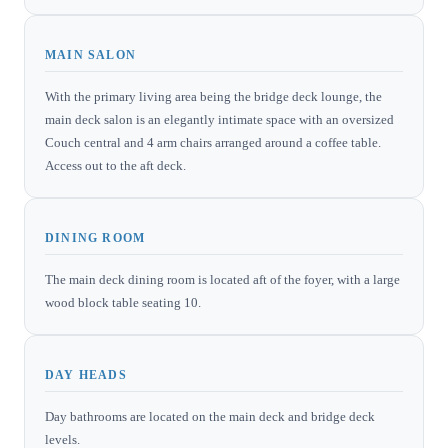
MAIN SALON
With the primary living area being the bridge deck lounge, the
main deck salon is an elegantly intimate space with an oversized
Couch central and 4 arm chairs arranged around a coffee table.
Access out to the aft deck.
DINING ROOM
The main deck dining room is located aft of the foyer, with a large
wood block table seating 10.
DAY HEADS
Day bathrooms are located on the main deck and bridge deck
levels.