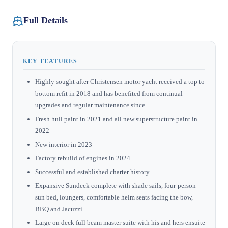
Full Details
KEY FEATURES
Highly sought after Christensen motor yacht received a top to
bottom refit in 2018 and has benefited from continual
upgrades and regular maintenance since
Fresh hull paint in 2021 and all new superstructure paint in
2022
New interior in 2023
Factory rebuild of engines in 2024
Successful and established charter history
Expansive Sundeck complete with shade sails, four-person
sun bed, loungers, comfortable helm seats facing the bow,
BBQ and Jacuzzi
Large on deck full beam master suite with his and hers ensuite