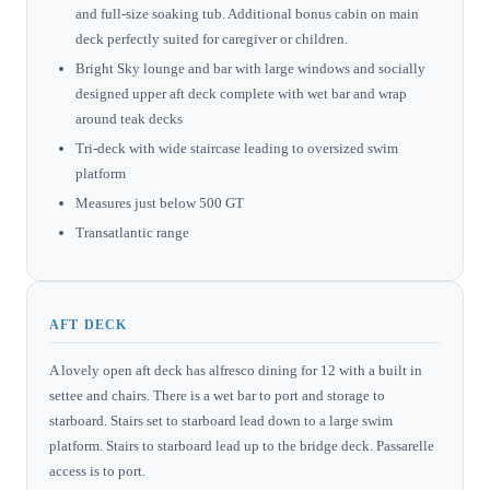
and full-size soaking tub. Additional bonus cabin on main
deck perfectly suited for caregiver or children.
Bright Sky lounge and bar with large windows and socially
designed upper aft deck complete with wet bar and wrap
around teak decks
Tri-deck with wide staircase leading to oversized swim
platform
Measures just below 500 GT
Transatlantic range
AFT DECK
A lovely open aft deck has alfresco dining for 12 with a built in
settee and chairs. There is a wet bar to port and storage to
starboard. Stairs set to starboard lead down to a large swim
platform. Stairs to starboard lead up to the bridge deck. Passarelle
access is to port.