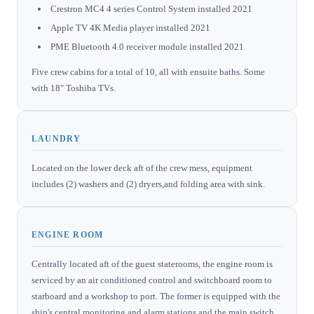
Crestron MC4 4 series Control System installed 2021
Apple TV 4K Media player installed 2021
PME Bluetooth 4.0 receiver module installed 2021
Five crew cabins for a total of 10, all with ensuite baths. Some
with 18" Toshiba TVs.
LAUNDRY
Located on the lower deck aft of the crew mess, equipment
includes (2) washers and (2) dryers,and folding area with sink.
ENGINE ROOM
Centrally located aft of the guest staterooms, the engine room is
serviced by an air conditioned control and switchboard room to
starboard and a workshop to port. The former is equipped with the
ship's central monitoring and alarm stations and the main switch