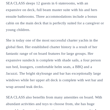
SEA CLASS sleeps 12 guests in 6 staterooms, with an
expansive on deck, full beam master suite with his and hers
ensuite bathrooms. Three accommodations include a bonus
cabin on the main deck that is perfectly suited for a caregiver or
young children.
She is today one of the most successful charter yachts in the
global fleet. Her established charter history is a result of her
fantastic range of on board features for large groups. Her
expansive sundeck is complete with shade sails, a four person
sun bed, loungers, comfortable helm seats, a BBQ and a
Jacuzzi. The bright skylounge and bar has exceptionally large
windows while her upper aft deck is complete with wet bar and
wrap around teak decks.
SEA CLASS also benefits from many amenities on board. With
abundant activities and toys to choose from, she has huge