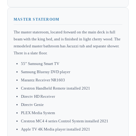
MASTER STATEROOM
The master stateroom, located forward on the main deck is full
beam with the king bed, and is finished in light cherry wood. The
remodeled master bathroom has Jacuzzi tub and separate shower.
There is a slate floor.
55” Samsung Smart TV
Samsung Blueray DVD player
Marantz Receiver NR1603
Crestron Handheld Remote installed 2021
Directv HD Receiver
Directv Genie
PLEX Media System
Crestron MC4 4 series Control System installed 2021
Apple TV 4K Media player installed 2021