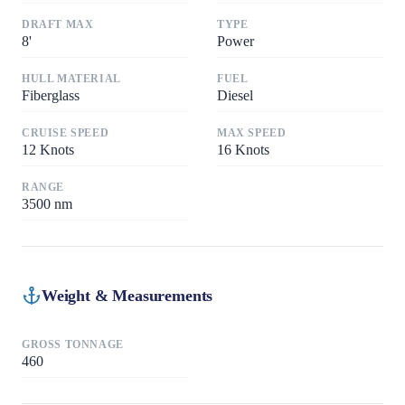
DRAFT MAX
TYPE
8
'
Power
HULL MATERIAL
FUEL
Fiberglass
Diesel
CRUISE SPEED
MAX SPEED
12
Knots
16
Knots
RANGE
3500
nm
Weight & Measurements
GROSS TONNAGE
460