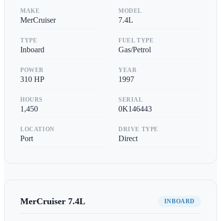
MAKE
MODEL
MerCruiser
7.4L
TYPE
FUEL TYPE
Inboard
Gas/Petrol
POWER
YEAR
310
HP
1997
HOURS
SERIAL
1,450
0K146443
LOCATION
DRIVE TYPE
Port
Direct
MerCruiser
7.4L
INBOARD