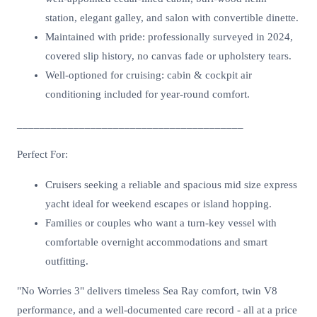
station, elegant galley, and salon with convertible dinette.
Maintained with pride: professionally surveyed in 2024,
covered slip history, no canvas fade or upholstery tears.
Well-optioned for cruising: cabin & cockpit air
conditioning included for year-round comfort.
________________________________________
Perfect For:
Cruisers seeking a reliable and spacious mid size express
yacht ideal for weekend escapes or island hopping.
Families or couples who want a turn-key vessel with
comfortable overnight accommodations and smart
outfitting.
"No Worries 3" delivers timeless Sea Ray comfort, twin V8
performance, and a well-documented care record - all at a price