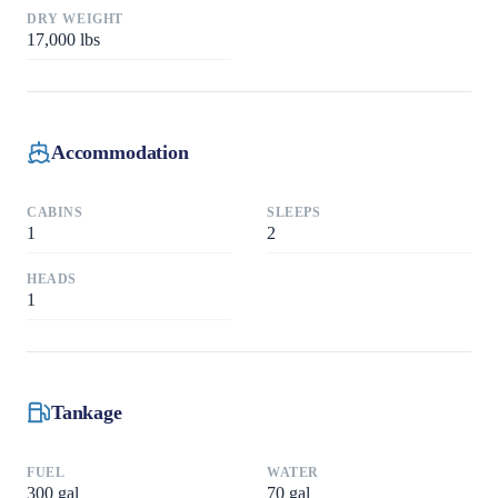
DRY WEIGHT
17,000
lbs
Accommodation
CABINS
SLEEPS
1
2
HEADS
1
Tankage
FUEL
WATER
300
gal
70
gal