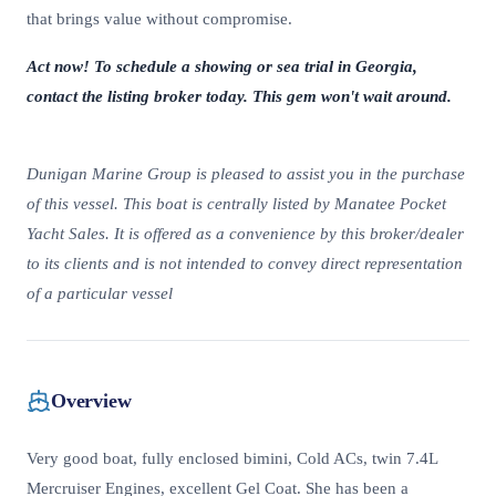
that brings value without compromise.
Act now! To schedule a showing or sea trial in Georgia,
contact the listing broker today. This gem won't wait around.
Dunigan Marine Group is pleased to assist you in the purchase
of this vessel. This boat is centrally listed by Manatee Pocket
Yacht Sales. It is offered as a convenience by this broker/dealer
to its clients and is not intended to convey direct representation
of a particular vessel
Overview
Very good boat, fully enclosed bimini, Cold ACs, twin 7.4L
Mercruiser Engines, excellent Gel Coat. She has been a