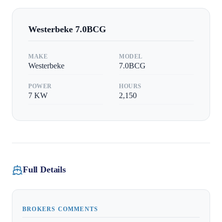
Westerbeke
7.0BCG
MAKE
MODEL
Westerbeke
7.0BCG
POWER
HOURS
7
KW
2,150
Full Details
BROKERS COMMENTS