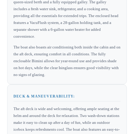
queen-sized berth and a fully equipped galley. The galley
includes a fresh water sink, refrigerator, and a cooking area,
providing all the essentials for extended trips. The enclosed head
features a VacuFlush system, a 28-gallon holding tank, and a
separate shower with a 6-gallon water heater for added
convenience.
The boat also boasts air conditioning both inside the cabin and on
the aft deck, ensuring comfort in all conditions. The fully
enclosable Bimini allows for year-round use and provides shade
on hot days, while the clear Isinglass ensures good visibility with
no signs of glazing.
DECK & MANEUVERABILITY:
The aft deck is wide and welcoming, offering ample seating at the
helm and around the deck for relaxation. Two wash-down stations
make it easy to clean up after a day of fun, while an outdoor
icebox keeps refreshments cool. The boat also features an easy-to-