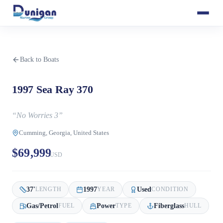
Back to Boats
1997 Sea Ray 370
“
No Worries 3
”
Cumming, Georgia, United States
$69,999
USD
37
'
1997
Used
LENGTH
YEAR
CONDITION
Gas/Petrol
Power
Fiberglass
FUEL
TYPE
HULL