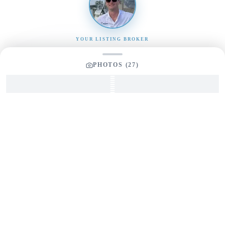
YOUR LISTING BROKER
Tom Dunigan
PHOTOS (
27
)
President
Dunigan Marine Group
248-505-3959
tom@dmgboat.com
INQUIRING ABOUT
1997 Sea Ray 370
“
No Worries 3
”
$
69,999