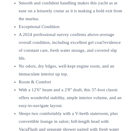
Smooth and confident handling makes this yacht as at
ease on a leisurely cruise as it is making a bold exit from
the marina.
Exceptional Condition
A 2024 professional survey confirms above-average
overall condition, including excellent gel coat?evidence
of constant care, fresh water storage, and covered slip
life.
No odors, dry bilges, well-kept engine room, and an
immaculate interior up top.
Room & Comfort
With a 12'6" beam and a 2'8" draft, this 37-foot classic
offers wonderful stability, ample interior volume, and an
easy-to-navigate layout.
Sleeps two comfortably with a V-berth stateroom, plus
convertible lounge in salon; full-length head with
VacuFlush and separate shower paired with fresh water