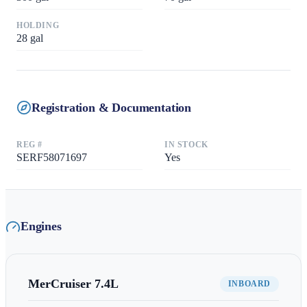
HOLDING
28
gal
Registration & Documentation
REG #
IN STOCK
SERF58071697
Yes
Engines
MerCruiser
7.4L
INBOARD