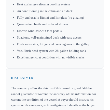
Heat exchange saltwater cooling system
Air conditioning in the cabin and aft deck
Fully enclosable Bimini and Isinglass (no glazing)
Queen-sized berth and isolated shower
Electric windlass with foot pedals
Spacious, well-maintained deck with easy access
Fresh water sink, fridge, and cooking area in the galley
VacuFlush head system with 28-gallon holding tank
Excellent gel coat condition with no visible cracks
DISCLAIMER
The company offers the details of this vessel in good faith but
cannot guarantee or warrant the accuracy of this information nor
warrant the condition of the vessel. A buyer should instruct his
agents, or his surveyors, to investigate such details as the buyer