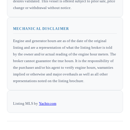
desires validated. This vessel is offered subject to prior sale, price
change or withdrawal without notice.
MECHANICAL DISCLAIMER
Engine and generator hours are as of the date of the original
listing and are a representation of what the listing broker is told
by the owner and/or actual reading of the engine hour meters. The
broker cannot guarantee the true hours. It is the responsibility of
the purchaser and/or his agent to verify engine hours, warranties
implied or otherwise and major overhauls as well as all other
representations noted on the listing brochure.
Listing MLS by
Yachtr.com