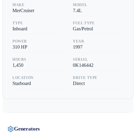
MAKE
MODEL
MerCruiser
7.4L
TYPE
FUEL TYPE
Inboard
Gas/Petrol
POWER
YEAR
310
HP
1997
HOURS
SERIAL
1,450
0K146442
LOCATION
DRIVE TYPE
Starboard
Direct
Generators