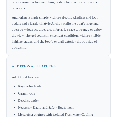
access swim platform and bow, perfect for relaxation or water
activities.
Anchoring is made simple with the electric windlass and foot
pedals and a Danforth Style Anchor, while the boat's large and
open bow deck provides a comfortable space to lounge or enjoy
the view. The gel coat is in excellent condition, with no visible
hairline cracks, and the boat's overall exterior shows pride of
ownership.
ADDITIONAL FEATURES
Additional Features:
Raymarine Radar
Garmin GPS
Depth sounder
Necessary Radio and Safety Equipment
Mercruiser engines with isolated Fresh water Cooling