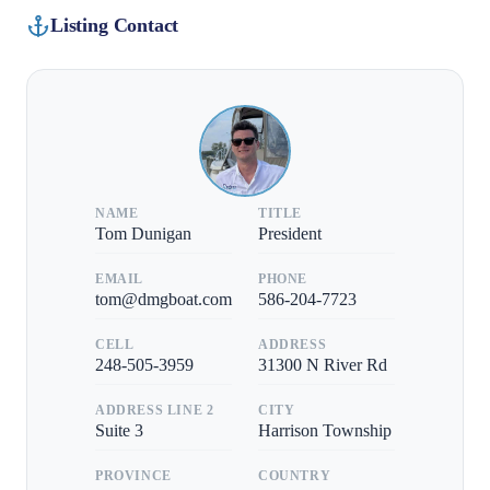
Listing Contact
NAME
TITLE
Tom Dunigan
President
EMAIL
PHONE
tom@dmgboat.com
586-204-7723
CELL
ADDRESS
248-505-3959
31300 N River Rd
ADDRESS LINE 2
CITY
Suite 3
Harrison Township
PROVINCE
COUNTRY