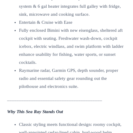
system & 6 gal heater integrates full galley with fridge,
sink, microwave and cooking surface.
Entertain & Cruise with Ease
Fully enclosed Bimini with new eisenglass, sheltered aft
cockpit with seating. Freshwater wash-down, cockpit
icebox, electric windlass, and swim platform with ladder
enhance usability for fishing, water sports, or sunset
cocktails.
Raymarine radar, Garmin GPS, depth sounder, proper
radio and essential safety gear rounding out the
pilothouse and electronics suite.
________________________________________
Why This Sea Ray Stands Out
Classic styling meets functional design: roomy cockpit,
well-appointed cedar-lined cabin, burl-wood helm