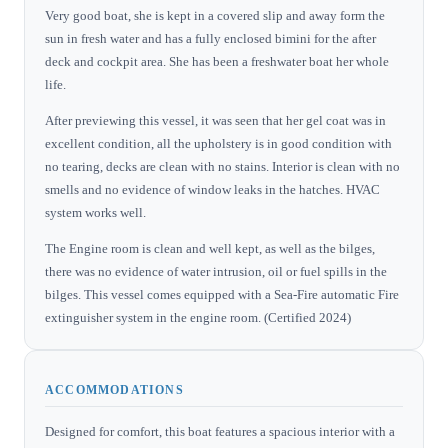
Very good boat, she is kept in a covered slip and away form the
sun in fresh water and has a fully enclosed bimini for the after
deck and cockpit area. She has been a freshwater boat her whole
life.
After previewing this vessel, it was seen that her gel coat was in
excellent condition, all the upholstery is in good condition with
no tearing, decks are clean with no stains. Interior is clean with no
smells and no evidence of window leaks in the hatches. HVAC
system works well.
The Engine room is clean and well kept, as well as the bilges,
there was no evidence of water intrusion, oil or fuel spills in the
bilges. This vessel comes equipped with a Sea-Fire automatic Fire
extinguisher system in the engine room. (Certified 2024)
ACCOMMODATIONS
Designed for comfort, this boat features a spacious interior with a