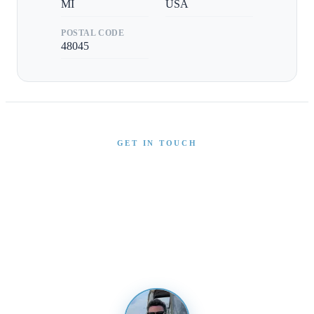
MI
USA
POSTAL CODE
48045
GET IN TOUCH
Interested in This Boat?
Send us a message and our team will get back to you
promptly