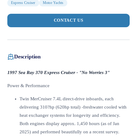
Express Cruiser
Motor Yachts
CONTACT US
Description
1997 Sea Ray 370 Express Cruiser - "No Worries 3"
Power & Performance
Twin MerCruiser 7.4L direct-drive inboards, each
delivering 310?hp (620hp total) -freshwater cooled with
heat exchanger systems for longevity and efficiency.
Both engines display approx. 1,450 hours (as of Jan
2025) and performed beautifully on a recent survey.