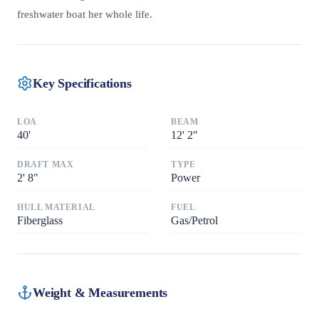
freshwater boat her whole life.
Key Specifications
LOA
BEAM
40
'
12
'
2"
DRAFT MAX
TYPE
2
'
8"
Power
HULL MATERIAL
FUEL
Fiberglass
Gas/Petrol
Weight & Measurements