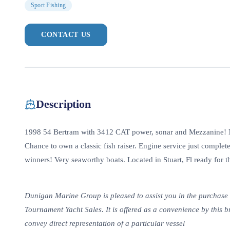
Sport Fishing
CONTACT US
Description
1998 54 Bertram with 3412 CAT power, sonar and Mezzanine! Ne
Chance to own a classic fish raiser. Engine service just comple
winners! Very seaworthy boats. Located in Stuart, Fl ready for 
Dunigan Marine Group is pleased to assist you in the purchase of 
Tournament Yacht Sales. It is offered as a convenience by this br
convey direct representation of a particular vessel