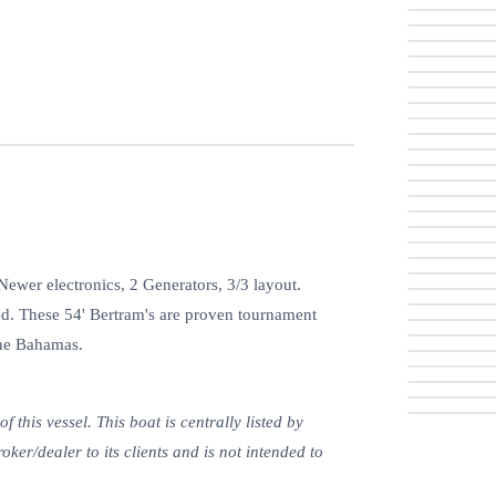
wer electronics, 2 Generators, 3/3 layout.
ted. These 54' Bertram's are proven tournament
the Bahamas.
this vessel. This boat is centrally listed by
oker/dealer to its clients and is not intended to