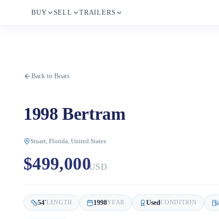
BUY
SELL
TRAILERS
Back to Boats
1998 Bertram
Stuart, Florida, United States
$499,000
USD
54
'
1998
Used
LENGTH
YEAR
CONDITION