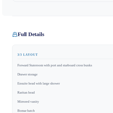
Full Details
3/3 LAYOUT
Forward Stateroom with port and starboard cross bunks
Drawer storage
Ensuite head with large shower
Raritan head
Mirrored vanity
Bomar hatch