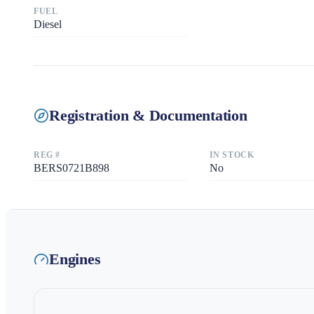
FUEL
Diesel
Registration & Documentation
REG #
IN STOCK
BERS0721B898
No
Engines