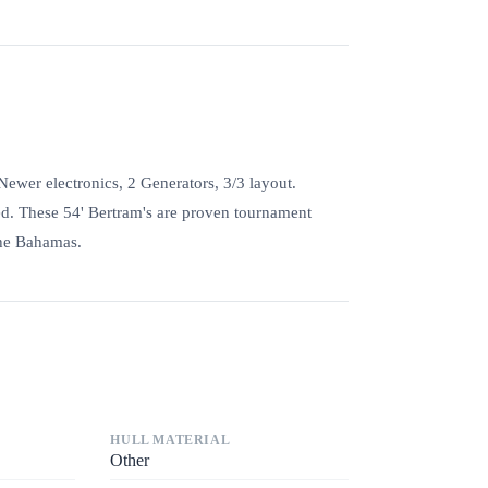
wer electronics, 2 Generators, 3/3 layout.
ted. These 54' Bertram's are proven tournament
the Bahamas.
HULL MATERIAL
Other