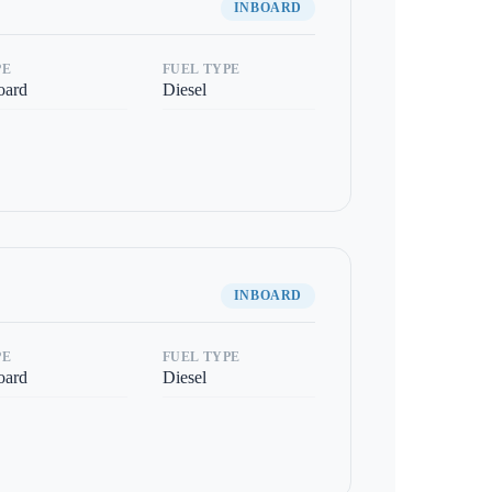
INBOARD
PE
FUEL TYPE
oard
Diesel
INBOARD
PE
FUEL TYPE
oard
Diesel