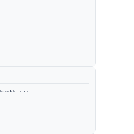
er each for tackle