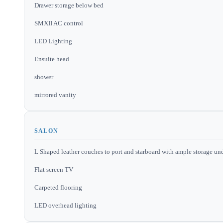
Drawer storage below bed
SMXII AC control
LED Lighting
Ensuite head
shower
mirrored vanity
SALON
L Shaped leather couches to port and starboard with ample storage und
Flat screen TV
Carpeted flooring
LED overhead lighting