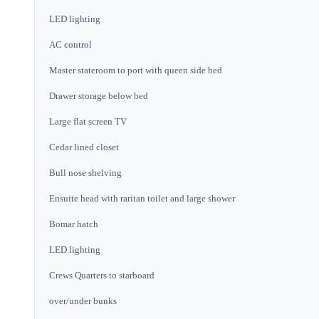
LED lighting
AC control
Master stateroom to port with queen side bed
Drawer storage below bed
Large flat screen TV
Cedar lined closet
Bull nose shelving
Ensuite head with raritan toilet and large shower
Bomar hatch
LED lighting
Crews Quarters to starboard
over/under bunks