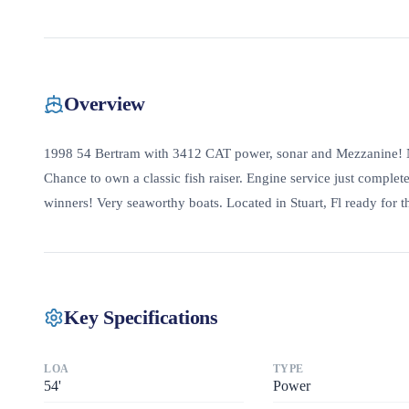
Overview
1998 54 Bertram with 3412 CAT power, sonar and Mezzanine! Ne
Chance to own a classic fish raiser. Engine service just comple
winners! Very seaworthy boats. Located in Stuart, Fl ready for 
Key Specifications
LOA
TYPE
54
'
Power