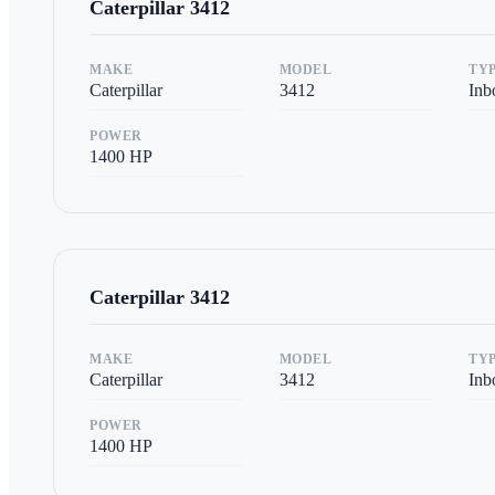
Caterpillar
3412
MAKE
MODEL
TY
Caterpillar
3412
Inb
POWER
1400
HP
Caterpillar
3412
MAKE
MODEL
TY
Caterpillar
3412
Inb
POWER
1400
HP