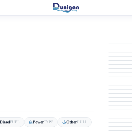
Diesel
Power
Other
FUEL
TYPE
HULL