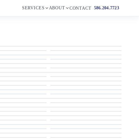
SERVICES
ABOUT
586.204.7723
CONTACT
1998 Bertram
1998 Bertram
1998 Bertram
1998 Bertram
1998 Bertram
1998 Bertram
1998 Bertram
1998 Bertram
1998 Bertram
1998 Bertram
1998 Bertram