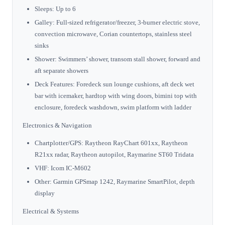
Sleeps: Up to 6
Galley: Full-sized refrigerator/freezer, 3-burner electric stove,
convection microwave, Corian countertops, stainless steel
sinks
Shower: Swimmers’ shower, transom stall shower, forward and
aft separate showers
Deck Features: Foredeck sun lounge cushions, aft deck wet
bar with icemaker, hardtop with wing doors, bimini top with
enclosure, foredeck washdown, swim platform with ladder
Electronics & Navigation
Chartplotter/GPS: Raytheon RayChart 601xx, Raytheon
R21xx radar, Raytheon autopilot, Raymarine ST60 Tridata
VHF: Icom IC-M602
Other: Garmin GPSmap 1242, Raymarine SmartPilot, depth
display
Electrical & Systems