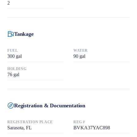
2
Tankage
FUEL
WATER
300
gal
90
gal
HOLDING
76
gal
Registration & Documentation
REGISTRATION PLACE
REG #
Sarasota, FL
BVKA37YAC898