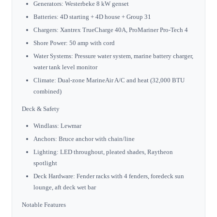
Generators: Westerbeke 8 kW genset
Batteries: 4D starting + 4D house + Group 31
Chargers: Xantrex TrueCharge 40A, ProMariner Pro-Tech 4
Shore Power: 50 amp with cord
Water Systems: Pressure water system, marine battery charger,
water tank level monitor
Climate: Dual-zone MarineAir A/C and heat (32,000 BTU
combined)
Deck & Safety
Windlass: Lewmar
Anchors: Bruce anchor with chain/line
Lighting: LED throughout, pleated shades, Raytheon
spotlight
Deck Hardware: Fender racks with 4 fenders, foredeck sun
lounge, aft deck wet bar
Notable Features