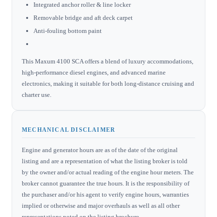
Integrated anchor roller & line locker
Removable bridge and aft deck carpet
Anti-fouling bottom paint
This Maxum 4100 SCA offers a blend of luxury accommodations,
high-performance diesel engines, and advanced marine
electronics, making it suitable for both long-distance cruising and
charter use.
MECHANICAL DISCLAIMER
Engine and generator hours are as of the date of the original
listing and are a representation of what the listing broker is told
by the owner and/or actual reading of the engine hour meters. The
broker cannot guarantee the true hours. It is the responsibility of
the purchaser and/or his agent to verify engine hours, warranties
implied or otherwise and major overhauls as well as all other
representations noted on the listing brochure.