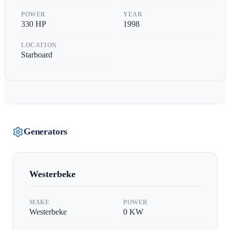
POWER
YEAR
330
HP
1998
LOCATION
Starboard
Generators
Westerbeke
MAKE
POWER
Westerbeke
0
KW