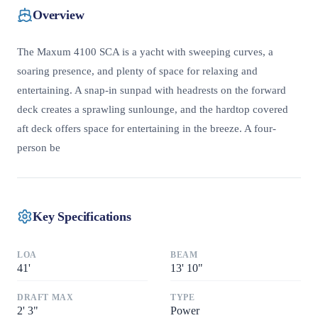
Overview
The Maxum 4100 SCA is a yacht with sweeping curves, a
soaring presence, and plenty of space for relaxing and
entertaining. A snap-in sunpad with headrests on the forward
deck creates a sprawling sunlounge, and the hardtop covered
aft deck offers space for entertaining in the breeze. A four-
person be
Key Specifications
LOA
BEAM
41
'
13
'
10"
DRAFT MAX
TYPE
2
'
3"
Power