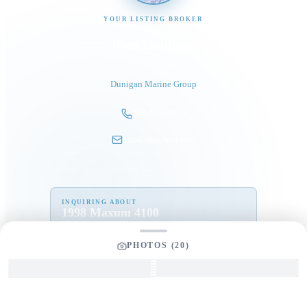
YOUR LISTING BROKER
Tom Dunigan
President
Dunigan Marine Group
248-505-3959
tom@dmgboat.com
INQUIRING ABOUT
1998 Maxum 4100
“
Nefertite
”
$
95,000
PHOTOS (
20
)
Full Name
*