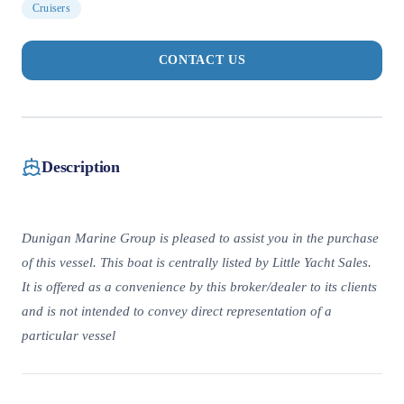
Cruisers
CONTACT US
Description
Dunigan Marine Group is pleased to assist you in the purchase
of this vessel. This boat is centrally listed by Little Yacht Sales.
It is offered as a convenience by this broker/dealer to its clients
and is not intended to convey direct representation of a
particular vessel