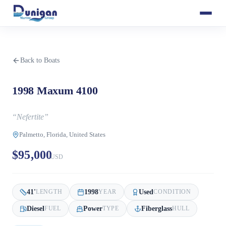
Back to Boats
1998 Maxum 4100
“
Nefertite
”
Palmetto, Florida, United States
$95,000
USD
41
'
1998
Used
LENGTH
YEAR
CONDITION
Diesel
Power
Fiberglass
FUEL
TYPE
HULL