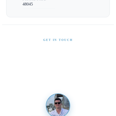
48045
GET IN TOUCH
Interested in This Boat?
Send us a message and our team will get back to you
promptly