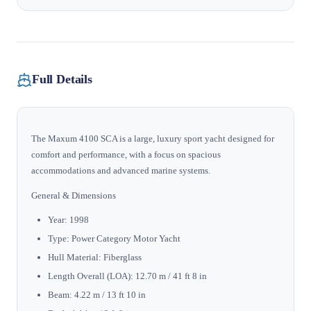
Full Details
The Maxum 4100 SCA is a large, luxury sport yacht designed for
comfort and performance, with a focus on spacious
accommodations and advanced marine systems.
General & Dimensions
Year: 1998
Type: Power Category Motor Yacht
Hull Material: Fiberglass
Length Overall (LOA): 12.70 m / 41 ft 8 in
Beam: 4.22 m / 13 ft 10 in