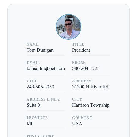
NAME
TITLE
Tom Dunigan
President
EMAIL
PHONE
tom@dmgboat.com
586-204-7723
CELL
ADDRESS
248-505-3959
31300 N River Rd
ADDRESS LINE 2
CITY
Suite 3
Harrison Township
PROVINCE
COUNTRY
MI
USA
POSTAL CODE