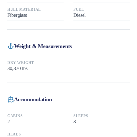
HULL MATERIAL
FUEL
Fiberglass
Diesel
Weight & Measurements
DRY WEIGHT
30,370
lbs
Accommodation
CABINS
SLEEPS
2
8
HEADS