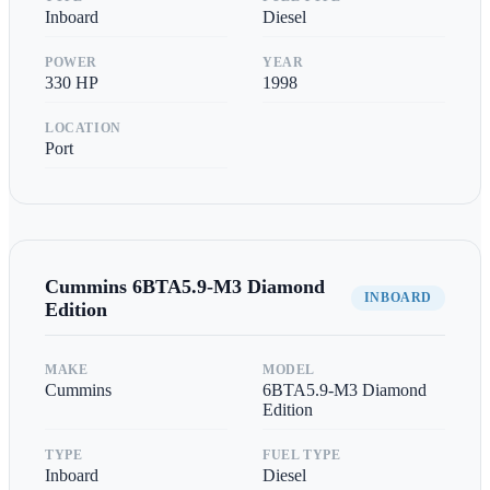
Inboard
Diesel
POWER
YEAR
330
HP
1998
LOCATION
Port
Cummins
6BTA5.9-M3 Diamond
INBOARD
Edition
MAKE
MODEL
Cummins
6BTA5.9-M3 Diamond
Edition
TYPE
FUEL TYPE
Inboard
Diesel