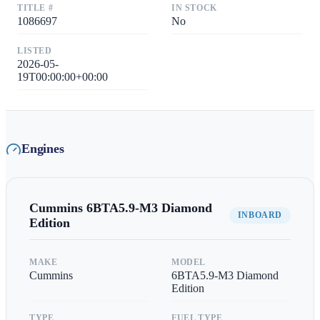
TITLE #
IN STOCK
1086697
No
LISTED
2026-05-
19T00:00:00+00:00
Engines
Cummins
6BTA5.9-M3 Diamond
INBOARD
Edition
MAKE
MODEL
Cummins
6BTA5.9-M3 Diamond
Edition
TYPE
FUEL TYPE