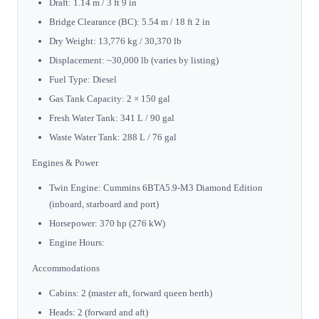
Draft: 1.14 m / 3 ft 9 in
Bridge Clearance (BC): 5.54 m / 18 ft 2 in
Dry Weight: 13,776 kg / 30,370 lb
Displacement: ~30,000 lb (varies by listing)
Fuel Type: Diesel
Gas Tank Capacity: 2 × 150 gal
Fresh Water Tank: 341 L / 90 gal
Waste Water Tank: 288 L / 76 gal
Engines & Power
Twin Engine: Cummins 6BTA5.9-M3 Diamond Edition
(inboard, starboard and port)
Horsepower: 370 hp (276 kW)
Engine Hours:
Accommodations
Cabins: 2 (master aft, forward queen berth)
Heads: 2 (forward and aft)