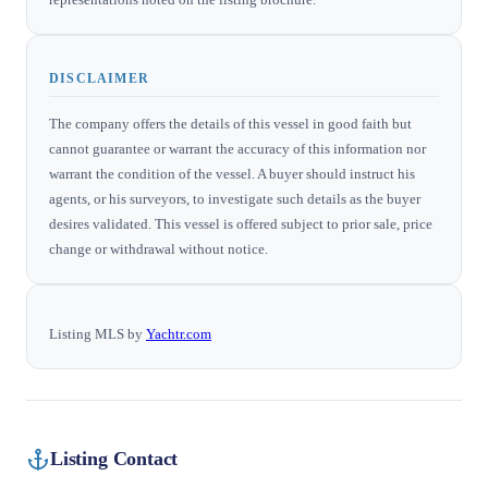
DISCLAIMER
The company offers the details of this vessel in good faith but
cannot guarantee or warrant the accuracy of this information nor
warrant the condition of the vessel. A buyer should instruct his
agents, or his surveyors, to investigate such details as the buyer
desires validated. This vessel is offered subject to prior sale, price
change or withdrawal without notice.
Listing MLS by
Yachtr.com
Listing Contact