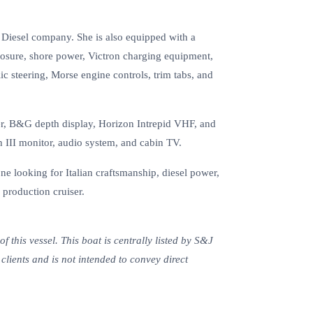
 Diesel company. She is also equipped with a
osure, shore power, Victron charging equipment,
c steering, Morse engine controls, trim tabs, and
er, B&G depth display, Horizon Intrepid VHF, and
 III monitor, audio system, and cabin TV.
ne looking for Italian craftsmanship, diesel power,
 production cruiser.
 this vessel. This boat is centrally listed by S&J
s clients and is not intended to convey direct