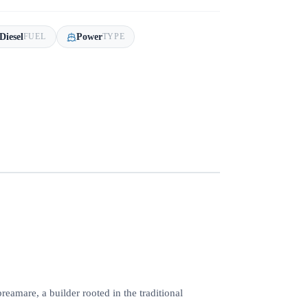
Diesel
Power
FUEL
TYPE
reamare, a builder rooted in the traditional