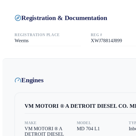
Registration & Documentation
REGISTRATION PLACE
REG #
Weems
XWJ78814J899
Engines
VM MOTORI ® A DETROIT DIESEL CO.
MD
MAKE
MODEL
TY
VM MOTORI ® A
MD 704 L1
Inb
DETROIT DIESEL