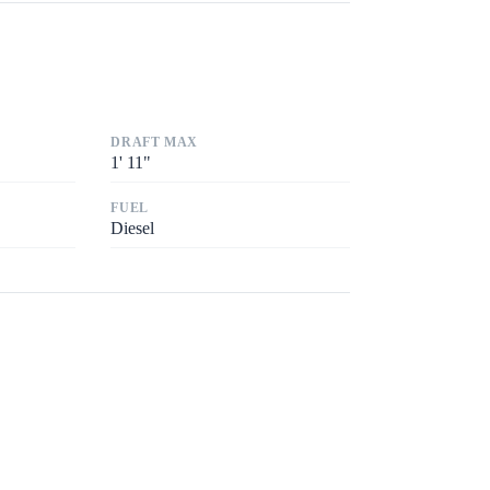
DRAFT MAX
1
'
11"
FUEL
Diesel