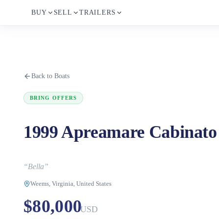
BUY
SELL
TRAILERS
Back to Boats
BRING OFFERS
1999 Apreamare Cabinato
“
Bella
”
Weems, Virginia, United States
$80,000
USD