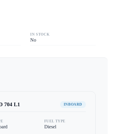
IN STOCK
No
 704 L1
INBOARD
PE
FUEL TYPE
oard
Diesel