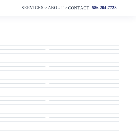
SERVICES
ABOUT
586.204.7723
CONTACT
1999 Apreamare Cabinato
1999 Apreamare Cabinato
1999 Apreamare Cabinato
1999 Apreamare Cabinato
1999 Apreamare Cabinato
1999 Apreamare Cabinato
1999 Apreamare Cabinato
1999 Apreamare Cabinato
1999 Apreamare Cabinato
1999 Apreamare Cabinato
1999 Apreamare Cabinato