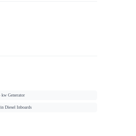
5 kw Generator
in Diesel Inboards