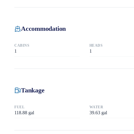
Accommodation
CABINS
HEADS
1
1
Tankage
FUEL
WATER
118.88
gal
39.63
gal