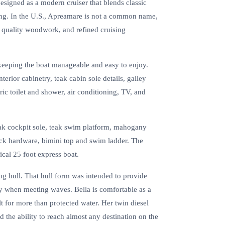
esigned as a modern cruiser that blends classic
ping. In the U.S., Apreamare is not a common name,
, quality woodwork, and refined cruising
l keeping the boat manageable and easy to enjoy.
erior cabinetry, teak cabin sole details, galley
ric toilet and shower, air conditioning, TV, and
eak cockpit sole, teak swim platform, mahogany
 deck hardware, bimini top and swim ladder. The
pical 25 foot express boat.
 hull. That hull form was intended to provide
ly when meeting waves. Bella is comfortable as a
ilt for more than protected water. Her twin diesel
d the ability to reach almost any destination on the