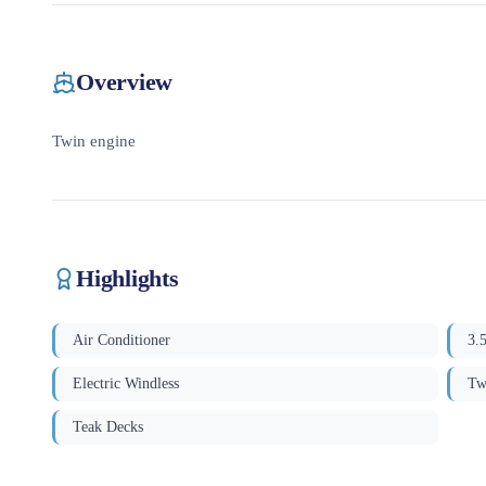
Overview
Twin engine
Highlights
Air Conditioner
3.
Electric Windless
Tw
Teak Decks