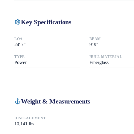
Key Specifications
LOA
BEAM
24
'
7"
9
'
9"
TYPE
HULL MATERIAL
Power
Fiberglass
Weight & Measurements
DISPLACEMENT
10,141
lbs