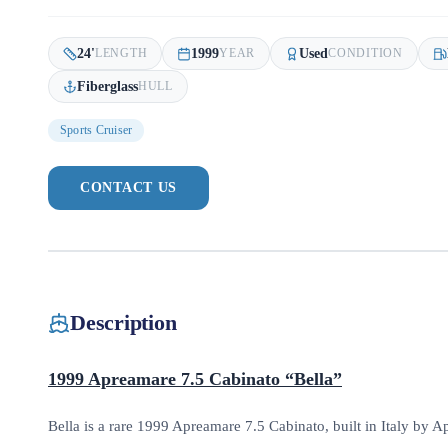
24
'
1999
Used
LENGTH
YEAR
CONDITION
Fiberglass
HULL
Sports Cruiser
CONTACT US
Description
1999 Apreamare 7.5 Cabinato “Bella”
Bella is a rare 1999 Apreamare 7.5 Cabinato, built in Italy by Ap