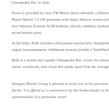
Chesapeake Bay in style.
Power is provided by twin VM Motori diesel inboards, a Detroit
Phasor Marine 3.5 kW generator with Super Silencer sound encl
four Odyssey Extreme AGM batteries, electric windlass, hydrauli
recent bottom paint.
At the helm, Bella includes a Raymarine touchscreen chartplott
engine instrumentation. Additional systems include a TankWatch
Bella is a stylish and capable Chesapeake Bay cruiser for someo
classic woodwork, and a boat that stands apart from the average
Dunigan Marine Group is pleased to assist you in the purchase of
Yachts. It is offered as a convenience by this broker/dealer to it
representation of a particular vessel