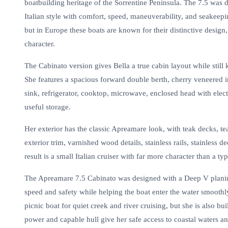
boatbuilding heritage of the Sorrentine Peninsula. The 7.5 was d
Italian style with comfort, speed, maneuverability, and seakee
but in Europe these boats are known for their distinctive design
character.
The Cabinato version gives Bella a true cabin layout while stil
She features a spacious forward double berth, cherry veneered int
sink, refrigerator, cooktop, microwave, enclosed head with elect
useful storage.
Her exterior has the classic Apreamare look, with teak decks, t
exterior trim, varnished wood details, stainless rails, stainless
result is a small Italian cruiser with far more character than a ty
The Apreamare 7.5 Cabinato was designed with a Deep V planing
speed and safety while helping the boat enter the water smooth
picnic boat for quiet creek and river cruising, but she is also bu
power and capable hull give her safe access to coastal waters an