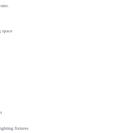
ater.
g space
ss
ighting fixtures