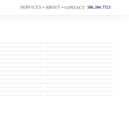
SERVICES
ABOUT
586.204.7723
CONTACT
1999 Sumerset 77
1999 Sumerset 77
1999 Sumerset 77
1999 Sumerset 77
1999 Sumerset 77
1999 Sumerset 77
1999 Sumerset 77