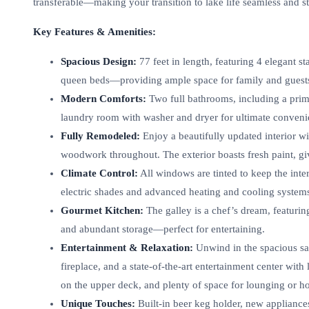
transferable—making your transition to lake life seamless and st
Key Features & Amenities:
Spacious Design:
77 feet in length, featuring 4 elegant 
queen beds—providing ample space for family and guest
Modern Comforts:
Two full bathrooms, including a prima
laundry room with washer and dryer for ultimate conveni
Fully Remodeled:
Enjoy a beautifully updated interior 
woodwork throughout. The exterior boasts fresh paint, gi
Climate Control:
All windows are tinted to keep the in
electric shades and advanced heating and cooling system
Gourmet Kitchen:
The galley is a chef’s dream, featuring
and abundant storage—perfect for entertaining.
Entertainment & Relaxation:
Unwind in the spacious sal
fireplace, and a state-of-the-art entertainment center with
on the upper deck, and plenty of space for lounging or ho
Unique Touches:
Built-in beer keg holder, new appliances