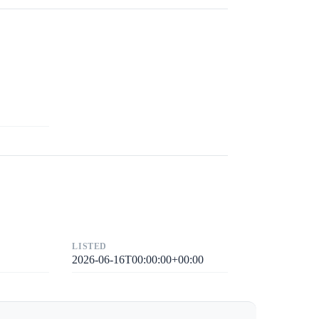
LISTED
2026-06-16T00:00:00+00:00