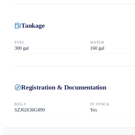
Tankage
FUEL
WATER
300
gal
160
gal
Registration & Documentation
REG #
IN STOCK
SZJ02636G899
Yes