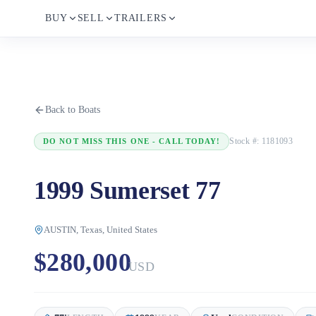
BUY
SELL
TRAILERS
Back to Boats
Stock #:
1181093
DO NOT MISS THIS ONE - CALL TODAY!
1999 Sumerset 77
AUSTIN, Texas, United States
$280,000
USD