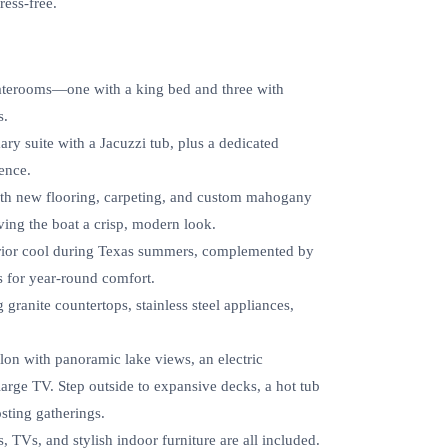
ress-free.
staterooms—one with a king bed and three with
s.
ry suite with a Jacuzzi tub, plus a dedicated
ence.
with new flooring, carpeting, and custom mahogany
ving the boat a crisp, modern look.
terior cool during Texas summers, complemented by
s for year-round comfort.
 granite countertops, stainless steel appliances,
on with panoramic lake views, an electric
 large TV. Step outside to expansive decks, a hot tub
sting gatherings.
, TVs, and stylish indoor furniture are all included.