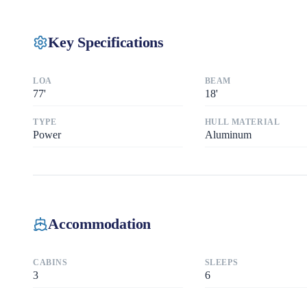
Key Specifications
LOA
BEAM
77
'
18
'
TYPE
HULL MATERIAL
Power
Aluminum
Accommodation
CABINS
SLEEPS
3
6