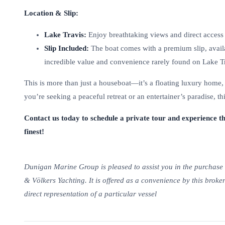
Location & Slip:
Lake Travis:
Enjoy breathtaking views and direct access 
Slip Included:
The boat comes with a premium slip, avail
incredible value and convenience rarely found on Lake Tr
This is more than just a houseboat—it’s a floating luxury home,
you’re seeking a peaceful retreat or an entertainer’s paradise, t
Contact us today to schedule a private tour and experience th
finest!
Dunigan Marine Group is pleased to assist you in the purchase of
& Völkers Yachting. It is offered as a convenience by this broker
direct representation of a particular vessel