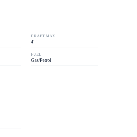
DRAFT MAX
4
'
FUEL
Gas/Petrol