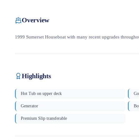
Overview
1999 Sumerset Houseboat with many recent upgrades throughou
Highlights
Hot Tub on upper deck
Go
Generator
Bo
Premium Slip transferable