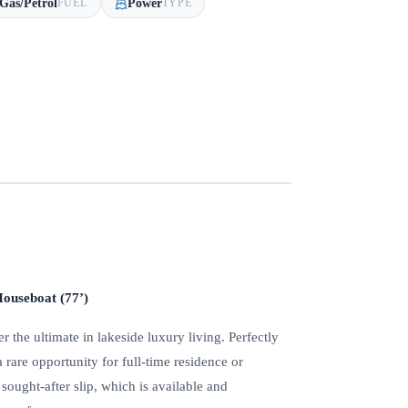
Gas/Petrol
Power
FUEL
TYPE
ouseboat (77’)
the ultimate in lakeside luxury living. Perfectly
a rare opportunity for full-time residence or
ought-after slip, which is available and