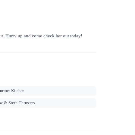
t. Hurry up and come check her out today!
urmet Kitchen
w & Stern Thrusters