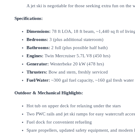
A jet ski is negotiable for those seeking extra fun on the w
Specifications:
Dimensions:
78 ft LOA, 18 ft beam, ~1,440 sq ft of livin
Bedrooms:
3 (plus additional stateroom)
Bathrooms:
2 full (plus possible half bath)
Engines:
Twin Mercruiser 5.7L V8 (450 hrs)
Generator:
Westerbeke 20 kW (478 hrs)
Thrusters:
Bow and stern, freshly serviced
Fuel/Water:
~300 gal fuel capacity, ~160 gal fresh water
Outdoor & Mechanical Highlights:
Hot tub on upper deck for relaxing under the stars
Two PWC rails and jet ski ramps for easy watercraft acce
Fuel dock for convenient refueling
Spare propellers, updated safety equipment, and modern l