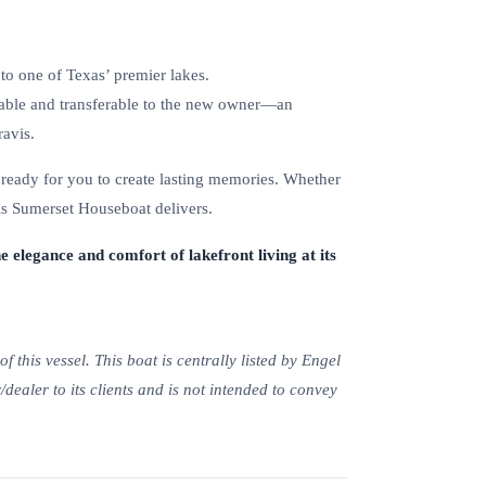
to one of Texas’ premier lakes.
able and transferable to the new owner—an
avis.
 ready for you to create lasting memories. Whether
his Sumerset Houseboat delivers.
e elegance and comfort of lakefront living at its
 this vessel. This boat is centrally listed by Engel
/dealer to its clients and is not intended to convey