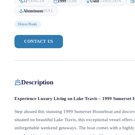
77
'
1999
Used
LENGTH
YEAR
CONDITION
Aluminum
HULL
House Boats
CONTACT US
Description
Experience Luxury Living on Lake Travis – 1999 Sumerset H
Step aboard this stunning 1999 Sumerset Houseboat and discover 
situated on beautiful Lake Travis, this exceptional vessel offers 
unforgettable weekend getaways. The boat comes with a highly s