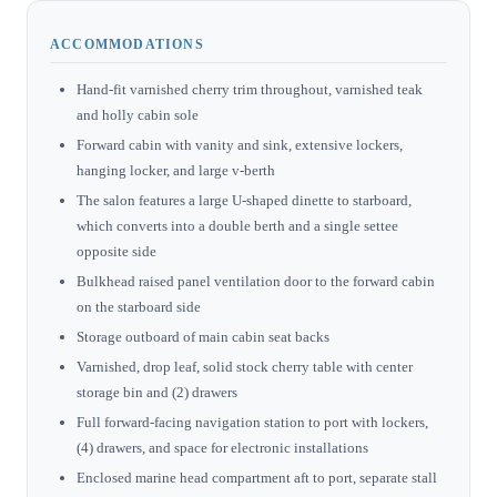
ACCOMMODATIONS
Hand-fit varnished cherry trim throughout, varnished teak
and holly cabin sole
Forward cabin with vanity and sink, extensive lockers,
hanging locker, and large v-berth
The salon features a large U-shaped dinette to starboard,
which converts into a double berth and a single settee
opposite side
Bulkhead raised panel ventilation door to the forward cabin
on the starboard side
Storage outboard of main cabin seat backs
Varnished, drop leaf, solid stock cherry table with center
storage bin and (2) drawers
Full forward-facing navigation station to port with lockers,
(4) drawers, and space for electronic installations
Enclosed marine head compartment aft to port, separate stall