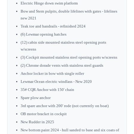
Electric Hinge down swim platform
Bow and Stern pulpits, double lifelines with gates - lifelines
new 2021
Teak toe and handrails - refinished 2024
(6) Lewmar opening hatches
(12) cabin side mounted stainless steel opening ports
w/screens
(3) Cockpit mounted stainless steel opening ports w/screens
(2) Chrome dorade vents with stainless steel guards
Anchor locker in bow with single roller
Lewmar Ocean electric windlass - New 2020
35# CQR Anchor with 150' chain
Spare plow anchor
3rd spare anchor with 200' rode (not currently on boat)
OB motor bracket in cockpit
New Rudder in 2025
New bottom paint 2024 - hull sanded to base and six coats of