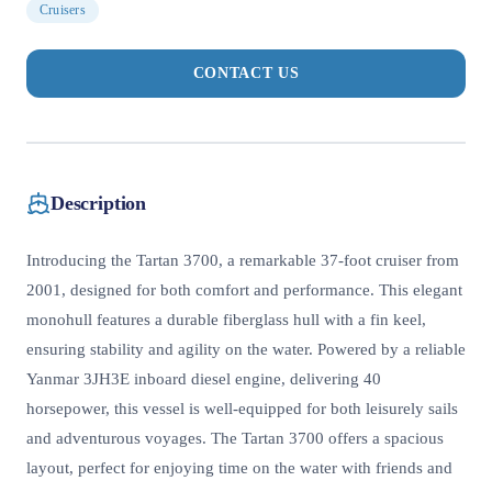
Cruisers
CONTACT US
Description
Introducing the Tartan 3700, a remarkable 37-foot cruiser from
2001, designed for both comfort and performance. This elegant
monohull features a durable fiberglass hull with a fin keel,
ensuring stability and agility on the water. Powered by a reliable
Yanmar 3JH3E inboard diesel engine, delivering 40
horsepower, this vessel is well-equipped for both leisurely sails
and adventurous voyages. The Tartan 3700 offers a spacious
layout, perfect for enjoying time on the water with friends and