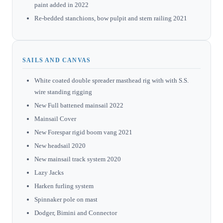
paint added in 2022
Re-bedded stanchions, bow pulpit and stern railing 2021
SAILS AND CANVAS
White coated double spreader masthead rig with with S.S.
wire standing rigging
New Full battened mainsail 2022
Mainsail Cover
New Forespar rigid boom vang 2021
New headsail 2020
New mainsail track system 2020
Lazy Jacks
Harken furling system
Spinnaker pole on mast
Dodger, Bimini and Connector