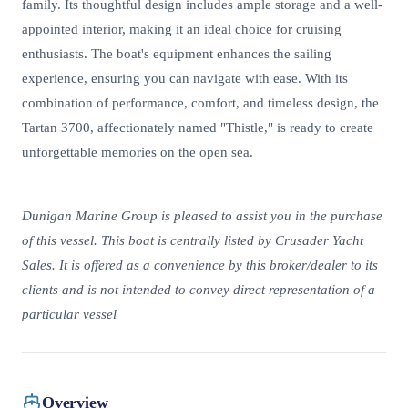
family. Its thoughtful design includes ample storage and a well-
appointed interior, making it an ideal choice for cruising
enthusiasts. The boat's equipment enhances the sailing
experience, ensuring you can navigate with ease. With its
combination of performance, comfort, and timeless design, the
Tartan 3700, affectionately named "Thistle," is ready to create
unforgettable memories on the open sea.
Dunigan Marine Group is pleased to assist you in the purchase
of this vessel. This boat is centrally listed by Crusader Yacht
Sales. It is offered as a convenience by this broker/dealer to its
clients and is not intended to convey direct representation of a
particular vessel
Overview