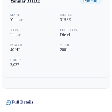
Yanmar
3JH3E
INBOARD
MAKE
MODEL
Yanmar
3JH3E
TYPE
FUEL TYPE
Inboard
Diesel
POWER
YEAR
40
HP
2001
HOURS
3,037
Full Details