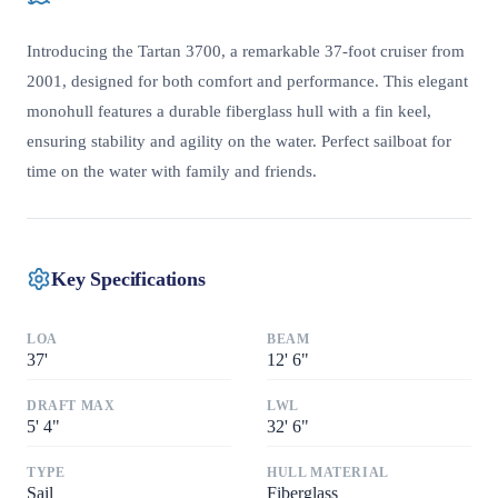
Introducing the Tartan 3700, a remarkable 37-foot cruiser from
2001, designed for both comfort and performance. This elegant
monohull features a durable fiberglass hull with a fin keel,
ensuring stability and agility on the water. Perfect sailboat for
time on the water with family and friends.
Key Specifications
LOA
BEAM
37
'
12
'
6"
DRAFT MAX
LWL
5
'
4"
32
'
6"
TYPE
HULL MATERIAL
Sail
Fiberglass