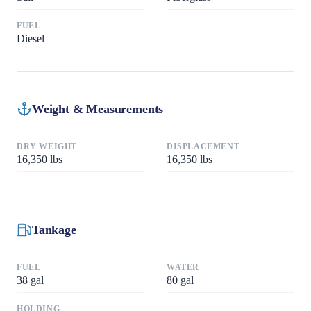
FUEL
Diesel
Weight & Measurements
DRY WEIGHT
DISPLACEMENT
16,350
lbs
16,350
lbs
Tankage
FUEL
WATER
38
gal
80
gal
HOLDING