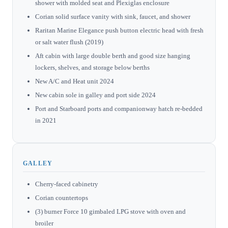
shower with molded seat and Plexiglas enclosure
Corian solid surface vanity with sink, faucet, and shower
Raritan Marine Elegance push button electric head with fresh
or salt water flush (2019)
Aft cabin with large double berth and good size hanging
lockers, shelves, and storage below berths
New A/C and Heat unit 2024
New cabin sole in galley and port side 2024
Port and Starboard ports and companionway hatch re-bedded
in 2021
GALLEY
Cherry-faced cabinetry
Corian countertops
(3) burner Force 10 gimbaled LPG stove with oven and
broiler