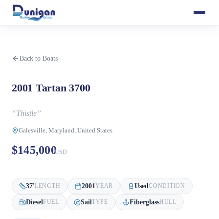
Back to Boats
2001 Tartan 3700
“
Thistle
”
Galesville, Maryland, United States
$145,000
USD
37
'
2001
Used
LENGTH
YEAR
CONDITION
Diesel
Sail
Fiberglass
FUEL
TYPE
HULL