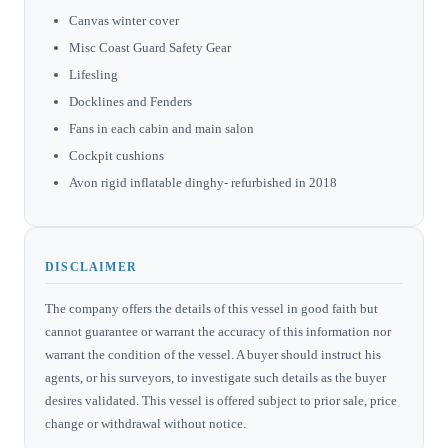
Canvas winter cover
Misc Coast Guard Safety Gear
Lifesling
Docklines and Fenders
Fans in each cabin and main salon
Cockpit cushions
Avon rigid inflatable dinghy- refurbished in 2018
DISCLAIMER
The company offers the details of this vessel in good faith but
cannot guarantee or warrant the accuracy of this information nor
warrant the condition of the vessel. A buyer should instruct his
agents, or his surveyors, to investigate such details as the buyer
desires validated. This vessel is offered subject to prior sale, price
change or withdrawal without notice.