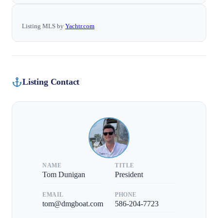
Listing MLS by
Yachtr.com
Listing Contact
NAME
TITLE
Tom Dunigan
President
EMAIL
PHONE
tom@dmgboat.com
586-204-7723