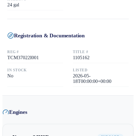
24
gal
Registration & Documentation
REG #
TITLE #
TCM37022I001
1105162
IN STOCK
LISTED
No
2026-05-
18T00:00:00+00:00
Engines