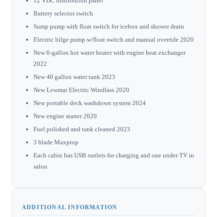
12 VDC distribution panel
Battery selector switch
Sump pump with float switch for icebox and shower drain
Electric bilge pump w/float switch and manual override 2020
New 6-gallon hot water heater with engine heat exchanger
2022
New 40 gallon water tank 2023
New Lewmar Electric Windlass 2020
New portable deck washdown system 2024
New engine starter 2020
Fuel polished and tank cleaned 2023
3 blade Maxprop
Each cabin has USB outlets for charging and one under TV in
salon
ADDITIONAL INFORMATION