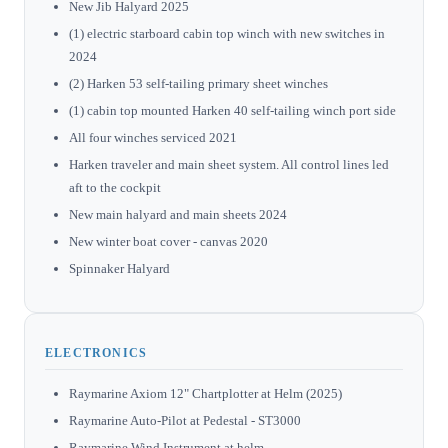
New Jib Halyard 2025
(1) electric starboard cabin top winch with new switches in
2024
(2) Harken 53 self-tailing primary sheet winches
(1) cabin top mounted Harken 40 self-tailing winch port side
All four winches serviced 2021
Harken traveler and main sheet system. All control lines led
aft to the cockpit
New main halyard and main sheets 2024
New winter boat cover - canvas 2020
Spinnaker Halyard
ELECTRONICS
Raymarine Axiom 12" Chartplotter at Helm (2025)
Raymarine Auto-Pilot at Pedestal - ST3000
Raymarine Wind Instrument at helm