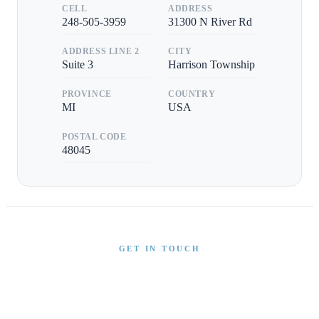
CELL
ADDRESS
248-505-3959
31300 N River Rd
ADDRESS LINE 2
CITY
Suite 3
Harrison Township
PROVINCE
COUNTRY
MI
USA
POSTAL CODE
48045
GET IN TOUCH
Interested in This Boat?
Send us a message and our team will get back to you