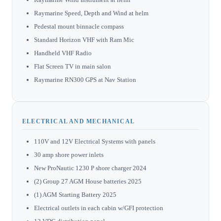
Raymarine Speed, Depth and Wind at helm
Pedestal mount binnacle compass
Standard Horizon VHF with Ram Mic
Handheld VHF Radio
Flat Screen TV in main salon
Raymarine RN300 GPS at Nav Station
ELECTRICAL AND MECHANICAL
110V and 12V Electrical Systems with panels
30 amp shore power inlets
New ProNautic 1230 P shore charger 2024
(2) Group 27 AGM House batteries 2025
(1) AGM Starting Battery 2025
Electrical outlets in each cabin w/GFI protection