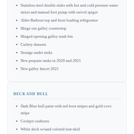
Stainless steel double sinks with hot and cold pressure water
mixer and manual foot pump with swivel spigot
Alder Barbour top and front loading refrigerator
Hinge out galley countertop
Hinged opening galley trash bin
Cutlery drawers
Storage under sinks
New propane tanks in 2020 and 2021
New galley faucet 2021
DECK AND HULL
Dark Blue hull paint with red boot stripes and gold cove
stripe
Cockpit cushions
White deck w/sand colored non-skid