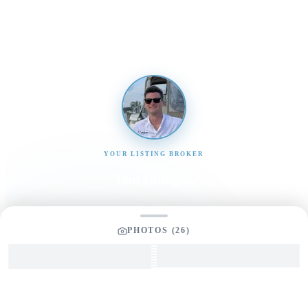
promptly
YOUR LISTING BROKER
Tom Dunigan
President
Dunigan Marine Group
PHOTOS (
26
)
248-505-3959
tom@dmgboat.com