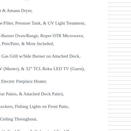
er & Amana Dryer,
Filter, Pressure Tank, & UV Light Treatment,
c 4-Burner Oven/Range, Roper OTR Microwave,
, Pots/Pans, & More Included,
& Gas Grill w/Side Burner on Attached Dock,
V (Master), & 32'' TCL Roku LED TV (Guest),
lectric Fireplace Heater,
ar Patios, & Attached Dock Patio),
ckers, Fishing Lights on Front Patio,
 Ceiling Throughout,