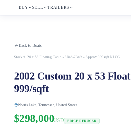
BUY
SELL
TRAILERS
Back to Boats
Stock #:
20 x 53 Floating Cabin - 3Bed-2Bath - Approx 999sqft NLCG
2002 Custom 20 x 53 Float
999/sqft
Norris Lake, Tennessee, United States
$298,000
USD
PRICE REDUCED