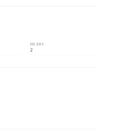
HEADS
2