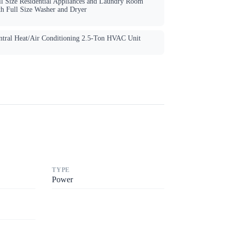
ll Size Residential Appliances and Laundry Room
th Full Size Washer and Dryer
ntral Heat/Air Conditioning 2.5-Ton HVAC Unit
TYPE
Power