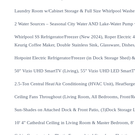
Laundry Room w/Cabinet Storage & Full Size Whirlpool Wash
2 Water Sources – Seasonal City Water AND Lake-Water Pump w/
Whirlpool SS Refrigerator/Freezer (New 2024), Roper Electri
Keurig Coffee Maker, Double Stainless Sink, Glassware, Dishes
Hotpoint Electric Refrigerator/Freezer (in Dock Storage Shed) 
50'' Vizio UHD SmartTV (Living), 55'' Vizio UHD LED SmartT
2.5-Ton Central Heat/Air Conditioning (HVAC Unit), HeatSurge E
Ceiling Fans Throughout (Living Room, All Bedrooms, Front/Re
Sun-Shades on Attached Dock & Front Patio, (3)Dock Storage Lo
10' 4'' Cathedral Ceiling in Living Room & Master Bedroom, 8'