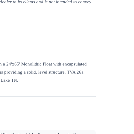
ealer to its clients and is not intended to convey
on a 24'x65' Monolithic Float with encapsulated
s providing a solid, level structure. TVA 26a
s Lake TN.