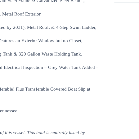
with Steel Frame & Galvanized Steel Beams,
 Metal Roof Exterior,
ed by 2031), Metal Roof, & 4-Step Swim Ladder,
Features an Exterior Window but no Closet,
ng Tank & 320 Gallon Waste Holding Tank,
 Electrical Inspection – Grey Water Tank Added -
rable! Plus Transferable Covered Boat Slip at
Tennessee.
this vessel. This boat is centrally listed by