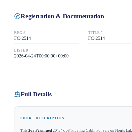
Registration & Documentation
REG #
TITLE #
FC-2514
FC-2514
LISTED
2026-04-24T00:00:00+00:00
Full Details
SHORT DESCRIPTION
This
26a Permitted
20' 5" x 53' Floating Cabin For Sale on Norris Lak