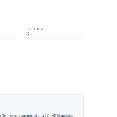
IN STOCK
No
e Tennessee is constructed on a 24' x 65' Monolithic