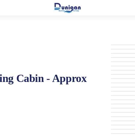
ing Cabin - Approx