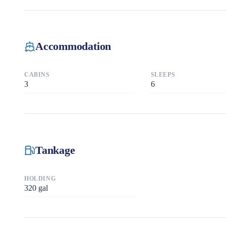
Accommodation
CABINS
SLEEPS
3
6
Tankage
HOLDING
320
gal