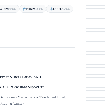
Other
Power
Other
FUEL
TYPE
HULL
d Front & Rear Patios, AND
& 8' 7'' x 24' Boat Slip w/Lift
athrooms (Master Bath w/Residential Toilet,
/Tub, & Vanity),