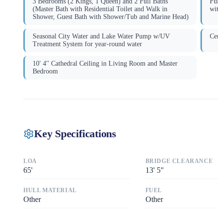
3 Bedrooms (2 Kings, 1 Queen) and 2 Full Baths
Fu
(Master Bath with Residential Toilet and Walk in
wi
Shower, Guest Bath with Shower/Tub and Marine Head)
Seasonal City Water and Lake Water Pump w/UV
Ce
Treatment System for year-round water
10' 4'' Cathedral Ceiling in Living Room and Master
Bedroom
Key Specifications
LOA
BRIDGE CLEARANCE
65
'
13
'
5"
HULL MATERIAL
FUEL
Other
Other