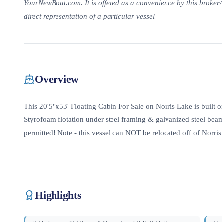
YourNewBoat.com. It is offered as a convenience by this broker/d
direct representation of a particular vessel
Overview
This 20'5"x53' Floating Cabin For Sale on Norris Lake is built 
Styrofoam flotation under steel framing & galvanized steel beam
permitted! Note - this vessel can NOT be relocated off of Norri
Highlights