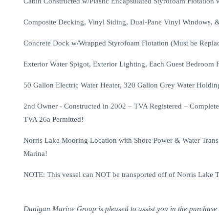
Cabin Constructed w/Plastic Encapsulated Styrofoam Flotation 
Composite Decking, Vinyl Siding, Dual-Pane Vinyl Windows, &
Concrete Dock w/Wrapped Styrofoam Flotation (Must be Replac
Exterior Water Spigot, Exterior Lighting, Each Guest Bedroom 
50 Gallon Electric Water Heater, 320 Gallon Grey Water Holdi
2nd Owner - Constructed in 2002 – TVA Registered – Completed
TVA 26a Permitted!
Norris Lake Mooring Location with Shore Power & Water Transfe
Marina!
NOTE: This vessel can NOT be transported off of Norris Lake 
Dunigan Marine Group is pleased to assist you in the purchase of 