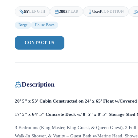
65
'
2002
Used
LENGTH
YEAR
CONDITION
Barge
House Boats
CONTACT US
Description
20' 5'' x 53' Cabin Constructed on 24' x 65' Float w/Covere
17' 5'' x 64' 5'' Concrete Dock w/ 8' 5'' x 8' 5'' Storage Shed 
3 Bedrooms (King Master, King Guest, & Queen Guest), 2 Full B
Walk-In Shower, & Vanity – Guest Bath w/Marine Head, Shower