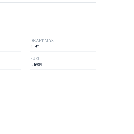
DRAFT MAX
4
'
9"
FUEL
Diesel