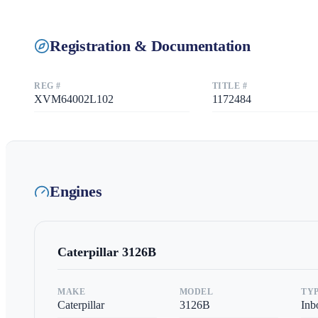
Registration & Documentation
REG #
TITLE #
XVM64002L102
1172484
Engines
Caterpillar
3126B
MAKE
MODEL
TY
Caterpillar
3126B
Inb