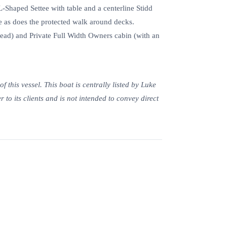
Shaped Settee with table and a centerline Stidd
 as does the protected walk around decks.
ead) and Private Full Width Owners cabin (with an
 this vessel. This boat is centrally listed by Luke
 to its clients and is not intended to convey direct