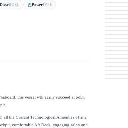
Diesel
Power
FUEL
TYPE
veaboard, this vessel will easily succeed at both.
pit.
 all the Current Technological Amenities of any
Cockpit, comfortable Aft Deck, engaging salon and