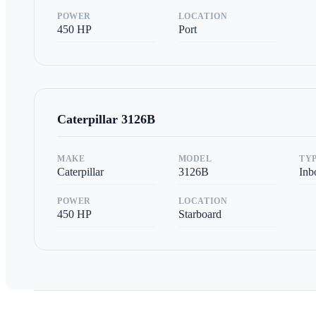
POWER
LOCATION
450
HP
Port
Caterpillar
3126B
MAKE
MODEL
TY
Caterpillar
3126B
Inb
POWER
LOCATION
450
HP
Starboard