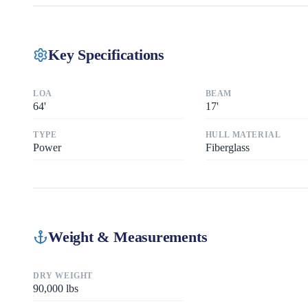
Key Specifications
LOA
BEAM
64
'
17
'
TYPE
HULL MATERIAL
Power
Fiberglass
Weight & Measurements
DRY WEIGHT
90,000
lbs