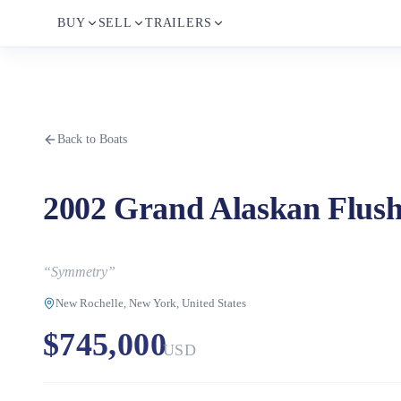
BUY
SELL
TRAILERS
Back to Boats
2002 Grand Alaskan Flus
“
Symmetry
”
New Rochelle, New York, United States
$745,000
USD