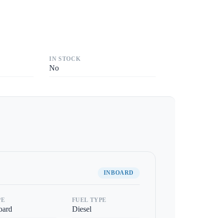
IN STOCK
No
INBOARD
PE
FUEL TYPE
oard
Diesel