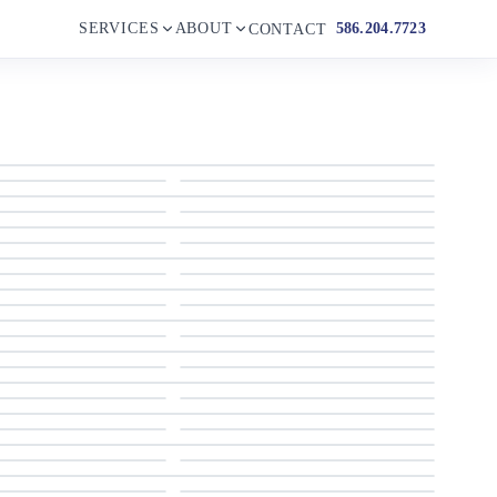
SERVICES
ABOUT
586.204.7723
CONTACT
2002 Grand Alaskan Flushdeck
2002 Grand Alaskan Flushdeck
2002 Grand Alaskan Flushdeck
2002 Grand Alaskan Flushdeck
2002 Grand Alaskan Flushdeck
2002 Grand Alaskan Flushdeck
2002 Grand Alaskan Flushdeck
2002 Grand Alaskan Flushdeck
2002 Grand Alaskan Flushdeck
2002 Grand Alaskan Flushdeck
2002 Grand Alaskan Flushdeck