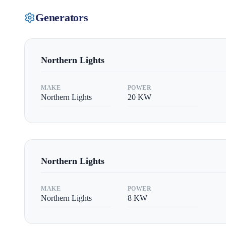
Generators
Northern Lights
MAKE
POWER
Northern Lights
20
KW
Northern Lights
MAKE
POWER
Northern Lights
8
KW