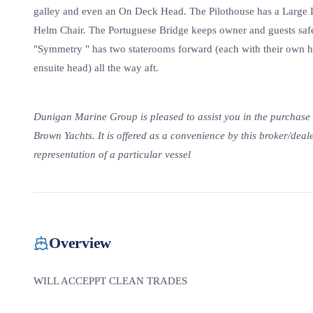
galley and even an On Deck Head. The Pilothouse has a Large L-
Helm Chair. The Portuguese Bridge keeps owner and guests safe
"Symmetry " has two staterooms forward (each with their own h
ensuite head) all the way aft.
Dunigan Marine Group is pleased to assist you in the purchase of
Brown Yachts. It is offered as a convenience by this broker/dealer
representation of a particular vessel
Overview
WILL ACCEPPT CLEAN TRADES