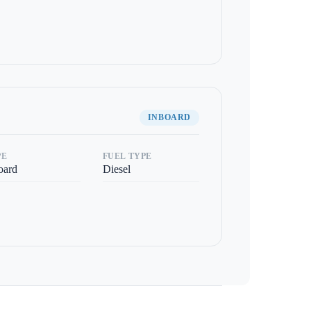
INBOARD
PE
FUEL TYPE
oard
Diesel