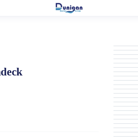
hdeck