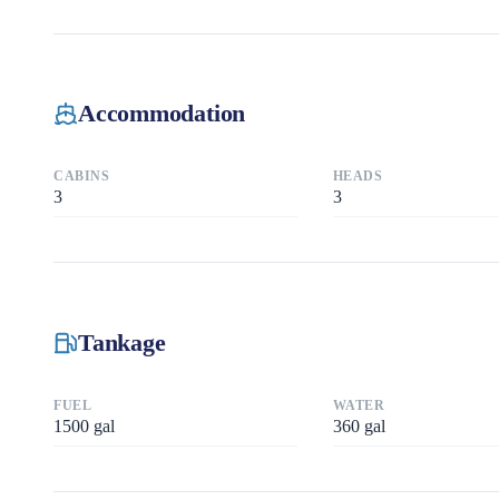
Accommodation
CABINS
HEADS
3
3
Tankage
FUEL
WATER
1500
gal
360
gal