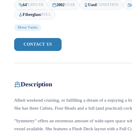
64
'
2002
Used
LENGTH
YEAR
CONDITION
Fiberglass
HULL
Motor Yachts
CONTACT US
Description
Albeit weekend cruising, or fulfilling a dream of a enjoying a li
She has three Cabins, Four Heads and a full (and practical) cock
"Symmetry" offers an enormous amount of wide-open space with
vessel available. She features a Flush Deck layout with a Full 