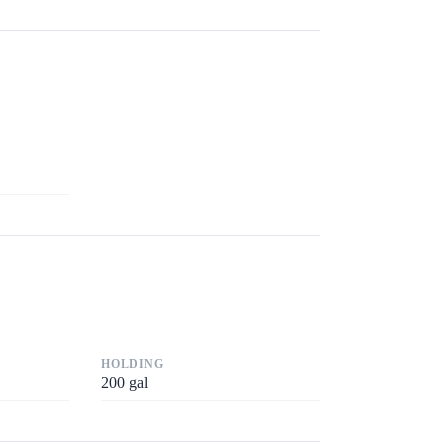
HOLDING
200
gal