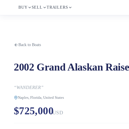
BUY
SELL
TRAILERS
Back to Boats
2002 Grand Alaskan Raise
“
WANDERER
”
Naples, Florida, United States
$725,000
USD