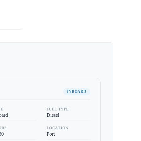
INBOARD
PE
FUEL TYPE
oard
Diesel
URS
LOCATION
50
Port