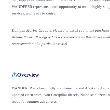
that support extended time on the water. Combining classic craft
WANDERER represents a rare opportunity to own a highly sought
services, and ready to cruise.
Dunigan Marine Group is pleased to assist you in the purchase of
Avenue Yachts. It is offered as a convenience by this broker/deale
representation of a particular vessel
Overview
WANDERER is a beautifully maintained Grand Alaskan 64 offeri
updated electronics, twin Caterpillar diesels, Naiad stabilizers,
ready for summer adventures.