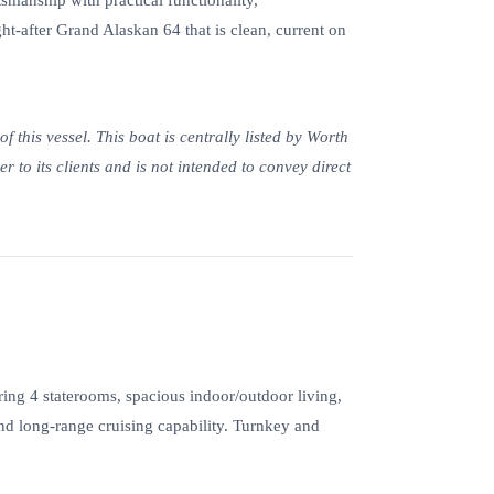
smanship with practical functionality,
-after Grand Alaskan 64 that is clean, current on
 this vessel. This boat is centrally listed by Worth
r to its clients and is not intended to convey direct
ng 4 staterooms, spacious indoor/outdoor living,
 and long-range cruising capability. Turnkey and