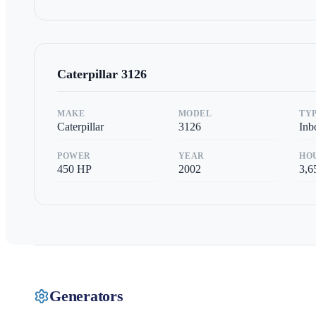
Caterpillar
3126
MAKE
MODEL
TY
Caterpillar
3126
Inb
POWER
YEAR
HO
450
HP
2002
3,6
Generators