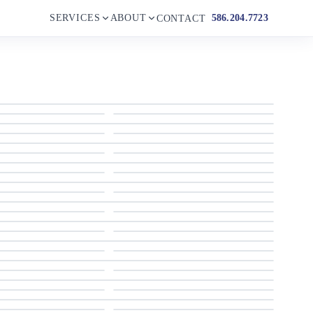
SERVICES
ABOUT
586.204.7723
CONTACT
Profile
Aft Deck Access
Aft Deck
Salon Port Side
Salon Looking Aft
Galley Looking Aft
Day Head
Flybridge Stairs
Owner's Stateroom
Owner's Stateroom
VIP Stateroom