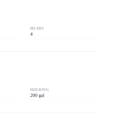
HEADS
4
HOLDING
200
gal