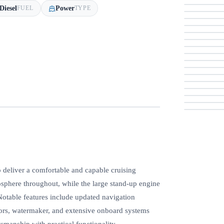
Diesel
Power
FUEL
TYPE
eliver a comfortable and capable cruising
osphere throughout, while the large stand-up engine
Notable features include updated navigation
tors, watermaker, and extensive onboard systems