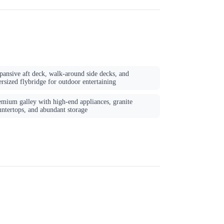
pansive aft deck, walk-around side decks, and
rsized flybridge for outdoor entertaining
emium galley with high-end appliances, granite
untertops, and abundant storage