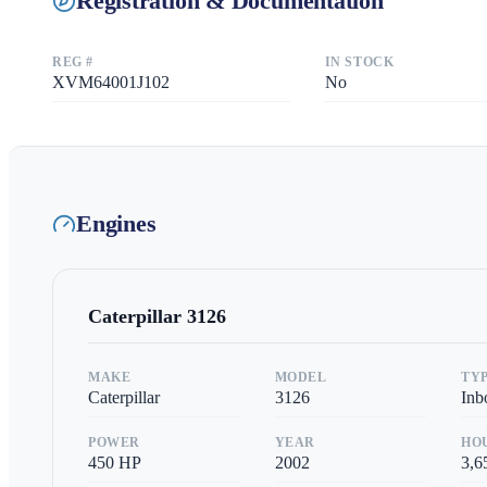
Registration & Documentation
REG #
IN STOCK
XVM64001J102
No
Engines
Caterpillar
3126
MAKE
MODEL
TY
Caterpillar
3126
Inb
POWER
YEAR
HO
450
HP
2002
3,6