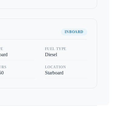
INBOARD
PE
FUEL TYPE
oard
Diesel
URS
LOCATION
50
Starboard