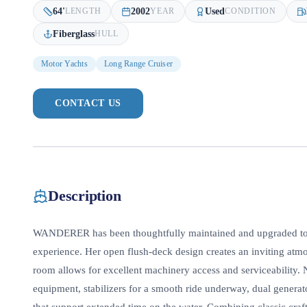
64
'
2002
Used
LENGTH
YEAR
CONDITION
Fiberglass
HULL
Motor Yachts
Long Range Cruiser
CONTACT US
Description
WANDERER has been thoughtfully maintained and upgraded to d
experience. Her open flush-deck design creates an inviting atm
room allows for excellent machinery access and serviceability. 
equipment, stabilizers for a smooth ride underway, dual genera