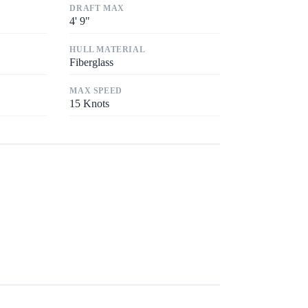
DRAFT MAX
4
'
9"
HULL MATERIAL
Fiberglass
MAX SPEED
15
Knots