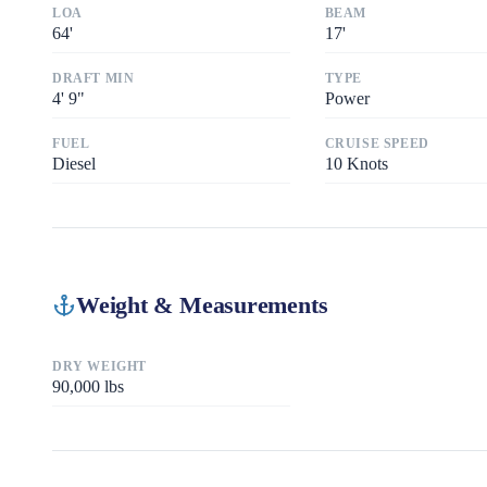
LOA
BEAM
64
'
17
'
DRAFT MIN
TYPE
4
'
9"
Power
FUEL
CRUISE SPEED
Diesel
10
Knots
Weight & Measurements
DRY WEIGHT
90,000
lbs