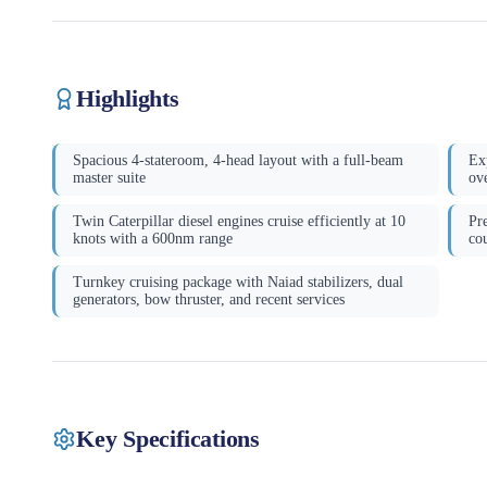
Highlights
Spacious 4-stateroom, 4-head layout with a full-beam
Ex
master suite
ove
Twin Caterpillar diesel engines cruise efficiently at 10
Pr
knots with a 600nm range
co
Turnkey cruising package with Naiad stabilizers, dual
generators, bow thruster, and recent services
Key Specifications