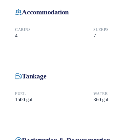
Accommodation
CABINS
SLEEPS
4
7
Tankage
FUEL
WATER
1500
gal
360
gal