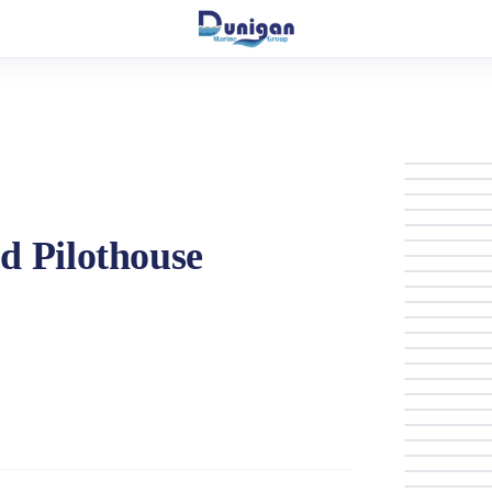
d Pilothouse