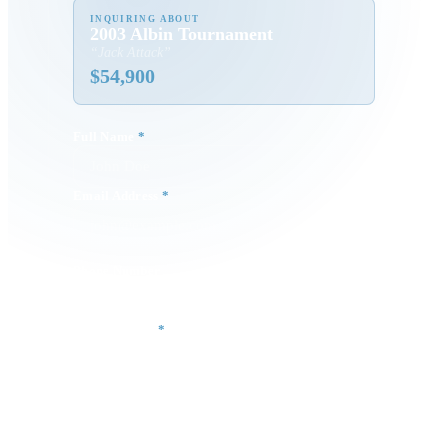
INQUIRING ABOUT
2003 Albin Tournament
“
Jack Attack
”
$
54,900
Full Name
*
Email Address
*
Phone Number
Your Message
*