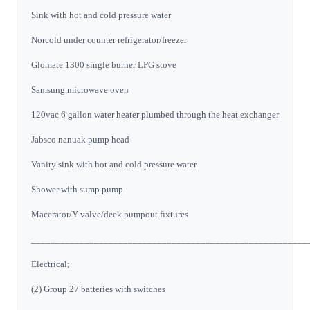
Sink with hot and cold pressure water
Norcold under counter refrigerator/freezer
Glomate 1300 single burner LPG stove
Samsung microwave oven
120vac 6 gallon water heater plumbed through the heat exchanger
Jabsco nanuak pump head
Vanity sink with hot and cold pressure water
Shower with sump pump
Macerator/Y-valve/deck pumpout fixtures
_________________________________________________________
Electrical;
(2) Group 27 batteries with switches