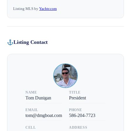
Listing MLS by
Yachtr.com
Listing Contact
NAME
TITLE
Tom Dunigan
President
EMAIL
PHONE
tom@dmgboat.com
586-204-7723
CELL
ADDRESS