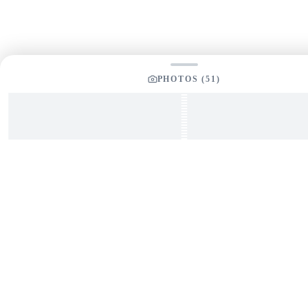
PHOTOS (
51
)
The Great Lakes' leading full-service boat & yacht
brokerage. Expert guidance for buying and selling