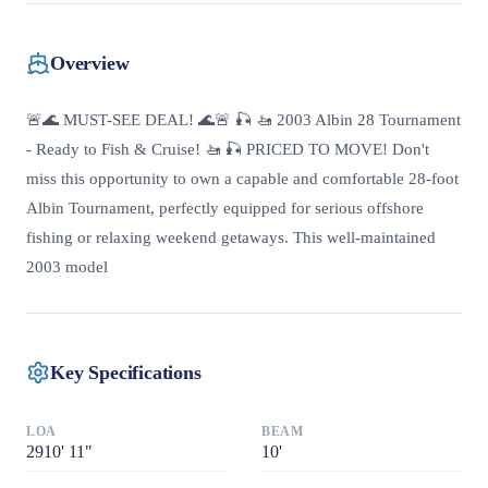
Overview
🚨🌊 MUST-SEE DEAL! 🌊🚨 🎣 🚤 2003 Albin 28 Tournament
- Ready to Fish & Cruise! 🚤 🎣 PRICED TO MOVE! Don't
miss this opportunity to own a capable and comfortable 28-foot
Albin Tournament, perfectly equipped for serious offshore
fishing or relaxing weekend getaways. This well-maintained
2003 model
Key Specifications
LOA
BEAM
2910
'
11"
10
'