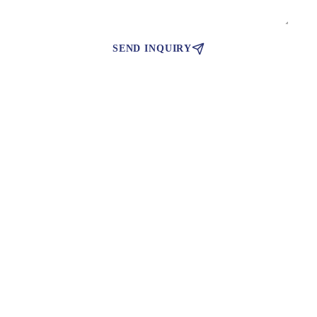
SEND INQUIRY