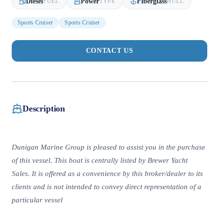
Diesel
Power
Fiberglass
FUEL
TYPE
HULL
Sports Cruiser
Sports Cruiser
CONTACT US
Description
Dunigan Marine Group is pleased to assist you in the purchase
of this vessel. This boat is centrally listed by Brewer Yacht
Sales. It is offered as a convenience by this broker/dealer to its
clients and is not intended to convey direct representation of a
particular vessel