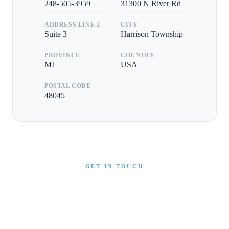
248-505-3959
31300 N River Rd
ADDRESS LINE 2
CITY
Suite 3
Harrison Township
PROVINCE
COUNTRY
MI
USA
POSTAL CODE
48045
GET IN TOUCH
Interested in This Boat?
Send us a message and our team will get back to you
promptly