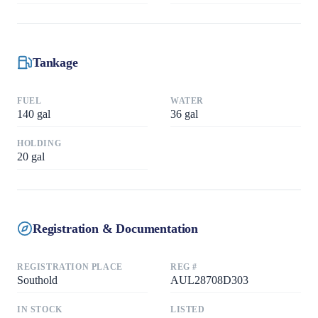
Tankage
FUEL
WATER
140
gal
36
gal
HOLDING
20
gal
Registration & Documentation
REGISTRATION PLACE
REG #
Southold
AUL28708D303
IN STOCK
LISTED