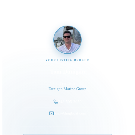
YOUR LISTING BROKER
Tom Dunigan
President
Dunigan Marine Group
248-505-3959
tom@dmgboat.com