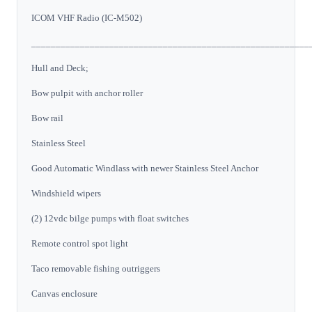
ICOM VHF Radio (IC-M502)
_________________________________________________________
Hull and Deck;
Bow pulpit with anchor roller
Bow rail
Stainless Steel
Good Automatic Windlass with newer Stainless Steel Anchor
Windshield wipers
(2) 12vdc bilge pumps with float switches
Remote control spot light
Taco removable fishing outriggers
Canvas enclosure