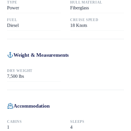
TYPE
HULL MATERIAL
Power
Fiberglass
FUEL
CRUISE SPEED
Diesel
18
Knots
Weight & Measurements
DRY WEIGHT
7,500
lbs
Accommodation
CABINS
SLEEPS
1
4