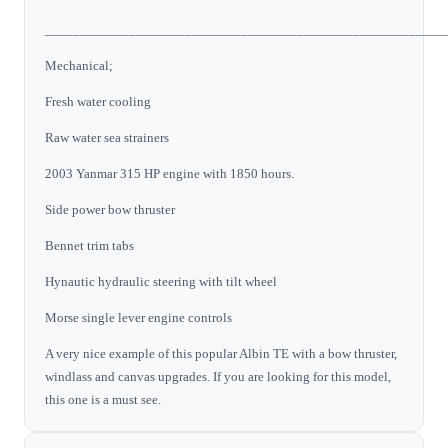
_________________________________________________________
Mechanical;
Fresh water cooling
Raw water sea strainers
2003 Yanmar 315 HP engine with 1850 hours.
Side power bow thruster
Bennet trim tabs
Hynautic hydraulic steering with tilt wheel
Morse single lever engine controls
A very nice example of this popular Albin TE with a bow thruster,
windlass and canvas upgrades. If you are looking for this model,
this one is a must see.