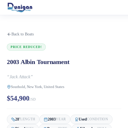
Back to Boats
PRICE REDUCED!
2003 Albin Tournament
“
Jack Attack
”
Southold, New York, United States
$54,900
USD
28
'
2003
Used
LENGTH
YEAR
CONDITION