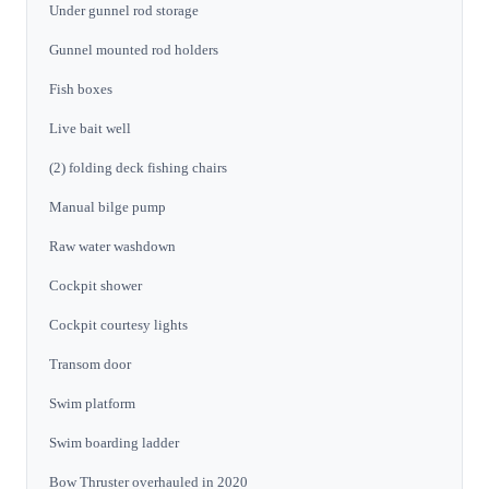
Under gunnel rod storage
Gunnel mounted rod holders
Fish boxes
Live bait well
(2) folding deck fishing chairs
Manual bilge pump
Raw water washdown
Cockpit shower
Cockpit courtesy lights
Transom door
Swim platform
Swim boarding ladder
Bow Thruster overhauled in 2020