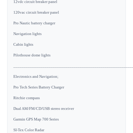
12vdc circuit breaker panel
120vac circuit breaker panel
Pro Nautic battery charger
Navigation lights
Cabin lights
Pilothouse dome lights
_________________________________________________________
Electronics and Navigation;
Pro Tech Series Battery Charger
Ritchie compass
Dual AM/FM/CD/USB stereo receiver
Garmin GPS Map 700 Series
SI-Tex Color Radar