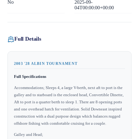
No
2025-09-
04T00:00:00+00:00
Full Details
2003 '28 ALBIN TOURNAMENT
Full Specifications
Accommodations; Sleeps 4, a large V-berth, next aft to port is the
galley and to starboard is the enclosed head, Convertible Dinette,
Aft to port is a quarter berth to sleep 1. There are 8 opening ports
and one overhead hatch for ventilation. Solid Downeast inspired
construction with a dual purpose design which balances rugged
offshore fishing with comfortable cruising for a couple.
Galley and Head;