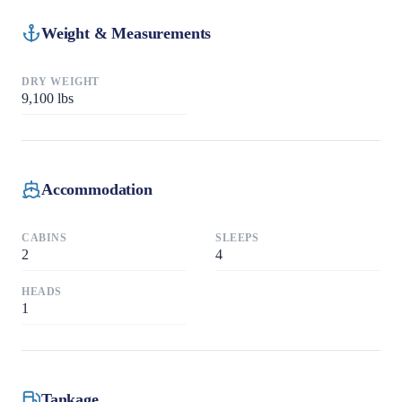
Weight & Measurements
DRY WEIGHT
9,100
lbs
Accommodation
CABINS
SLEEPS
2
4
HEADS
1
Tankage