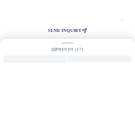
SEND INQUIRY
PHOTOS (
17
)