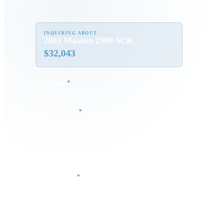
INQUIRING ABOUT
2003 Maxum 2900 SCR
$
32,043
Full Name
*
Email Address
*
Phone Number
Your Message
*