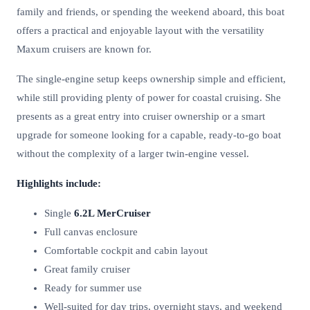
family and friends, or spending the weekend aboard, this boat
offers a practical and enjoyable layout with the versatility
Maxum cruisers are known for.
The single-engine setup keeps ownership simple and efficient,
while still providing plenty of power for coastal cruising. She
presents as a great entry into cruiser ownership or a smart
upgrade for someone looking for a capable, ready-to-go boat
without the complexity of a larger twin-engine vessel.
Highlights include:
Single
6.2L MerCruiser
Full canvas enclosure
Comfortable cockpit and cabin layout
Great family cruiser
Ready for summer use
Well-suited for day trips, overnight stays, and weekend