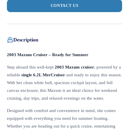
CONTACT US
Description
2003 Maxum Cruiser – Ready for Summer
Step aboard this well-kept
2003 Maxum cruiser
, powered by a
reliable
single 6.2L MerCruiser
and ready to enjoy this season.
With her clean white hull, spacious cockpit layout, and full
canvas enclosure, this Maxum is an ideal choice for weekend
cruising, day trips, and relaxed evenings on the water.
Designed with comfort and convenience in mind, she comes
equipped with everything you need for summer boating.
Whether you are heading out for a quick cruise, entertaining