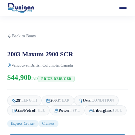
Back to Boats
2003 Maxum 2900 SCR
Vancouver, British Columbia, Canada
$44,900
CAD
PRICE REDUCED
29
'
2003
Used
LENGTH
YEAR
CONDITION
Gas/Petrol
Power
Fiberglass
FUEL
TYPE
HULL
Express Cruiser
Cruisers