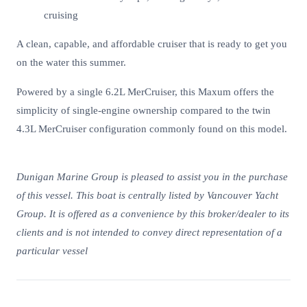
cruising
A clean, capable, and affordable cruiser that is ready to get you
on the water this summer.
Powered by a single 6.2L MerCruiser, this Maxum offers the
simplicity of single-engine ownership compared to the twin
4.3L MerCruiser configuration commonly found on this model.
Dunigan Marine Group is pleased to assist you in the purchase
of this vessel. This boat is centrally listed by Vancouver Yacht
Group. It is offered as a convenience by this broker/dealer to its
clients and is not intended to convey direct representation of a
particular vessel