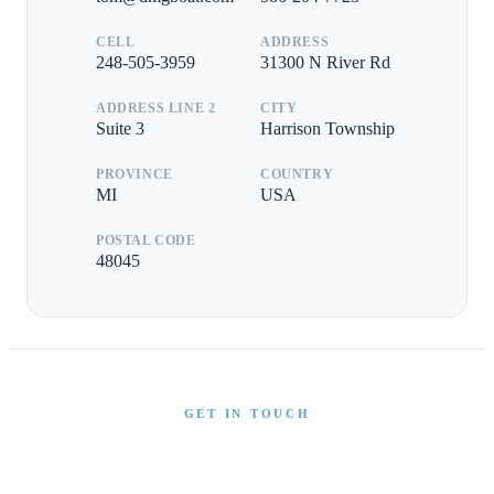
CELL
ADDRESS
248-505-3959
31300 N River Rd
ADDRESS LINE 2
CITY
Suite 3
Harrison Township
PROVINCE
COUNTRY
MI
USA
POSTAL CODE
48045
GET IN TOUCH
Interested in This Boat?