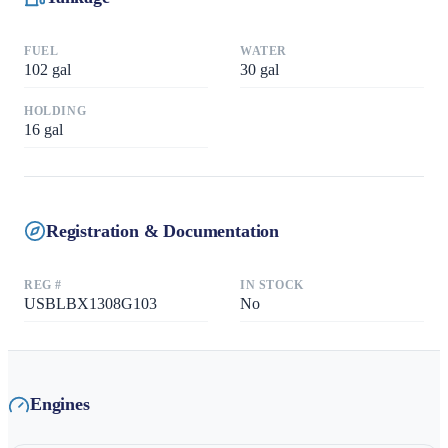
FUEL
WATER
102
gal
30
gal
HOLDING
16
gal
Registration & Documentation
REG #
IN STOCK
USBLBX1308G103
No
Engines