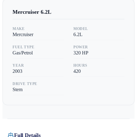
Mercruiser
6.2L
MAKE
MODEL
Mercruiser
6.2L
FUEL TYPE
POWER
Gas/Petrol
320
HP
YEAR
HOURS
2003
420
DRIVE TYPE
Stern
Full Details