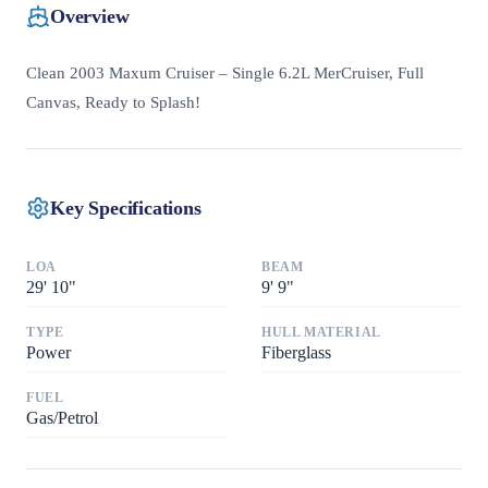
Overview
Clean 2003 Maxum Cruiser – Single 6.2L MerCruiser, Full
Canvas, Ready to Splash!
Key Specifications
LOA
BEAM
29
'
10"
9
'
9"
TYPE
HULL MATERIAL
Power
Fiberglass
FUEL
Gas/Petrol