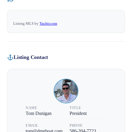
Listing MLS by
Yachtr.com
Listing Contact
NAME
TITLE
Tom Dunigan
President
EMAIL
PHONE
tom@dmgboat.com
586-204-7723