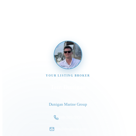
Send us a message and our team will get back to you
promptly
YOUR LISTING BROKER
Tom Dunigan
President
Dunigan Marine Group
248-505-3959
tom@dmgboat.com