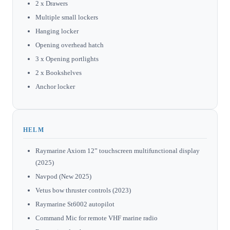
2 x Drawers
Multiple small lockers
Hanging locker
Opening overhead hatch
3 x Opening portlights
2 x Bookshelves
Anchor locker
HELM
Raymarine Axiom 12” touchscreen multifunctional display
(2025)
Navpod (New 2025)
Vetus bow thruster controls (2023)
Raymarine St6002 autopilot
Command Mic for remote VHF marine radio