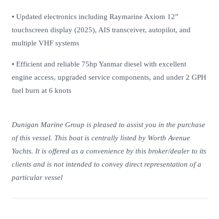
• Updated electronics including Raymarine Axiom 12”
touchscreen display (2025), AIS transceiver, autopilot, and
multiple VHF systems
• Efficient and reliable 75hp Yanmar diesel with excellent
engine access, upgraded service components, and under 2 GPH
fuel burn at 6 knots
Dunigan Marine Group is pleased to assist you in the purchase
of this vessel. This boat is centrally listed by Worth Avenue
Yachts. It is offered as a convenience by this broker/dealer to its
clients and is not intended to convey direct representation of a
particular vessel