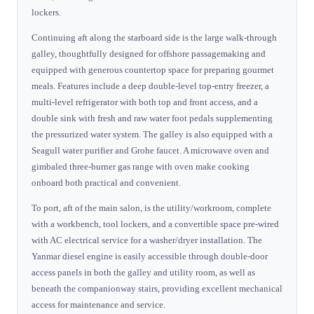
lockers.
Continuing aft along the starboard side is the large walk-through
galley, thoughtfully designed for offshore passagemaking and
equipped with generous countertop space for preparing gourmet
meals. Features include a deep double-level top-entry freezer, a
multi-level refrigerator with both top and front access, and a
double sink with fresh and raw water foot pedals supplementing
the pressurized water system. The galley is also equipped with a
Seagull water purifier and Grohe faucet. A microwave oven and
gimbaled three-burner gas range with oven make cooking
onboard both practical and convenient.
To port, aft of the main salon, is the utility/workroom, complete
with a workbench, tool lockers, and a convertible space pre-wired
with AC electrical service for a washer/dryer installation. The
Yanmar diesel engine is easily accessible through double-door
access panels in both the galley and utility room, as well as
beneath the companionway stairs, providing excellent mechanical
access for maintenance and service.