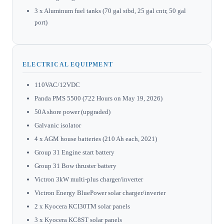
3 x Aluminum fuel tanks (70 gal stbd, 25 gal cntr, 50 gal
port)
ELECTRICAL EQUIPMENT
110VAC/12VDC
Panda PMS 5500 (722 Hours on May 19, 2026)
50A shore power (upgraded)
Galvanic isolator
4 x AGM house batteries (210 Ah each, 2021)
Group 31 Engine start battery
Group 31 Bow thruster battery
Victron 3kW multi-plus charger/inverter
Victron Energy BluePower solar charger/inverter
2 x Kyocera KCI30TM solar panels
3 x Kyocera KC8ST solar panels