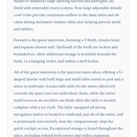
thanks to numerous large opening hatches and portlights, all
fitted with removable insect screens. Four large adjustable dorade
cowl vents provide continuous airflow to the main salon and aft
cabin during inclement weather while also helping prevent mold
and mildew.
Forward is the guest stateroom, featuring a V-berth, ensuite head,
and separate shower stall. Outboard of the berth are lockers and
bookshelves, while additional storage is available beneath the
berth, in a hanging locker, and within a shelf locker.
Aft of the guest stateroom is the spacious main salon, offering a U-
shaped dinette with both large and small table inserts to port and a
settee to starboard. A removable table for the settee effectively
converts the space into two individual chairs, while the settee
itself serves as an excellent sea berth when the table is stowed,
complete with a lee cloth. The fully equipped aft-facing
navigation station is located to starboard, just aft of the settee, and
is positioned conveniently near the companionway steps for
quick cockpit access. Exceptional storage is found throughout the
salon, including behind both settees and within numerous