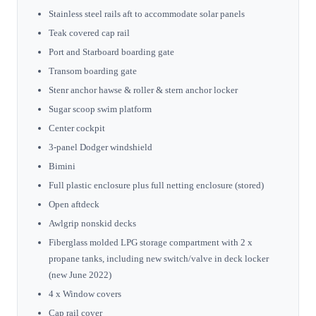
Stainless steel rails aft to accommodate solar panels
Teak covered cap rail
Port and Starboard boarding gate
Transom boarding gate
Stenr anchor hawse & roller & stern anchor locker
Sugar scoop swim platform
Center cockpit
3-panel Dodger windshield
Bimini
Full plastic enclosure plus full netting enclosure (stored)
Open aftdeck
Awlgrip nonskid decks
Fiberglass molded LPG storage compartment with 2 x
propane tanks, including new switch/valve in deck locker
(new June 2022)
4 x Window covers
Cap rail cover