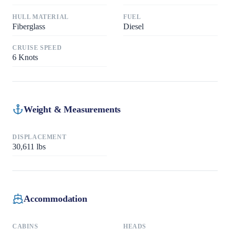
HULL MATERIAL
FUEL
Fiberglass
Diesel
CRUISE SPEED
6
Knots
Weight & Measurements
DISPLACEMENT
30,611
lbs
Accommodation
CABINS
HEADS