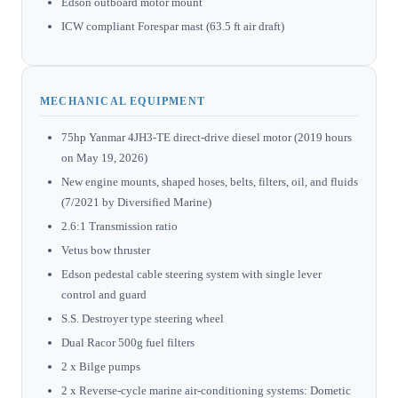
Edson outboard motor mount
ICW compliant Forespar mast (63.5 ft air draft)
MECHANICAL EQUIPMENT
75hp Yanmar 4JH3-TE direct-drive diesel motor (2019 hours
on May 19, 2026)
New engine mounts, shaped hoses, belts, filters, oil, and fluids
(7/2021 by Diversified Marine)
2.6:1 Transmission ratio
Vetus bow thruster
Edson pedestal cable steering system with single lever
control and guard
S.S. Destroyer type steering wheel
Dual Racor 500g fuel filters
2 x Bilge pumps
2 x Reverse-cycle marine air-conditioning systems: Dometic