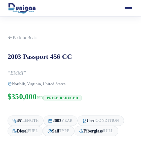
Back to Boats
2003 Passport 456 CC
“
EMMI
”
Norfolk, Virginia, United States
$350,000
USD
PRICE REDUCED
45
'
2003
Used
LENGTH
YEAR
CONDITION
Diesel
Sail
Fiberglass
FUEL
TYPE
HULL