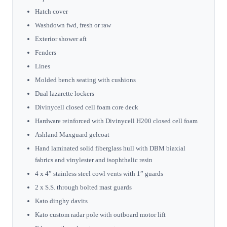
Hatch cover
Washdown fwd, fresh or raw
Exterior shower aft
Fenders
Lines
Molded bench seating with cushions
Dual lazarette lockers
Divinycell closed cell foam core deck
Hardware reinforced with Divinycell H200 closed cell foam
Ashland Maxguard gelcoat
Hand laminated solid fiberglass hull with DBM biaxial
fabrics and vinylester and isophthalic resin
4 x 4” stainless steel cowl vents with 1” guards
2 x S.S. through bolted mast guards
Kato dinghy davits
Kato custom radar pole with outboard motor lift