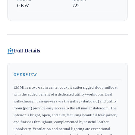
0
KW
722
Full Details
OVERVIEW
EMMI is a two-cabin center cockpit cutter rigged sloop sailboat
with the added benefit of a dedicated utility/workroom. Dual
walk-through passageways via the galley (starboard) and utility
room (port) provide easy access to the aft master stateroom. The
interior is bright, open, and airy, featuring beautiful teak joinery
and finishes throughout, complemented by tasteful leather
upholstery. Ventilation and natural lighting are exceptional