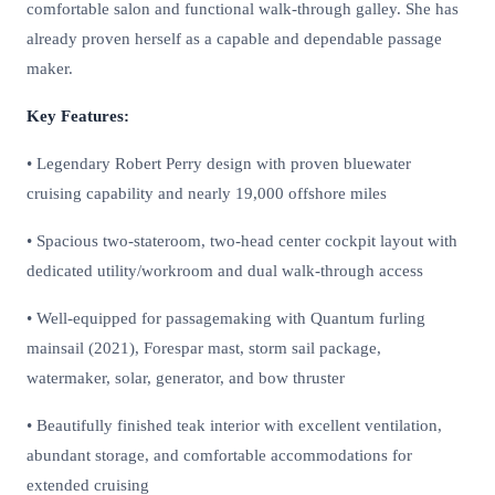
comfortable salon and functional walk-through galley. She has
already proven herself as a capable and dependable passage
maker.
Key Features:
• Legendary Robert Perry design with proven bluewater
cruising capability and nearly 19,000 offshore miles
• Spacious two-stateroom, two-head center cockpit layout with
dedicated utility/workroom and dual walk-through access
• Well-equipped for passagemaking with Quantum furling
mainsail (2021), Forespar mast, storm sail package,
watermaker, solar, generator, and bow thruster
• Beautifully finished teak interior with excellent ventilation,
abundant storage, and comfortable accommodations for
extended cruising