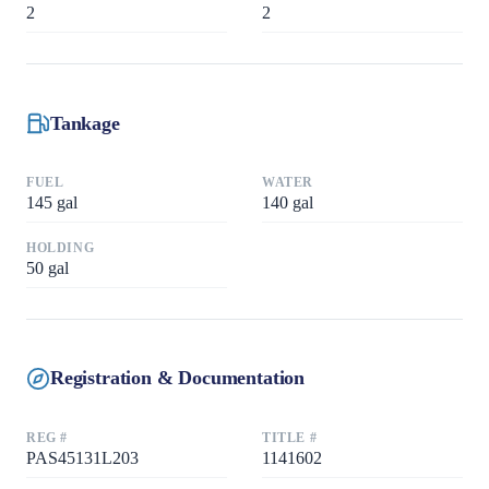
2
2
Tankage
FUEL
WATER
145
gal
140
gal
HOLDING
50
gal
Registration & Documentation
REG #
TITLE #
PAS45131L203
1141602