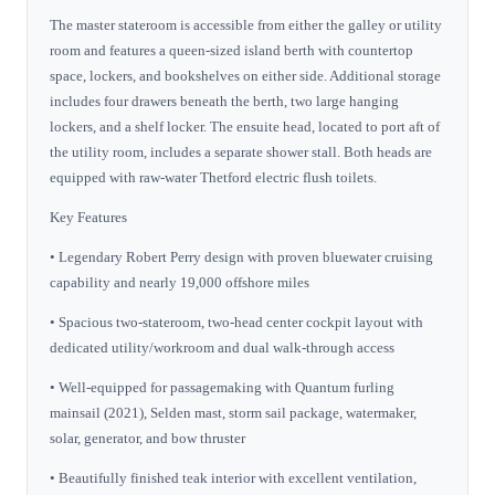
The master stateroom is accessible from either the galley or utility
room and features a queen-sized island berth with countertop
space, lockers, and bookshelves on either side. Additional storage
includes four drawers beneath the berth, two large hanging
lockers, and a shelf locker. The ensuite head, located to port aft of
the utility room, includes a separate shower stall. Both heads are
equipped with raw-water Thetford electric flush toilets.
Key Features
• Legendary Robert Perry design with proven bluewater cruising
capability and nearly 19,000 offshore miles
• Spacious two-stateroom, two-head center cockpit layout with
dedicated utility/workroom and dual walk-through access
• Well-equipped for passagemaking with Quantum furling
mainsail (2021), Selden mast, storm sail package, watermaker,
solar, generator, and bow thruster
• Beautifully finished teak interior with excellent ventilation,