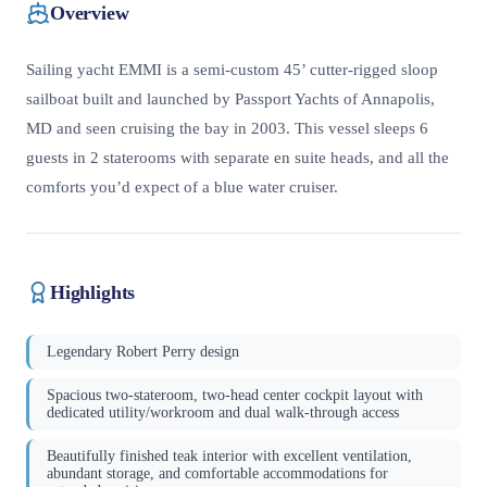
Overview
Sailing yacht EMMI is a semi-custom 45’ cutter-rigged sloop
sailboat built and launched by Passport Yachts of Annapolis,
MD and seen cruising the bay in 2003. This vessel sleeps 6
guests in 2 staterooms with separate en suite heads, and all the
comforts you’d expect of a blue water cruiser.
Highlights
Legendary Robert Perry design
Spacious two-stateroom, two-head center cockpit layout with
dedicated utility/workroom and dual walk-through access
Beautifully finished teak interior with excellent ventilation,
abundant storage, and comfortable accommodations for