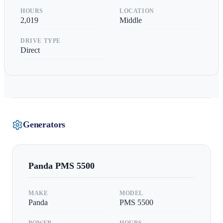
HOURS
LOCATION
2,019
Middle
DRIVE TYPE
Direct
Generators
Panda
PMS 5500
MAKE
MODEL
Panda
PMS 5500
POWER
HOURS