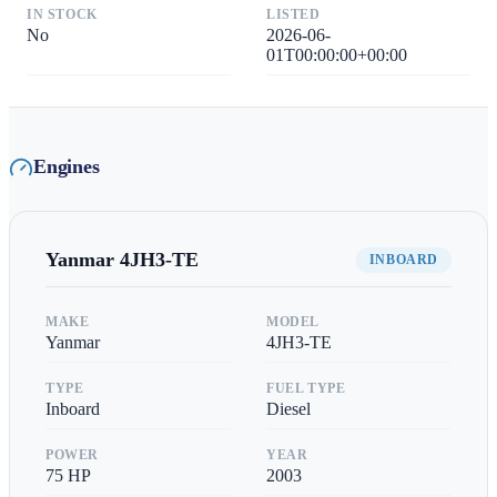
IN STOCK
LISTED
No
2026-06-
01T00:00:00+00:00
Engines
Yanmar
4JH3-TE
INBOARD
MAKE
MODEL
Yanmar
4JH3-TE
TYPE
FUEL TYPE
Inboard
Diesel
POWER
YEAR
75
HP
2003