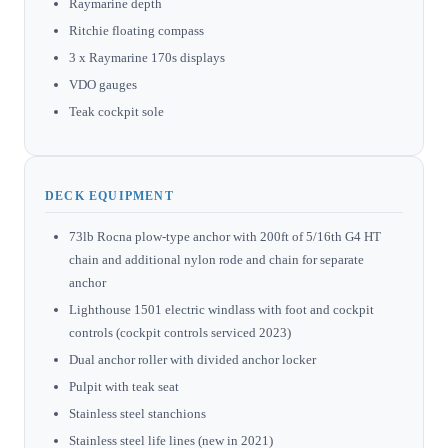
Raymarine depth
Ritchie floating compass
3 x Raymarine 170s displays
VDO gauges
Teak cockpit sole
DECK EQUIPMENT
73lb Rocna plow-type anchor with 200ft of 5/16th G4 HT
chain and additional nylon rode and chain for separate
anchor
Lighthouse 1501 electric windlass with foot and cockpit
controls (cockpit controls serviced 2023)
Dual anchor roller with divided anchor locker
Pulpit with teak seat
Stainless steel stanchions
Stainless steel life lines (new in 2021)