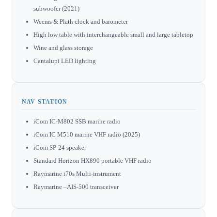
subwoofer (2021)
Weems & Plath clock and barometer
High low table with interchangeable small and large tabletop
Wine and glass storage
Cantalupi LED lighting
NAV STATION
iCom IC-M802 SSB marine radio
iCom IC M510 marine VHF radio (2025)
iCom SP-24 speaker
Standard Horizon HX890 portable VHF radio
Raymarine i70s Multi-instrument
Raymarine –AIS-500 transceiver