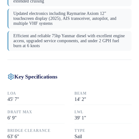
extended cruising
Updated electronics including Raymarine Axiom 12”
touchscreen display (2025), AIS transceiver, autopilot, and
multiple VHF systems
Efficient and reliable 75hp Yanmar diesel with excellent engine
access, upgraded service components, and under 2 GPH fuel
burn at 6 knots
Key Specifications
LOA
BEAM
45
'
7"
14
'
2"
DRAFT MAX
LWL
6
'
9"
39
'
1"
BRIDGE CLEARANCE
TYPE
63
'
6"
Sail