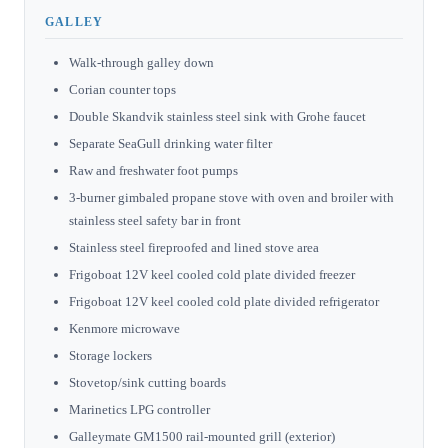
GALLEY
Walk-through galley down
Corian counter tops
Double Skandvik stainless steel sink with Grohe faucet
Separate SeaGull drinking water filter
Raw and freshwater foot pumps
3-burner gimbaled propane stove with oven and broiler with
stainless steel safety bar in front
Stainless steel fireproofed and lined stove area
Frigoboat 12V keel cooled cold plate divided freezer
Frigoboat 12V keel cooled cold plate divided refrigerator
Kenmore microwave
Storage lockers
Stovetop/sink cutting boards
Marinetics LPG controller
Galleymate GM1500 rail-mounted grill (exterior)