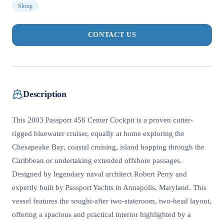
Sloop
CONTACT US
Description
This 2003 Passport 456 Center Cockpit is a proven cutter-
rigged bluewater cruiser, equally at home exploring the
Chesapeake Bay, coastal cruising, island hopping through the
Caribbean or undertaking extended offshore passages.
Designed by legendary naval architect Robert Perry and
expertly built by Passport Yachts in Annapolis, Maryland. This
vessel features the sought-after two-stateroom, two-head layout,
offering a spacious and practical interior highlighted by a