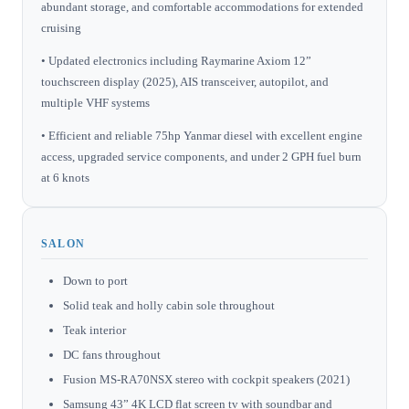
abundant storage, and comfortable accommodations for extended
cruising
• Updated electronics including Raymarine Axiom 12”
touchscreen display (2025), AIS transceiver, autopilot, and
multiple VHF systems
• Efficient and reliable 75hp Yanmar diesel with excellent engine
access, upgraded service components, and under 2 GPH fuel burn
at 6 knots
SALON
Down to port
Solid teak and holly cabin sole throughout
Teak interior
DC fans throughout
Fusion MS-RA70NSX stereo with cockpit speakers (2021)
Samsung 43” 4K LCD flat screen tv with soundbar and