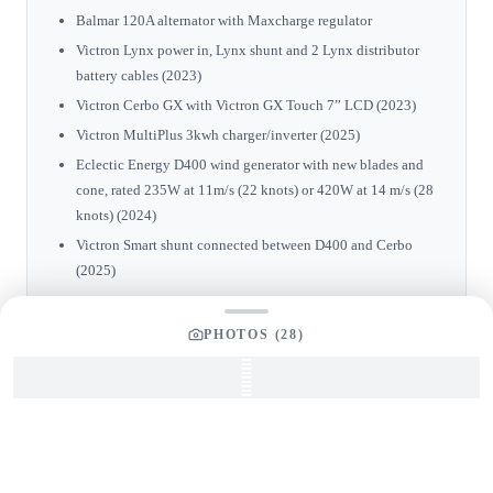
Balmar 120A alternator with Maxcharge regulator
Victron Lynx power in, Lynx shunt and 2 Lynx distributor
battery cables (2023)
Victron Cerbo GX with Victron GX Touch 7” LCD (2023)
Victron MultiPlus 3kwh charger/inverter (2025)
Eclectic Energy D400 wind generator with new blades and
cone, rated 235W at 11m/s (22 knots) or 420W at 14 m/s (28
knots) (2024)
Victron Smart shunt connected between D400 and Cerbo
(2025)
PHOTOS (
28
)
SAILING EQUIPMENT
Forespar mast with integral storm trisail and integral track
North Nordac 130% Genoa with rope luff
UV Genoa cover (2021)