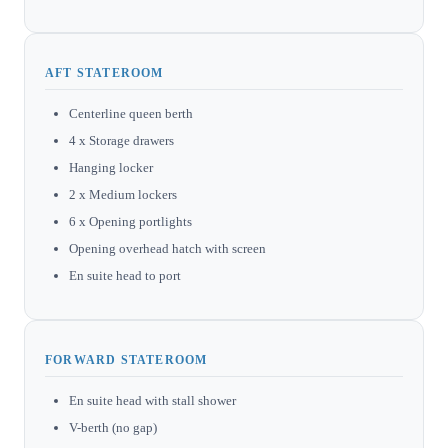
AFT STATEROOM
Centerline queen berth
4 x Storage drawers
Hanging locker
2 x Medium lockers
6 x Opening portlights
Opening overhead hatch with screen
En suite head to port
FORWARD STATEROOM
En suite head with stall shower
V-berth (no gap)