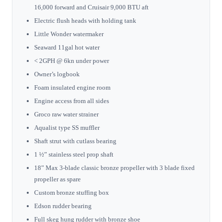
16,000 forward and Cruisair 9,000 BTU aft
Electric flush heads with holding tank
Little Wonder watermaker
Seaward 11gal hot water
< 2GPH @ 6kn under power
Owner’s logbook
Foam insulated engine room
Engine access from all sides
Groco raw water strainer
Aqualist type SS muffler
Shaft strut with cutlass bearing
1 ½” stainless steel prop shaft
18” Max 3-blade classic bronze propeller with 3 blade fixed
propeller as spare
Custom bronze stuffing box
Edson rudder bearing
Full skeg hung rudder with bronze shoe