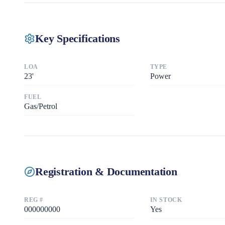
Key Specifications
LOA
TYPE
23
'
Power
FUEL
Gas/Petrol
Registration & Documentation
REG #
IN STOCK
000000000
Yes