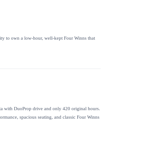
nity to own a low-hour, well-kept Four Winns that
 with DuoProp drive and only 420 original hours.
formance, spacious seating, and classic Four Winns