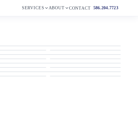
SERVICES
ABOUT
586.204.7723
CONTACT
2004 Four Winns
2004 Four Winns
2004 Four Winns
2004 Four Winns