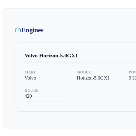
Engines
Volvo
Horizon-5.0GXI
MAKE
MODEL
PO
Volvo
Horizon-5.0GXI
0
H
HOURS
420