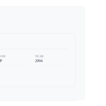
WER
YEAR
P
2004