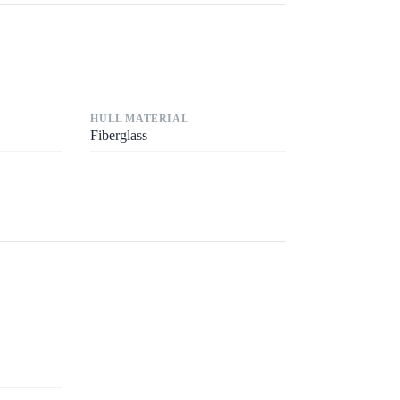
HULL MATERIAL
Fiberglass