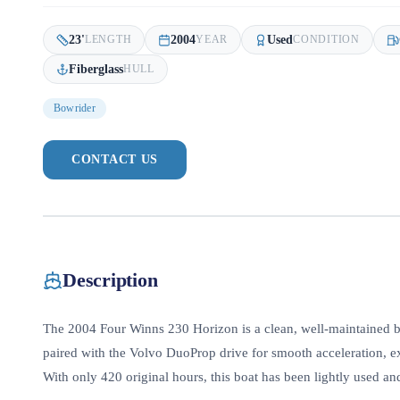
23
'
2004
Used
LENGTH
YEAR
CONDITION
Fiberglass
HULL
Bowrider
CONTACT US
Description
The 2004 Four Winns 230 Horizon is a clean, well-maintained 
paired with the Volvo DuoProp drive for smooth acceleration, e
With only 420 original hours, this boat has been lightly used and