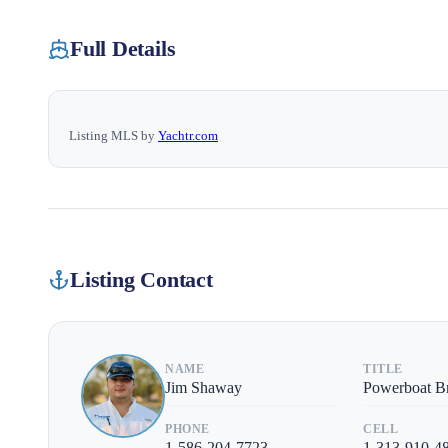
Full Details
Listing MLS by
Yachtr.com
Listing Contact
NAME
TITLE
Jim Shaway
Powerboat B
PHONE
CELL
1-586-204-7723
1-313-910-4