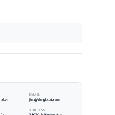
EMAIL
roker
jim@dmgboat.com
ADDRESS
824
24030 Jefferson Ave