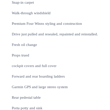
Snap-in carpet
Walk-through windshield
Premium Four Winns styling and construction
Drive just pulled and resealed, repainted and reinstalled.
Fresh oil change
Props trued
cockpit covers and full cover
Forward and rear boarding ladders
Garmin GPS and large stereo system
Rear pedestal table
Porta potty and sink