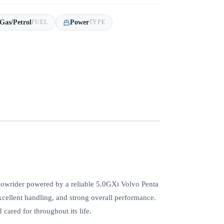
Gas/Petrol
Power
FUEL
TYPE
bowrider powered by a reliable 5.0GXi Volvo Penta
xcellent handling, and strong overall performance.
 cared for throughout its life.