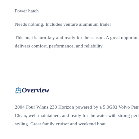
Power hatch
Needs nothing. Includes venture aluminum trailer
This boat is turn-key and ready for the season. A great opportu
delivers comfort, performance, and reliability.
Overview
2004 Four Winns 230 Horizon powered by a 5.0GXi Volvo Penta
Clean, well-maintained, and ready for the water with strong per
styling. Great family cruiser and weekend boat.