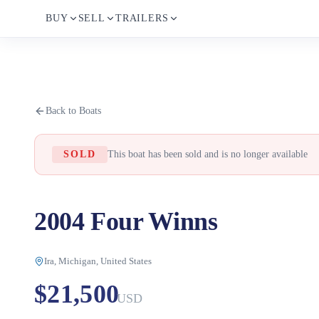
BUY
SELL
TRAILERS
Back to Boats
SOLD
This boat has been sold and is no longer available
2004 Four Winns
Ira, Michigan, United States
$21,500
USD