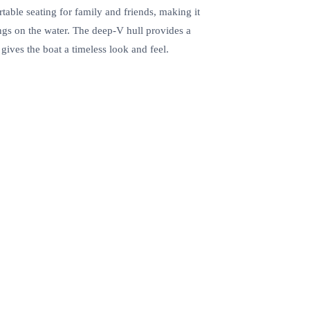
table seating for family and friends, making it
ings on the water. The deep-V hull provides a
gives the boat a timeless look and feel.