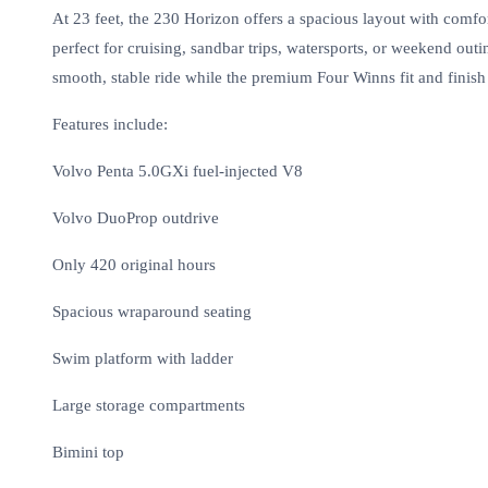
At 23 feet, the 230 Horizon offers a spacious layout with comfor
perfect for cruising, sandbar trips, watersports, or weekend out
smooth, stable ride while the premium Four Winns fit and finish 
Features include:
Volvo Penta 5.0GXi fuel-injected V8
Volvo DuoProp outdrive
Only 420 original hours
Spacious wraparound seating
Swim platform with ladder
Large storage compartments
Bimini top