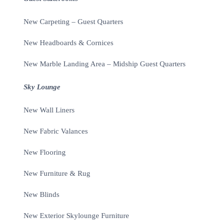
New Carpeting – Guest Quarters
New Headboards & Cornices
New Marble Landing Area – Midship Guest Quarters
Sky Lounge
New Wall Liners
New Fabric Valances
New Flooring
New Furniture & Rug
New Blinds
New Exterior Skylounge Furniture