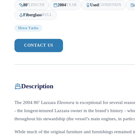
80
'
2004
Used
LENGTH
YEAR
CONDITION
Fiberglass
HULL
Motor Yachts
CONTACT US
Description
The 2004 80’ Lazzara
Eleonora
is exceptional for several reaso
- the longest-tenured Lazzara owner in the brand’s history - wh
throughout his stewardship (the vessel’s main engines, in partic
While much of the original furniture and furnishings remained i