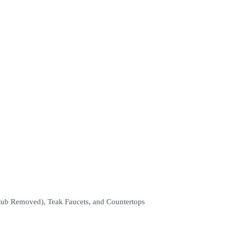
tub Removed), Teak Faucets, and Countertops