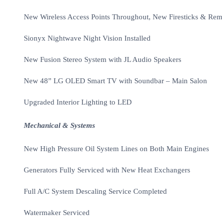
New Wireless Access Points Throughout, New Firesticks & Remo
Sionyx Nightwave Night Vision Installed
New Fusion Stereo System with JL Audio Speakers
New 48” LG OLED Smart TV with Soundbar – Main Salon
Upgraded Interior Lighting to LED
Mechanical & Systems
New High Pressure Oil System Lines on Both Main Engines
Generators Fully Serviced with New Heat Exchangers
Full A/C System Descaling Service Completed
Watermaker Serviced