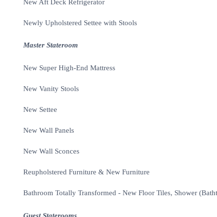
New Aft Deck Refrigerator
Newly Upholstered Settee with Stools
Master Stateroom
New Super High-End Mattress
New Vanity Stools
New Settee
New Wall Panels
New Wall Sconces
Reupholstered Furniture & New Furniture
Bathroom Totally Transformed - New Floor Tiles, Shower (Bath
Guest Staterooms