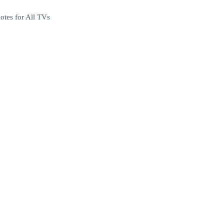
tes for All TVs