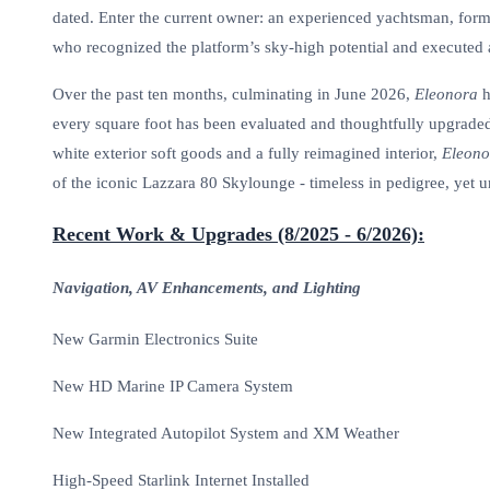
dated. Enter the current owner: an experienced yachtsman, forme
who recognized the platform’s sky-high potential and executed
Over the past ten months, culminating in June 2026,
Eleonora
h
every square foot has been evaluated and thoughtfully upgrade
white exterior soft goods and a fully reimagined interior,
Eleono
of the iconic Lazzara 80 Skylounge - timeless in pedigree, yet u
Recent Work & Upgrades (8/2025 - 6/2026):
Navigation, AV Enhancements, and Lighting
New Garmin Electronics Suite
New HD Marine IP Camera System
New Integrated Autopilot System and XM Weather
High-Speed Starlink Internet Installed