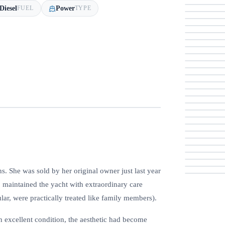
Diesel
Power
FUEL
TYPE
ns. She was sold by her original owner just last year
o maintained the yacht with extraordinary care
ular, were practically treated like family members).
n excellent condition, the aesthetic had become