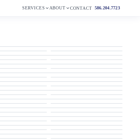
SERVICES
ABOUT
586.204.7723
CONTACT
2004 Lazzara Yachts 80 SL
2004 Lazzara Yachts 80 SL
2004 Lazzara Yachts 80 SL
2004 Lazzara Yachts 80 SL
2004 Lazzara Yachts 80 SL
2004 Lazzara Yachts 80 SL
2004 Lazzara Yachts 80 SL
2004 Lazzara Yachts 80 SL
2004 Lazzara Yachts 80 SL
2004 Lazzara Yachts 80 SL
2004 Lazzara Yachts 80 SL