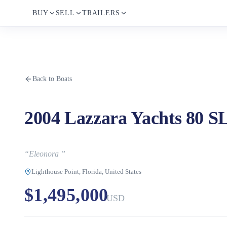
BUY
SELL
TRAILERS
Back to Boats
2004 Lazzara Yachts 80 S
“
Eleonora
”
Lighthouse Point, Florida, United States
$1,495,000
USD