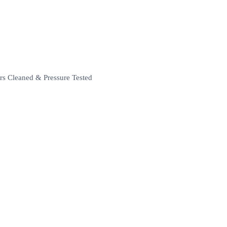
rs Cleaned & Pressure Tested