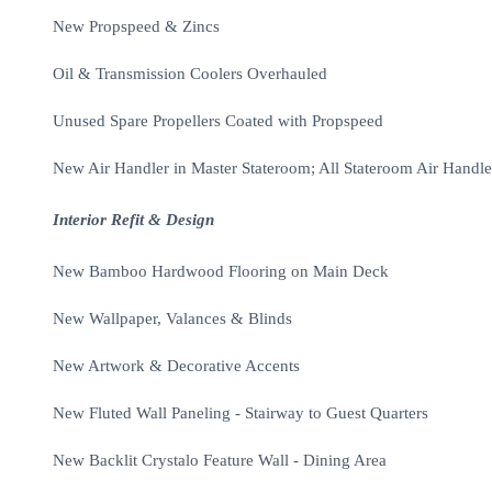
New Propspeed & Zincs
Oil & Transmission Coolers Overhauled
Unused Spare Propellers Coated with Propspeed
New Air Handler in Master Stateroom; All Stateroom Air Handle
Interior Refit & Design
New Bamboo Hardwood Flooring on Main Deck
New Wallpaper, Valances & Blinds
New Artwork & Decorative Accents
New Fluted Wall Paneling - Stairway to Guest Quarters
New Backlit Crystalo Feature Wall - Dining Area