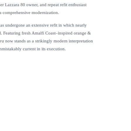
r Lazzara 80 owner, and repeat refit enthusiast
 a comprehensive modernization.
as undergone an extensive refit in which nearly
d. Featuring fresh Amalfi Coast–inspired orange &
ra
now stands as a strikingly modern interpretation
nmistakably current in its execution.