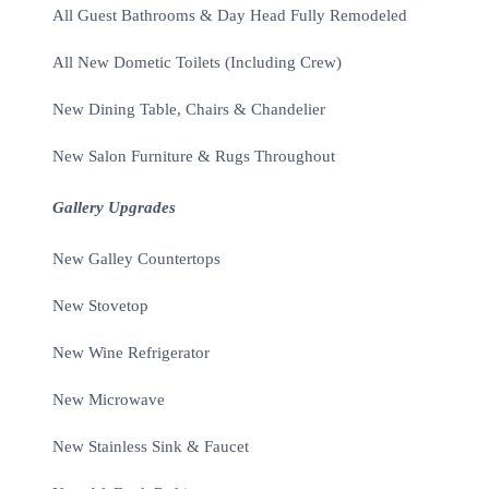
All Guest Bathrooms & Day Head Fully Remodeled
All New Dometic Toilets (Including Crew)
New Dining Table, Chairs & Chandelier
New Salon Furniture & Rugs Throughout
Gallery Upgrades
New Galley Countertops
New Stovetop
New Wine Refrigerator
New Microwave
New Stainless Sink & Faucet