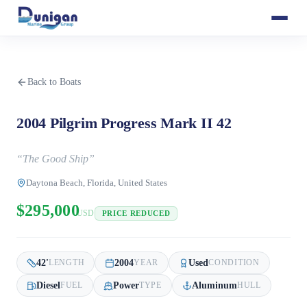
Back to Boats
2004 Pilgrim Progress Mark II 42
“
The Good Ship
”
Daytona Beach, Florida, United States
$295,000
USD
PRICE REDUCED
42
'
2004
Used
LENGTH
YEAR
CONDITION
Diesel
Power
Aluminum
FUEL
TYPE
HULL