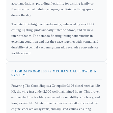
accommodations, providing flexibility for visiting family or
friends while maintaining an open, comfortable living space
during the day.
The interior is bright and welcoming, enhanced by new LED
ceiling lighting, professionally tinted windows, and all-new
interior shades. The bamboo flooring throughout remains in
excellent condition and ties the space together with warmth and
durability. A central vacuum system adds everyday convenience
for life aboard.
PILGRIM PROGRESS 42 MECHANICAL, POWER &
SYSTEMS
Powering The Good Ship is a Caterpillar 3126 diesel rated at 450
HP, showing just under 2,000 well-maintained hours. This proven
engine platform is widely respected for reliability, efficiency, and
long service life. A Caterpillar technician recently inspected the
engine, checked all systems, and adjusted values, ensuring