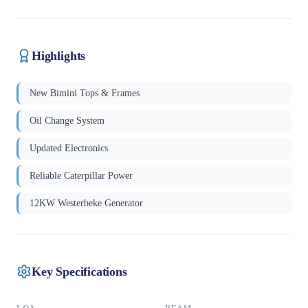
Highlights
New Bimini Tops & Frames
Oil Change System
Updated Electronics
Reliable Caterpillar Power
12KW Westerbeke Generator
Key Specifications