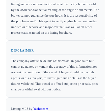
listing and are a representation of what the listing broker is told
by the owner and/or actual reading of the engine hour meters. The
broker cannot guarantee the true hours. It is the responsibility of
the purchaser and/or his agent to verify engine hours, warranties
implied or otherwise and major overhauls as well as all other
representations noted on the listing brochure.
DISCLAIMER
The company offers the details of this vessel in good faith but
cannot guarantee or warrant the accuracy of this information nor
warrant the condition of the vessel. A buyer should instruct his
agents, or his surveyors, to investigate such details as the buyer
desires validated. This vessel is offered subject to prior sale, price
change or withdrawal without notice.
Listing MLS by
Yachtr.com