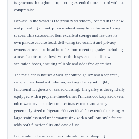
is generous throughout, supporting extended time aboard without
compromise.
Forward in the vessel is the primary stateroom, located in the bow
and providing a quiet, private retreat away from the main living
spaces. This stateroom offers excellent storage and features its
own private ensuite head, delivering the comfort and privacy
owners expect. The head benefits from recent upgrades including
a new electric toilet, fresh-water flush system, and all-new
sanitation hoses, ensuring reliable and odor-free operation.
The main cabin houses a well-appointed galley and a separate,
independent head with shower, making the layout highly
functional for guests or shared cruising. The galley is thoughtfully
equipped with a propane three-burner Princess cooktop and oven,
microwave oven, under-counter toaster oven, and a very
generously sized refrigerator/freezer ideal for extended cruising. A
large stainless steel undermount sink with a pull-out style faucet
adds both functionality and ease of use.
In the salon, the sofa converts into additional sleeping