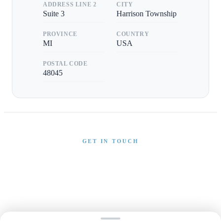
ADDRESS LINE 2
CITY
Suite 3
Harrison Township
PROVINCE
COUNTRY
MI
USA
POSTAL CODE
48045
GET IN TOUCH
Interested in This Boat?
Send us a message and our team will get back to you
promptly