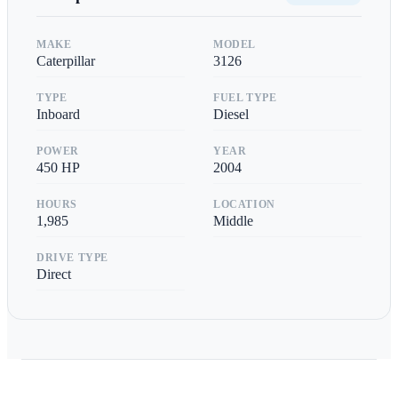
MAKE
MODEL
Caterpillar
3126
TYPE
FUEL TYPE
Inboard
Diesel
POWER
YEAR
450
HP
2004
HOURS
LOCATION
1,985
Middle
DRIVE TYPE
Direct