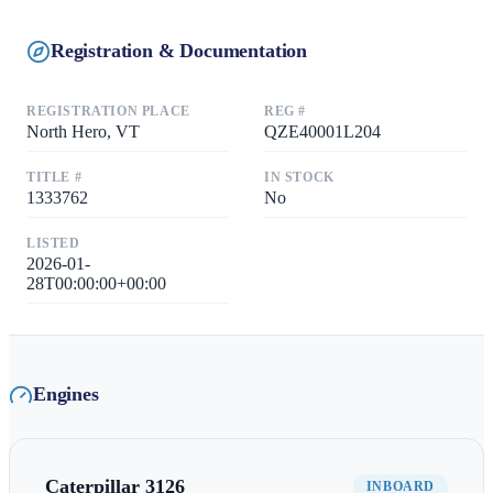
Registration & Documentation
REGISTRATION PLACE
REG #
North Hero, VT
QZE40001L204
TITLE #
IN STOCK
1333762
No
LISTED
2026-01-
28T00:00:00+00:00
Engines
Caterpillar
3126
INBOARD