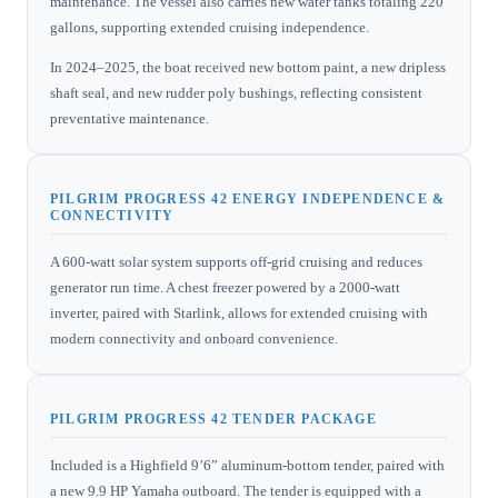
maintenance. The vessel also carries new water tanks totaling 220
gallons, supporting extended cruising independence.
In 2024–2025, the boat received new bottom paint, a new dripless
shaft seal, and new rudder poly bushings, reflecting consistent
preventative maintenance.
PILGRIM PROGRESS 42 ENERGY INDEPENDENCE &
CONNECTIVITY
A 600-watt solar system supports off-grid cruising and reduces
generator run time. A chest freezer powered by a 2000-watt
inverter, paired with Starlink, allows for extended cruising with
modern connectivity and onboard convenience.
PILGRIM PROGRESS 42 TENDER PACKAGE
Included is a Highfield 9’6” aluminum-bottom tender, paired with
a new 9.9 HP Yamaha outboard. The tender is equipped with a