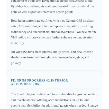
complement of modern navigational electronics. Access to the
flybridge is excellent, via staircases located directly behind the
helm as well as port and starboard access points.
Both helm stations are outfitted with new Garmin GPS displays,
radar, AIS, autopilot, and ActiveCaptain integration, providing
redundancy and excellent situational awareness. Two new marine
VHF radios with new antennas further enhance communication
reliability.
All windows have been professionally tinted, and new interior
shades were installed throughout to manage heat, glare, and
privacy.
PILGRIM PROGRESS 42 INTERIOR
ACCOMODATIONS
The interior layout is designed for comfortable long-term cruising
and liveaboard use, offering accommodations for up to four
people with flexibility for additional guests when needed. Storage