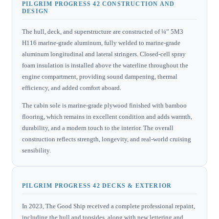
PILGRIM PROGRESS 42 CONSTRUCTION AND
DESIGN
The hull, deck, and superstructure are constructed of ¼” 5M3
H116 marine-grade aluminum, fully welded to marine-grade
aluminum longitudinal and lateral stringers. Closed-cell spray
foam insulation is installed above the waterline throughout the
engine compartment, providing sound dampening, thermal
efficiency, and added comfort aboard.
The cabin sole is marine-grade plywood finished with bamboo
flooring, which remains in excellent condition and adds warmth,
durability, and a modern touch to the interior. The overall
construction reflects strength, longevity, and real-world cruising
sensibility.
PILGRIM PROGRESS 42 DECKS & EXTERIOR
In 2023, The Good Ship received a complete professional repaint,
including the hull and topsides, along with new lettering and