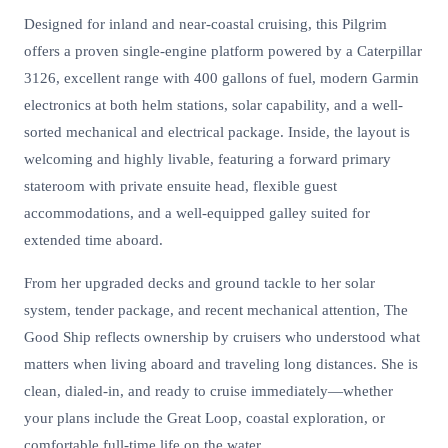
Designed for inland and near-coastal cruising, this Pilgrim
offers a proven single-engine platform powered by a Caterpillar
3126, excellent range with 400 gallons of fuel, modern Garmin
electronics at both helm stations, solar capability, and a well-
sorted mechanical and electrical package. Inside, the layout is
welcoming and highly livable, featuring a forward primary
stateroom with private ensuite head, flexible guest
accommodations, and a well-equipped galley suited for
extended time aboard.
From her upgraded decks and ground tackle to her solar
system, tender package, and recent mechanical attention, The
Good Ship reflects ownership by cruisers who understood what
matters when living aboard and traveling long distances. She is
clean, dialed-in, and ready to cruise immediately—whether
your plans include the Great Loop, coastal exploration, or
comfortable full-time life on the water.