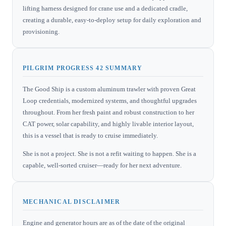
lifting harness designed for crane use and a dedicated cradle,
creating a durable, easy-to-deploy setup for daily exploration and
provisioning.
PILGRIM PROGRESS 42 SUMMARY
The Good Ship is a custom aluminum trawler with proven Great
Loop credentials, modernized systems, and thoughtful upgrades
throughout. From her fresh paint and robust construction to her
CAT power, solar capability, and highly livable interior layout,
this is a vessel that is ready to cruise immediately.
She is not a project. She is not a refit waiting to happen. She is a
capable, well-sorted cruiser—ready for her next adventure.
MECHANICAL DISCLAIMER
Engine and generator hours are as of the date of the original