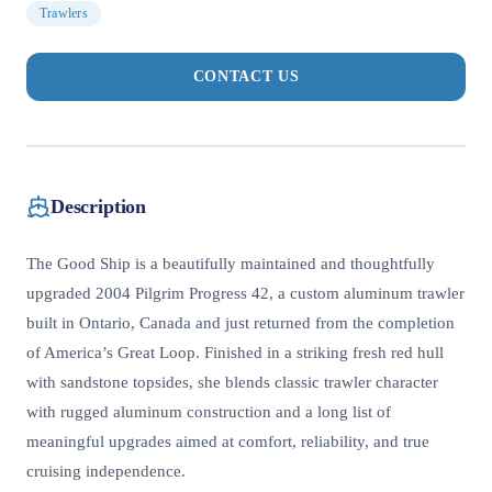
Trawlers
CONTACT US
Description
The Good Ship is a beautifully maintained and thoughtfully
upgraded 2004 Pilgrim Progress 42, a custom aluminum trawler
built in Ontario, Canada and just returned from the completion
of America’s Great Loop. Finished in a striking fresh red hull
with sandstone topsides, she blends classic trawler character
with rugged aluminum construction and a long list of
meaningful upgrades aimed at comfort, reliability, and true
cruising independence.