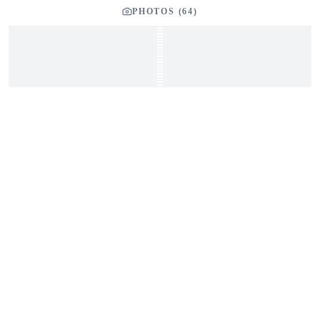
PHOTOS (
64
)
YOUR LISTING BROKER
Tom Dunigan
President
Dunigan Marine Group
248-505-3959
tom@dmgboat.com
INQUIRING ABOUT
2004 Pilgrim Progress Mark II 42