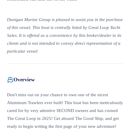
Dunigan Marine Group is pleased to assist you in the purchase
of this vessel. This boat is centrally listed by Great Loop Yacht
Sales. It is offered as a convenience by this broker/dealer to its
clients and is not intended to convey direct representation of a
particular vessel
Overview
Don't miss out on your chance to own one of the nicest
Aluminum Trawlers ever built! This boat has been meticulously
cared for by very attentive SECOND owners and has cruised
The Great Loop in 2025! Get aboard The Good Ship, and get
ready to begin writing the first page of your new adventure!