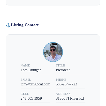
Listing Contact
NAME
TITLE
Tom Dunigan
President
EMAIL
PHONE
tom@dmgboat.com
586-204-7723
CELL
ADDRESS
248-505-3959
31300 N River Rd