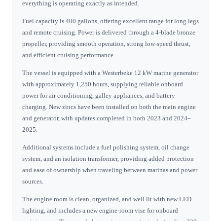
everything is operating exactly as intended.
Fuel capacity is 400 gallons, offering excellent range for long legs
and remote cruising. Power is delivered through a 4-blade bronze
propeller, providing smooth operation, strong low-speed thrust,
and efficient cruising performance.
The vessel is equipped with a Westerbeke 12 kW marine generator
with approximately 1,250 hours, supplying reliable onboard
power for air conditioning, galley appliances, and battery
charging. New zincs have been installed on both the main engine
and generator, with updates completed in both 2023 and 2024–
2025.
Additional systems include a fuel polishing system, oil change
system, and an isolation transformer, providing added protection
and ease of ownership when traveling between marinas and power
sources.
The engine room is clean, organized, and well lit with new LED
lighting, and includes a new engine-room vise for onboard