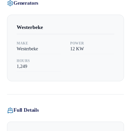
Generators
Westerbeke
MAKE
POWER
Westerbeke
12
KW
HOURS
1,249
Full Details