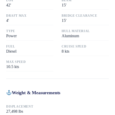
LOA
BEAM
42
'
15
'
DRAFT MAX
BRIDGE CLEARANCE
4
'
15
'
TYPE
HULL MATERIAL
Power
Aluminum
FUEL
CRUISE SPEED
Diesel
8
kts
MAX SPEED
10.5
kts
Weight & Measurements
DISPLACEMENT
27,498
lbs