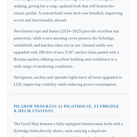
striping, giving her a crisp, updated look that still honors her
classic profile. A custom-built swim deck was installed, improving
access and functionality aboard.
New bimini tops and frames (2024–2025) provide excellent sun
protection, while a new mooring cover protects the flybridge,
windshield, and hatches when not in use. Ground tackle was
upgraded with 200 feet of new 5/16” anchor chain paired with a
Rockna anchor, offering excellent holding and confidence in a
wide range of anchoring conditions.
Navigation, anchor, and spreader lights have all been upgraded to
LED, improving visibility while reducing power consumption.
PILGRIM PROGRESS 42 PILOTHOUSE, FLYBRIDGE
& HELM STATIONS
The Good Ship features a fully equipped interior main helm with a
flybridge helm directly above, each carrying a duplicate