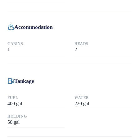
Accommodation
CABINS
HEADS
1
2
Tankage
FUEL
WATER
400
gal
220
gal
HOLDING
50
gal