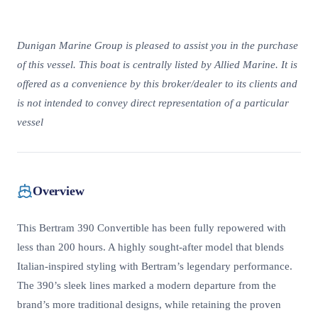
Dunigan Marine Group is pleased to assist you in the purchase
of this vessel. This boat is centrally listed by Allied Marine. It is
offered as a convenience by this broker/dealer to its clients and
is not intended to convey direct representation of a particular
vessel
Overview
This Bertram 390 Convertible has been fully repowered with
less than 200 hours. A highly sought-after model that blends
Italian-inspired styling with Bertram’s legendary performance.
The 390’s sleek lines marked a modern departure from the
brand’s more traditional designs, while retaining the proven