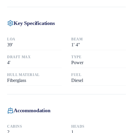
Key Specifications
LOA
BEAM
39
'
1
'
4"
DRAFT MAX
TYPE
4
'
Power
HULL MATERIAL
FUEL
Fiberglass
Diesel
Accommodation
CABINS
HEADS
2
1