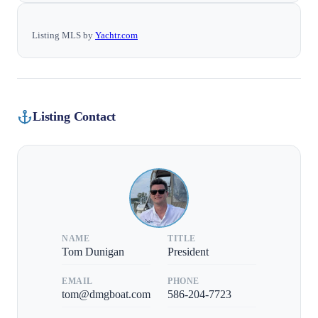
Listing MLS by
Yachtr.com
Listing Contact
NAME
TITLE
Tom Dunigan
President
EMAIL
PHONE
tom@dmgboat.com
586-204-7723