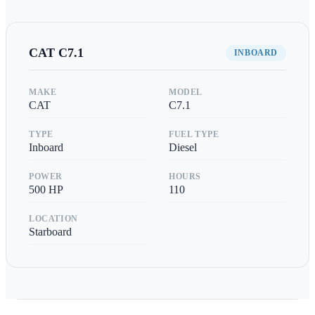
CAT
C7.1
INBOARD
MAKE
MODEL
CAT
C7.1
TYPE
FUEL TYPE
Inboard
Diesel
POWER
HOURS
500
HP
110
LOCATION
Starboard