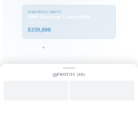
INQUIRING ABOUT
2006 Bertram Convertible
“
Mr. Bond
”
$
339,000
Full Name
*
Email Address
*
PHOTOS (
48
)
Phone Number
Your Message
*