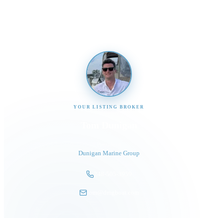
promptly
YOUR LISTING BROKER
Tom Dunigan
President
Dunigan Marine Group
248-505-3959
tom@dmgboat.com