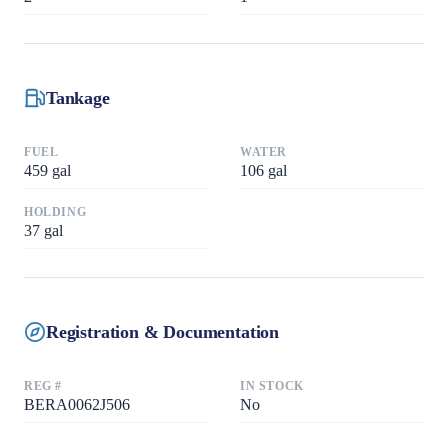
Tankage
FUEL
WATER
459
gal
106
gal
HOLDING
37
gal
Registration & Documentation
REG #
IN STOCK
BERA0062J506
No