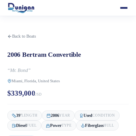
Back to Boats
2006 Bertram Convertible
“
Mr. Bond
”
Miami, Florida, United States
$339,000
USD
39
'
2006
Used
LENGTH
YEAR
CONDITION
Diesel
Power
Fiberglass
FUEL
TYPE
HULL