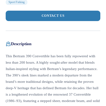
Sport Fishing
CONTACT US
Description
This Bertram 390 Convertible has been fully repowered with
less than 200 hours. A highly sought-after model that blends
Italian-inspired styling with Bertram’s legendary performance.
The 390’s sleek lines marked a modern departure from the
brand’s more traditional designs, while retaining the proven
deep-V heritage that has defined Bertram for decades. Her hull
is a lengthened evolution of the renowned 37 Convertible
(1986–93), featuring a stepped sheer, moderate beam, and solid