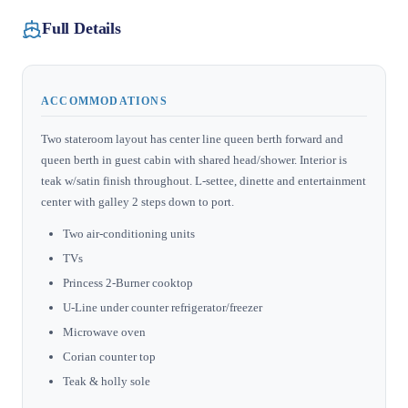
Full Details
ACCOMMODATIONS
Two stateroom layout has center line queen berth forward and
queen berth in guest cabin with shared head/shower. Interior is
teak w/satin finish throughout. L-settee, dinette and entertainment
center with galley 2 steps down to port.
Two air-conditioning units
TVs
Princess 2-Burner cooktop
U-Line under counter refrigerator/freezer
Microwave oven
Corian counter top
Teak & holly sole