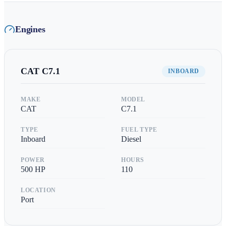
Engines
CAT
C7.1
INBOARD
MAKE
MODEL
CAT
C7.1
TYPE
FUEL TYPE
Inboard
Diesel
POWER
HOURS
500
HP
110
LOCATION
Port