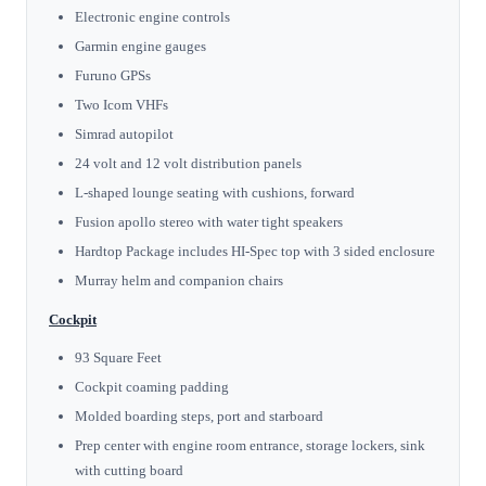
Electronic engine controls
Garmin engine gauges
Furuno GPSs
Two Icom VHFs
Simrad autopilot
24 volt and 12 volt distribution panels
L-shaped lounge seating with cushions, forward
Fusion apollo stereo with water tight speakers
Hardtop Package includes HI-Spec top with 3 sided enclosure
Murray helm and companion chairs
Cockpit
93 Square Feet
Cockpit coaming padding
Molded boarding steps, port and starboard
Prep center with engine room entrance, storage lockers, sink
with cutting board