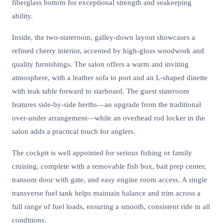
fiberglass bottom for exceptional strength and seakeeping
ability.
Inside, the two-stateroom, galley-down layout showcases a
refined cherry interior, accented by high-gloss woodwork and
quality furnishings. The salon offers a warm and inviting
atmosphere, with a leather sofa to port and an L-shaped dinette
with teak table forward to starboard. The guest stateroom
features side-by-side berths—an upgrade from the traditional
over-under arrangement—while an overhead rod locker in the
salon adds a practical touch for anglers.
The cockpit is well appointed for serious fishing or family
cruising, complete with a removable fish box, bait prep center,
transom door with gate, and easy engine room access. A single
transverse fuel tank helps maintain balance and trim across a
full range of fuel loads, ensuring a smooth, consistent ride in all
conditions.