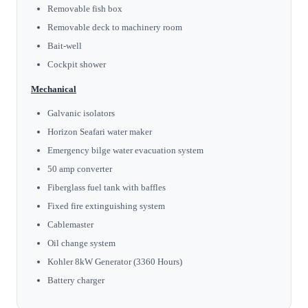
Removable fish box
Removable deck to machinery room
Bait-well
Cockpit shower
Mechanical
Galvanic isolators
Horizon Seafari water maker
Emergency bilge water evacuation system
50 amp converter
Fiberglass fuel tank with baffles
Fixed fire extinguishing system
Cablemaster
Oil change system
Kohler 8kW Generator (3360 Hours)
Battery charger