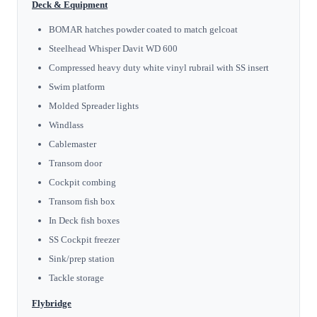
Deck & Equipment
BOMAR hatches powder coated to match gelcoat
Steelhead Whisper Davit WD 600
Compressed heavy duty white vinyl rubrail with SS insert
Swim platform
Molded Spreader lights
Windlass
Cablemaster
Transom door
Cockpit combing
Transom fish box
In Deck fish boxes
SS Cockpit freezer
Sink/prep station
Tackle storage
Flybridge