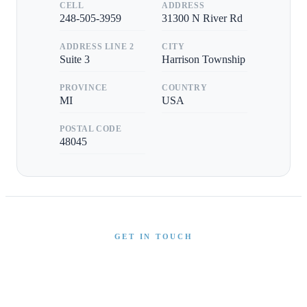
CELL
ADDRESS
248-505-3959
31300 N River Rd
ADDRESS LINE 2
CITY
Suite 3
Harrison Township
PROVINCE
COUNTRY
MI
USA
POSTAL CODE
48045
GET IN TOUCH
Interested in This Boat?
Send us a message and our team will get back to you