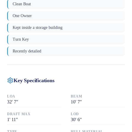
Clean Boat
One Owner
Kept inside a storage building
Turn Key
Recently detailed
Key Specifications
LOA
BEAM
32
'
7"
10
'
7"
DRAFT MAX
LOD
1
'
11"
30
'
6"
TYPE
HULL MATERIAL