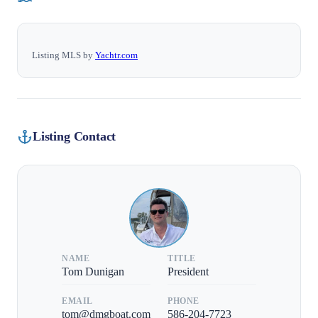
Listing MLS by
Yachtr.com
Listing Contact
NAME
TITLE
Tom Dunigan
President
EMAIL
PHONE
tom@dmgboat.com
586-204-7723