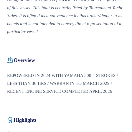
of this vessel. This boat is centrally listed by Tournament Yacht
Sales. It is offered as a convenience by this broker/dealer to its
clients and is not intended to convey direct representation of a
particular vessel
Overview
REPOWERED IN 2024 WITH YAMAHA 300 4 STROKES /
LESS THAN 30 HRS / WARRANTY TO MARCH 2029 /
RECENT ENGINE SERVICE COMPLETED APRIL 2026
Highlights