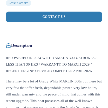
Center Consoles
CONTACT US
Description
REPOWERED IN 2024 WITH YAMAHA 300 4 STROKES /
LESS THAN 30 HRS / WARRANTY TO MARCH 2029 /
RECENT ENGINE SERVICE COMPLETED APRIL 2026
There may be a lot of Grady White MARLIN 300s out there but
very few that offer fresh, dependable power, very low hours,
still under warranty and the peace of mind that comes with this
recent upgrade. This boat possesses all of the well known
attributes that are synonymous with the Grady White name, is