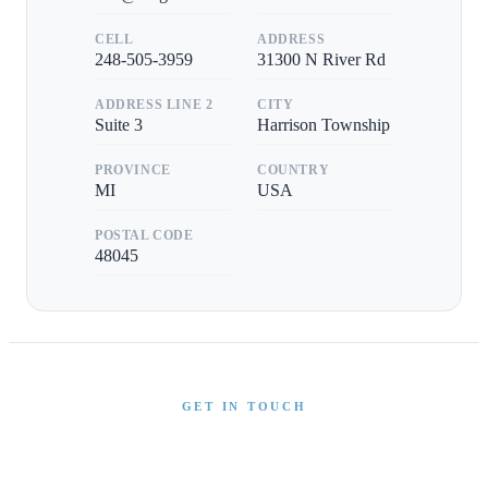
CELL
ADDRESS
248-505-3959
31300 N River Rd
ADDRESS LINE 2
CITY
Suite 3
Harrison Township
PROVINCE
COUNTRY
MI
USA
POSTAL CODE
48045
GET IN TOUCH
Interested in This Boat?