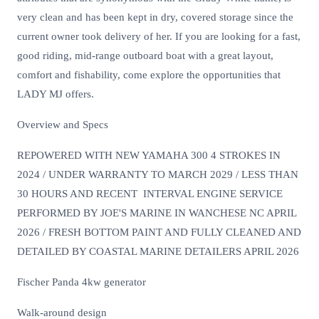
very clean and has been kept in dry, covered storage since the
current owner took delivery of her. If you are looking for a fast,
good riding, mid-range outboard boat with a great layout,
comfort and fishability, come explore the opportunities that
LADY MJ offers.
Overview and Specs
REPOWERED WITH NEW YAMAHA 300 4 STROKES IN
2024 / UNDER WARRANTY TO MARCH 2029 / LESS THAN
30 HOURS AND RECENT INTERVAL ENGINE SERVICE
PERFORMED BY JOE'S MARINE IN WANCHESE NC APRIL
2026 / FRESH BOTTOM PAINT AND FULLY CLEANED AND
DETAILED BY COASTAL MARINE DETAILERS APRIL 2026
Fischer Panda 4kw generator
Walk-around design