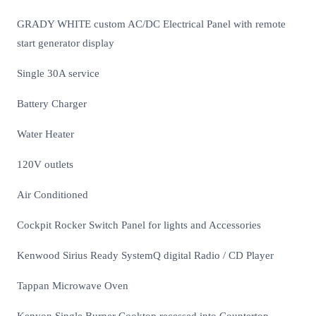
GRADY WHITE custom AC/DC Electrical Panel with remote
start generator display
Single 30A service
Battery Charger
Water Heater
120V outlets
Air Conditioned
Cockpit Rocker Switch Panel for lights and Accessories
Kenwood Sirius Ready SystemQ digital Radio / CD Player
Tappan Microwave Oven