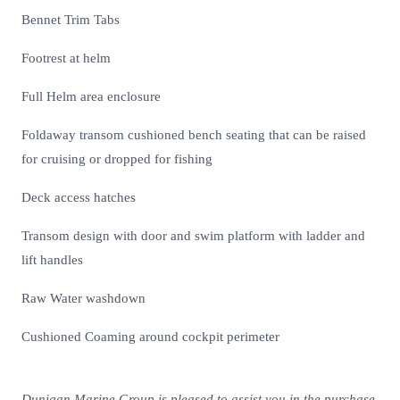
Bennet Trim Tabs
Footrest at helm
Full Helm area enclosure
Foldaway transom cushioned bench seating that can be raised
for cruising or dropped for fishing
Deck access hatches
Transom design with door and swim platform with ladder and
lift handles
Raw Water washdown
Cushioned Coaming around cockpit perimeter
Dunigan Marine Group is pleased to assist you in the purchase