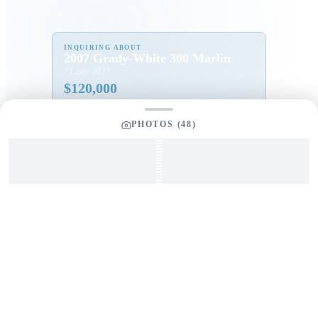
INQUIRING ABOUT
2007 Grady-White 300 Marlin
“
Lady MJ
”
$
120,000
PHOTOS (
48
)
Full Name
*
Email Address
*
Phone Number
Your Message
*