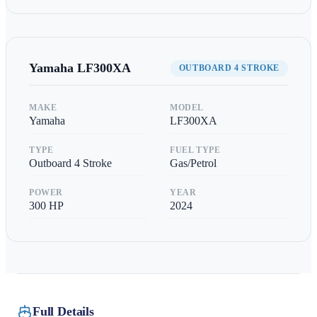
Yamaha
LF300XA
OUTBOARD 4 STROKE
MAKE
MODEL
Yamaha
LF300XA
TYPE
FUEL TYPE
Outboard 4 Stroke
Gas/Petrol
POWER
YEAR
300
HP
2024
Full Details