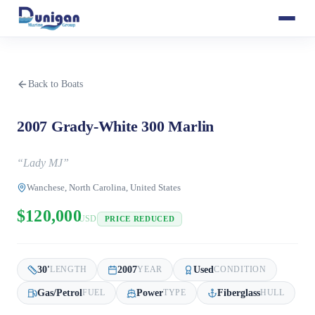
Back to Boats
2007 Grady-White 300 Marlin
“
Lady MJ
”
Wanchese, North Carolina, United States
$120,000
USD
PRICE REDUCED
30
'
2007
Used
LENGTH
YEAR
CONDITION
Gas/Petrol
Power
Fiberglass
FUEL
TYPE
HULL