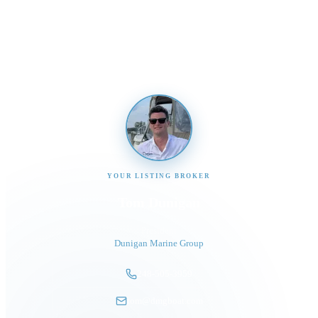
Send us a message and our team will get back to you
promptly
YOUR LISTING BROKER
Tom Dunigan
President
Dunigan Marine Group
248-505-3959
tom@dmgboat.com