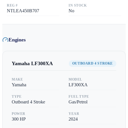
REG #
IN STOCK
NTLEA450B707
No
Engines
Yamaha
LF300XA
OUTBOARD 4 STROKE
MAKE
MODEL
Yamaha
LF300XA
TYPE
FUEL TYPE
Outboard 4 Stroke
Gas/Petrol
POWER
YEAR
300
HP
2024