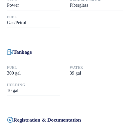
Power
Fiberglass
FUEL
Gas/Petrol
Tankage
FUEL
WATER
300
gal
39
gal
HOLDING
10
gal
Registration & Documentation