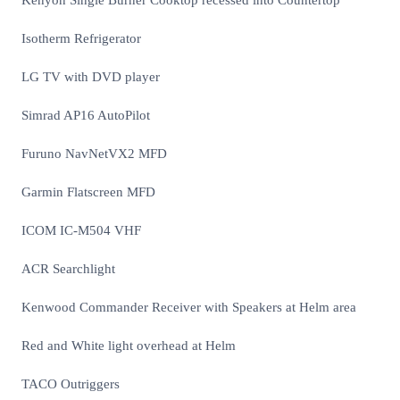
Kenyon Single Burner Cooktop recessed into Countertop
Isotherm Refrigerator
LG TV with DVD player
Simrad AP16 AutoPilot
Furuno NavNetVX2 MFD
Garmin Flatscreen MFD
ICOM IC-M504 VHF
ACR Searchlight
Kenwood Commander Receiver with Speakers at Helm area
Red and White light overhead at Helm
TACO Outriggers