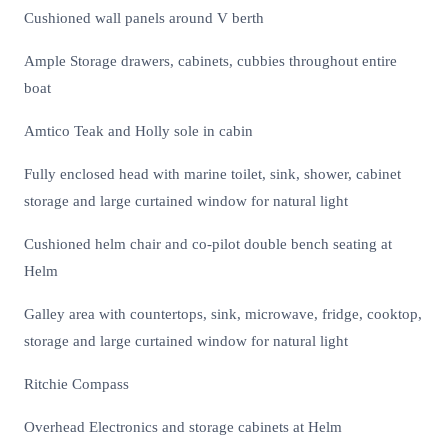
Cushioned wall panels around V berth
Ample Storage drawers, cabinets, cubbies throughout entire
boat
Amtico Teak and Holly sole in cabin
Fully enclosed head with marine toilet, sink, shower, cabinet
storage and large curtained window for natural light
Cushioned helm chair and co-pilot double bench seating at
Helm
Galley area with countertops, sink, microwave, fridge, cooktop,
storage and large curtained window for natural light
Ritchie Compass
Overhead Electronics and storage cabinets at Helm