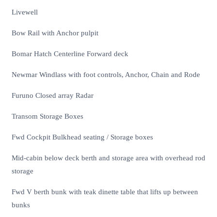
Livewell
Bow Rail with Anchor pulpit
Bomar Hatch Centerline Forward deck
Newmar Windlass with foot controls, Anchor, Chain and Rode
Furuno Closed array Radar
Transom Storage Boxes
Fwd Cockpit Bulkhead seating / Storage boxes
Mid-cabin below deck berth and storage area with overhead rod
storage
Fwd V berth bunk with teak dinette table that lifts up between
bunks