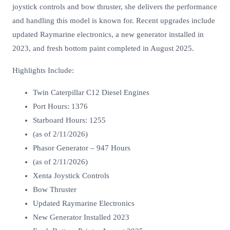
joystick controls and bow thruster, she delivers the performance
and handling this model is known for. Recent upgrades include
updated Raymarine electronics, a new generator installed in
2023, and fresh bottom paint completed in August 2025.
Highlights Include:
Twin Caterpillar C12 Diesel Engines
Port Hours: 1376
Starboard Hours: 1255
(as of 2/11/2026)
Phasor Generator – 947 Hours
(as of 2/11/2026)
Xenta Joystick Controls
Bow Thruster
Updated Raymarine Electronics
New Generator Installed 2023