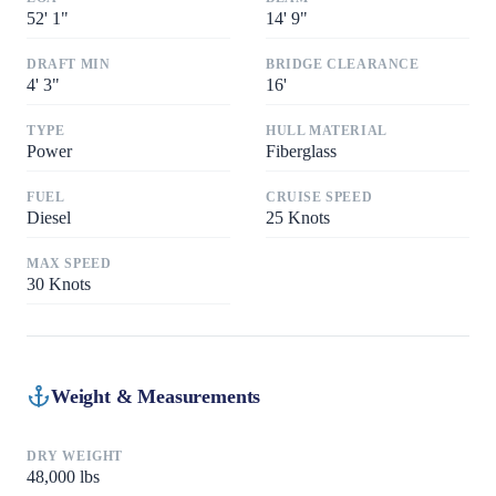
52
'
1"
14
'
9"
DRAFT MIN
BRIDGE CLEARANCE
4
'
3"
16
'
TYPE
HULL MATERIAL
Power
Fiberglass
FUEL
CRUISE SPEED
Diesel
25
Knots
MAX SPEED
30
Knots
Weight & Measurements
DRY WEIGHT
48,000
lbs