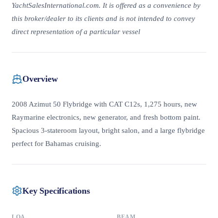
YachtSalesInternational.com. It is offered as a convenience by
this broker/dealer to its clients and is not intended to convey
direct representation of a particular vessel
Overview
2008 Azimut 50 Flybridge with CAT C12s, 1,275 hours, new
Raymarine electronics, new generator, and fresh bottom paint.
Spacious 3-stateroom layout, bright salon, and a large flybridge
perfect for Bahamas cruising.
Key Specifications
LOA
BEAM