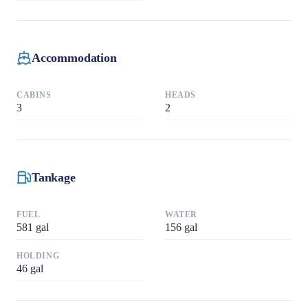
Accommodation
CABINS
HEADS
3
2
Tankage
FUEL
WATER
581
gal
156
gal
HOLDING
46
gal