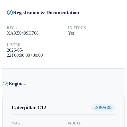
Registration & Documentation
REG #
IN STOCK
XAX50499H708
Yes
LISTED
2026-05-
22T00:00:00+00:00
Engines
Caterpillar
C12
INBOARD
MAKE
MODEL