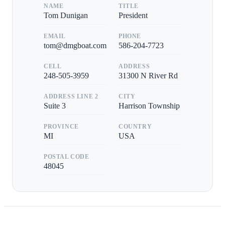
NAME
TITLE
Tom Dunigan
President
EMAIL
PHONE
tom@dmgboat.com
586-204-7723
CELL
ADDRESS
248-505-3959
31300 N River Rd
ADDRESS LINE 2
CITY
Suite 3
Harrison Township
PROVINCE
COUNTRY
MI
USA
POSTAL CODE
48045