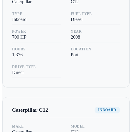
Caterpillar
C12
TYPE
FUEL TYPE
Inboard
Diesel
POWER
YEAR
700
HP
2008
HOURS
LOCATION
1,376
Port
DRIVE TYPE
Direct
Caterpillar
C12
INBOARD
MAKE
MODEL
Caterpillar
C12