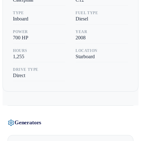
TYPE
FUEL TYPE
Inboard
Diesel
POWER
YEAR
700
HP
2008
HOURS
LOCATION
1,255
Starboard
DRIVE TYPE
Direct
Generators