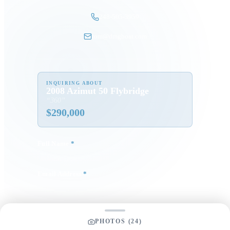
248-505-3959
tom@dmgboat.com
INQUIRING ABOUT
2008 Azimut 50 Flybridge
“
360
”
$
290,000
Full Name
*
Email Address
*
Phone Number
PHOTOS (
24
)