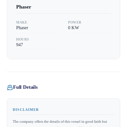
Phaser
MAKE
POWER
Phaser
0
KW
HOURS
947
Full Details
DISCLAIMER
The company offers the details of this vessel in good faith but