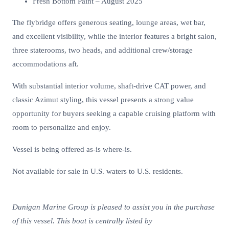
Fresh Bottom Paint – August 2025
The flybridge offers generous seating, lounge areas, wet bar,
and excellent visibility, while the interior features a bright salon,
three staterooms, two heads, and additional crew/storage
accommodations aft.
With substantial interior volume, shaft-drive CAT power, and
classic Azimut styling, this vessel presents a strong value
opportunity for buyers seeking a capable cruising platform with
room to personalize and enjoy.
Vessel is being offered as-is where-is.
Not available for sale in U.S. waters to U.S. residents.
Dunigan Marine Group is pleased to assist you in the purchase
of this vessel. This boat is centrally listed by