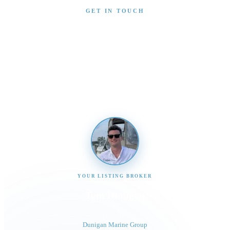
GET IN TOUCH
Interested in This Boat?
Send us a message and our team will get back to you
promptly
YOUR LISTING BROKER
Tom Dunigan
President
Dunigan Marine Group