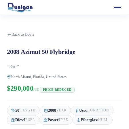
Back to Boats
2008 Azimut 50 Flybridge
“
360
”
North Miami, Florida, United States
$290,000
USD
PRICE REDUCED
50
'
2008
Used
LENGTH
YEAR
CONDITION
Diesel
Power
Fiberglass
FUEL
TYPE
HULL