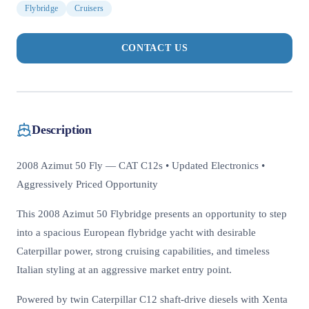
Flybridge
Cruisers
CONTACT US
Description
2008 Azimut 50 Fly — CAT C12s • Updated Electronics •
Aggressively Priced Opportunity
This 2008 Azimut 50 Flybridge presents an opportunity to step
into a spacious European flybridge yacht with desirable
Caterpillar power, strong cruising capabilities, and timeless
Italian styling at an aggressive market entry point.
Powered by twin Caterpillar C12 shaft-drive diesels with Xenta