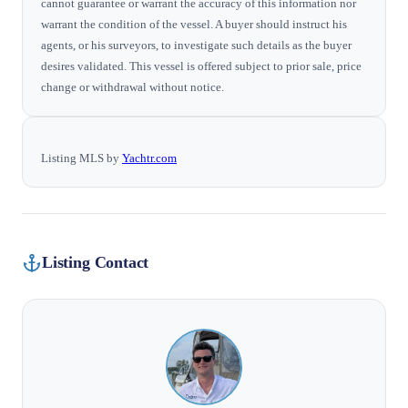
cannot guarantee or warrant the accuracy of this information nor
warrant the condition of the vessel. A buyer should instruct his
agents, or his surveyors, to investigate such details as the buyer
desires validated. This vessel is offered subject to prior sale, price
change or withdrawal without notice.
Listing MLS by
Yachtr.com
Listing Contact